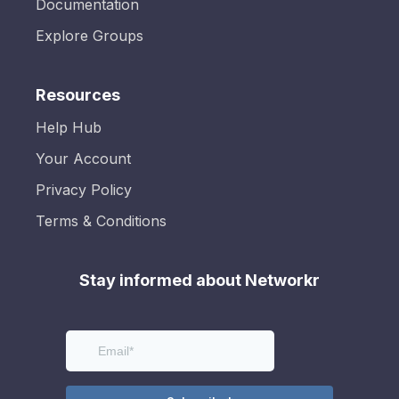
Documentation
Explore Groups
Resources
Help Hub
Your Account
Privacy Policy
Terms & Conditions
Stay informed about Networkr