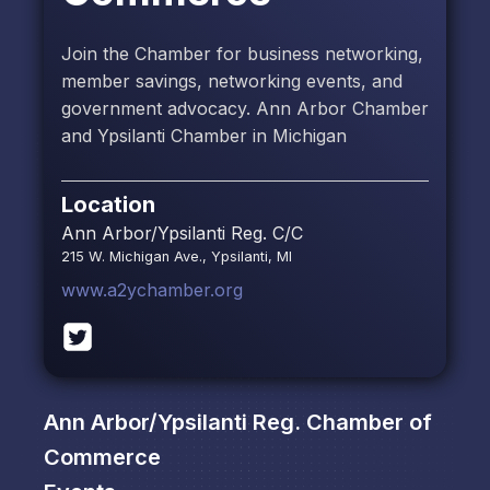
Join the Chamber for business networking,
member savings, networking events, and
government advocacy. Ann Arbor Chamber
and Ypsilanti Chamber in Michigan
Location
Ann Arbor/Ypsilanti Reg. C/C
215 W. Michigan Ave., Ypsilanti, MI
www.a2ychamber.org
Ann Arbor/Ypsilanti Reg. Chamber of
Commerce