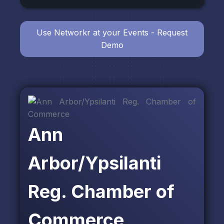
Use Networkr at your Events - Request
Demo
Ann
Arbor/Ypsilanti
Reg. Chamber of
Commerce