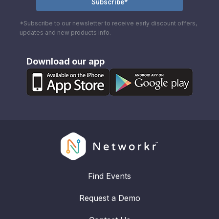
*Subscribe to our newsletter to receive early discount offers,
updates and new products info.
Download our app
Find Events
Request a Demo