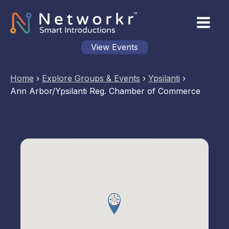
View Events
Home
›
Explore Groups & Events
›
Ypsilanti
›
Ann Arbor/Ypsilanti Reg. Chamber of Commerce