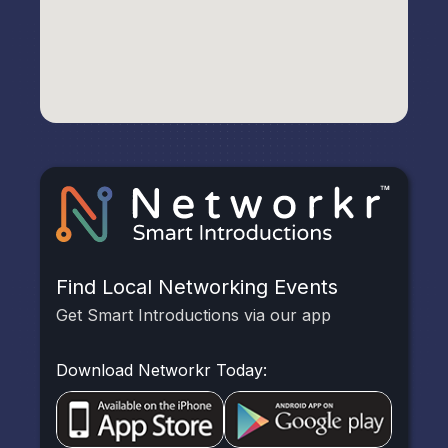
Find Local Networking Events
Get Smart Introductions via our app
Download Networkr Today: