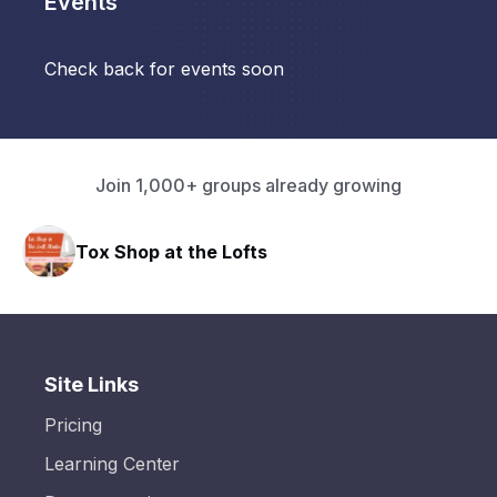
Events
Check back for events soon
Join 1,000+ groups already growing
Tox Shop at the Lofts
HAVN
Site Links
Pricing
Learning Center