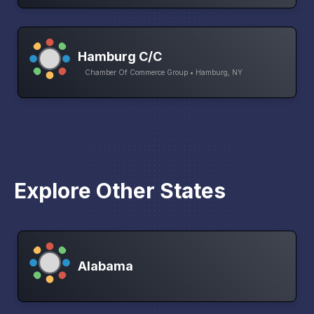
Hamburg C/C
Chamber Of Commerce Group • Hamburg, NY
Explore Other States
Alabama