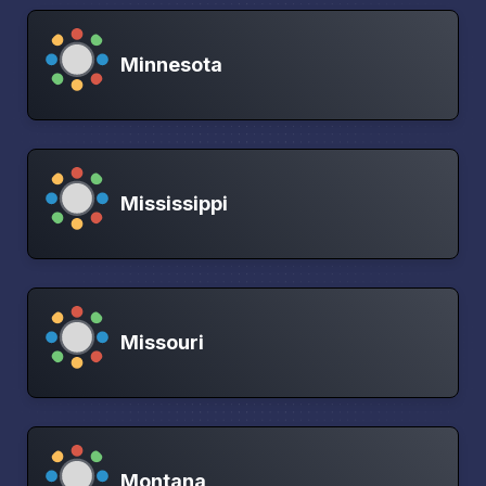
Minnesota
Mississippi
Missouri
Montana