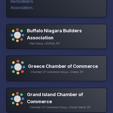
Buffalo Niagara Builders
Association
Hba Group • Buffalo, NY
Greece Chamber of Commerce
Chamber Of Commerce Group • Greece, NY
Grand Island Chamber of
Commerce
Chamber Of Commerce Group • Grand Island, NY