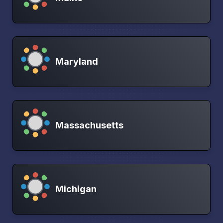
Maryland
Massachusetts
Michigan