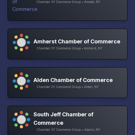
Chamber Of Commerce Group • Arcade, NY
Amherst Chamber of Commerce
Chamber Of Commerce Group • Amherst, NY
Alden Chamber of Commerce
Chamber Of Commerce Group • Alden, NY
South Jeff Chamber of
Commerce
Chamber Of Commerce Group • Adams, NY