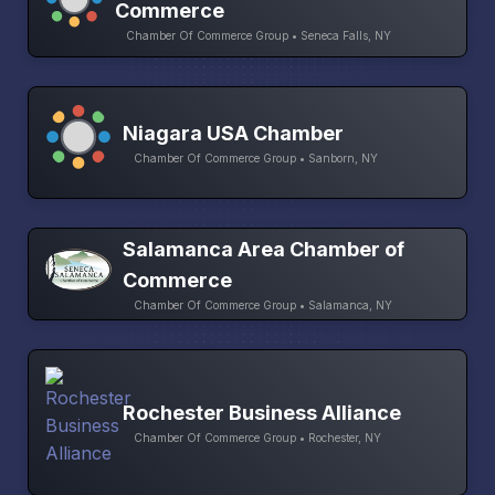
Commerce
Chamber Of Commerce Group • Seneca Falls, NY
Niagara USA Chamber
Chamber Of Commerce Group • Sanborn, NY
Salamanca Area Chamber of
Commerce
Chamber Of Commerce Group • Salamanca, NY
Rochester Business Alliance
Chamber Of Commerce Group • Rochester, NY