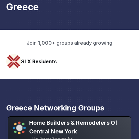
Greece
Join 1,000+ groups already growing
Pacific Pathway LLC
Greece Networking Groups
Home Builders & Remodelers Of
Central New York
Hba Group • Syracuse, NY