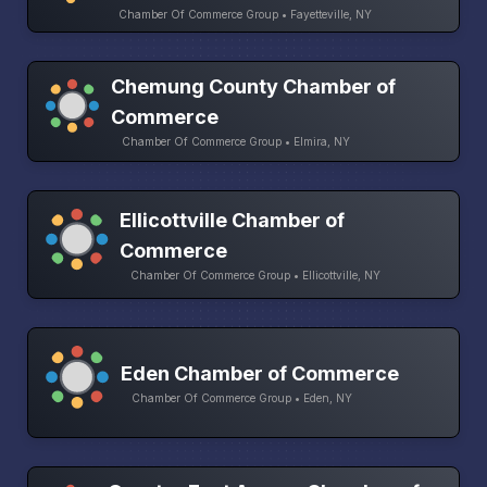
Chamber Of Commerce Group • Fayetteville, NY
Chemung County Chamber of
Commerce
Chamber Of Commerce Group • Elmira, NY
Ellicottville Chamber of
Commerce
Chamber Of Commerce Group • Ellicottville, NY
Eden Chamber of Commerce
Chamber Of Commerce Group • Eden, NY