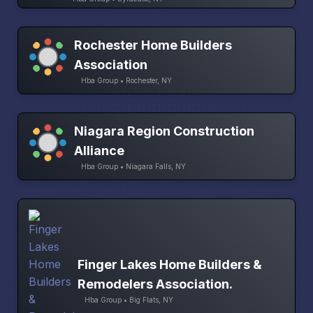
Rochester Home Builders
Association
Hba Group • Rochester, NY
Niagara Region Construction
Alliance
Hba Group • Niagara Falls, NY
Finger Lakes Home Builders &
Remodelers Association.
Hba Group • Big Flats, NY