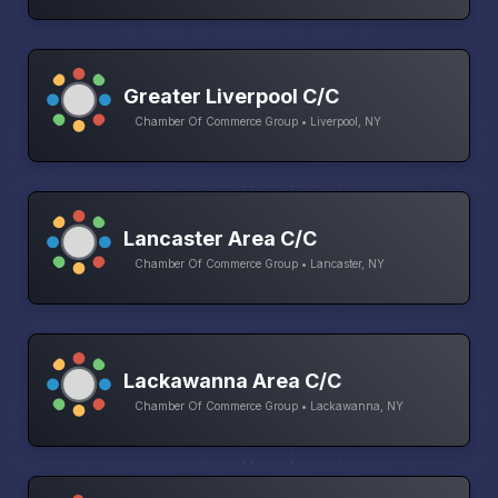
Greater Liverpool C/C
Chamber Of Commerce Group • Liverpool, NY
Lancaster Area C/C
Chamber Of Commerce Group • Lancaster, NY
Lackawanna Area C/C
Chamber Of Commerce Group • Lackawanna, NY