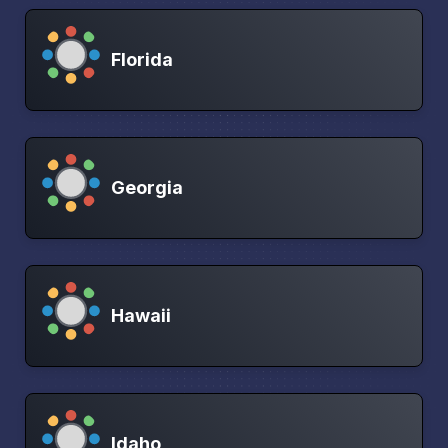
Florida
Georgia
Hawaii
Idaho