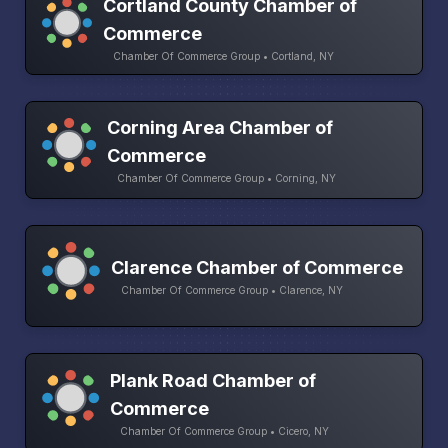
Cortland County Chamber of
Commerce
Chamber Of Commerce Group • Cortland, NY
Corning Area Chamber of
Commerce
Chamber Of Commerce Group • Corning, NY
Clarence Chamber of Commerce
Chamber Of Commerce Group • Clarence, NY
Plank Road Chamber of
Commerce
Chamber Of Commerce Group • Cicero, NY