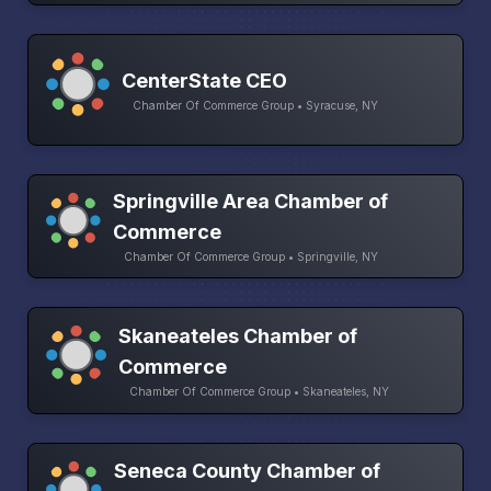
CenterState CEO
Chamber Of Commerce Group • Syracuse, NY
Springville Area Chamber of
Commerce
Chamber Of Commerce Group • Springville, NY
Skaneateles Chamber of
Commerce
Chamber Of Commerce Group • Skaneateles, NY
Seneca County Chamber of