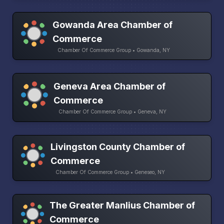
Gowanda Area Chamber of
Commerce
Chamber Of Commerce Group • Gowanda, NY
Geneva Area Chamber of
Commerce
Chamber Of Commerce Group • Geneva, NY
Livingston County Chamber of
Commerce
Chamber Of Commerce Group • Geneseo, NY
The Greater Manlius Chamber of
Commerce