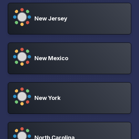
New Jersey
New Mexico
New York
North Carolina