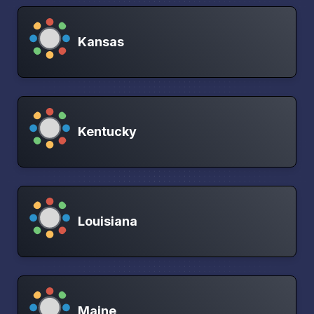
Kansas
Kentucky
Louisiana
Maine