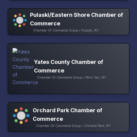
Pulaski/Eastern Shore Chamber of
Commerce
Chamber Of Commerce Group • Pulaski, NY
Yates County Chamber of
Commerce
Chamber Of Commerce Group • Penn Yan, NY
Orchard Park Chamber of
Commerce
Chamber Of Commerce Group • Orchard Park, NY