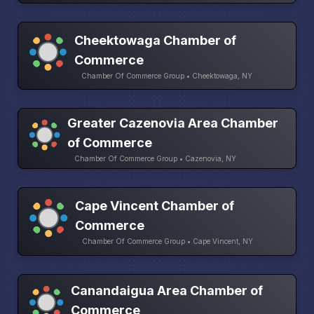
Cheektowaga Chamber of
Commerce
Chamber Of Commerce Group • Cheektowaga, NY
Greater Cazenovia Area Chamber
of Commerce
Chamber Of Commerce Group • Cazenovia, NY
Cape Vincent Chamber of
Commerce
Chamber Of Commerce Group • Cape Vincent, NY
Canandaigua Area Chamber of
Commerce