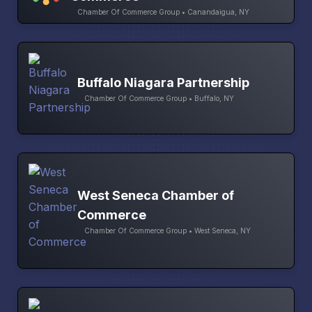
Chamber Of Commerce Group • Canandaigua, NY
Buffalo Niagara Partnership
Chamber Of Commerce Group • Buffalo, NY
West Seneca Chamber of
Commerce
Chamber Of Commerce Group • West Seneca, NY