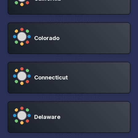
Colorado
Connecticut
Delaware