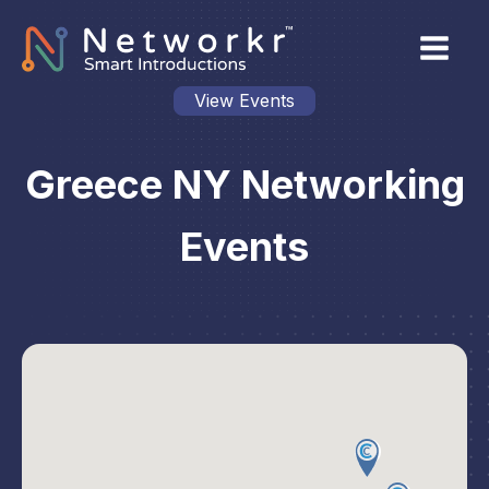
View Events
Greece NY Networking
Events