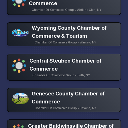
Commerce
Chamber Of Commerce Group • Watkins Glen, NY
Wyoming County Chamber of
Commerce & Tourism
Chamber Of Commerce Group • Warsaw, NY
Central Steuben Chamber of
Commerce
Chamber Of Commerce Group • Bath, NY
Genesee County Chamber of
Commerce
Chamber Of Commerce Group • Batavia, NY
Greater Baldwinsville Chamber of