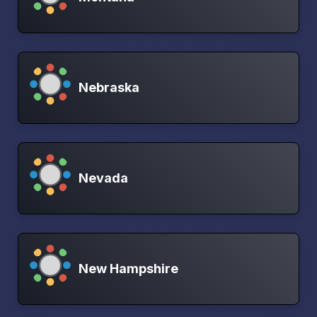
Nebraska
Nevada
New Hampshire