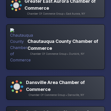
Greater East Aurora Chamber of
Commerce
Chamber Of Commerce Group • East Aurora, NY
Chautauqua County Chamber of
Commerce
Chamber Of Commerce Group • Dunkirk, NY
Dansville Area Chamber of
Commerce
Chamber Of Commerce Group • Dansville, NY