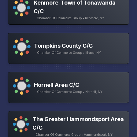
Kenmore-Town of Tonawanda
C/C
Chamber Of Commerce Group • Kenmore, NY
Tompkins County C/C
Chamber Of Commerce Group • Ithaca, NY
Hornell Area C/C
Chamber Of Commerce Group • Hornell, NY
The Greater Hammondsport Area
C/C
Chamber Of Commerce Group • Hammondsport, NY