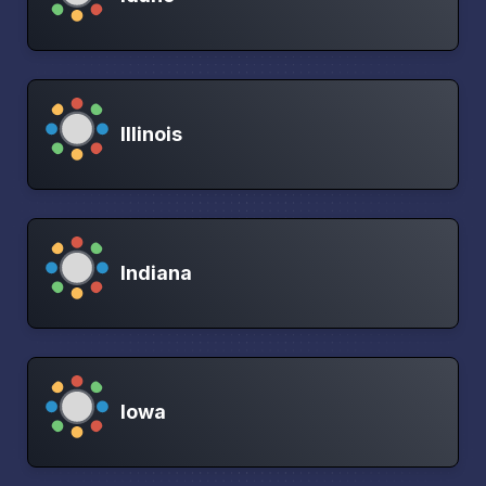
Illinois
Indiana
Iowa