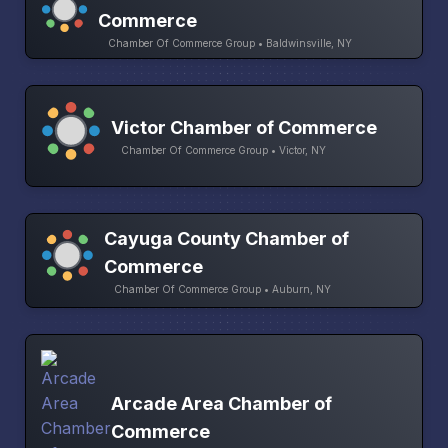
Commerce
Chamber Of Commerce Group • Baldwinsville, NY
Victor Chamber of Commerce
Chamber Of Commerce Group • Victor, NY
Cayuga County Chamber of
Commerce
Chamber Of Commerce Group • Auburn, NY
Arcade Area Chamber of
Commerce