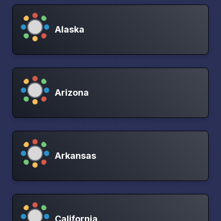
Alaska
Arizona
Arkansas
California