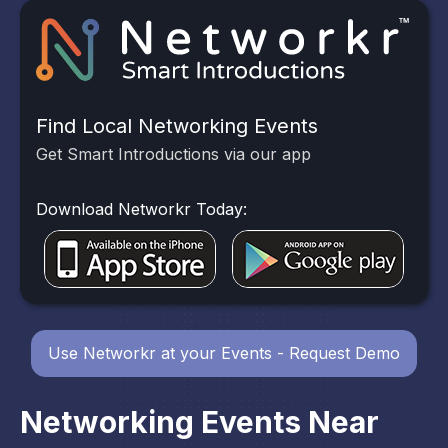
Find Local Networking Events
Get Smart Introductions via our app
Download Networkr Today:
Use Networkr at your Events - Request Demo
Networking Events Near