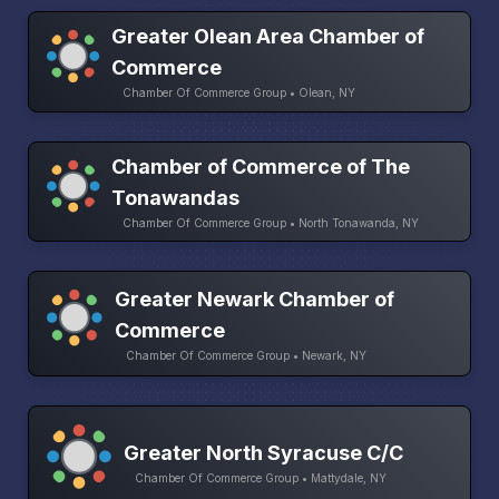
Greater Olean Area Chamber of
Commerce
Chamber Of Commerce Group • Olean, NY
Chamber of Commerce of The
Tonawandas
Chamber Of Commerce Group • North Tonawanda, NY
Greater Newark Chamber of
Commerce
Chamber Of Commerce Group • Newark, NY
Greater North Syracuse C/C
Chamber Of Commerce Group • Mattydale, NY