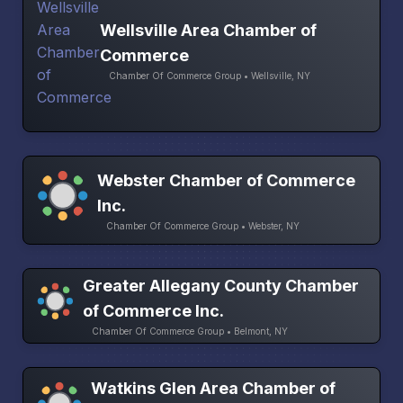
Wellsville Area Chamber of
Commerce
Chamber Of Commerce Group • Wellsville, NY
Webster Chamber of Commerce
Inc.
Chamber Of Commerce Group • Webster, NY
Greater Allegany County Chamber
of Commerce Inc.
Chamber Of Commerce Group • Belmont, NY
Watkins Glen Area Chamber of