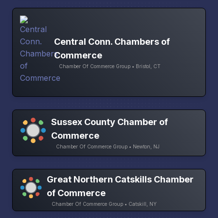
Central Conn. Chambers of
Commerce
Chamber Of Commerce Group • Bristol, CT
Sussex County Chamber of
Commerce
Chamber Of Commerce Group • Newton, NJ
Great Northern Catskills Chamber
of Commerce
Chamber Of Commerce Group • Catskill, NY