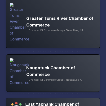
Greater Toms River Chamber of
Commerce
Chamber Of Commerce Group • Toms River, NJ
Naugatuck Chamber of
Commerce
Chamber Of Commerce Group • Naugatuck, CT
East Yaphank Chamber of