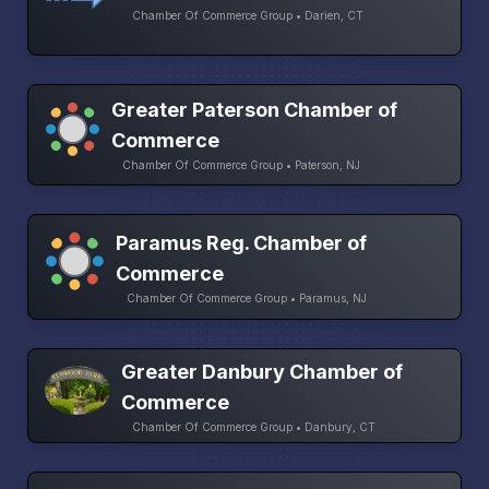
Chamber Of Commerce Group • Darien, CT
Greater Paterson Chamber of
Commerce
Chamber Of Commerce Group • Paterson, NJ
Paramus Reg. Chamber of
Commerce
Chamber Of Commerce Group • Paramus, NJ
Greater Danbury Chamber of
Commerce
Chamber Of Commerce Group • Danbury, CT