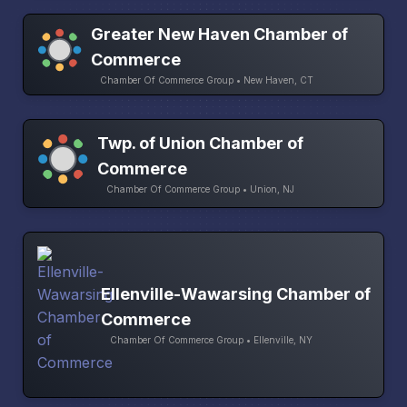
Greater New Haven Chamber of
Commerce
Chamber Of Commerce Group • New Haven, CT
Twp. of Union Chamber of
Commerce
Chamber Of Commerce Group • Union, NJ
Ellenville-Wawarsing Chamber of
Commerce
Chamber Of Commerce Group • Ellenville, NY