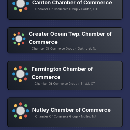
Canton Chamber of Commerce
Chamber Of Commerce Group • Canton, CT
Greater Ocean Twp. Chamber of
Commerce
Chamber Of Commerce Group • Oakhurst, NJ
Farmington Chamber of
Commerce
Chamber Of Commerce Group • Bristol, CT
Nutley Chamber of Commerce
Chamber Of Commerce Group • Nutley, NJ