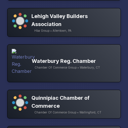
Lehigh Valley Builders
Association
Hba Group • Allentown, PA
Waterbury Reg. Chamber
Chamber Of Commerce Group • Waterbury, CT
Quinnipiac Chamber of
Commerce
Chamber Of Commerce Group • Wallingford, CT