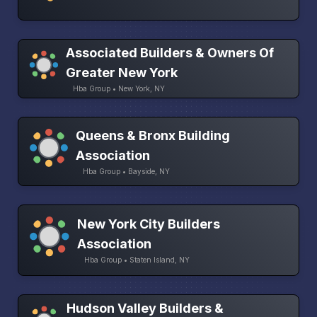
Associated Builders & Owners Of
Greater New York
Hba Group • New York, NY
Queens & Bronx Building
Association
Hba Group • Bayside, NY
New York City Builders
Association
Hba Group • Staten Island, NY
Hudson Valley Builders &