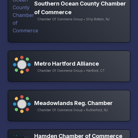
Southern Ocean County Chamber
of Commerce
Chamber Of Commerce Group • Ship Bottom, NJ
Metro Hartford Alliance
Chamber Of Commerce Group • Hartford, CT
Meadowlands Reg. Chamber
Chamber Of Commerce Group • Rutherford, NJ
Hamden Chamber of Commerce