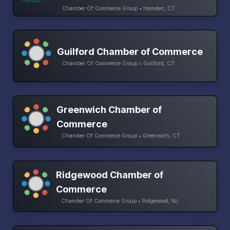
Chamber Of Commerce Group • Hamden, CT
Guilford Chamber of Commerce
Chamber Of Commerce Group • Guilford, CT
Greenwich Chamber of
Commerce
Chamber Of Commerce Group • Greenwich, CT
Ridgewood Chamber of
Commerce
Chamber Of Commerce Group • Ridgewood, NJ