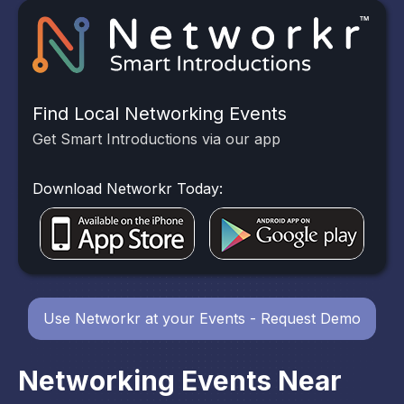
Find Local Networking Events
Get Smart Introductions via our app
Download Networkr Today:
Use Networkr at your Events - Request Demo
Networking Events Near