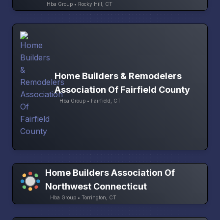
Hba Group • Rocky Hill, CT
Home Builders & Remodelers
Association Of Fairfield County
Hba Group • Fairfield, CT
Home Builders Association Of
Northwest Connecticut
Hba Group • Torrington, CT