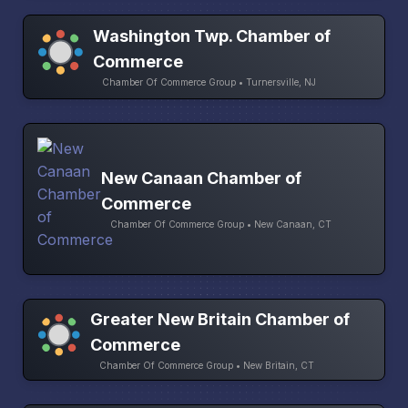
Washington Twp. Chamber of
Commerce
Chamber Of Commerce Group • Turnersville, NJ
New Canaan Chamber of
Commerce
Chamber Of Commerce Group • New Canaan, CT
Greater New Britain Chamber of
Commerce
Chamber Of Commerce Group • New Britain, CT