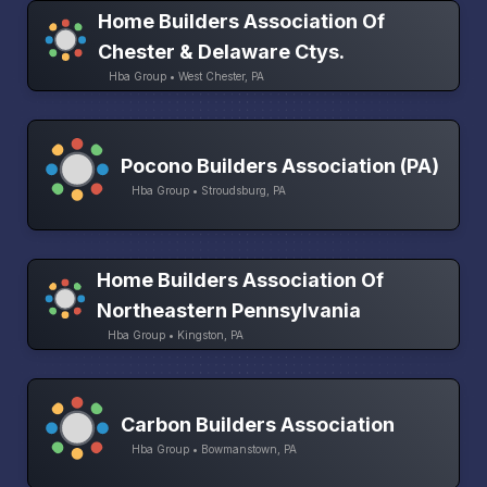
Home Builders Association Of
Chester & Delaware Ctys.
Hba Group • West Chester, PA
Pocono Builders Association (PA)
Hba Group • Stroudsburg, PA
Home Builders Association Of
Northeastern Pennsylvania
Hba Group • Kingston, PA
Carbon Builders Association
Hba Group • Bowmanstown, PA