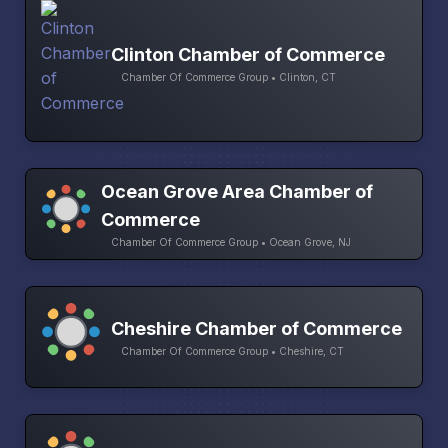
Clinton Chamber of Commerce
Chamber Of Commerce Group • Clinton, CT
Ocean Grove Area Chamber of
Commerce
Chamber Of Commerce Group • Ocean Grove, NJ
Cheshire Chamber of Commerce
Chamber Of Commerce Group • Cheshire, CT