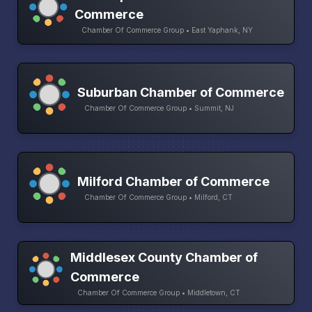
Commerce
Chamber Of Commerce Group • East Yaphank, NY
Suburban Chamber of Commerce
Chamber Of Commerce Group • Summit, NJ
Milford Chamber of Commerce
Chamber Of Commerce Group • Milford, CT
Middlesex County Chamber of
Commerce
Chamber Of Commerce Group • Middletown, CT