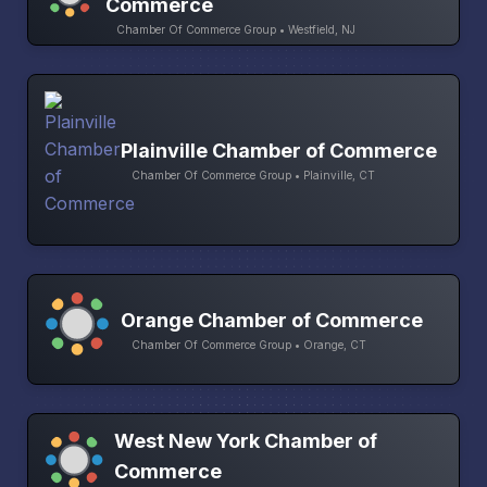
Commerce
Chamber Of Commerce Group • Westfield, NJ
Plainville Chamber of Commerce
Chamber Of Commerce Group • Plainville, CT
Orange Chamber of Commerce
Chamber Of Commerce Group • Orange, CT
West New York Chamber of
Commerce