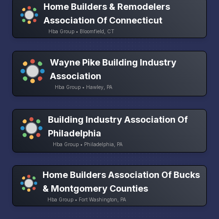
Home Builders & Remodelers
Association Of Connecticut
Hba Group • Bloomfield, CT
Wayne Pike Building Industry
Association
Hba Group • Hawley, PA
Building Industry Association Of
Philadelphia
Hba Group • Philadelphia, PA
Home Builders Association Of Bucks
& Montgomery Counties
Hba Group • Fort Washington, PA