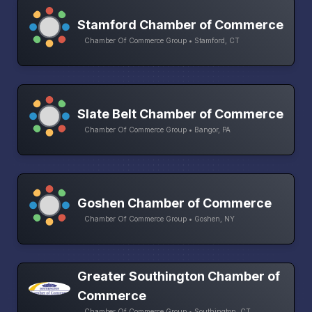
Stamford Chamber of Commerce
Chamber Of Commerce Group • Stamford, CT
Slate Belt Chamber of Commerce
Chamber Of Commerce Group • Bangor, PA
Goshen Chamber of Commerce
Chamber Of Commerce Group • Goshen, NY
Greater Southington Chamber of
Commerce
Chamber Of Commerce Group • Southington, CT