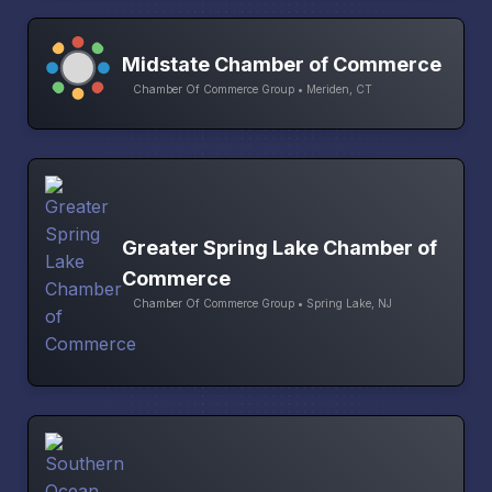
Midstate Chamber of Commerce
Chamber Of Commerce Group • Meriden, CT
Greater Spring Lake Chamber of
Commerce
Chamber Of Commerce Group • Spring Lake, NJ