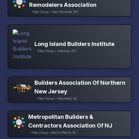
Remodelers Association
Hba Group • New Windsor, NY
Long Island Builders Institute
Hba Group • Islandia, NY
Builders Association Of Northern
New Jersey
Hba Group • Maywood, NJ
Metropolitan Builders &
Contractors Association Of NJ
Hba Group • Morris Plains, NJ