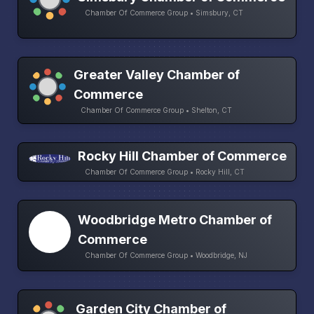
Chamber Of Commerce Group • Simsbury, CT
Greater Valley Chamber of
Commerce
Chamber Of Commerce Group • Shelton, CT
Rocky Hill Chamber of Commerce
Chamber Of Commerce Group • Rocky Hill, CT
Woodbridge Metro Chamber of
Commerce
Chamber Of Commerce Group • Woodbridge, NJ
Garden City Chamber of