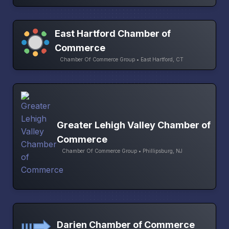
East Hartford Chamber of
Commerce
Chamber Of Commerce Group • East Hartford, CT
Greater Lehigh Valley Chamber of
Commerce
Chamber Of Commerce Group • Phillipsburg, NJ
Darien Chamber of Commerce