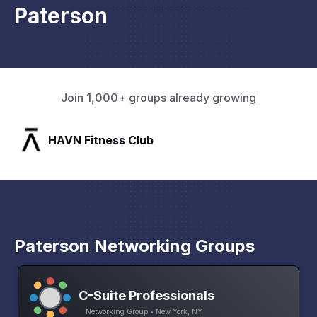
Paterson
Join 1,000+ groups already growing
SLX Residents
Paterson Networking Groups
C-Suite Professionals
Networking Group • New York, NY