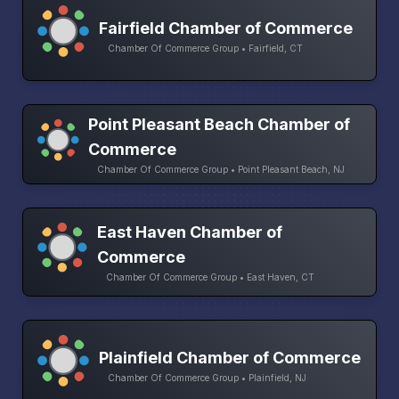
Fairfield Chamber of Commerce
Chamber Of Commerce Group • Fairfield, CT
Point Pleasant Beach Chamber of
Commerce
Chamber Of Commerce Group • Point Pleasant Beach, NJ
East Haven Chamber of
Commerce
Chamber Of Commerce Group • East Haven, CT
Plainfield Chamber of Commerce
Chamber Of Commerce Group • Plainfield, NJ