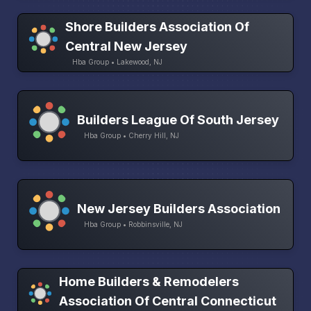
Shore Builders Association Of
Central New Jersey
Hba Group • Lakewood, NJ
Builders League Of South Jersey
Hba Group • Cherry Hill, NJ
New Jersey Builders Association
Hba Group • Robbinsville, NJ
Home Builders & Remodelers
Association Of Central Connecticut