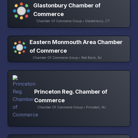
Glastonbury Chamber of
Commerce
Chamber Of Commerce Group • Glastonbury, CT
Eastern Monmouth Area Chamber
of Commerce
Chamber Of Commerce Group • Red Bank, NJ
Princeton Reg. Chamber of
Commerce
Chamber Of Commerce Group • Princeton, NJ