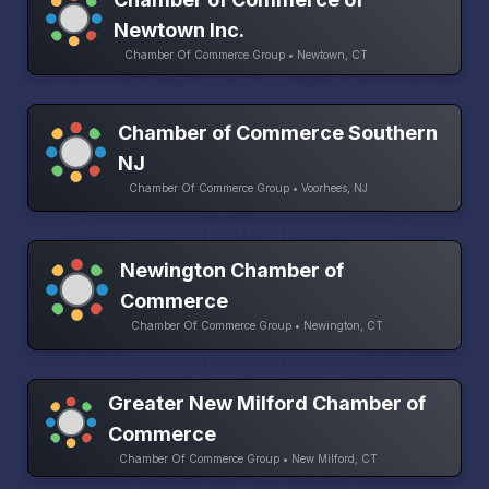
Newtown Inc.
Chamber Of Commerce Group • Newtown, CT
Chamber of Commerce Southern
NJ
Chamber Of Commerce Group • Voorhees, NJ
Newington Chamber of
Commerce
Chamber Of Commerce Group • Newington, CT
Greater New Milford Chamber of
Commerce
Chamber Of Commerce Group • New Milford, CT