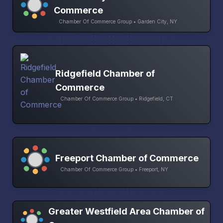
Commerce
Chamber Of Commerce Group • Garden City, NY
Ridgefield Chamber of
Commerce
Chamber Of Commerce Group • Ridgefield, CT
Freeport Chamber of Commerce
Chamber Of Commerce Group • Freeport, NY
Greater Westfield Area Chamber of