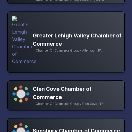
Greater Lehigh Valley Chamber of
Commerce
Chamber Of Commerce Group • Allentown, PA
Glen Cove Chamber of
Commerce
Chamber Of Commerce Group • Glen Cove, NY
Simsbury Chamber of Commerce