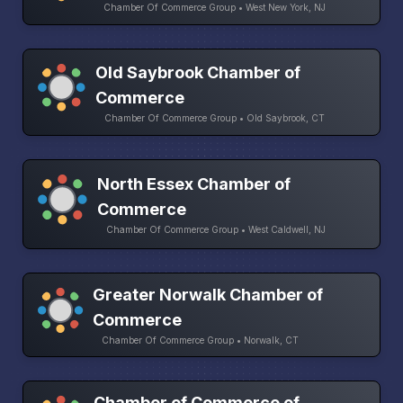
Chamber Of Commerce Group • West New York, NJ
Old Saybrook Chamber of
Commerce
Chamber Of Commerce Group • Old Saybrook, CT
North Essex Chamber of
Commerce
Chamber Of Commerce Group • West Caldwell, NJ
Greater Norwalk Chamber of
Commerce
Chamber Of Commerce Group • Norwalk, CT
Chamber of Commerce of