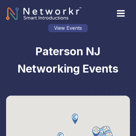
View Events
Paterson NJ
Networking Events