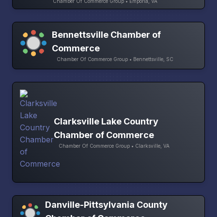
Chamber Of Commerce Group • Emporia, VA
Bennettsville Chamber of
Commerce
Chamber Of Commerce Group • Bennettsville, SC
Clarksville Lake Country
Chamber of Commerce
Chamber Of Commerce Group • Clarksville, VA
Danville-Pittsylvania County