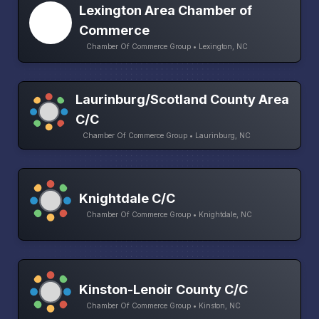
Lexington Area Chamber of
Commerce
Chamber Of Commerce Group • Lexington, NC
Laurinburg/Scotland County Area
C/C
Chamber Of Commerce Group • Laurinburg, NC
Knightdale C/C
Chamber Of Commerce Group • Knightdale, NC
Kinston-Lenoir County C/C
Chamber Of Commerce Group • Kinston, NC