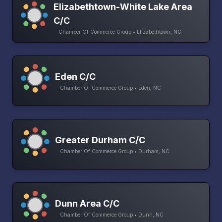
Elizabethtown-White Lake Area
C/C
Chamber Of Commerce Group • Elizabethtown, NC
Eden C/C
Chamber Of Commerce Group • Eden, NC
Greater Durham C/C
Chamber Of Commerce Group • Durham, NC
Dunn Area C/C
Chamber Of Commerce Group • Dunn, NC