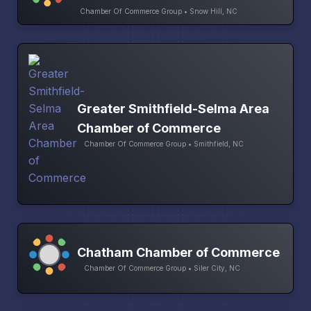
Chamber Of Commerce Group • Snow Hill, NC
Greater Smithfield-Selma Area
Chamber of Commerce
Chamber Of Commerce Group • Smithfield, NC
Chatham Chamber of Commerce
Chamber Of Commerce Group • Siler City, NC