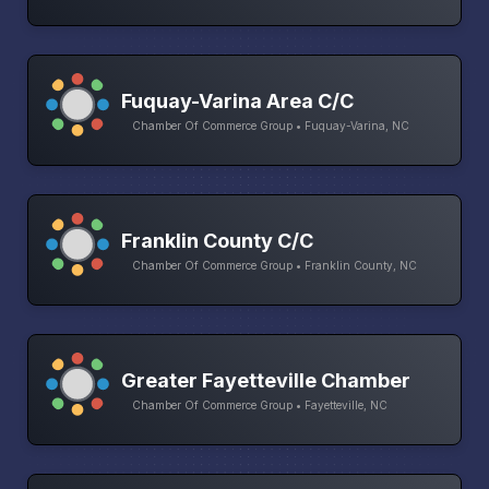
Fuquay-Varina Area C/C
Chamber Of Commerce Group • Fuquay-Varina, NC
Franklin County C/C
Chamber Of Commerce Group • Franklin County, NC
Greater Fayetteville Chamber
Chamber Of Commerce Group • Fayetteville, NC