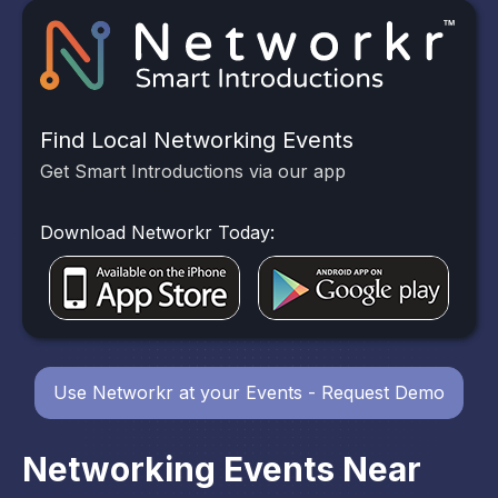
Find Local Networking Events
Get Smart Introductions via our app
Download Networkr Today:
Use Networkr at your Events - Request Demo
Networking Events Near