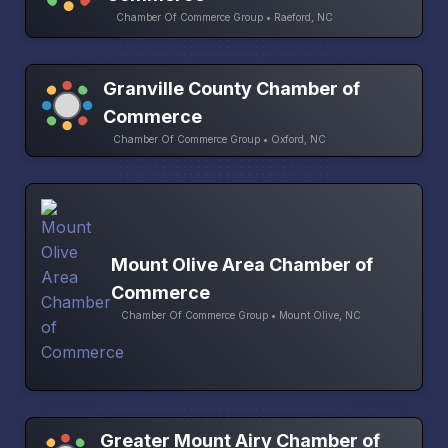
Chamber Of Commerce Group • Raeford, NC
Granville County Chamber of
Commerce
Chamber Of Commerce Group • Oxford, NC
Mount Olive Area Chamber of
Commerce
Chamber Of Commerce Group • Mount Olive, NC
Greater Mount Airy Chamber of