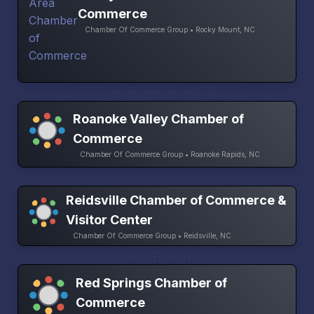
Commerce
Chamber Of Commerce Group • Rocky Mount, NC
Roanoke Valley Chamber of
Commerce
Chamber Of Commerce Group • Roanoke Rapids, NC
Reidsville Chamber of Commerce &
Visitor Center
Chamber Of Commerce Group • Reidsville, NC
Red Springs Chamber of
Commerce