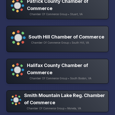
Patrick County Chamber of
Commerce
Chamber Of Commerce Group • Stuart, VA
South Hill Chamber of Commerce
Chamber Of Commerce Group • South Hill, VA
Halifax County Chamber of
Commerce
Chamber Of Commerce Group • South Boston, VA
Smith Mountain Lake Reg. Chamber
of Commerce
Chamber Of Commerce Group • Moneta, VA