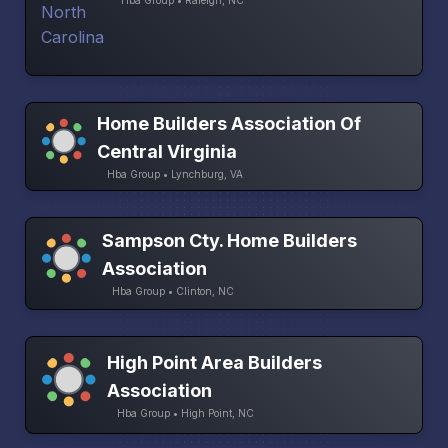
Hba Group • Raleigh, NC
Home Builders Association Of
Central Virginia
Hba Group • Lynchburg, VA
Sampson Cty. Home Builders
Association
Hba Group • Clinton, NC
High Point Area Builders
Association
Hba Group • High Point, NC