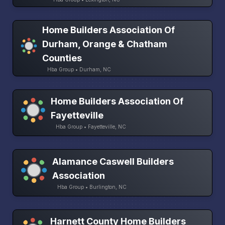
Home Builders Association Of
Durham, Orange & Chatham
Counties
Hba Group • Durham, NC
Home Builders Association Of
Fayetteville
Hba Group • Fayetteville, NC
Alamance Caswell Builders
Association
Hba Group • Burlington, NC
Harnett County Home Builders