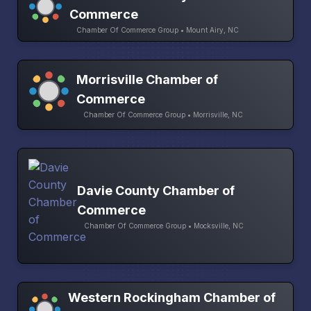
Commerce
Chamber Of Commerce Group • Mount Airy, NC
Morrisville Chamber of
Commerce
Chamber Of Commerce Group • Morrisville, NC
Davie County Chamber of
Commerce
Chamber Of Commerce Group • Mocksville, NC
Western Rockingham Chamber of