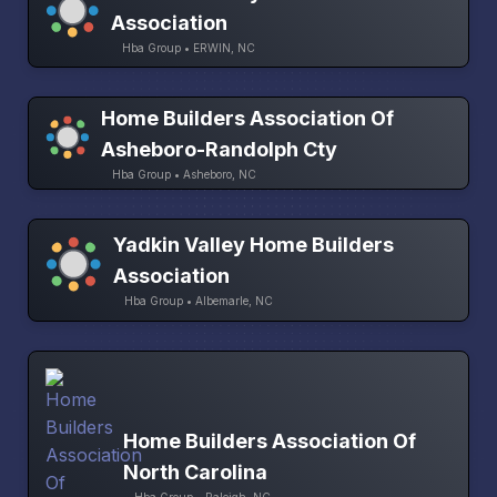
Association
Hba Group • ERWIN, NC
Home Builders Association Of
Asheboro-Randolph Cty
Hba Group • Asheboro, NC
Yadkin Valley Home Builders
Association
Hba Group • Albemarle, NC
Home Builders Association Of
North Carolina