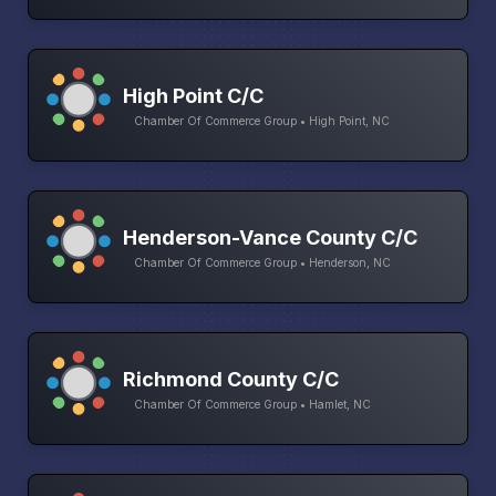
High Point C/C
Chamber Of Commerce Group • High Point, NC
Henderson-Vance County C/C
Chamber Of Commerce Group • Henderson, NC
Richmond County C/C
Chamber Of Commerce Group • Hamlet, NC