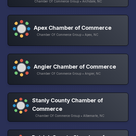
Chamber Of Commerce Group • Archdale, NC
Apex Chamber of Commerce
Chamber Of Commerce Group • Apex, NC
Angier Chamber of Commerce
Chamber Of Commerce Group • Angier, NC
Stanly County Chamber of
Commerce
Chamber Of Commerce Group • Albemarle, NC