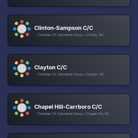
Clinton-Sampson C/C
Chamber Of Commerce Group • Clinton, NC
Clayton C/C
Chamber Of Commerce Group • Clayton, NC
Chapel Hill-Carrboro C/C
Chamber Of Commerce Group • Chapel Hill, NC