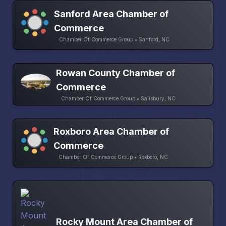
Sanford Area Chamber of
Commerce
Chamber Of Commerce Group • Sanford, NC
Rowan County Chamber of
Commerce
Chamber Of Commerce Group • Salisbury, NC
Roxboro Area Chamber of
Commerce
Chamber Of Commerce Group • Roxboro, NC
Rocky Mount Area Chamber of