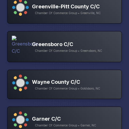
Greenville-Pitt County C/C
Chamber Of Commerce Group • Greenville, NC
Greensboro C/C
Chamber Of Commerce Group • Greensboro, NC
Wayne County C/C
Chamber Of Commerce Group • Goldsboro, NC
Garner C/C
Chamber Of Commerce Group • Garner, NC