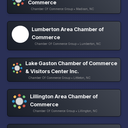
Commerce
Chamber Of Commerce Group • Madison, NC
Lumberton Area Chamber of
Commerce
Chamber Of Commerce Group • Lumberton, NC
Lake Gaston Chamber of Commerce
& Visitors Center Inc.
Chamber Of Commerce Group • Littleton, NC
Lillington Area Chamber of
Commerce
Chamber Of Commerce Group • Lillington, NC