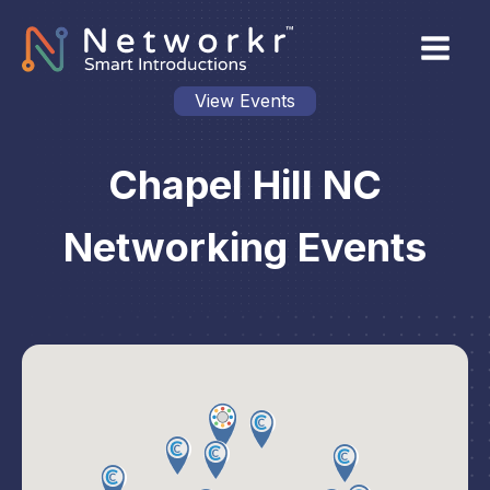
View Events
Chapel Hill NC
Networking Events