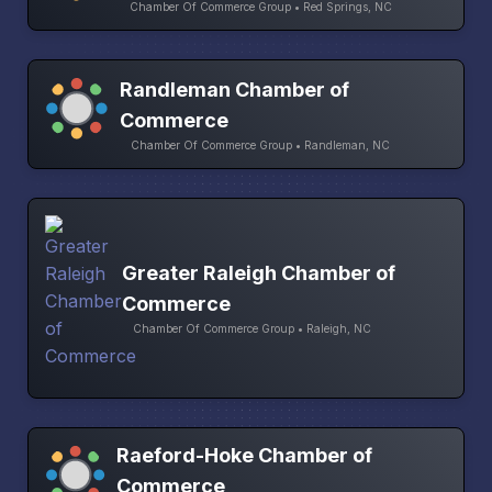
Chamber Of Commerce Group • Red Springs, NC
Randleman Chamber of
Commerce
Chamber Of Commerce Group • Randleman, NC
Greater Raleigh Chamber of
Commerce
Chamber Of Commerce Group • Raleigh, NC
Raeford-Hoke Chamber of
Commerce