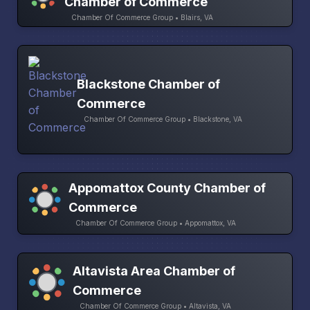
Chamber of Commerce
Chamber Of Commerce Group • Blairs, VA
Blackstone Chamber of
Commerce
Chamber Of Commerce Group • Blackstone, VA
Appomattox County Chamber of
Commerce
Chamber Of Commerce Group • Appomattox, VA
Altavista Area Chamber of
Commerce
Chamber Of Commerce Group • Altavista, VA