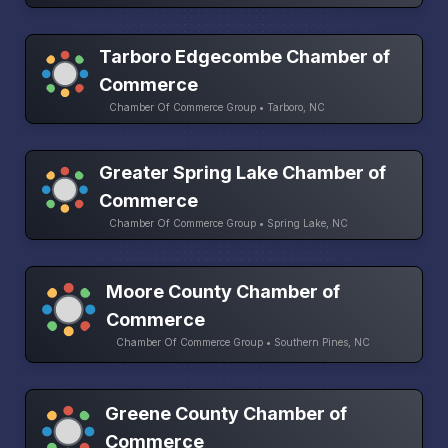
Tarboro Edgecombe Chamber of
Commerce
Chamber Of Commerce Group • Tarboro, NC
Greater Spring Lake Chamber of
Commerce
Chamber Of Commerce Group • Spring Lake, NC
Moore County Chamber of
Commerce
Chamber Of Commerce Group • Southern Pines, NC
Greene County Chamber of
Commerce