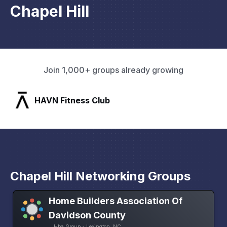
Chapel Hill
Join 1,000+ groups already growing
SLX Residents
Chapel Hill Networking Groups
Home Builders Association Of
Davidson County
Hba Group • Lexington, NC