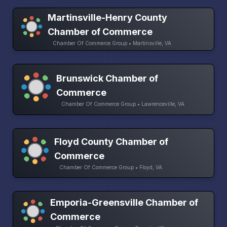
Martinsville-Henry County
Chamber of Commerce
Chamber Of Commerce Group • Martinsville, VA
Brunswick Chamber of
Commerce
Chamber Of Commerce Group • Lawrenceville, VA
Floyd County Chamber of
Commerce
Chamber Of Commerce Group • Floyd, VA
Emporia-Greensville Chamber of
Commerce