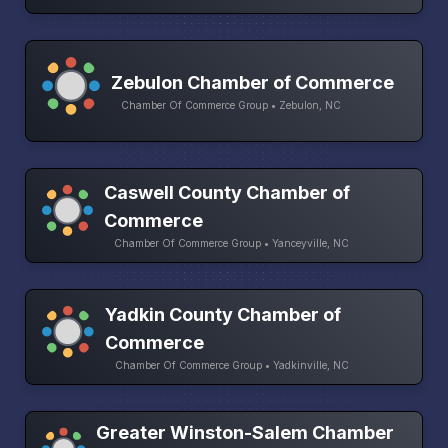
Zebulon Chamber of Commerce
Chamber Of Commerce Group • Zebulon, NC
Caswell County Chamber of
Commerce
Chamber Of Commerce Group • Yanceyville, NC
Yadkin County Chamber of
Commerce
Chamber Of Commerce Group • Yadkinville, NC
Greater Winston-Salem Chamber