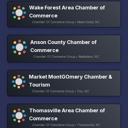
Wake Forest Area Chamber of
Commerce
Chamber Of Commerce Group • Wake Forest, NC
Anson County Chamber of
Commerce
Chamber Of Commerce Group • Wadesboro, NC
Market MontGOmery Chamber &
Tourism
Chamber Of Commerce Group • Troy, NC
Thomasville Area Chamber of
Commerce
Chamber Of Commerce Group • Thomasville, NC