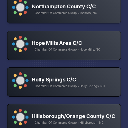
Northampton County C/C
Chamber Of Commerce Group • Jackson, NC
Hope Mills Area C/C
Chamber Of Commerce Group • Hope Mills, NC
Holly Springs C/C
Chamber Of Commerce Group • Holly Springs, NC
Hillsborough/Orange County C/C
Chamber Of Commerce Group • Hillsborough, NC