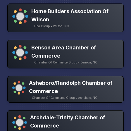
Home Builders Association Of
Wilson
Hba Group • Wilson, NC
Benson Area Chamber of
Commerce
Chamber Of Commerce Group • Benson, NC
Asheboro/Randolph Chamber of
Commerce
Chamber Of Commerce Group • Asheboro, NC
Archdale-Trinity Chamber of
Commerce