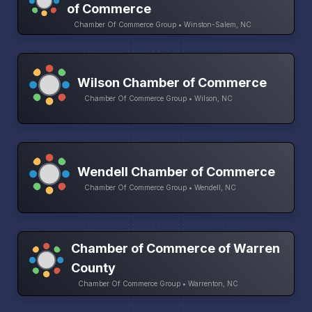
of Commerce
Chamber Of Commerce Group • Winston-Salem, NC
Wilson Chamber of Commerce
Chamber Of Commerce Group • Wilson, NC
Wendell Chamber of Commerce
Chamber Of Commerce Group • Wendell, NC
Chamber of Commerce of Warren
County
Chamber Of Commerce Group • Warrenton, NC