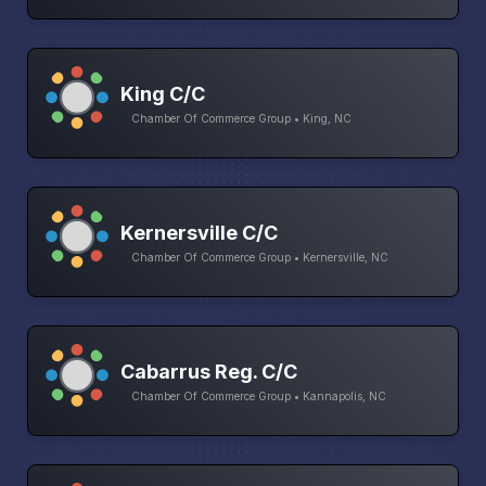
King C/C
Chamber Of Commerce Group • King, NC
Kernersville C/C
Chamber Of Commerce Group • Kernersville, NC
Cabarrus Reg. C/C
Chamber Of Commerce Group • Kannapolis, NC