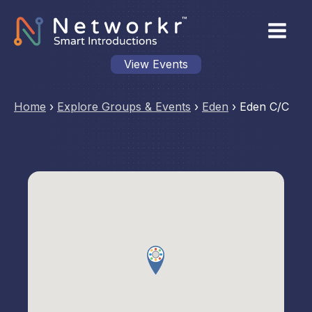
View Events
Home
›
Explore Groups & Events
›
Eden
›
Eden C/C