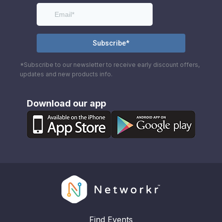
*Subscribe to our newsletter to receive early discount offers,
updates and new products info.
Download our app
Find Events