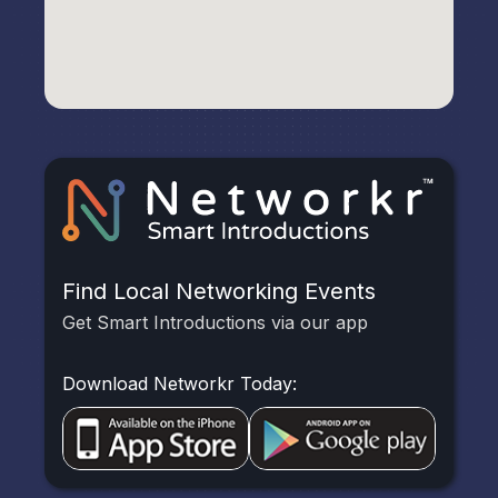
Find Local Networking Events
Get Smart Introductions via our app
Download Networkr Today: