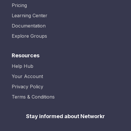
Pricing
Learning Center
Documentation
Explore Groups
Resources
Help Hub
Your Account
Privacy Policy
Terms & Conditions
Stay informed about Networkr