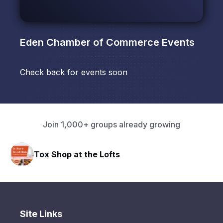
Eden Chamber of Commerce
Events
Check back for events soon
Join 1,000+ groups already growing
Tox Shop at the Lofts
Site Links