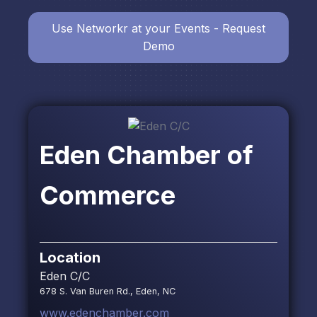
Use Networkr at your Events - Request
Demo
Eden Chamber of
Commerce
Location
Eden C/C
678 S. Van Buren Rd., Eden, NC
www.edenchamber.com