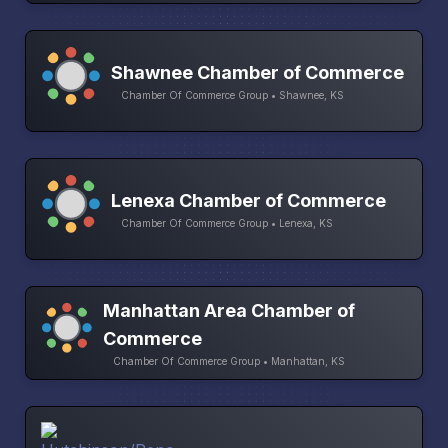
Shawnee Chamber of Commerce
Chamber Of Commerce Group • Shawnee, KS
Lenexa Chamber of Commerce
Chamber Of Commerce Group • Lenexa, KS
Manhattan Area Chamber of
Commerce
Chamber Of Commerce Group • Manhattan, KS