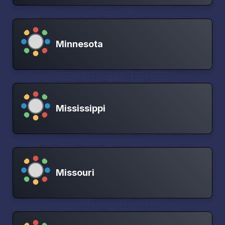
Minnesota
Mississippi
Missouri