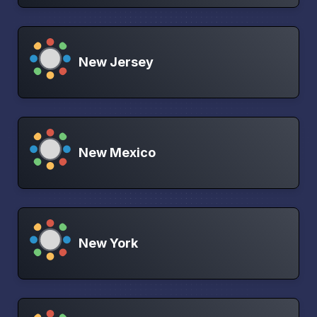
New Jersey
New Mexico
New York