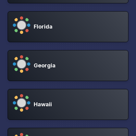
Florida
Georgia
Hawaii