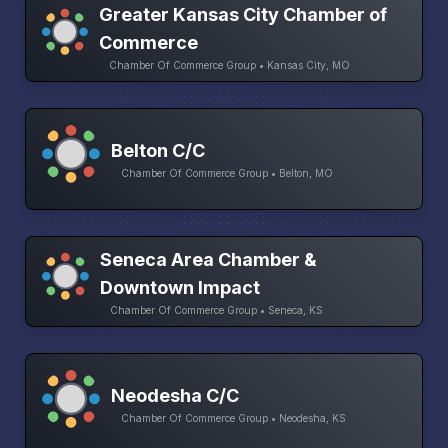
Greater Kansas City Chamber of
Commerce
Chamber Of Commerce Group • Kansas City, MO
Belton C/C
Chamber Of Commerce Group • Belton, MO
Seneca Area Chamber &
Downtown Impact
Chamber Of Commerce Group • Seneca, KS
Neodesha C/C
Chamber Of Commerce Group • Neodesha, KS