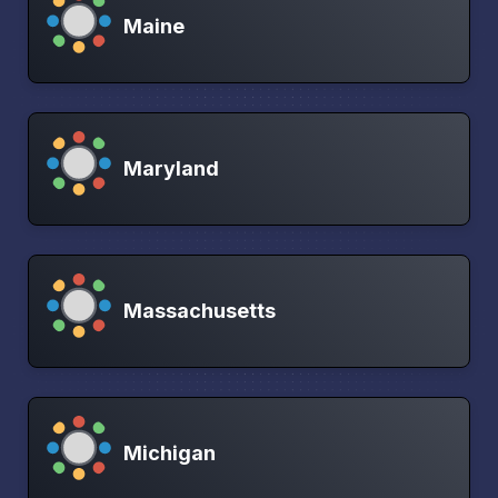
Maine
Maryland
Massachusetts
Michigan