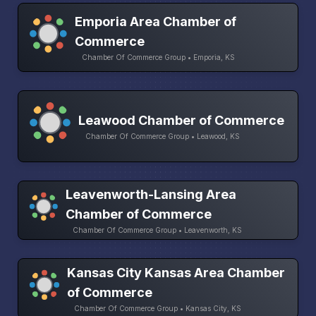
Emporia Area Chamber of
Commerce
Chamber Of Commerce Group • Emporia, KS
Leawood Chamber of Commerce
Chamber Of Commerce Group • Leawood, KS
Leavenworth-Lansing Area
Chamber of Commerce
Chamber Of Commerce Group • Leavenworth, KS
Kansas City Kansas Area Chamber
of Commerce
Chamber Of Commerce Group • Kansas City, KS