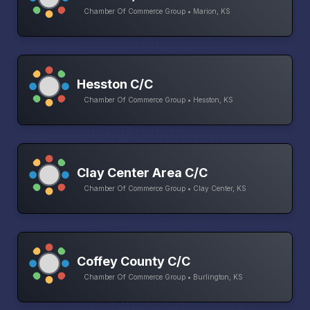
Chamber Of Commerce Group • Marion, KS
Hesston C/C
Chamber Of Commerce Group • Hesston, KS
Clay Center Area C/C
Chamber Of Commerce Group • Clay Center, KS
Coffey County C/C
Chamber Of Commerce Group • Burlington, KS