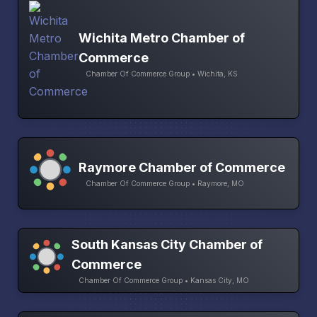
Wichita Metro Chamber of
Commerce
Chamber Of Commerce Group • Wichita, KS
Raymore Chamber of Commerce
Chamber Of Commerce Group • Raymore, MO
South Kansas City Chamber of
Commerce
Chamber Of Commerce Group • Kansas City, MO