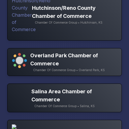
Hutchinson/Reno County
Chamber of Commerce
Chamber Of Commerce Group • Hutchinson, KS
Overland Park Chamber of
Commerce
Chamber Of Commerce Group • Overland Park, KS
Salina Area Chamber of
Commerce
Chamber Of Commerce Group • Salina, KS