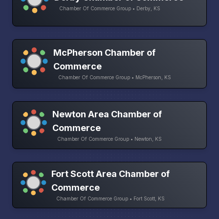
Chamber Of Commerce Group • Derby, KS
McPherson Chamber of
Commerce
Chamber Of Commerce Group • McPherson, KS
Newton Area Chamber of
Commerce
Chamber Of Commerce Group • Newton, KS
Fort Scott Area Chamber of
Commerce
Chamber Of Commerce Group • Fort Scott, KS