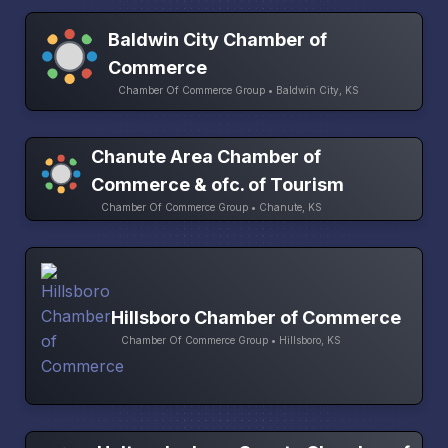
Baldwin City Chamber of
Commerce
Chamber Of Commerce Group • Baldwin City, KS
Chanute Area Chamber of
Commerce & ofc. of Tourism
Chamber Of Commerce Group • Chanute, KS
Hillsboro Chamber of Commerce
Chamber Of Commerce Group • Hillsboro, KS