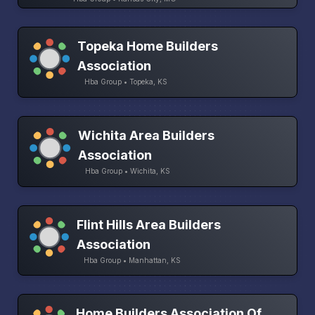
Topeka Home Builders
Association
Hba Group • Topeka, KS
Wichita Area Builders
Association
Hba Group • Wichita, KS
Flint Hills Area Builders
Association
Hba Group • Manhattan, KS
Home Builders Association Of