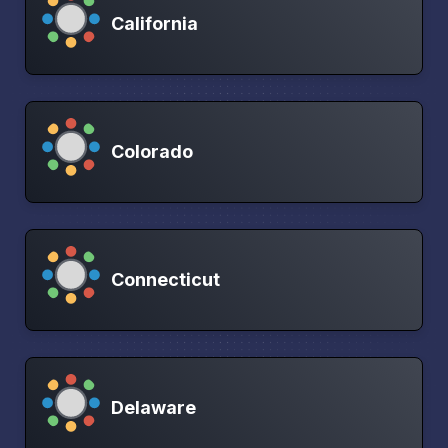
California
Colorado
Connecticut
Delaware