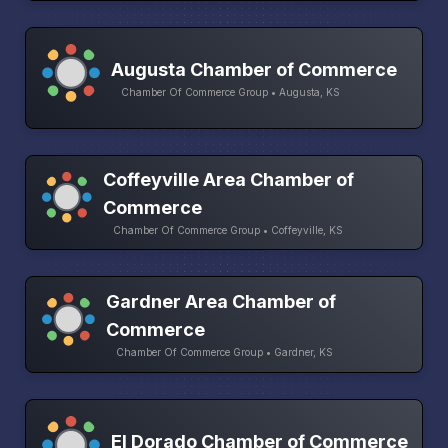
Augusta Chamber of Commerce
Chamber Of Commerce Group • Augusta, KS
Coffeyville Area Chamber of
Commerce
Chamber Of Commerce Group • Coffeyville, KS
Gardner Area Chamber of
Commerce
Chamber Of Commerce Group • Gardner, KS
El Dorado Chamber of Commerce