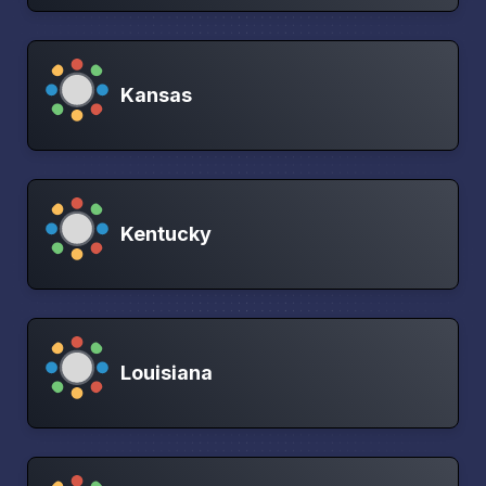
Kansas
Kentucky
Louisiana