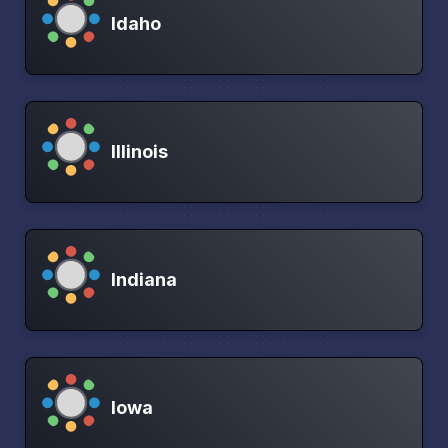
Idaho
Illinois
Indiana
Iowa