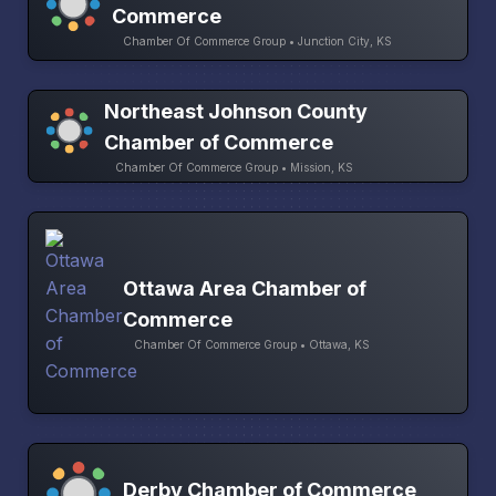
Commerce
Chamber Of Commerce Group • Junction City, KS
Northeast Johnson County
Chamber of Commerce
Chamber Of Commerce Group • Mission, KS
Ottawa Area Chamber of
Commerce
Chamber Of Commerce Group • Ottawa, KS
Derby Chamber of Commerce