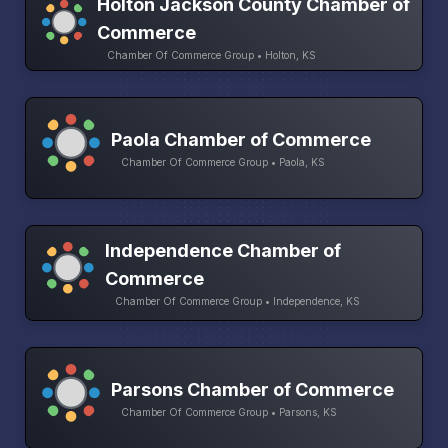
Holton Jackson County Chamber of
Commerce
Chamber Of Commerce Group • Holton, KS
Paola Chamber of Commerce
Chamber Of Commerce Group • Paola, KS
Independence Chamber of
Commerce
Chamber Of Commerce Group • Independence, KS
Parsons Chamber of Commerce
Chamber Of Commerce Group • Parsons, KS