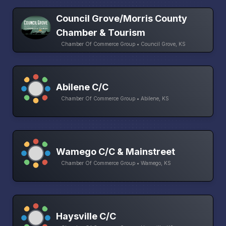
Council Grove/Morris County
Chamber & Tourism
Chamber Of Commerce Group • Council Grove, KS
Abilene C/C
Chamber Of Commerce Group • Abilene, KS
Wamego C/C & Mainstreet
Chamber Of Commerce Group • Wamego, KS
Haysville C/C