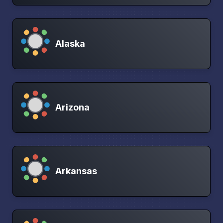
Alaska
Arizona
Arkansas