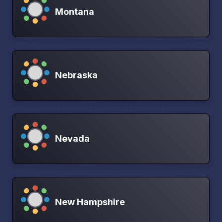
Montana
Nebraska
Nevada
New Hampshire