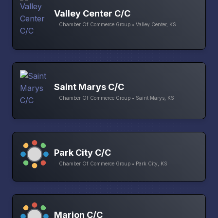
Valley Center C/C
Chamber Of Commerce Group • Valley Center, KS
Saint Marys C/C
Chamber Of Commerce Group • Saint Marys, KS
Park City C/C
Chamber Of Commerce Group • Park City, KS
Marion C/C