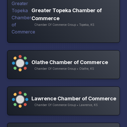
Greater Topeka Chamber of
Commerce
Chamber Of Commerce Group • Topeka, KS
Olathe Chamber of Commerce
Chamber Of Commerce Group • Olathe, KS
Lawrence Chamber of Commerce
Chamber Of Commerce Group • Lawrence, KS