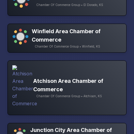
Chamber Of Commerce Group • El Dorado, KS
Winfield Area Chamber of
Commerce
Chamber Of Commerce Group • Winfield, KS
Atchison Area Chamber of
Commerce
Chamber Of Commerce Group • Atchison, KS
Junction City Area Chamber of