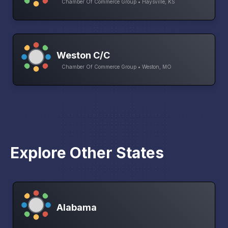
Chamber Of Commerce Group • Haysville, KS
Weston C/C
Chamber Of Commerce Group • Weston, MO
Explore Other States
Alabama