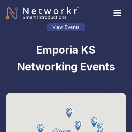
View Events
Emporia KS
Networking Events