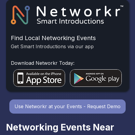
Find Local Networking Events
Get Smart Introductions via our app
Download Networkr Today:
Use Networkr at your Events - Request Demo
Networking Events Near