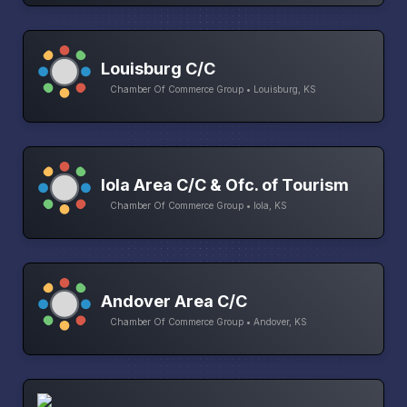
Louisburg C/C
Chamber Of Commerce Group • Louisburg, KS
Iola Area C/C & Ofc. of Tourism
Chamber Of Commerce Group • Iola, KS
Andover Area C/C
Chamber Of Commerce Group • Andover, KS