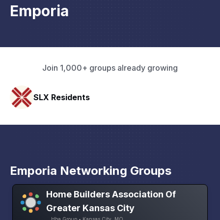
Emporia
Join 1,000+ groups already growing
Pacific Pathway LLC
Emporia Networking Groups
Home Builders Association Of
Greater Kansas City
Hba Group • Kansas City, MO