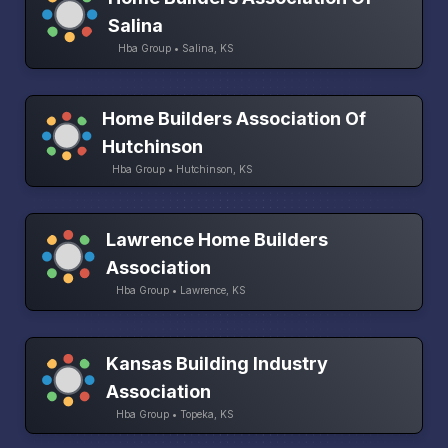
Salina
Hba Group • Salina, KS
Home Builders Association Of
Hutchinson
Hba Group • Hutchinson, KS
Lawrence Home Builders
Association
Hba Group • Lawrence, KS
Kansas Building Industry
Association
Hba Group • Topeka, KS