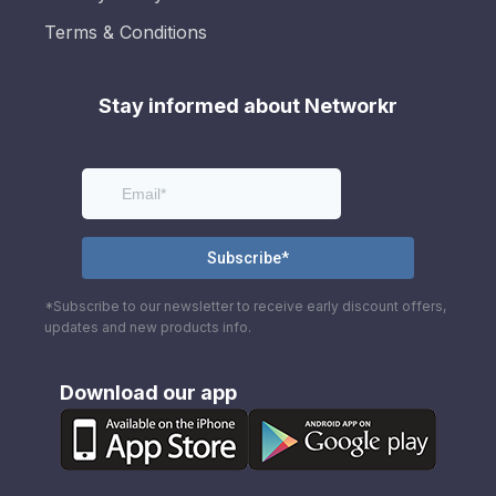
Terms & Conditions
Stay informed about Networkr
*Subscribe to our newsletter to receive early discount offers,
updates and new products info.
Download our app