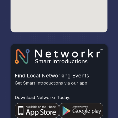
Find Local Networking Events
Get Smart Introductions via our app
Download Networkr Today: