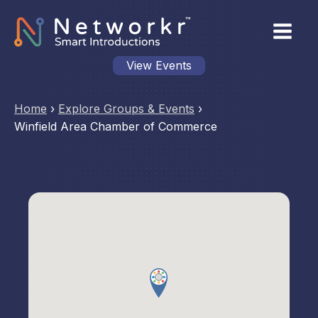
View Events
Home
›
Explore Groups & Events
›
Winfield Area Chamber of Commerce