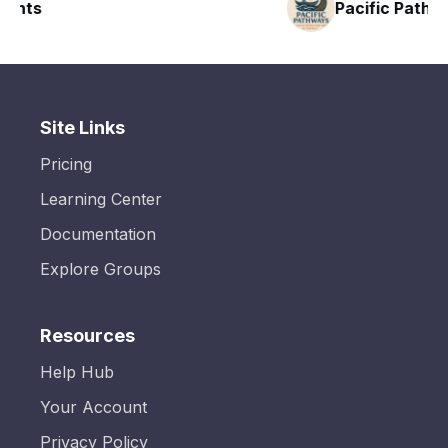
Pacific Pathway LLC
Site Links
Pricing
Learning Center
Documentation
Explore Groups
Resources
Help Hub
Your Account
Privacy Policy