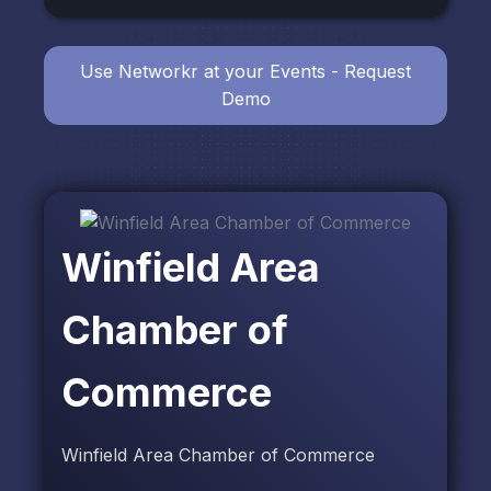
Use Networkr at your Events - Request
Demo
Winfield Area
Chamber of
Commerce
Winfield Area Chamber of Commerce