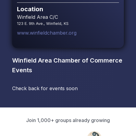
Location
Winfield Area C/C
123 E. 9th Ave., Winfield, KS
www.winfieldchamber.org
Winfield Area Chamber of Commerce
Events
Check back for events soon
Join 1,000+ groups already growing