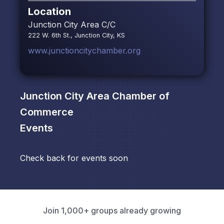
Location
Junction City Area C/C
222 W. 6th St., Junction City, KS
www.junctioncitychamber.org
Junction City Area Chamber of
Commerce
Events
Check back for events soon
Join 1,000+ groups already growing