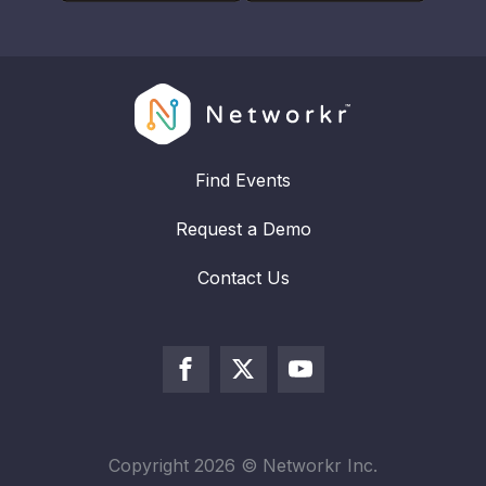
Find Events
Request a Demo
Contact Us
Copyright
2026
© Networkr Inc.