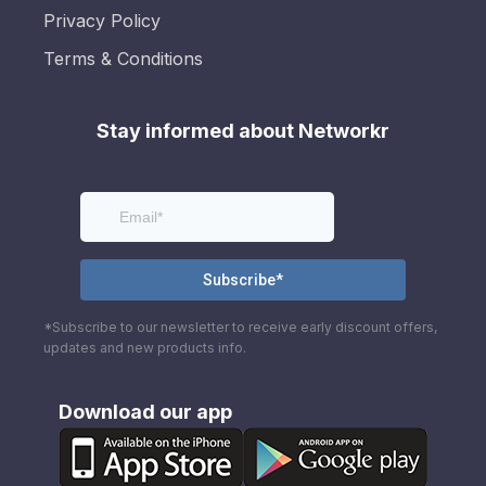
Privacy Policy
Terms & Conditions
Stay informed about Networkr
*Subscribe to our newsletter to receive early discount offers,
updates and new products info.
Download our app