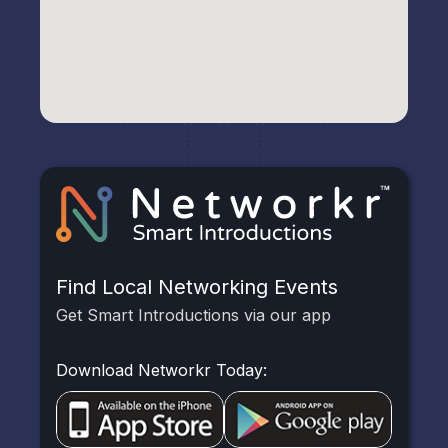
Find Local Networking Events
Get Smart Introductions via our app
Download Networkr Today: