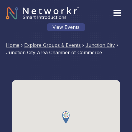
View Events
Home
›
Explore Groups & Events
›
Junction City
›
Junction City Area Chamber of Commerce