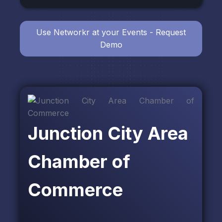
Use Networkr at your Events - Request
Demo
Junction City Area
Chamber of
Commerce