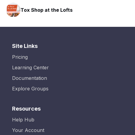
Tox Shop at the Lofts
Site Links
Pricing
Learning Center
Documentation
Explore Groups
Resources
Help Hub
Your Account