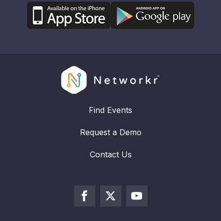
Find Events
Request a Demo
Contact Us