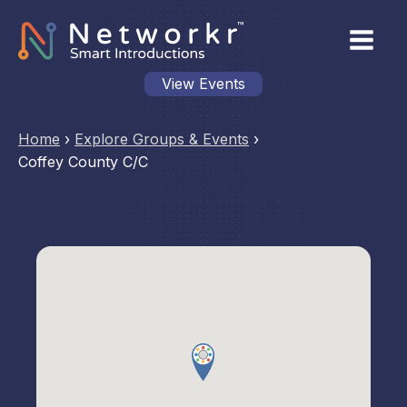
View Events
Home
›
Explore Groups & Events
›
Coffey County C/C