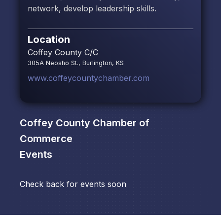
network, develop leadership skills.
Location
Coffey County C/C
305A Neosho St., Burlington, KS
www.coffeycountychamber.com
Coffey County Chamber of
Commerce
Events
Check back for events soon