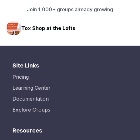
Join 1,000+ groups already growing
e Lofts
HAVN Fitness Club
Site Links
Pricing
Learning Center
Documentation
Explore Groups
Resources