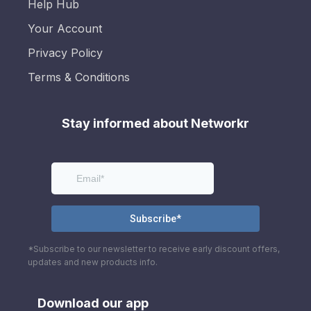
Help Hub
Your Account
Privacy Policy
Terms & Conditions
Stay informed about Networkr
*Subscribe to our newsletter to receive early discount offers,
updates and new products info.
Download our app