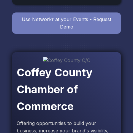
Use Networkr at your Events - Request
Demo
Coffey County
Chamber of
Commerce
Offering opportunities to build your
business, increase your brand's visibility,