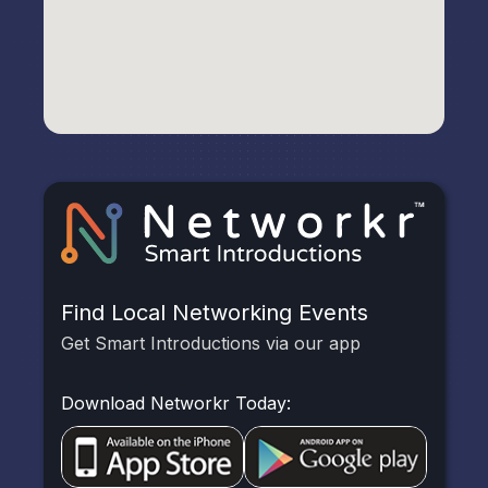
Find Local Networking Events
Get Smart Introductions via our app
Download Networkr Today: