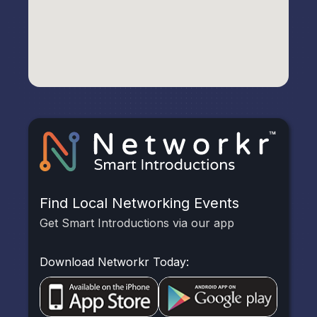
Find Local Networking Events
Get Smart Introductions via our app
Download Networkr Today: