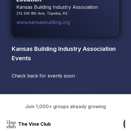
Kansas Building Industry Association
212 SW 8th Ave, Topeka, KS
www.kansasbuilding.org
Kansas Building Industry Association
Events
Check back for events soon
Join 1,000+ groups already growing
The Connection Effect