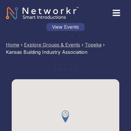
View Events
Home
›
Explore Groups & Events
›
Topeka
›
Kansas Building Industry Association