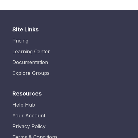
Site Links
Pricing
Learning Center
Documentation
Explore Groups
Resources
Help Hub
Your Account
Privacy Policy
Terms & Conditions