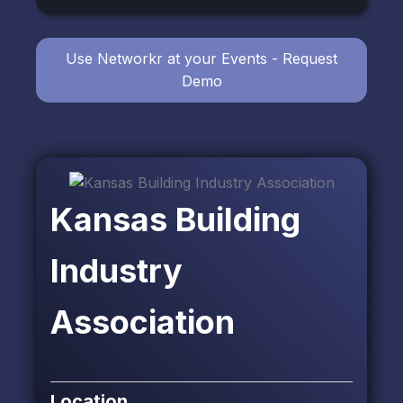
Use Networkr at your Events - Request
Demo
Kansas Building
Industry
Association
Location