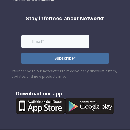
Stay informed about Networkr
*Subscribe to our newsletter to receive early discount offers,
updates and new products info.
Download our app