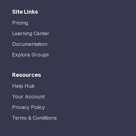
Site Links
Pricing
Learning Center
Documentation
Explore Groups
Resources
Help Hub
Your Account
Privacy Policy
Terms & Conditions