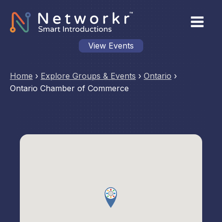
View Events
Home
›
Explore Groups & Events
›
Ontario
›
Ontario Chamber of Commerce