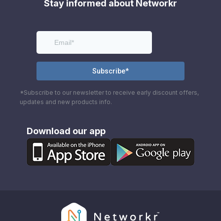
Stay informed about Networkr
*Subscribe to our newsletter to receive early discount offers,
updates and new products info.
Download our app