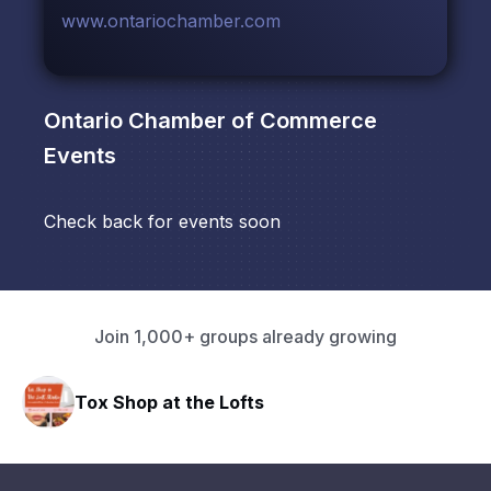
www.ontariochamber.com
Ontario Chamber of Commerce
Events
Check back for events soon
Join 1,000+ groups already growing
 the Lofts
HAVN Fitness Cl