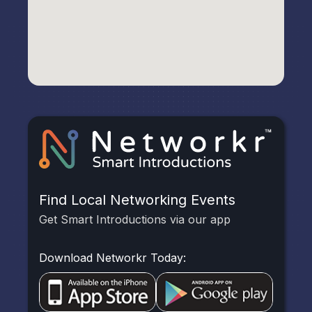
Find Local Networking Events
Get Smart Introductions via our app
Download Networkr Today: