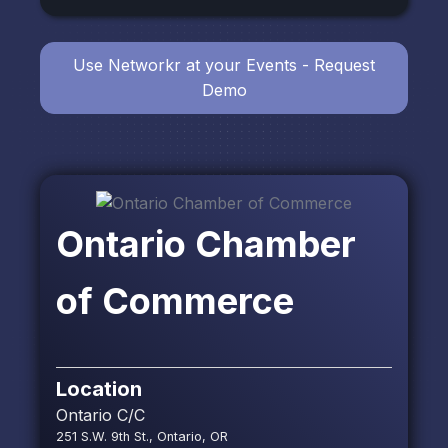
Use Networkr at your Events - Request
Demo
Ontario Chamber
of Commerce
Location
Ontario C/C
251 S.W. 9th St., Ontario, OR