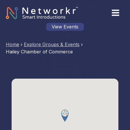
View Events
Home
›
Explore Groups & Events
›
Hailey Chamber of Commerce