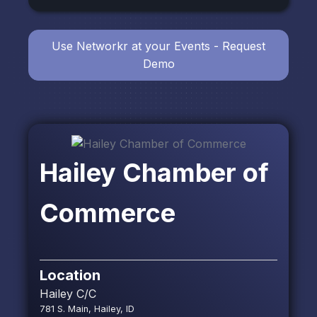
Use Networkr at your Events - Request
Demo
Hailey Chamber of
Commerce
Location
Hailey C/C
781 S. Main, Hailey, ID