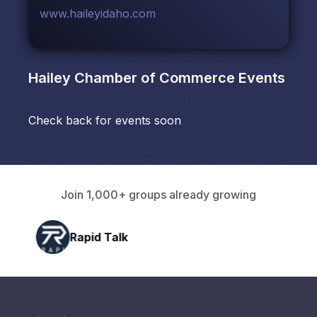
www.haileyidaho.com
Hailey Chamber of Commerce
Events
Check back for events soon
Join 1,000+ groups already growing
Rapid Talk