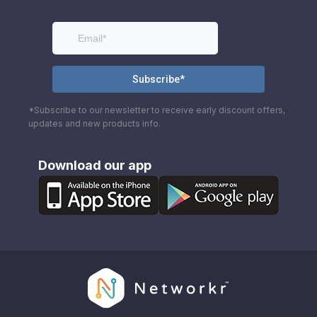
*Subscribe to our newsletter to receive early discount offers,
updates and new products info.
Download our app