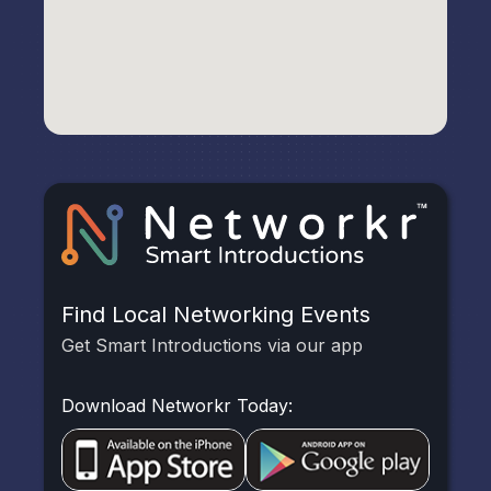
Find Local Networking Events
Get Smart Introductions via our app
Download Networkr Today: