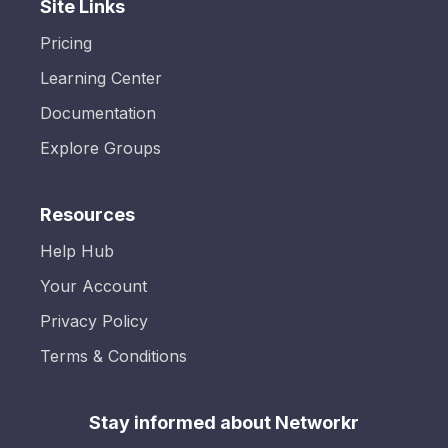
Site Links
Pricing
Learning Center
Documentation
Explore Groups
Resources
Help Hub
Your Account
Privacy Policy
Terms & Conditions
Stay informed about Networkr