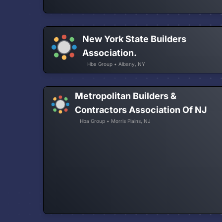
New York State Builders
Association.
Hba Group • Albany, NY
Metropolitan Builders &
Contractors Association Of NJ
Hba Group • Morris Plains, NJ