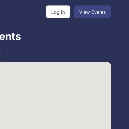
Log in
View Events
ents