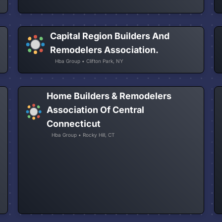
Capital Region Builders And
Remodelers Association.
Hba Group • Clifton Park, NY
Home Builders & Remodelers
Association Of Central
Connecticut
Hba Group • Rocky Hill, CT