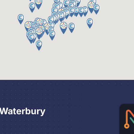
 Waterbury