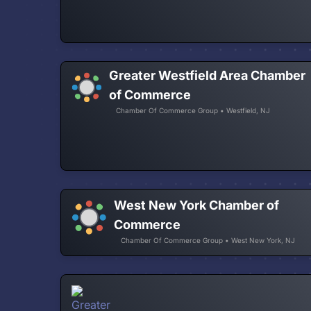
Greater Westfield Area Chamber
of Commerce
Chamber Of Commerce Group • Westfield, NJ
West New York Chamber of
Commerce
Chamber Of Commerce Group • West New York, NJ