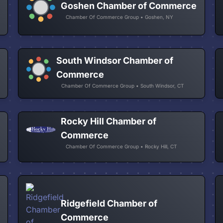
Goshen Chamber of Commerce
Chamber Of Commerce Group • Goshen, NY
South Windsor Chamber of
Commerce
Chamber Of Commerce Group • South Windsor, CT
Rocky Hill Chamber of
Commerce
Chamber Of Commerce Group • Rocky Hill, CT
Ridgefield Chamber of
Commerce