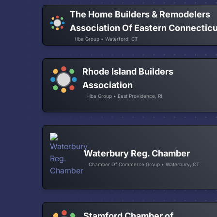
The Home Builders & Remodelers
Association Of Eastern Connectic
Hba Group • Waterford, CT
Rhode Island Builders
Association
Hba Group • East Providence, RI
Waterbury Reg. Chamber
Chamber Of Commerce Group • Waterbury, CT
Stamford Chamber of