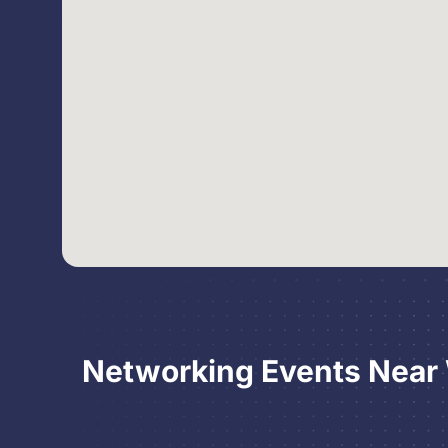
Networking Events Near