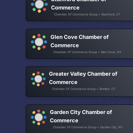
Commerce
Chamber Of Commerce Group • Stamford, CT
Glen Cove Chamber of
Commerce
Chamber Of Commerce Group • Glen Cove, NY
Greater Valley Chamber of
Commerce
Chamber Of Commerce Group • Shelton, CT
Garden City Chamber of
Commerce
Chamber Of Commerce Group • Garden City, NY