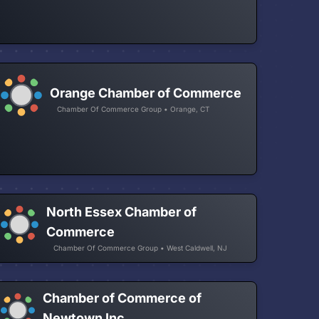
Orange Chamber of Commerce
Chamber Of Commerce Group • Orange, CT
North Essex Chamber of
Commerce
Chamber Of Commerce Group • West Caldwell, NJ
Chamber of Commerce of
Newtown Inc.