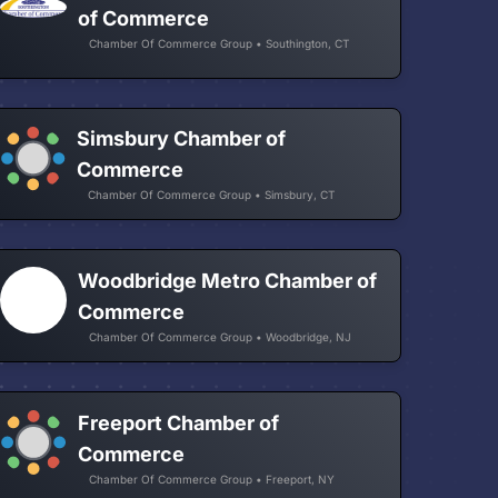
of Commerce
Chamber Of Commerce Group • Southington, CT
Simsbury Chamber of
Commerce
Chamber Of Commerce Group • Simsbury, CT
Woodbridge Metro Chamber of
Commerce
Chamber Of Commerce Group • Woodbridge, NJ
Freeport Chamber of
Commerce
Chamber Of Commerce Group • Freeport, NY