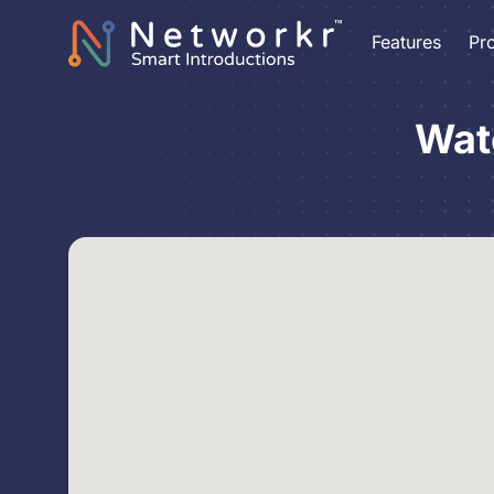
Features
Pr
Wat