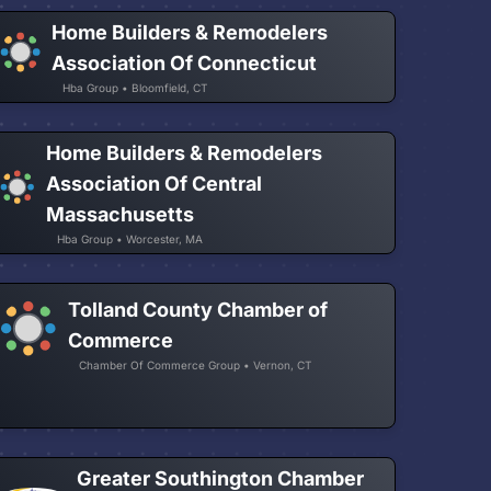
Home Builders & Remodelers
Association Of Connecticut
Hba Group • Bloomfield, CT
Home Builders & Remodelers
Association Of Central
Massachusetts
Hba Group • Worcester, MA
Tolland County Chamber of
Commerce
Chamber Of Commerce Group • Vernon, CT
Greater Southington Chamber