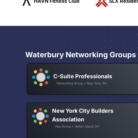
ub
SLX Residents
Pacific Pat
Waterbury Networking Groups
C-Suite Professionals
Networking Group • New York, NY
New York City Builders
Association
Hba Group • Staten Island, NY