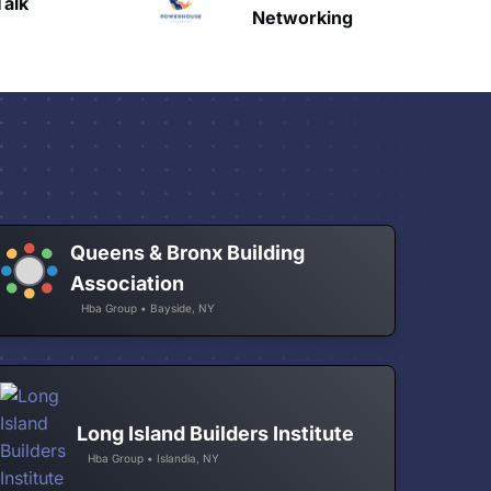
HAVN
etworking
Queens & Bronx Building
Association
Hba Group • Bayside, NY
Long Island Builders Institute
Hba Group • Islandia, NY