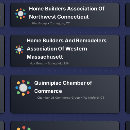
Home Builders Association Of
u
Northwest Connecticut
Hba Group • Torrington, CT
Home Builders And Remodelers
Association Of Western
Massachusett
Hba Group • Springfield, MA
Quinnipiac Chamber of
Commerce
Chamber Of Commerce Group • Wallingford, CT