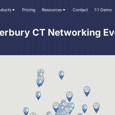
oducts
Pricing
Resources
Contact
1:1 Demo
erbury CT Networking Ev