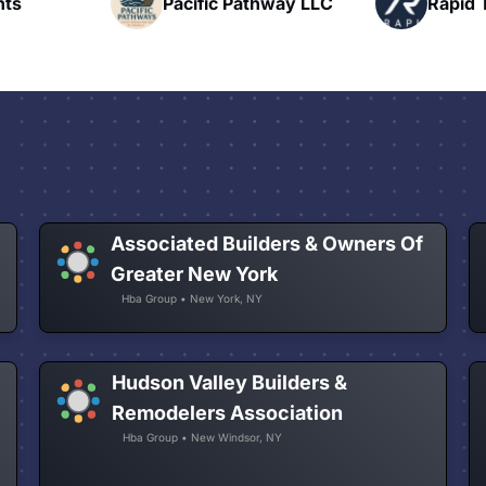
hway LLC
Rapid Talk
N
Associated Builders & Owners Of
Greater New York
Hba Group • New York, NY
Hudson Valley Builders &
Remodelers Association
Hba Group • New Windsor, NY