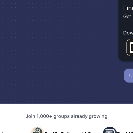
Fin
Get 
Dow
U
Join 1,000+ groups already growing
P