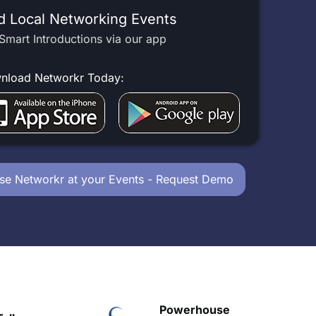
d Local Networking Events
Smart Introductions via our app
nload Networkr Today:
se Networkr at your Events - Request Demo
owerhouse