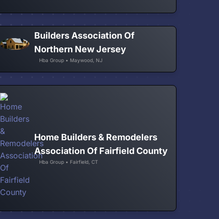
Builders Association Of
Northern New Jersey
Hba Group • Maywood, NJ
Home Builders & Remodelers
Association Of Fairfield County
Hba Group • Fairfield, CT