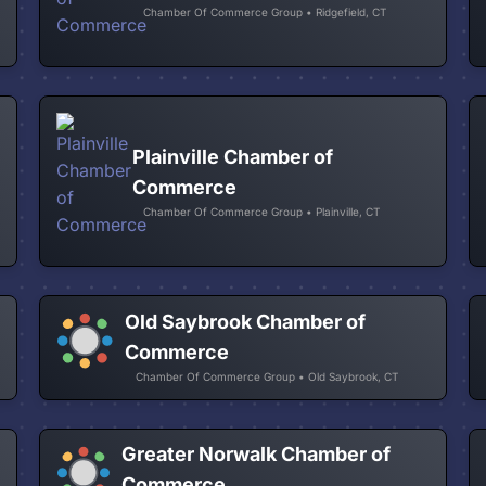
Chamber Of Commerce Group • Ridgefield, CT
Plainville Chamber of
Commerce
Chamber Of Commerce Group • Plainville, CT
Old Saybrook Chamber of
Commerce
Chamber Of Commerce Group • Old Saybrook, CT
Greater Norwalk Chamber of
Commerce