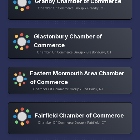
Granby Chamber of Commerce
Chamber Of Commerce Group • Granby, CT
Glastonbury Chamber of
Commerce
Chamber Of Commerce Group • Glastonbury, CT
Eastern Monmouth Area Chamber
of Commerce
Chamber Of Commerce Group • Red Bank, NJ
Fairfield Chamber of Commerce
Chamber Of Commerce Group • Fairfield, CT