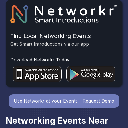
Find Local Networking Events
Get Smart Introductions via our app
Download Networkr Today:
Use Networkr at your Events - Request Demo
Networking Events Near