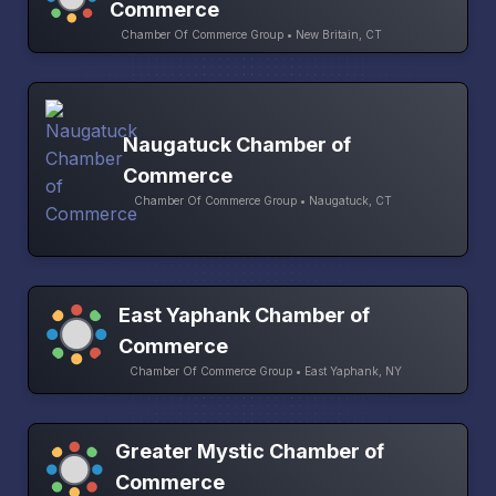
Commerce
Chamber Of Commerce Group • New Britain, CT
Naugatuck Chamber of
Commerce
Chamber Of Commerce Group • Naugatuck, CT
East Yaphank Chamber of
Commerce
Chamber Of Commerce Group • East Yaphank, NY
Greater Mystic Chamber of
Commerce