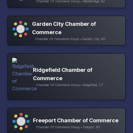
Chamber Of Commerce Group • Woodbridge, NJ
Garden City Chamber of
Commerce
Chamber Of Commerce Group • Garden City, NY
Ridgefield Chamber of
Commerce
Chamber Of Commerce Group • Ridgefield, CT
Freeport Chamber of Commerce
Chamber Of Commerce Group • Freeport, NY