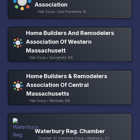
Association
Hba Group • East Providence, RI
Home Builders And Remodelers
Association Of Western
Massachusett
Hba Group • Springfield, MA
Home Builders & Remodelers
Association Of Central
Massachusetts
Hba Group • Worcester, MA
Waterbury Reg. Chamber
Chamber Of Commerce Group • Waterbury, CT