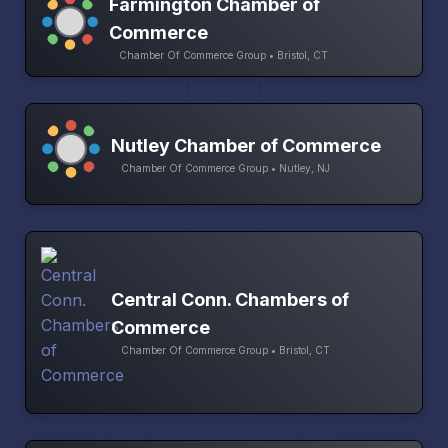
Farmington Chamber of
Commerce
Chamber Of Commerce Group • Bristol, CT
Nutley Chamber of Commerce
Chamber Of Commerce Group • Nutley, NJ
Central Conn. Chambers of
Commerce
Chamber Of Commerce Group • Bristol, CT