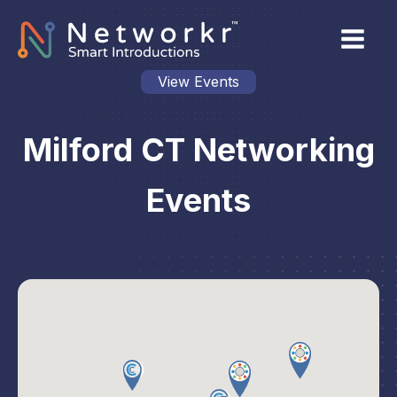
View Events
Milford CT Networking
Events