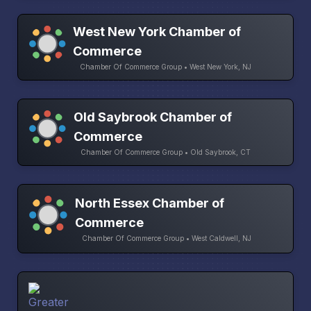
West New York Chamber of
Commerce
Chamber Of Commerce Group • West New York, NJ
Old Saybrook Chamber of
Commerce
Chamber Of Commerce Group • Old Saybrook, CT
North Essex Chamber of
Commerce
Chamber Of Commerce Group • West Caldwell, NJ