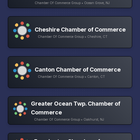
Chamber Of Commerce Group • Ocean Grove, NJ
Cheshire Chamber of Commerce
Chamber Of Commerce Group • Cheshire, CT
Canton Chamber of Commerce
Chamber Of Commerce Group • Canton, CT
Greater Ocean Twp. Chamber of
Commerce
Chamber Of Commerce Group • Oakhurst, NJ