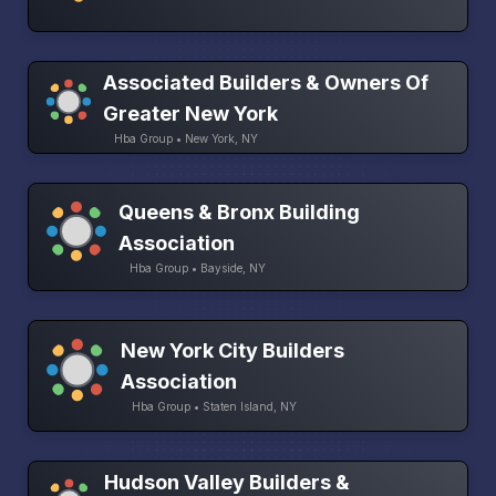
Associated Builders & Owners Of
Greater New York
Hba Group • New York, NY
Queens & Bronx Building
Association
Hba Group • Bayside, NY
New York City Builders
Association
Hba Group • Staten Island, NY
Hudson Valley Builders &