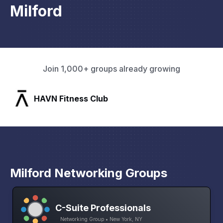
Milford
Join 1,000+ groups already growing
SLX Residents
Milford Networking Groups
C-Suite Professionals
Networking Group • New York, NY