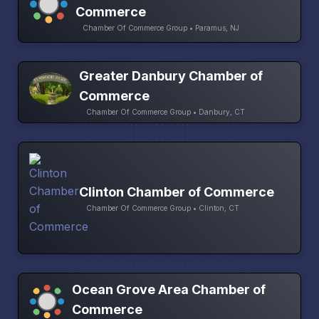
Commerce
Chamber Of Commerce Group • Paramus, NJ
Greater Danbury Chamber of
Commerce
Chamber Of Commerce Group • Danbury, CT
Clinton Chamber of Commerce
Chamber Of Commerce Group • Clinton, CT
Ocean Grove Area Chamber of
Commerce