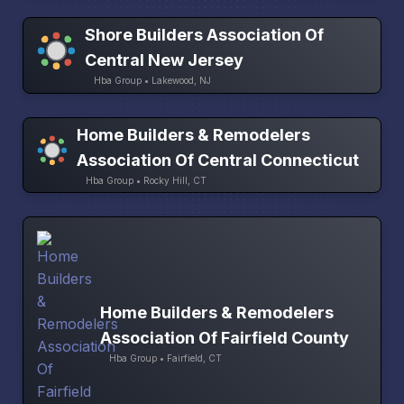
Shore Builders Association Of
Central New Jersey
Hba Group • Lakewood, NJ
Home Builders & Remodelers
Association Of Central Connecticut
Hba Group • Rocky Hill, CT
Home Builders & Remodelers
Association Of Fairfield County
Hba Group • Fairfield, CT