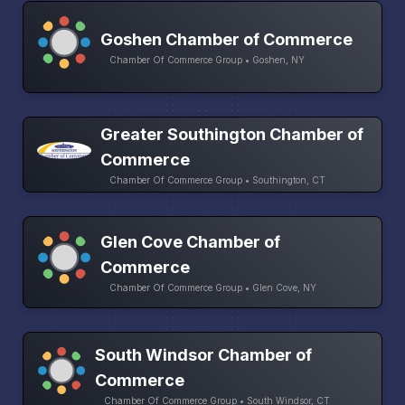
Goshen Chamber of Commerce
Chamber Of Commerce Group • Goshen, NY
Greater Southington Chamber of
Commerce
Chamber Of Commerce Group • Southington, CT
Glen Cove Chamber of
Commerce
Chamber Of Commerce Group • Glen Cove, NY
South Windsor Chamber of
Commerce
Chamber Of Commerce Group • South Windsor, CT