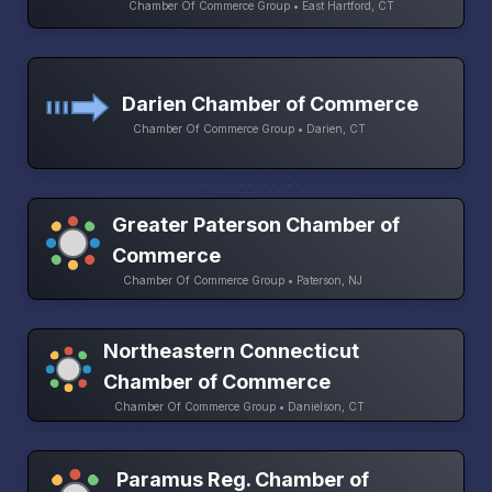
Chamber Of Commerce Group • East Hartford, CT
Darien Chamber of Commerce
Chamber Of Commerce Group • Darien, CT
Greater Paterson Chamber of
Commerce
Chamber Of Commerce Group • Paterson, NJ
Northeastern Connecticut
Chamber of Commerce
Chamber Of Commerce Group • Danielson, CT
Paramus Reg. Chamber of