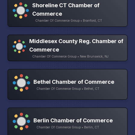
Shoreline CT Chamber of
Commerce
Chamber Of Commerce Group • Branford, CT
Middlesex County Reg. Chamber of
Commerce
Chamber Of Commerce Group • New Brunswick, NJ
Bethel Chamber of Commerce
Chamber Of Commerce Group • Bethel, CT
Berlin Chamber of Commerce
Chamber Of Commerce Group • Berlin, CT