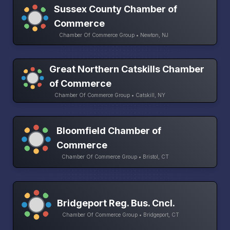
Sussex County Chamber of
Commerce
Chamber Of Commerce Group • Newton, NJ
Great Northern Catskills Chamber
of Commerce
Chamber Of Commerce Group • Catskill, NY
Bloomfield Chamber of
Commerce
Chamber Of Commerce Group • Bristol, CT
Bridgeport Reg. Bus. Cncl.
Chamber Of Commerce Group • Bridgeport, CT