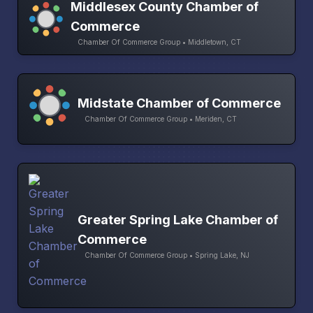
Middlesex County Chamber of
Commerce
Chamber Of Commerce Group • Middletown, CT
Midstate Chamber of Commerce
Chamber Of Commerce Group • Meriden, CT
Greater Spring Lake Chamber of
Commerce
Chamber Of Commerce Group • Spring Lake, NJ