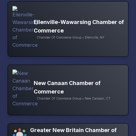
Ellenville-Wawarsing Chamber of
Commerce
Chamber Of Commerce Group • Ellenville, NY
New Canaan Chamber of
Commerce
Chamber Of Commerce Group • New Canaan, CT
Greater New Britain Chamber of