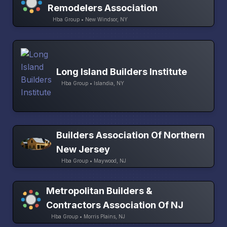
Remodelers Association
Hba Group • New Windsor, NY
Long Island Builders Institute
Hba Group • Islandia, NY
Builders Association Of Northern
New Jersey
Hba Group • Maywood, NJ
Metropolitan Builders &
Contractors Association Of NJ
Hba Group • Morris Plains, NJ