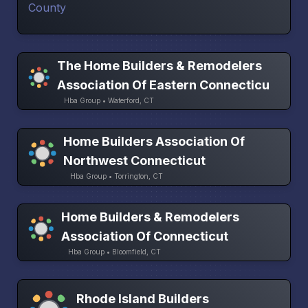
The Home Builders & Remodelers
Association Of Eastern Connecticu
Hba Group • Waterford, CT
Home Builders Association Of
Northwest Connecticut
Hba Group • Torrington, CT
Home Builders & Remodelers
Association Of Connecticut
Hba Group • Bloomfield, CT
Rhode Island Builders