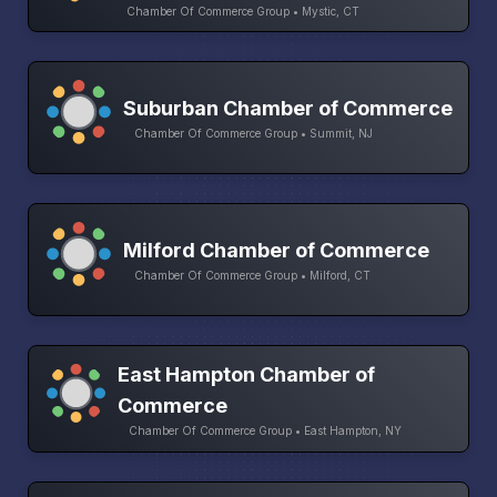
Chamber Of Commerce Group • Mystic, CT
Suburban Chamber of Commerce
Chamber Of Commerce Group • Summit, NJ
Milford Chamber of Commerce
Chamber Of Commerce Group • Milford, CT
East Hampton Chamber of
Commerce
Chamber Of Commerce Group • East Hampton, NY