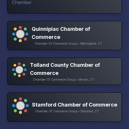
Quinnipiac Chamber of
Commerce
Chamber Of Commerce Group • Wallingford, CT
Tolland County Chamber of
Commerce
Chamber Of Commerce Group • Vernon, CT
Stamford Chamber of Commerce
Chamber Of Commerce Group • Stamford, CT