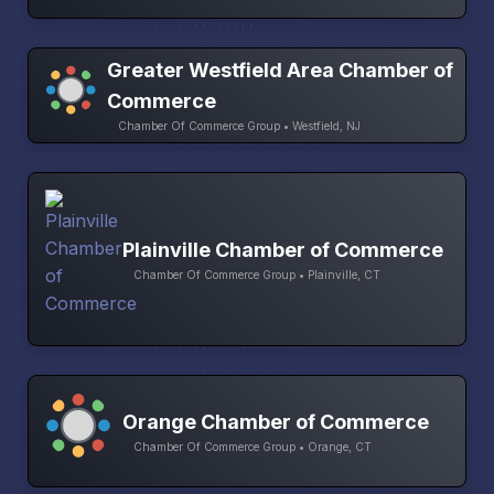
Greater Westfield Area Chamber of
Commerce
Chamber Of Commerce Group • Westfield, NJ
Plainville Chamber of Commerce
Chamber Of Commerce Group • Plainville, CT
Orange Chamber of Commerce
Chamber Of Commerce Group • Orange, CT