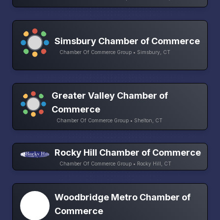
Simsbury Chamber of Commerce
Chamber Of Commerce Group • Simsbury, CT
Greater Valley Chamber of
Commerce
Chamber Of Commerce Group • Shelton, CT
Rocky Hill Chamber of Commerce
Chamber Of Commerce Group • Rocky Hill, CT
Woodbridge Metro Chamber of
Commerce