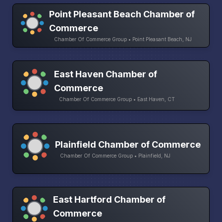
Point Pleasant Beach Chamber of
Commerce
Chamber Of Commerce Group • Point Pleasant Beach, NJ
East Haven Chamber of
Commerce
Chamber Of Commerce Group • East Haven, CT
Plainfield Chamber of Commerce
Chamber Of Commerce Group • Plainfield, NJ
East Hartford Chamber of
Commerce