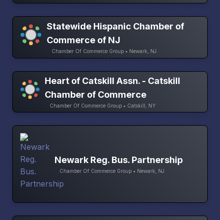
Statewide Hispanic Chamber of
Commerce of NJ
Chamber Of Commerce Group • Newark, NJ
Heart of Catskill Assn. - Catskill
Chamber of Commerce
Chamber Of Commerce Group • Catskill, NY
Newark Reg. Bus. Partnership
Chamber Of Commerce Group • Newark, NJ