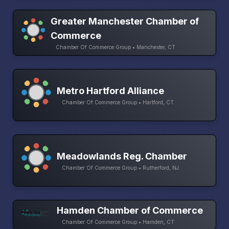
Greater Manchester Chamber of
Commerce
Chamber Of Commerce Group • Manchester, CT
Metro Hartford Alliance
Chamber Of Commerce Group • Hartford, CT
Meadowlands Reg. Chamber
Chamber Of Commerce Group • Rutherford, NJ
Hamden Chamber of Commerce
Chamber Of Commerce Group • Hamden, CT