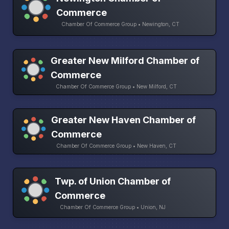
Commerce
Chamber Of Commerce Group • Newington, CT
Greater New Milford Chamber of
Commerce
Chamber Of Commerce Group • New Milford, CT
Greater New Haven Chamber of
Commerce
Chamber Of Commerce Group • New Haven, CT
Twp. of Union Chamber of
Commerce
Chamber Of Commerce Group • Union, NJ