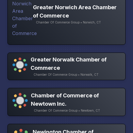
Greater Norwich Area Chamber
of Commerce
Chamber Of Commerce Group • Norwich, CT
Greater Norwalk Chamber of
Commerce
Chamber Of Commerce Group • Norwalk, CT
Chamber of Commerce of
Newtown Inc.
Chamber Of Commerce Group • Newtown, CT
Newington Chamber of