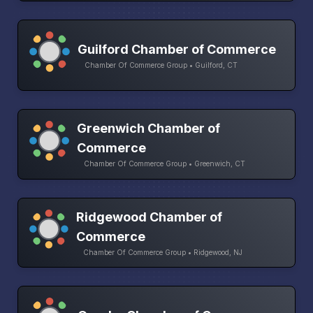
Guilford Chamber of Commerce
Chamber Of Commerce Group • Guilford, CT
Greenwich Chamber of
Commerce
Chamber Of Commerce Group • Greenwich, CT
Ridgewood Chamber of
Commerce
Chamber Of Commerce Group • Ridgewood, NJ