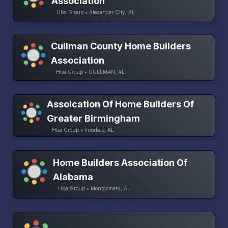
Association
Hba Group • Alexander City, AL
Cullman County Home Builders
Association
Hba Group • CULLMAN, AL
Assoication Of Home Builders Of
Greater Birmingham
Hba Group • Irondale, AL
Home Builders Association Of
Alabama
Hba Group • Montgomery, AL