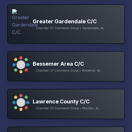
Greater Gardendale C/C
Chamber Of Commerce Group • Gardendale, AL
Bessemer Area C/C
Chamber Of Commerce Group • Bessemer, AL
Lawrence County C/C
Chamber Of Commerce Group • Moulton, AL