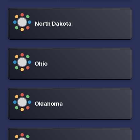
North Dakota
Ohio
Oklahoma