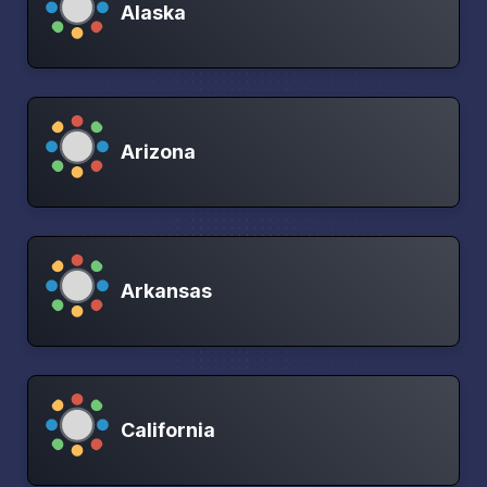
Alaska
Arizona
Arkansas
California