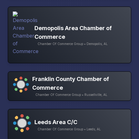
Demopolis Area Chamber of
Commerce
Chamber Of Commerce Group • Demopolis, AL
Franklin County Chamber of
Commerce
Chamber Of Commerce Group • Russellville, AL
Leeds Area C/C
Chamber Of Commerce Group • Leeds, AL