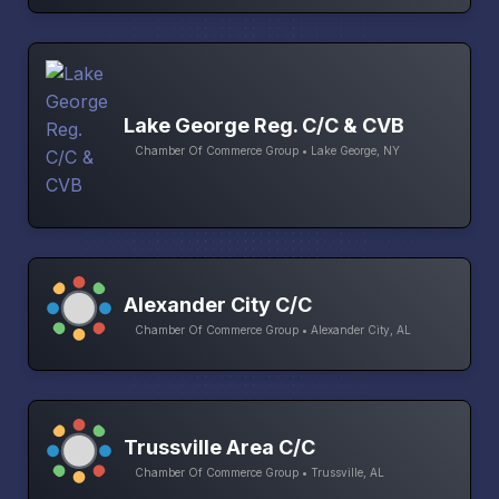
Lake George Reg. C/C & CVB
Chamber Of Commerce Group • Lake George, NY
Alexander City C/C
Chamber Of Commerce Group • Alexander City, AL
Trussville Area C/C
Chamber Of Commerce Group • Trussville, AL