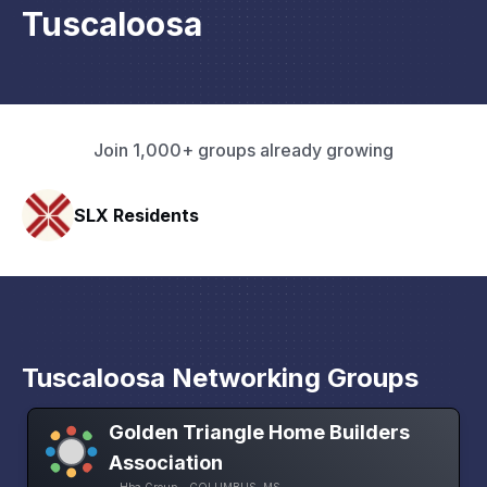
Tuscaloosa
Join 1,000+ groups already growing
HAVN Fitness Club
Tuscaloosa Networking Groups
Golden Triangle Home Builders
Association