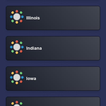
Illinois
Indiana
Iowa