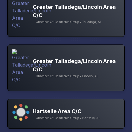
Greater Talladega/Lincoln Area
C/C
Chamber Of Commerce Group • Talladega, AL
Greater Talladega/Lincoln Area
C/C
Chamber Of Commerce Group • Lincoln, AL
Hartselle Area C/C
Chamber Of Commerce Group • Hartselle, AL