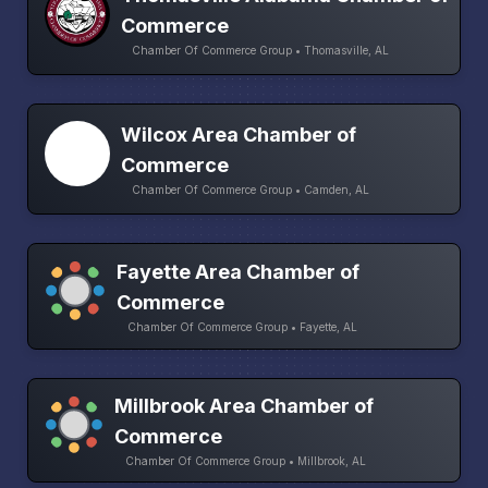
Commerce
Chamber Of Commerce Group • Thomasville, AL
Wilcox Area Chamber of
Commerce
Chamber Of Commerce Group • Camden, AL
Fayette Area Chamber of
Commerce
Chamber Of Commerce Group • Fayette, AL
Millbrook Area Chamber of
Commerce
Chamber Of Commerce Group • Millbrook, AL