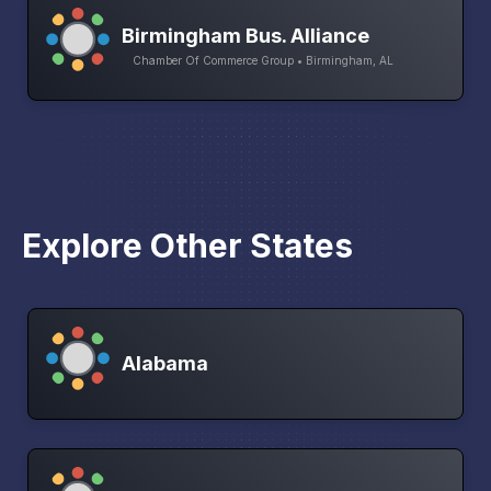
Birmingham Bus. Alliance
Chamber Of Commerce Group • Birmingham, AL
Explore Other States
Alabama