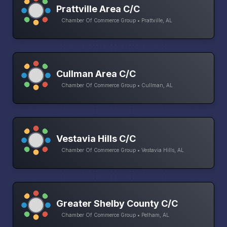
Prattville Area C/C
Chamber Of Commerce Group • Prattville, AL
Cullman Area C/C
Chamber Of Commerce Group • Cullman, AL
Vestavia Hills C/C
Chamber Of Commerce Group • Vestavia Hills, AL
Greater Shelby County C/C
Chamber Of Commerce Group • Pelham, AL