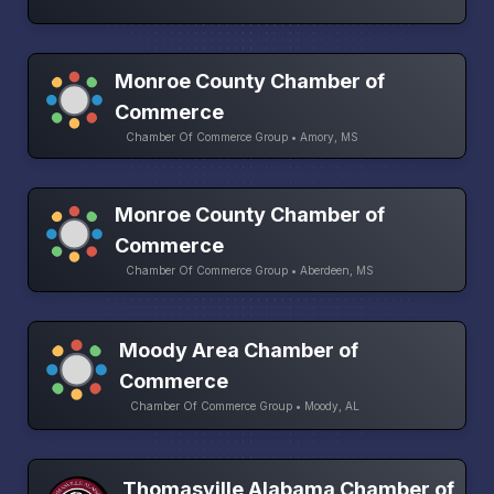
Monroe County Chamber of
Commerce
Chamber Of Commerce Group • Amory, MS
Monroe County Chamber of
Commerce
Chamber Of Commerce Group • Aberdeen, MS
Moody Area Chamber of
Commerce
Chamber Of Commerce Group • Moody, AL
Thomasville Alabama Chamber of