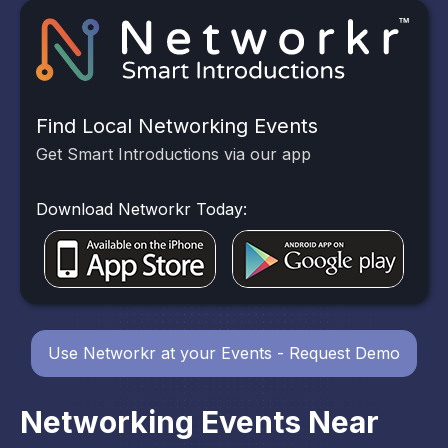
Find Local Networking Events
Get Smart Introductions via our app
Download Networkr Today:
Use Networkr at your Events - Request Demo
Networking Events Near