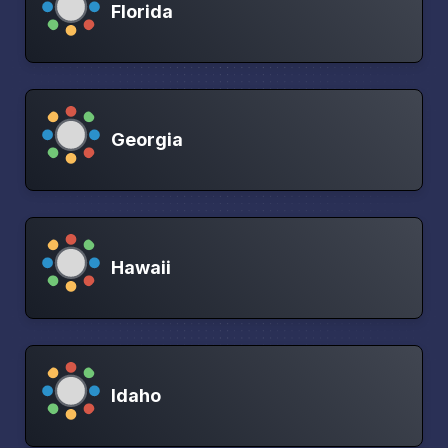
Florida
Georgia
Hawaii
Idaho