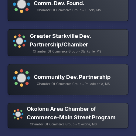
Comm. Dev. Found.
Chamber Of Commerce Group • Tupelo, MS
Greater Starkville Dev.
Partnership/Chamber
Chamber Of Commerce Group • Starkville, MS
Community Dev. Partnership
Chamber Of Commerce Group • Philadelphia, MS
Okolona Area Chamber of
Commerce-Main Street Program
Chamber Of Commerce Group • Okolona, MS