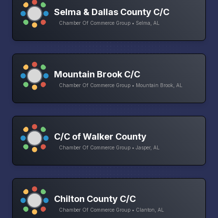
Selma & Dallas County C/C
Chamber Of Commerce Group • Selma, AL
Mountain Brook C/C
Chamber Of Commerce Group • Mountain Brook, AL
C/C of Walker County
Chamber Of Commerce Group • Jasper, AL
Chilton County C/C
Chamber Of Commerce Group • Clanton, AL