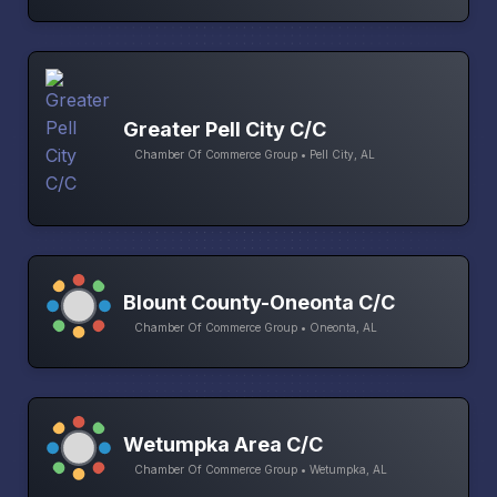
Greater Pell City C/C
Chamber Of Commerce Group • Pell City, AL
Blount County-Oneonta C/C
Chamber Of Commerce Group • Oneonta, AL
Wetumpka Area C/C
Chamber Of Commerce Group • Wetumpka, AL