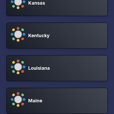
Kansas
Kentucky
Louisiana
Maine