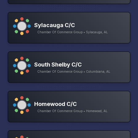
Sylacauga C/C
Chamber Of Commerce Group • Sylacauga, AL
South Shelby C/C
Chamber Of Commerce Group • Columbiana, AL
Homewood C/C
Chamber Of Commerce Group • Homewood, AL