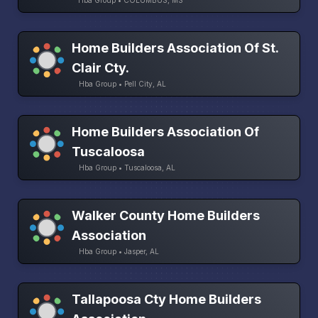
Hba Group • COLUMBUS, MS
Home Builders Association Of St.
Clair Cty.
Hba Group • Pell City, AL
Home Builders Association Of
Tuscaloosa
Hba Group • Tuscaloosa, AL
Walker County Home Builders
Association
Hba Group • Jasper, AL
Tallapoosa Cty Home Builders