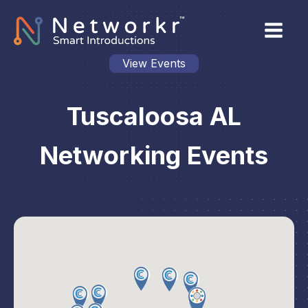
View Events
Tuscaloosa AL
Networking Events