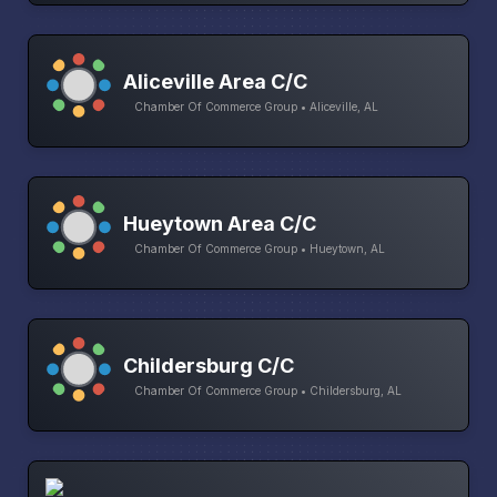
Aliceville Area C/C
Chamber Of Commerce Group • Aliceville, AL
Hueytown Area C/C
Chamber Of Commerce Group • Hueytown, AL
Childersburg C/C
Chamber Of Commerce Group • Childersburg, AL