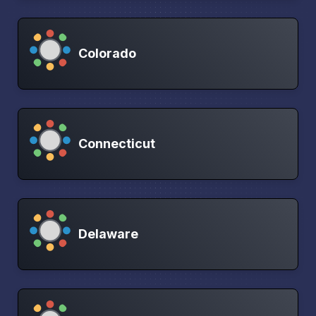
Colorado
Connecticut
Delaware