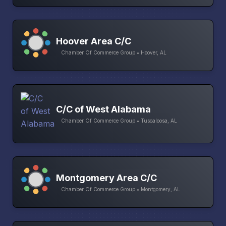
Hoover Area C/C
Chamber Of Commerce Group • Hoover, AL
C/C of West Alabama
Chamber Of Commerce Group • Tuscaloosa, AL
Montgomery Area C/C
Chamber Of Commerce Group • Montgomery, AL