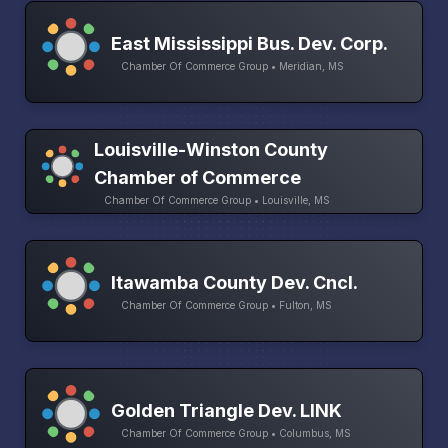
East Mississippi Bus. Dev. Corp.
Chamber Of Commerce Group • Meridian, MS
Louisville-Winston County
Chamber of Commerce
Chamber Of Commerce Group • Louisville, MS
Itawamba County Dev. Cncl.
Chamber Of Commerce Group • Fulton, MS
Golden Triangle Dev. LINK
Chamber Of Commerce Group • Columbus, MS