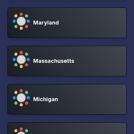
Maryland
Massachusetts
Michigan