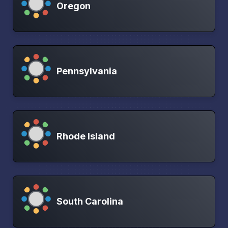
Oregon
Pennsylvania
Rhode Island
South Carolina