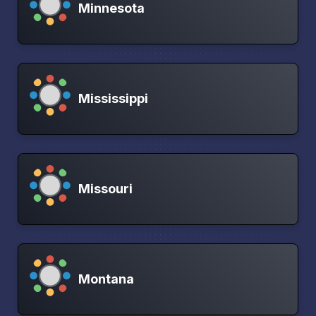
Minnesota
Mississippi
Missouri
Montana