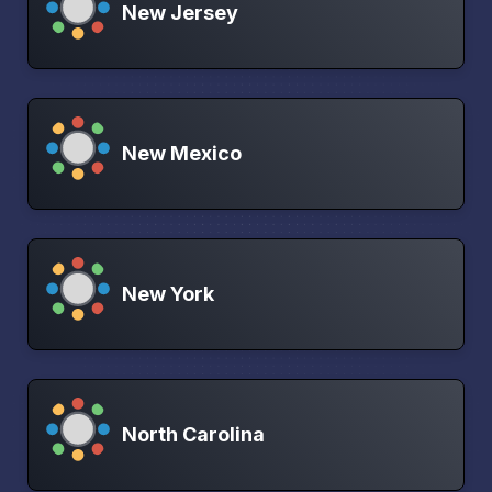
New Jersey
New Mexico
New York
North Carolina