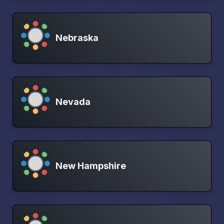
Nebraska
Nevada
New Hampshire