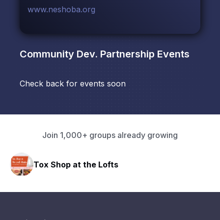
www.neshoba.org
Community Dev. Partnership
Events
Check back for events soon
Join 1,000+ groups already growing
Tox Shop at the Lofts