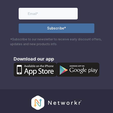
*Subscribe to our newsletter to receive early discount offers,
updates and new products info.
Download our app