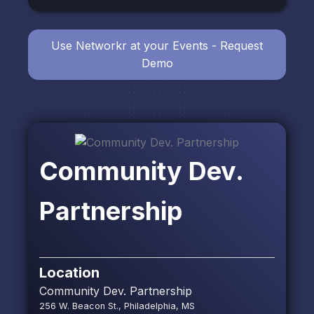
Use Networkr at your Events - Request
Demo
Community Dev.
Partnership
Location
Community Dev. Partnership
256 W. Beacon St., Philadelphia, MS