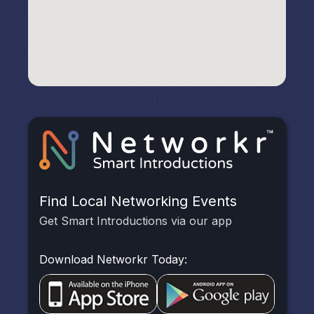
Find Local Networking Events
Get Smart Introductions via our app
Download Networkr Today: