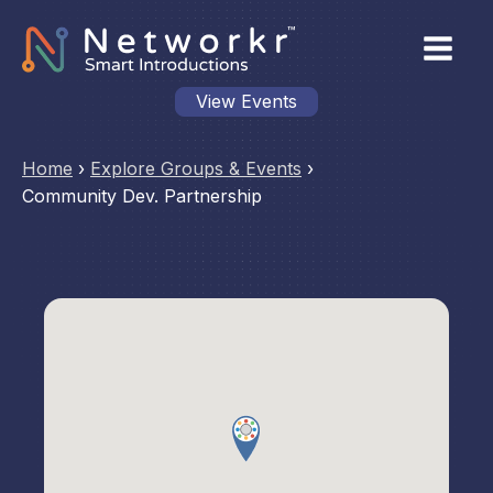
View Events
Home
›
Explore Groups & Events
›
Community Dev. Partnership