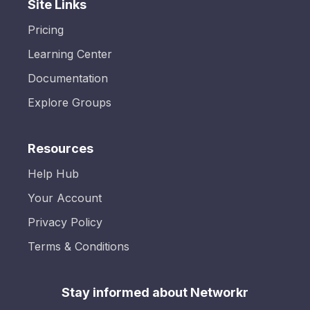
Site Links
Pricing
Learning Center
Documentation
Explore Groups
Resources
Help Hub
Your Account
Privacy Policy
Terms & Conditions
Stay informed about Networkr