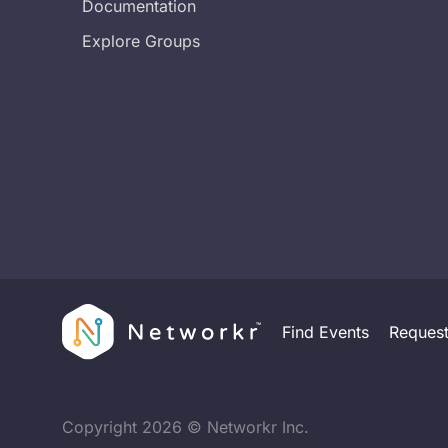
Documentation
Explore Groups
Find Events
Reques
Copyright
2026
© Networkr Inc.