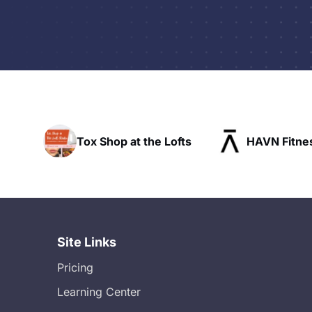
t the Lofts
HAVN Fitness Club
SLX 
Site Links
Pricing
Learning Center