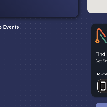
e
Events
Find
Get Sm
Downl