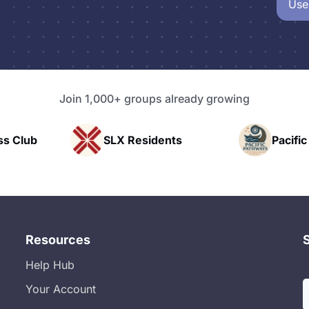
Use
Join 1,000+ groups already growing
Residents
Pacific Pathway LLC
Resources
Help Hub
Your Account