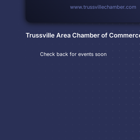
www.trussvillechamber.com
Trussville Area Chamber of Commerc
Check back for events soon