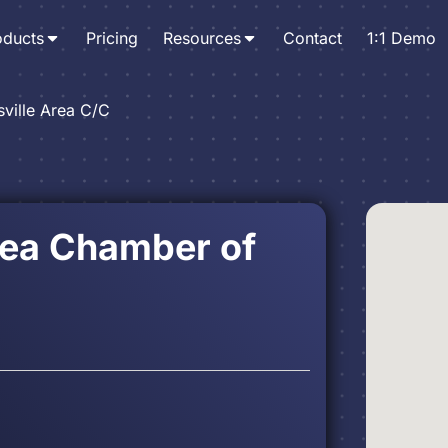
oducts
Pricing
Resources
Contact
1:1 Demo
sville Area C/C
rea Chamber of