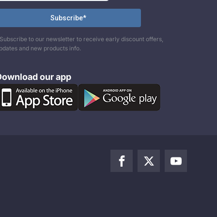
Subscribe to our newsletter to receive early discount offers,
pdates and new products info.
Download our app