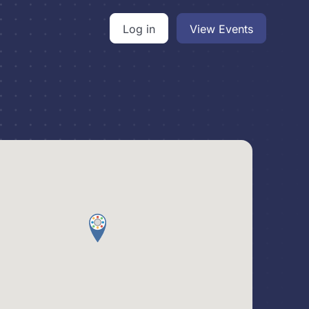
Log in
View Events