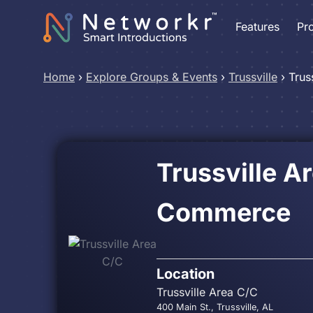
Features
Pr
Home
›
Explore Groups & Events
›
Trussville
›
Trus
Trussville A
Commerce
Location
Trussville Area C/C
400 Main St., Trussville, AL