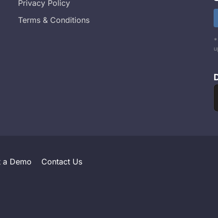
Privacy Policy
Terms & Conditions
*
u
t a Demo
Contact Us