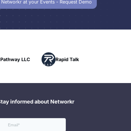
 Networkr at your Events - Request Demo
Powerhouse
Rapid Talk
Networking
Stay informed about Networkr