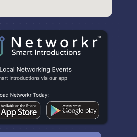
 Local Networking Events
art Introductions via our app
oad Networkr Today: