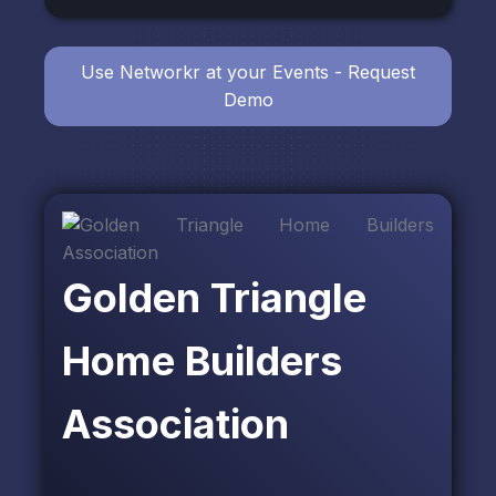
Use Networkr at your Events - Request
Demo
Golden Triangle
Home Builders
Association