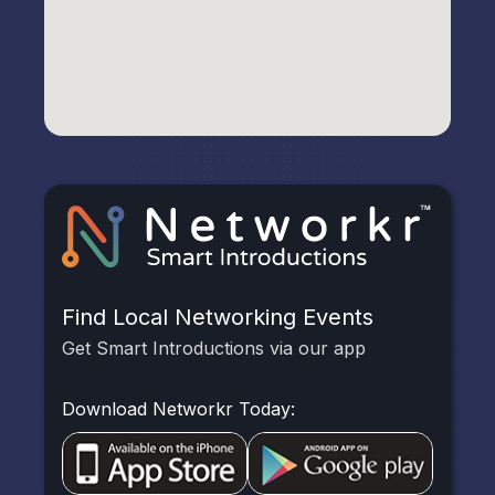
Find Local Networking Events
Get Smart Introductions via our app
Download Networkr Today: