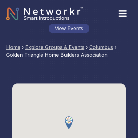
View Events
Home
›
Explore Groups & Events
›
Columbus
›
Golden Triangle Home Builders Association