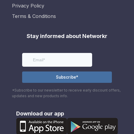
Privacy Policy
Terms & Conditions
Stay informed about Networkr
*Subscribe to our newsletter to receive early discount offers,
updates and new products info.
Download our app