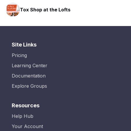
Tox Shop at the Lofts
Site Links
Pricing
Learning Center
Documentation
Explore Groups
Resources
Help Hub
Your Account