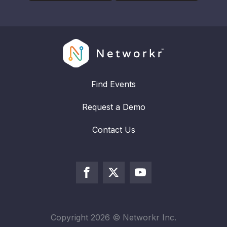
Find Events
Request a Demo
Contact Us
Copyright
2026
© Networkr Inc.