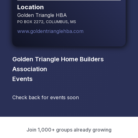
Location
Golden Triangle HBA
PO BOX 2272, COLUMBUS, MS
www.goldentrianglehba.com
Golden Triangle Home Builders
Association
Events
Check back for events soon
Join 1,000+ groups already growing