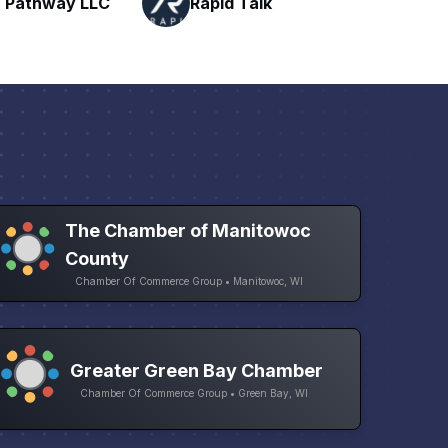
Talk
H
Networking
The Chamber of Manitowoc
County
Chamber Of Commerce Group • Manitowoc, WI
Greater Green Bay Chamber
Chamber Of Commerce Group • Green Bay, WI