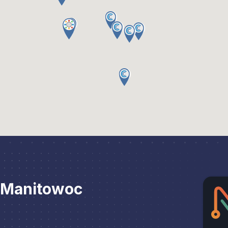
 Manitowoc