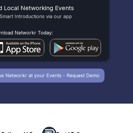
d Local Networking Events
Smart Introductions via our app
nload Networkr Today:
e Networkr at your Events - Request Demo
Powerhouse