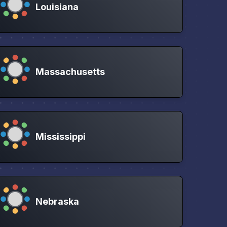
Louisiana
Massachusetts
Mississippi
Nebraska