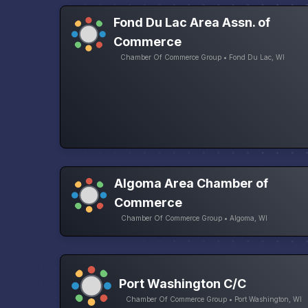
Fond Du Lac Area Assn. of
Commerce
Chamber Of Commerce Group • Fond Du Lac, WI
Algoma Area Chamber of
Commerce
Chamber Of Commerce Group • Algoma, WI
Port Washington C/C
Chamber Of Commerce Group • Port Washington, WI