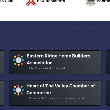
nts
Pacific Pathway LLC
Rapid 
Eastern Ridge Home Builders
Association
Hba Group • Fond Du Lac, WI
Heart of The Valley Chamber of
Commerce
Chamber Of Commerce Group • Kaukauna, WI