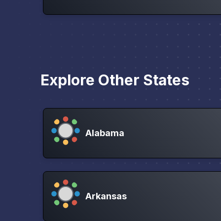
Explore Other States
Alabama
Arkansas