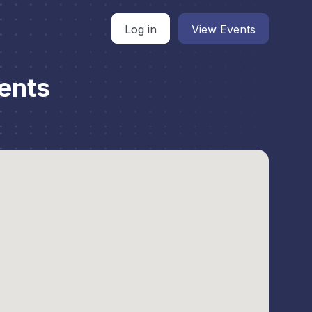
Log in
View Events
ents