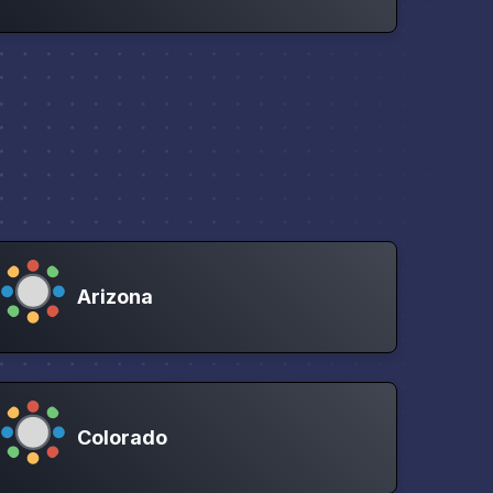
Arizona
Colorado