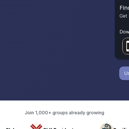
Fin
Get 
Dow
Us
Join 1,000+ groups already growing