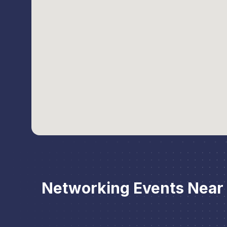
Networking Events Near