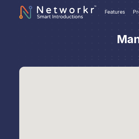
Features
Pr
Man