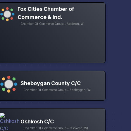
Fox Cities Chamber of
Commerce & Ind.
Chamber Of Commerce Group • Appleton, WI
Sheboygan County C/C
Chamber Of Commerce Group • Sheboygan, WI
Oshkosh C/C
Chamber Of Commerce Group • Oshkosh, WI