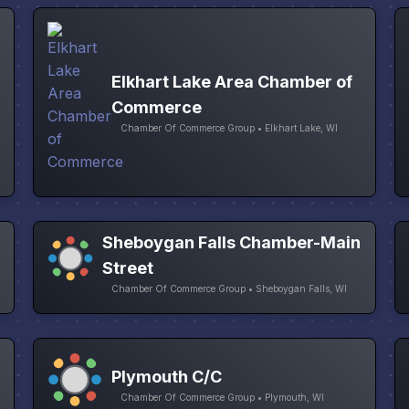
Elkhart Lake Area Chamber of
Commerce
Chamber Of Commerce Group • Elkhart Lake, WI
Sheboygan Falls Chamber-Main
Street
Chamber Of Commerce Group • Sheboygan Falls, WI
Plymouth C/C
Chamber Of Commerce Group • Plymouth, WI