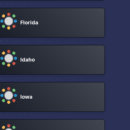
Florida
Idaho
Iowa