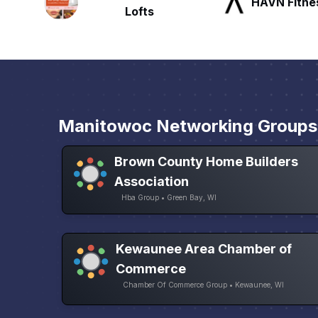
HAVN Fitness Club
SLX Reside
Manitowoc Networking Groups
Brown County Home Builders
Association
Hba Group • Green Bay, WI
Kewaunee Area Chamber of
Commerce
Chamber Of Commerce Group • Kewaunee, WI