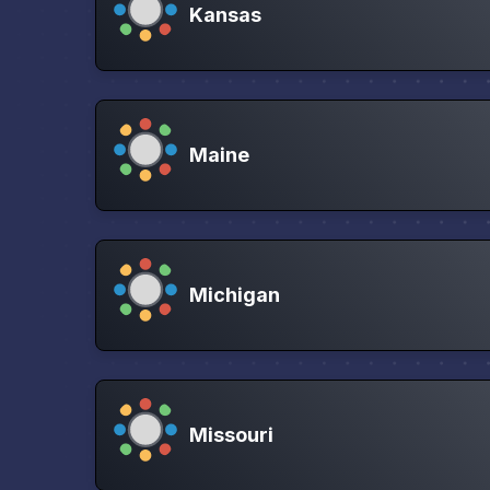
Kansas
Maine
Michigan
Missouri