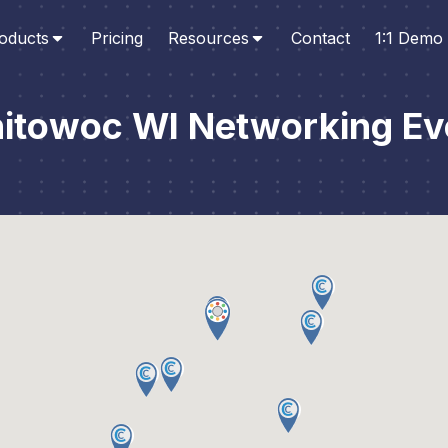
oducts
Pricing
Resources
Contact
1:1 Demo
itowoc WI Networking Ev