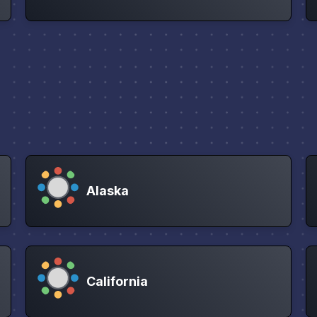
Alaska
California