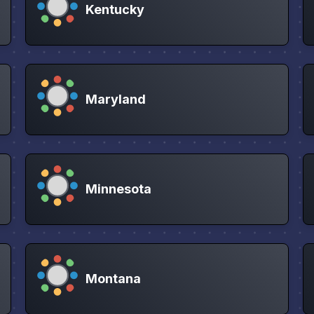
Kentucky
Maryland
Minnesota
Montana