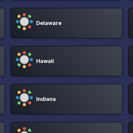
Delaware
Hawaii
Indiana