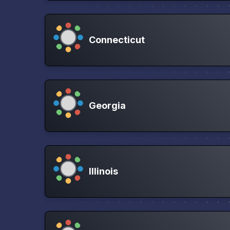
Connecticut
Georgia
Illinois