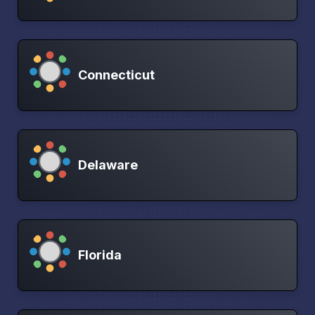
Connecticut
Delaware
Florida