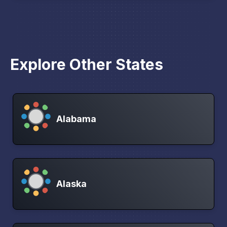
Explore Other States
Alabama
Alaska