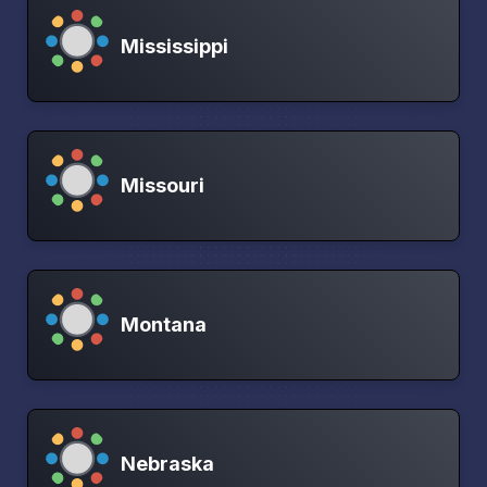
Mississippi
Missouri
Montana
Nebraska