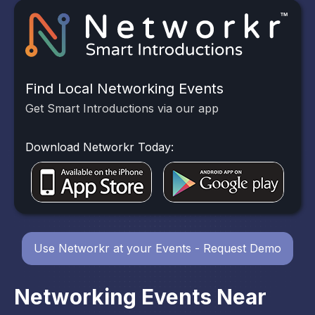
Find Local Networking Events
Get Smart Introductions via our app
Download Networkr Today:
Use Networkr at your Events - Request Demo
Networking Events Near