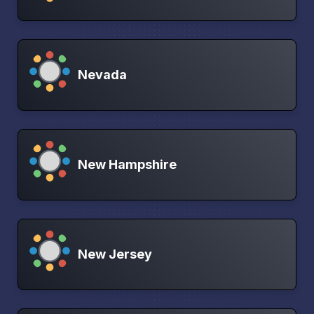
Nevada
New Hampshire
New Jersey