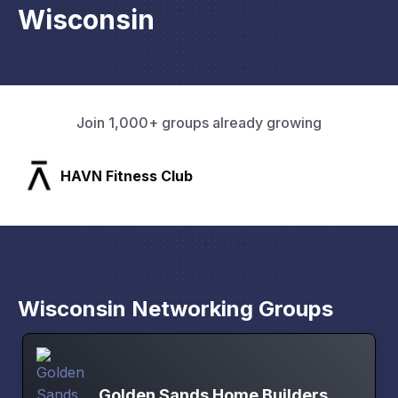
Wisconsin
Join 1,000+ groups already growing
lub
SLX Residents
Wisconsin Networking Groups
Golden Sands Home Builders