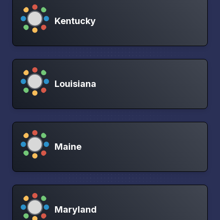
Kentucky
Louisiana
Maine
Maryland