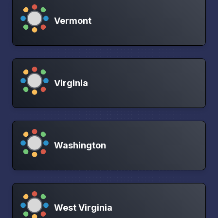
Vermont
Virginia
Washington
West Virginia