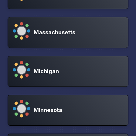
Massachusetts
Michigan
Minnesota