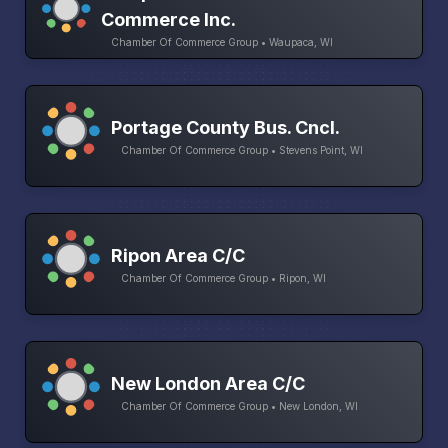
Commerce Inc.
Chamber Of Commerce Group • Waupaca, WI
Portage County Bus. Cncl.
Chamber Of Commerce Group • Stevens Point, WI
Ripon Area C/C
Chamber Of Commerce Group • Ripon, WI
New London Area C/C
Chamber Of Commerce Group • New London, WI