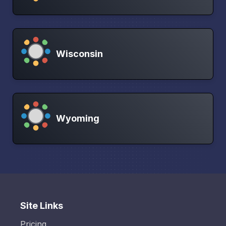
Wisconsin
Wyoming
Site Links
Pricing