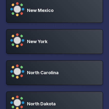
New Mexico
New York
North Carolina
North Dakota