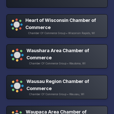
Heart of Wisconsin Chamber of
Commerce
Chamber Of Commerce Group • Wisconsin Rapids, WI
Waushara Area Chamber of
Commerce
Chamber Of Commerce Group • Wautoma, WI
Wausau Region Chamber of
Commerce
Chamber Of Commerce Group • Wausau, WI
Waupaca Area Chamber of