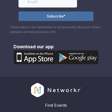
*Subscribe to our newsletter to receive early discount offers,
updates and new products info.
Download our app
Find Events