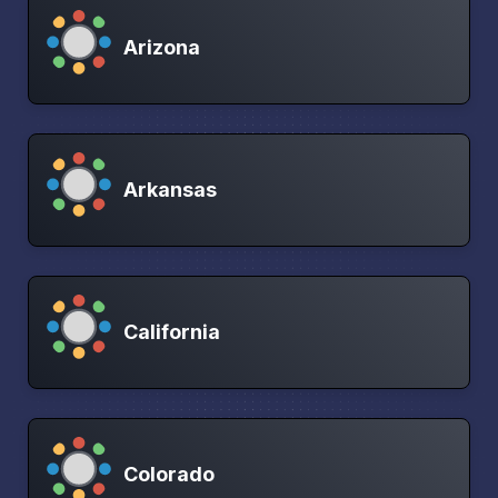
Arizona
Arkansas
California
Colorado