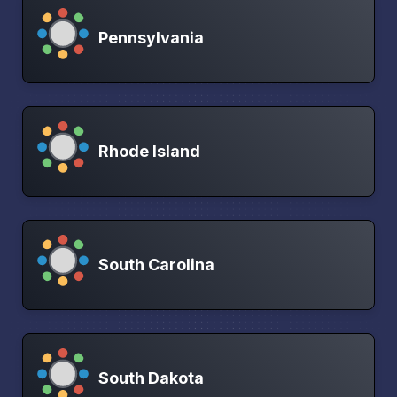
Pennsylvania
Rhode Island
South Carolina
South Dakota