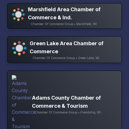
Marshfield Area Chamber of
Commerce & Ind.
Chamber Of Commerce Group • Marshfield, WI
Green Lake Area Chamber of
Commerce
Chamber Of Commerce Group • Green Lake, WI
Adams County Chamber of
Commerce & Tourism
Chamber Of Commerce Group • Friendship, WI