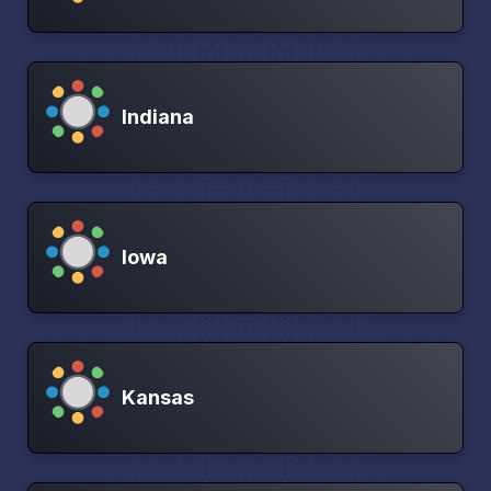
Indiana
Iowa
Kansas