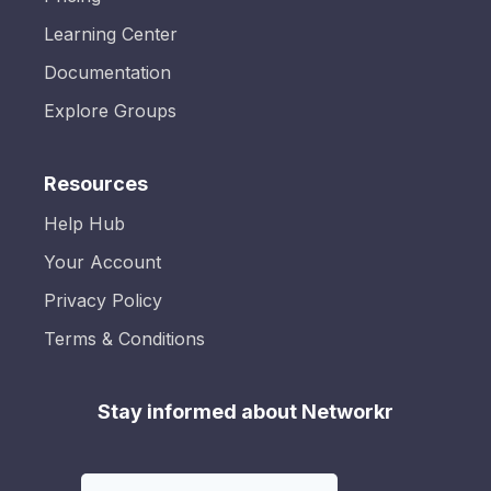
Learning Center
Documentation
Explore Groups
Resources
Help Hub
Your Account
Privacy Policy
Terms & Conditions
Stay informed about Networkr