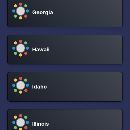
Georgia
Hawaii
Idaho
Illinois