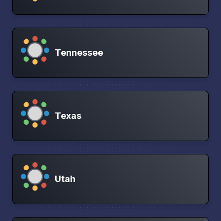
Tennessee
Texas
Utah