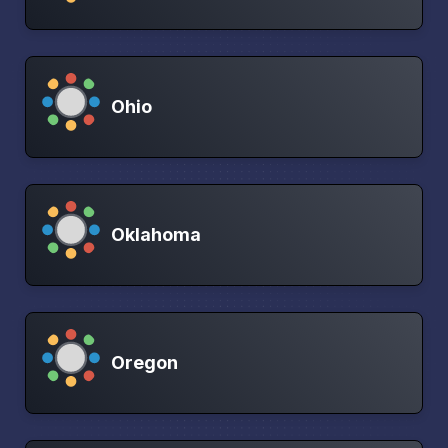
Ohio
Oklahoma
Oregon