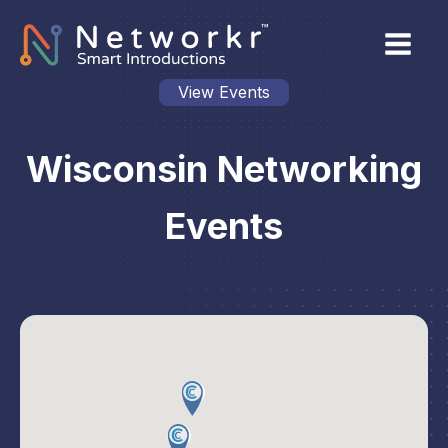
View Events
Wisconsin Networking
Events