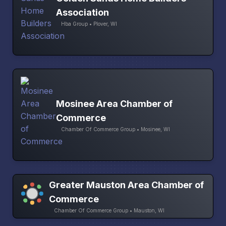
Association
Hba Group • Plover, WI
Mosinee Area Chamber of
Commerce
Chamber Of Commerce Group • Mosinee, WI
Greater Mauston Area Chamber of
Commerce
Chamber Of Commerce Group • Mauston, WI