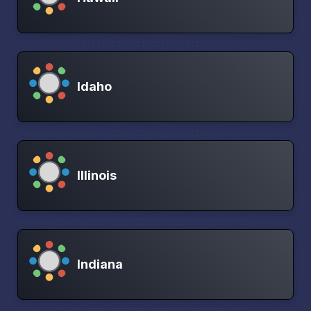
Idaho
Illinois
Indiana