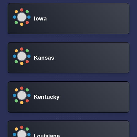
Iowa
Kansas
Kentucky
Louisiana