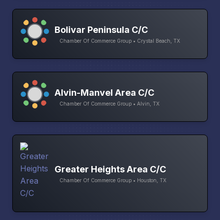
Bolivar Peninsula C/C
Chamber Of Commerce Group • Crystal Beach, TX
Alvin-Manvel Area C/C
Chamber Of Commerce Group • Alvin, TX
Greater Heights Area C/C
Chamber Of Commerce Group • Houston, TX