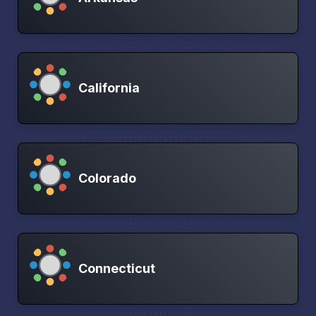
California
Colorado
Connecticut