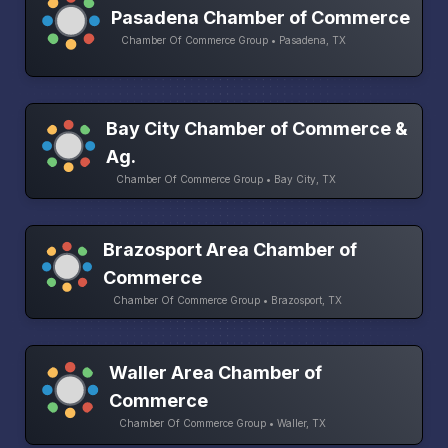
Pasadena Chamber of Commerce
Chamber Of Commerce Group • Pasadena, TX
Bay City Chamber of Commerce &
Ag.
Chamber Of Commerce Group • Bay City, TX
Brazosport Area Chamber of
Commerce
Chamber Of Commerce Group • Brazosport, TX
Waller Area Chamber of
Commerce
Chamber Of Commerce Group • Waller, TX