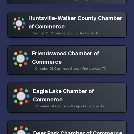
Huntsville-Walker County Chamber
of Commerce
Chamber Of Commerce Group • Huntsville, TX
Friendswood Chamber of
Commerce
Chamber Of Commerce Group • Friendswood, TX
Eagle Lake Chamber of
Commerce
Chamber Of Commerce Group • Eagle Lake, TX
Deer Park Chamber of Commerce