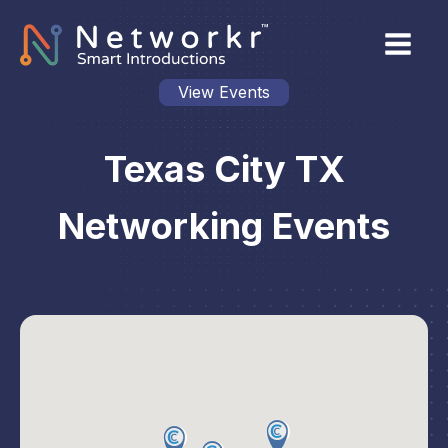
View Events
Texas City TX
Networking Events