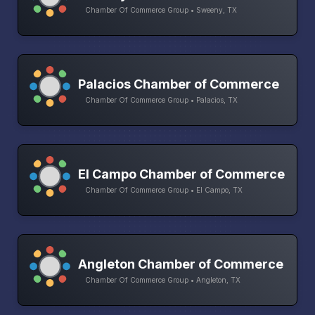
Chamber Of Commerce Group • Sweeny, TX
Palacios Chamber of Commerce
Chamber Of Commerce Group • Palacios, TX
El Campo Chamber of Commerce
Chamber Of Commerce Group • El Campo, TX
Angleton Chamber of Commerce
Chamber Of Commerce Group • Angleton, TX