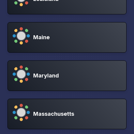
Maine
Maryland
Massachusetts