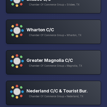
Chamber Of Commerce Group • Silsbee, TX
Wharton C/C
Chamber Of Commerce Group • Wharton, TX
Greater Magnolia C/C
Chamber Of Commerce Group • Magnolia, TX
Nederland C/C & Tourist Bur.
Chamber Of Commerce Group • Nederland, TX