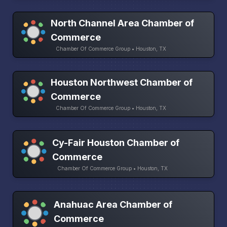
North Channel Area Chamber of
Commerce
Chamber Of Commerce Group • Houston, TX
Houston Northwest Chamber of
Commerce
Chamber Of Commerce Group • Houston, TX
Cy-Fair Houston Chamber of
Commerce
Chamber Of Commerce Group • Houston, TX
Anahuac Area Chamber of
Commerce