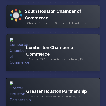
South Houston Chamber of
Commerce
Chamber Of Commerce Group • South Houston, TX
Lumberton Chamber of
Commerce
Chamber Of Commerce Group • Lumberton, TX
Greater Houston Partnership
Chamber Of Commerce Group • Houston, TX