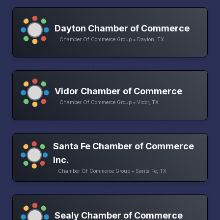
Dayton Chamber of Commerce
Chamber Of Commerce Group • Dayton, TX
Vidor Chamber of Commerce
Chamber Of Commerce Group • Vidor, TX
Santa Fe Chamber of Commerce
Inc.
Chamber Of Commerce Group • Santa Fe, TX
Sealy Chamber of Commerce