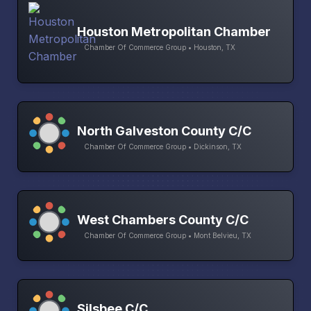
Houston Metropolitan Chamber
Chamber Of Commerce Group • Houston, TX
North Galveston County C/C
Chamber Of Commerce Group • Dickinson, TX
West Chambers County C/C
Chamber Of Commerce Group • Mont Belvieu, TX
Silsbee C/C