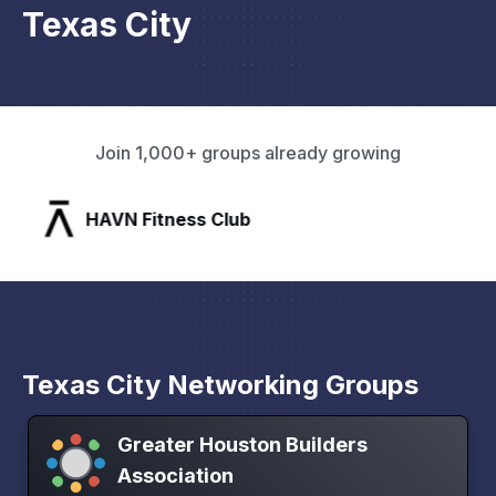
Texas City
Join 1,000+ groups already growing
HAVN Fitness Club
Texas City Networking Groups
Greater Houston Builders
Association