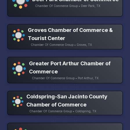
Chamber Of Commerce Group • Deer Park, TX
Groves Chamber of Commerce &
Tourist Center
Chamber Of Commerce Group • Groves, TX
Greater Port Arthur Chamber of
Commerce
Chamber Of Commerce Group • Port Arthur, TX
Coldspring-San Jacinto County
Chamber of Commerce
Chamber Of Commerce Group • Coldspring, TX