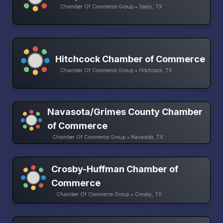
Chamber Of Commerce Group • Sealy, TX
Hitchcock Chamber of Commerce
Chamber Of Commerce Group • Hitchcock, TX
Navasota/Grimes County Chamber
of Commerce
Chamber Of Commerce Group • Navasota, TX
Crosby-Huffman Chamber of
Commerce
Chamber Of Commerce Group • Crosby, TX