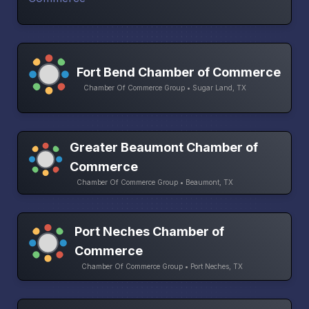
Fort Bend Chamber of Commerce
Chamber Of Commerce Group • Sugar Land, TX
Greater Beaumont Chamber of
Commerce
Chamber Of Commerce Group • Beaumont, TX
Port Neches Chamber of
Commerce
Chamber Of Commerce Group • Port Neches, TX