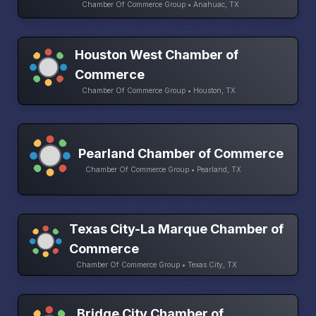
Chamber Of Commerce Group • Anahuac, TX
Houston West Chamber of
Commerce
Chamber Of Commerce Group • Houston, TX
Pearland Chamber of Commerce
Chamber Of Commerce Group • Pearland, TX
Texas City-La Marque Chamber of
Commerce
Chamber Of Commerce Group • Texas City, TX
Bridge City Chamber of