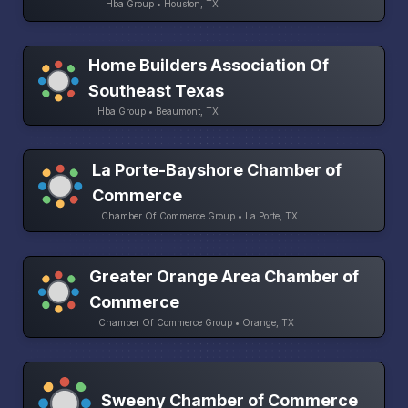
Hba Group • Houston, TX
Home Builders Association Of
Southeast Texas
Hba Group • Beaumont, TX
La Porte-Bayshore Chamber of
Commerce
Chamber Of Commerce Group • La Porte, TX
Greater Orange Area Chamber of
Commerce
Chamber Of Commerce Group • Orange, TX
Sweeny Chamber of Commerce