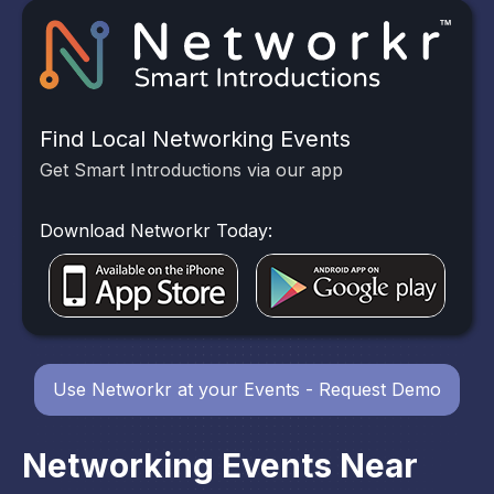
Find Local Networking Events
Get Smart Introductions via our app
Download Networkr Today:
Use Networkr at your Events - Request Demo
Networking Events Near