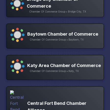
Commerce
Chamber Of Commerce Group • Bridge City, TX
Baytown Chamber of Commerce
Chamber Of Commerce Group • Baytown, TX
Katy Area Chamber of Commerce
Chamber Of Commerce Group • Katy, TX
Central Fort Bend Chamber