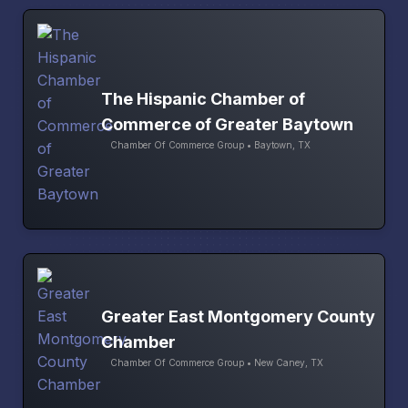
The Hispanic Chamber of
Commerce of Greater Baytown
Chamber Of Commerce Group • Baytown, TX
Greater East Montgomery County
Chamber
Chamber Of Commerce Group • New Caney, TX