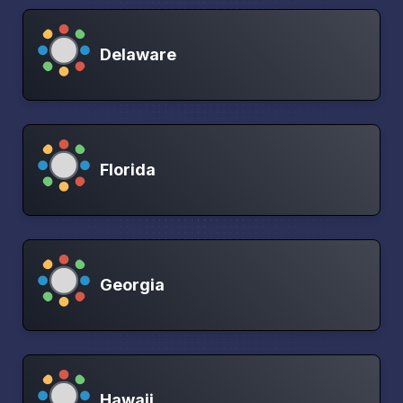
Delaware
Florida
Georgia
Hawaii