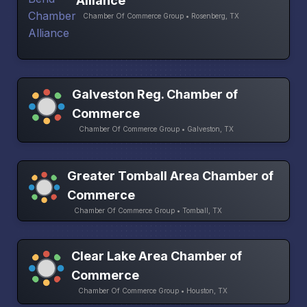
Alliance
Chamber Of Commerce Group • Rosenberg, TX
Galveston Reg. Chamber of
Commerce
Chamber Of Commerce Group • Galveston, TX
Greater Tomball Area Chamber of
Commerce
Chamber Of Commerce Group • Tomball, TX
Clear Lake Area Chamber of
Commerce
Chamber Of Commerce Group • Houston, TX