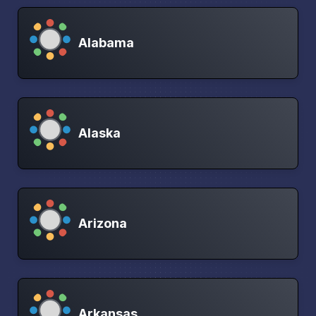
Alabama
Alaska
Arizona
Arkansas