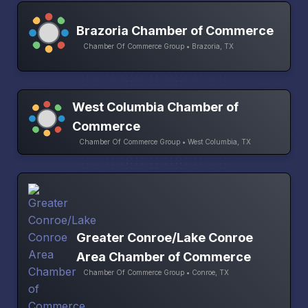
Brazoria Chamber of Commerce
Chamber Of Commerce Group • Brazoria, TX
West Columbia Chamber of
Commerce
Chamber Of Commerce Group • West Columbia, TX
Greater Conroe/Lake Conroe
Area Chamber of Commerce
Chamber Of Commerce Group • Conroe, TX