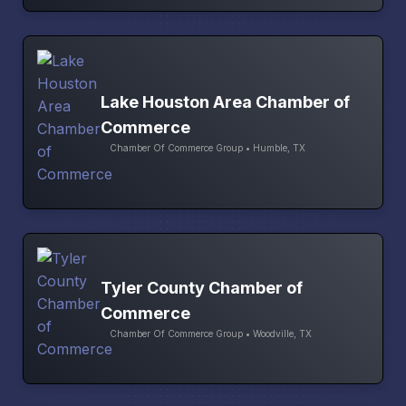
Lake Houston Area Chamber of
Commerce
Chamber Of Commerce Group • Humble, TX
Tyler County Chamber of
Commerce
Chamber Of Commerce Group • Woodville, TX