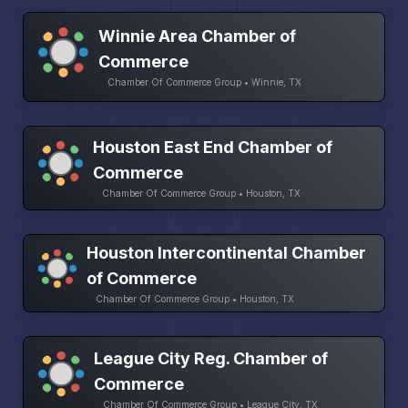
Winnie Area Chamber of
Commerce
Chamber Of Commerce Group • Winnie, TX
Houston East End Chamber of
Commerce
Chamber Of Commerce Group • Houston, TX
Houston Intercontinental Chamber
of Commerce
Chamber Of Commerce Group • Houston, TX
League City Reg. Chamber of
Commerce
Chamber Of Commerce Group • League City, TX