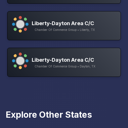
Liberty-Dayton Area C/C
Chamber Of Commerce Group • Liberty, TX
Liberty-Dayton Area C/C
Chamber Of Commerce Group • Dayton, TX
Explore Other States