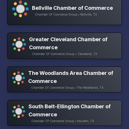
Bellville Chamber of Commerce
Chamber Of Commerce Group • Bellville, TX
Greater Cleveland Chamber of
Commerce
Chamber Of Commerce Group • Cleveland, TX
The Woodlands Area Chamber of
Commerce
Chamber Of Commerce Group • The Woodlands, TX
South Belt-Ellington Chamber of
Commerce
Chamber Of Commerce Group • Houston, TX