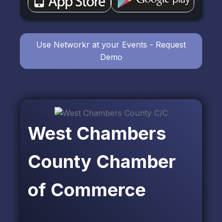
Use Networkr at your Events - Request
Demo
West Chambers
County Chamber
of Commerce