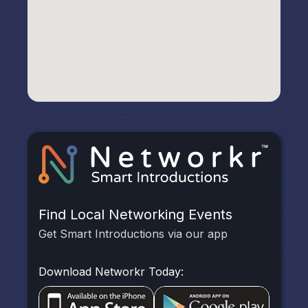
Find Local Networking Events
Get Smart Introductions via our app
Download Networkr Today: