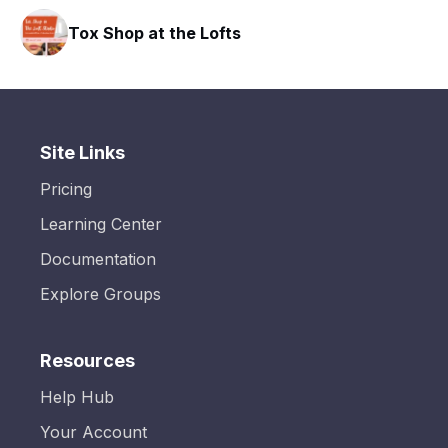
hop at the Lofts
SLX Resid
Site Links
Pricing
Learning Center
Documentation
Explore Groups
Resources
Help Hub
Your Account