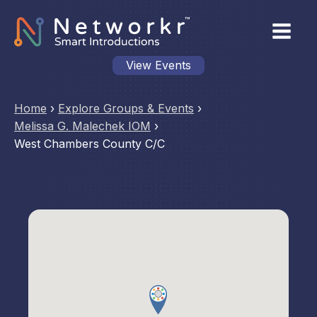
View Events
Home
›
Explore Groups & Events
›
Melissa G. Malechek IOM
›
West Chambers County C/C