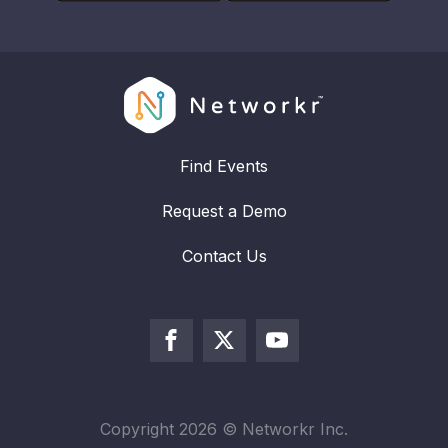
Find Events
Request a Demo
Contact Us
Copyright
2026
© Networkr Inc.