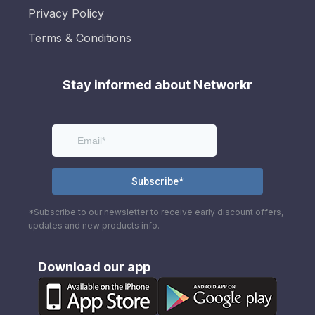
Privacy Policy
Terms & Conditions
Stay informed about Networkr
*Subscribe to our newsletter to receive early discount offers,
updates and new products info.
Download our app