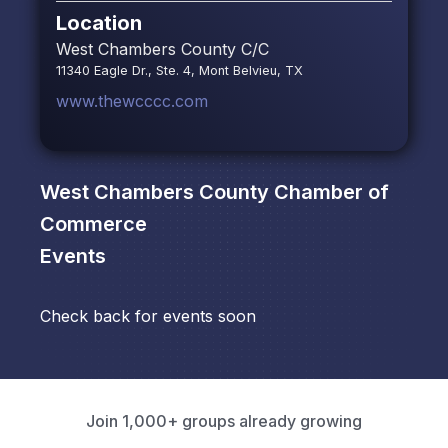
Location
West Chambers County C/C
11340 Eagle Dr., Ste. 4, Mont Belvieu, TX
www.thewcccc.com
West Chambers County Chamber of
Commerce
Events
Check back for events soon
Join 1,000+ groups already growing