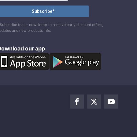
Subscribe to our newsletter to receive early discount offers,
pdates and new products info.
Download our app