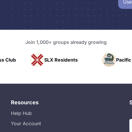
Use
Join 1,000+ groups already growing
X Residents
Pacific Pathway LLC
Resources
Help Hub
Your Account