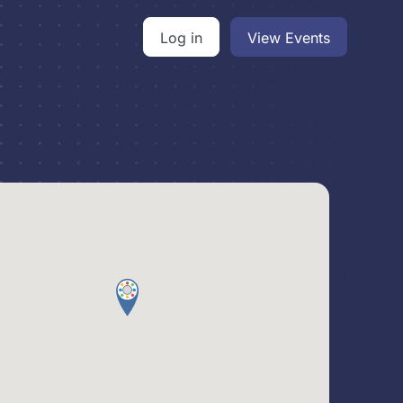
Log in
View Events