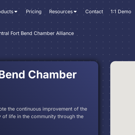
oducts
Pricing
Resources
Contact
1:1 Demo
tral Fort Bend Chamber Alliance
t Bend Chamber
ote the continuous improvement of the
of life in the community through the