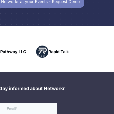
 Networkr at your Events - Request Demo
Powerhouse
Rapid Talk
Networking
Stay informed about Networkr