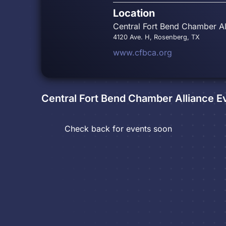
Location
Central Fort Bend Chamber Al
4120 Ave. H, Rosenberg, TX
www.cfbca.org
Central Fort Bend Chamber Alliance
Ev
Check back for events soon