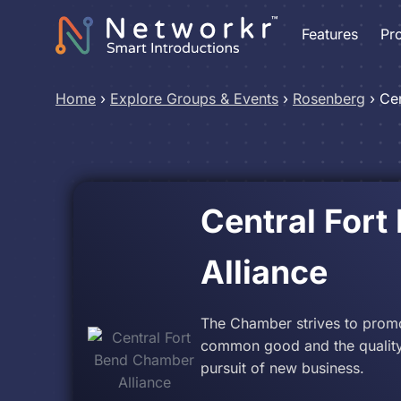
Features
Pr
Home
›
Explore Groups & Events
›
Rosenberg
›
Cen
Central For
Alliance
The Chamber strives to prom
common good and the quality 
pursuit of new business.