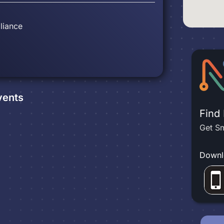
liance
ents
Find
Get Sm
Downl