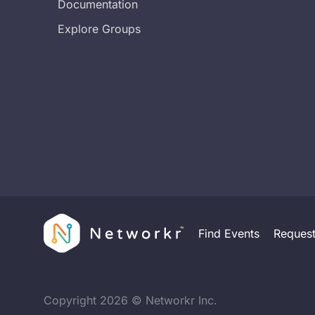
Documentation
Explore Groups
Find Events
Reques
Copyright
2026
© Networkr Inc.