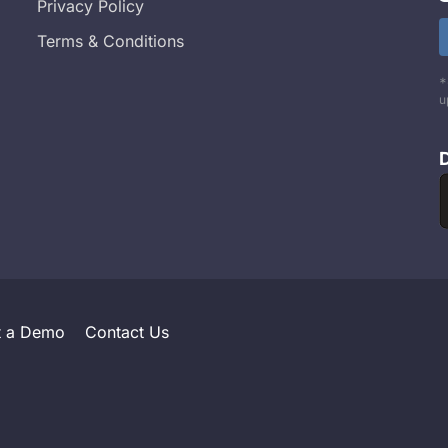
Privacy Policy
Terms & Conditions
*
u
t a Demo
Contact Us