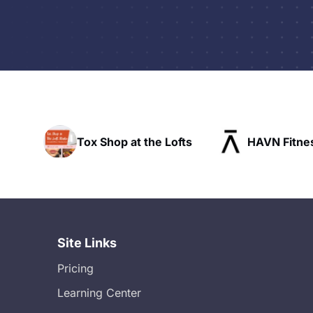
p at the Lofts
HAVN Fitness Club
SL
Site Links
Pricing
Learning Center