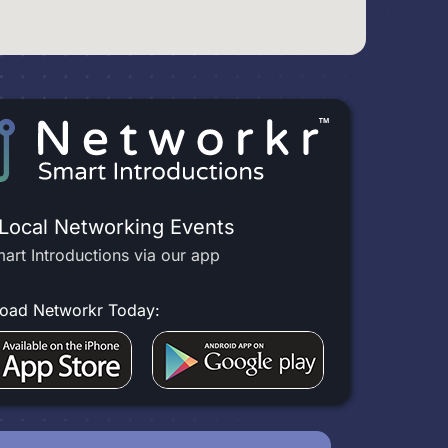
 Local Networking Events
art Introductions via our app
oad Networkr Today: