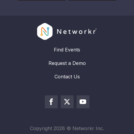
Find Events
Request a Demo
Contact Us
Copyright
2026
© Networkr Inc.