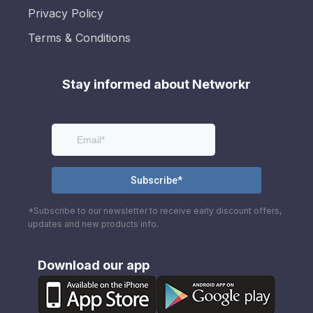
Privacy Policy
Terms & Conditions
Stay informed about Networkr
*Subscribe to our newsletter to receive early discount offers,
updates and new products info.
Download our app