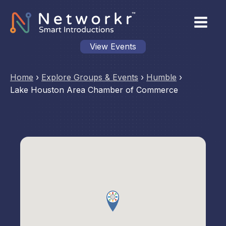
View Events
Home
›
Explore Groups & Events
›
Humble
›
Lake Houston Area Chamber of Commerce