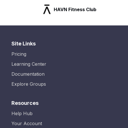
HAVN Fitness Club
Site Links
Pricing
Learning Center
Documentation
Explore Groups
Resources
Help Hub
Your Account