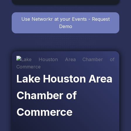
Use Networkr at your Events - Request
Demo
Lake Houston Area
Chamber of
Commerce