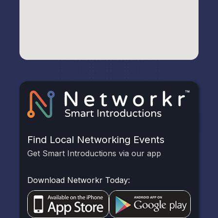
Find Local Networking Events
Get Smart Introductions via our app
Download Networkr Today: