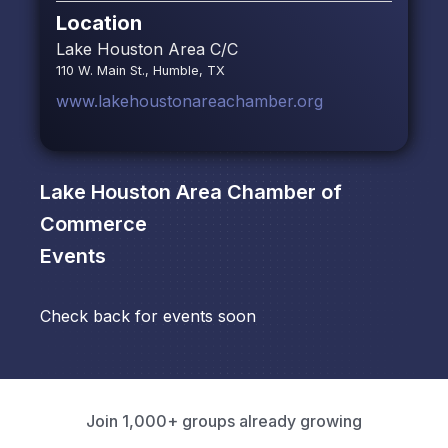
Location
Lake Houston Area C/C
110 W. Main St., Humble, TX
www.lakehoustonareachamber.org
Lake Houston Area Chamber of
Commerce
Events
Check back for events soon
Join 1,000+ groups already growing