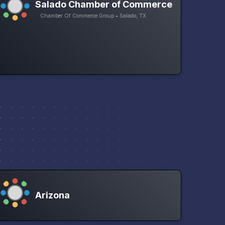
Salado Chamber of Commerce
Chamber Of Commerce Group • Salado, TX
Arizona