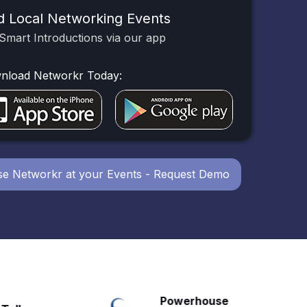
d Local Networking Events
Smart Introductions via our app
nload Networkr Today:
e Networkr at your Events - Request Demo
Powerhouse