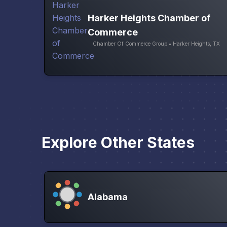
Harker Heights Chamber of
Commerce
Chamber Of Commerce Group • Harker Heights, TX
Explore Other States
Alabama