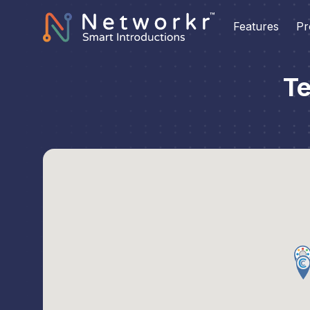
Features
Pr
Te