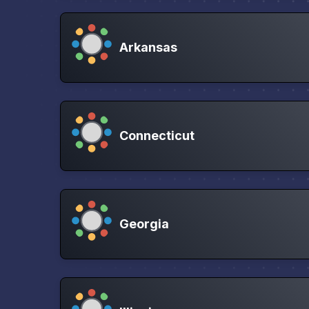
Arkansas
Connecticut
Georgia