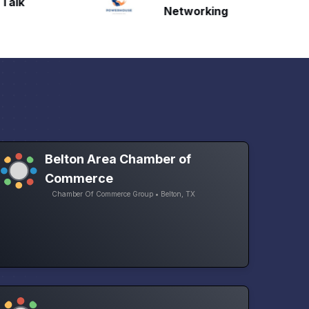
Talk
H
Networking
Belton Area Chamber of
Commerce
Chamber Of Commerce Group • Belton, TX