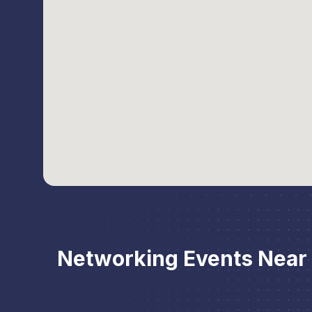
Networking Events Near