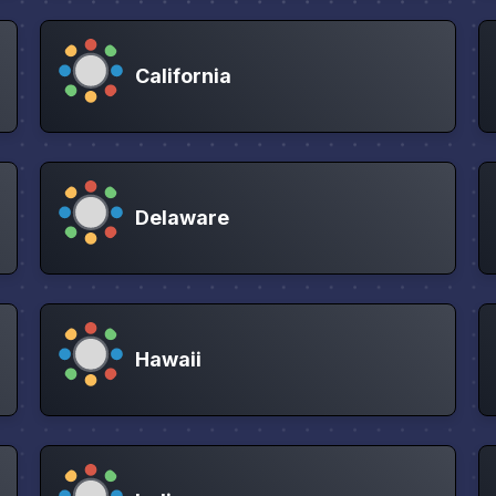
California
Delaware
Hawaii