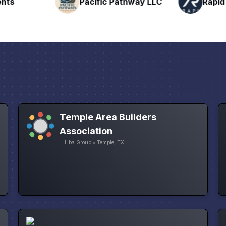
nts
Pacific Pathway LLC
Rapid 
Temple Area Builders
Association
Hba Group • Temple, TX