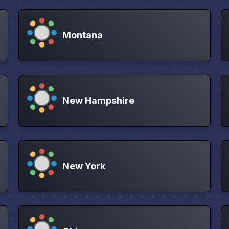
Montana
New Hampshire
New York