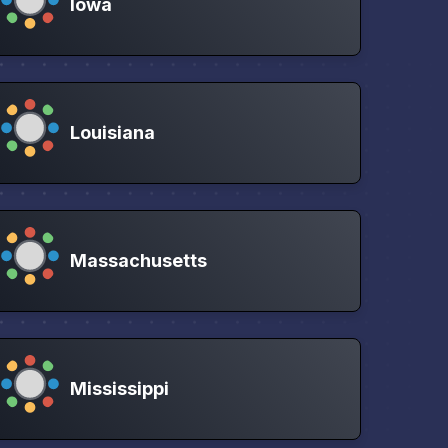
Iowa
Louisiana
Massachusetts
Mississippi