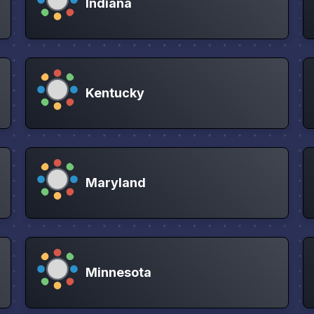
Indiana
Kentucky
Maryland
Minnesota