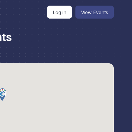
Log in
View Events
nts