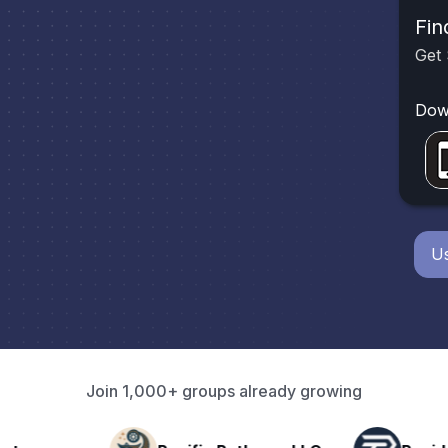
Fin
Get 
Dow
Us
Join 1,000+ groups already growing