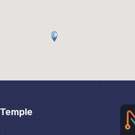
 Temple