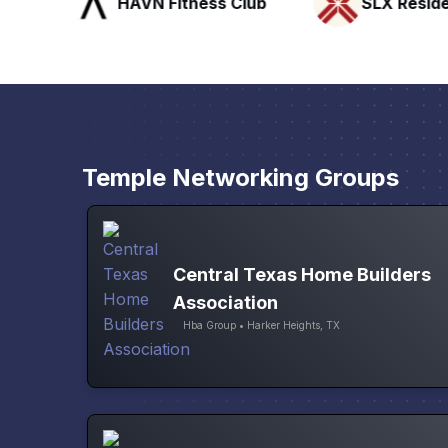
HAVN Fitness Club
SLX Reside
Temple Networking Groups
Central Texas Home Builders
Association
Hba Group • Harker Heights, TX