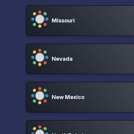
Missouri
Nevada
New Mexico