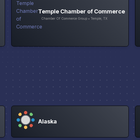
Temple Chamber of Commerce
Chamber Of Commerce Group • Temple, TX
Alaska