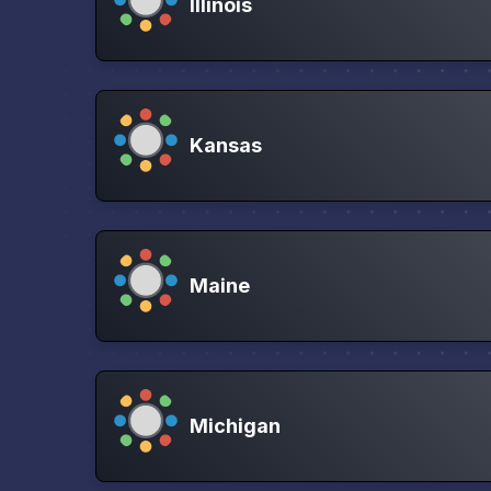
Illinois
Kansas
Maine
Michigan