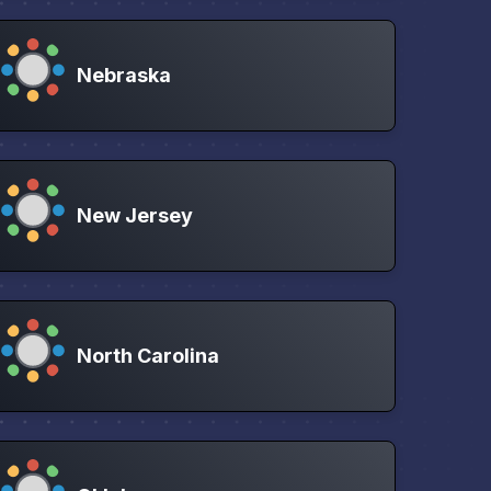
Nebraska
New Jersey
North Carolina