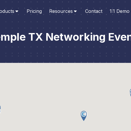
oducts
Pricing
Resources
Contact
1:1 Demo
mple TX Networking Eve