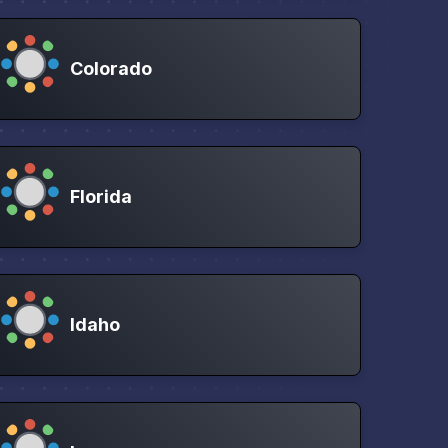
Colorado
Florida
Idaho