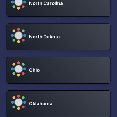
North Carolina
North Dakota
Ohio
Oklahoma