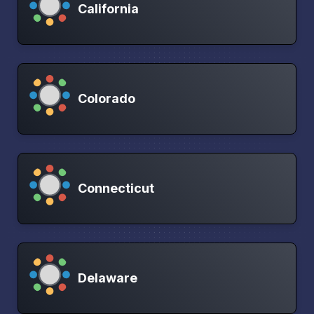
California
Colorado
Connecticut
Delaware