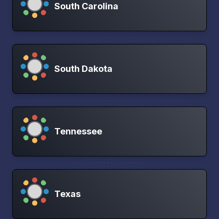
South Carolina
South Dakota
Tennessee
Texas