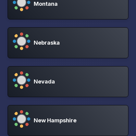
Montana
Nebraska
Nevada
New Hampshire