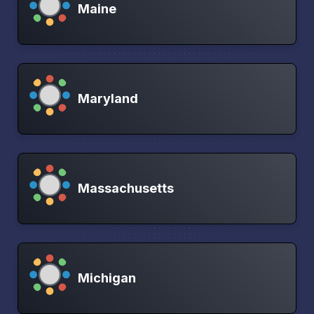
Maine
Maryland
Massachusetts
Michigan