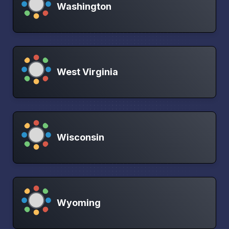
Washington
West Virginia
Wisconsin
Wyoming