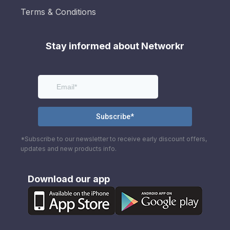
Terms & Conditions
Stay informed about Networkr
*Subscribe to our newsletter to receive early discount offers,
updates and new products info.
Download our app