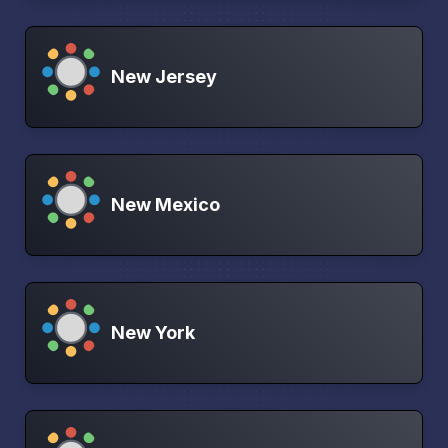
New Jersey
New Mexico
New York