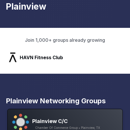
Plainview
Join 1,000+ groups already growing
b
SLX Residents
Plainview Networking Groups
Plainview C/C
Chamber Of Commerce Group • Plainview, TX