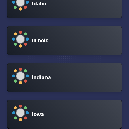
Idaho
Illinois
Indiana
Iowa