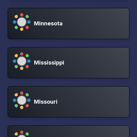
Minnesota
Mississippi
Missouri