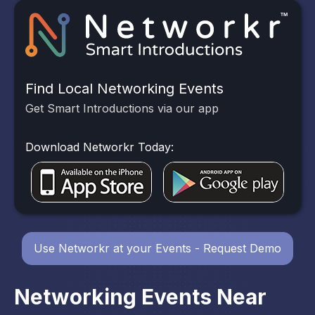
Find Local Networking Events
Get Smart Introductions via our app
Download Networkr Today:
Use Networkr at your Events - Request Demo
Networking Events Near