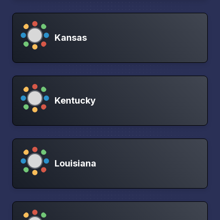
Kansas
Kentucky
Louisiana