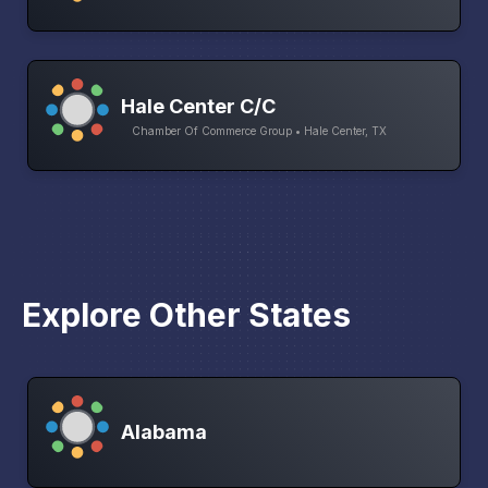
Hale Center C/C
Chamber Of Commerce Group • Hale Center, TX
Explore Other States
Alabama