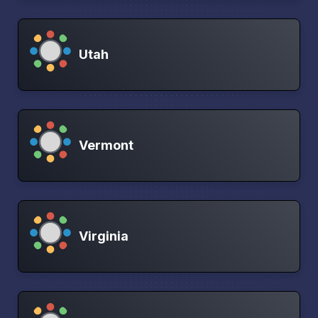
Utah
Vermont
Virginia