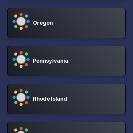
Oregon
Pennsylvania
Rhode Island