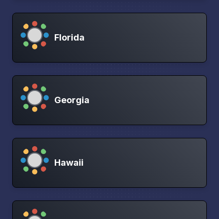
Florida
Georgia
Hawaii