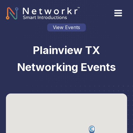
View Events
Plainview TX
Networking Events