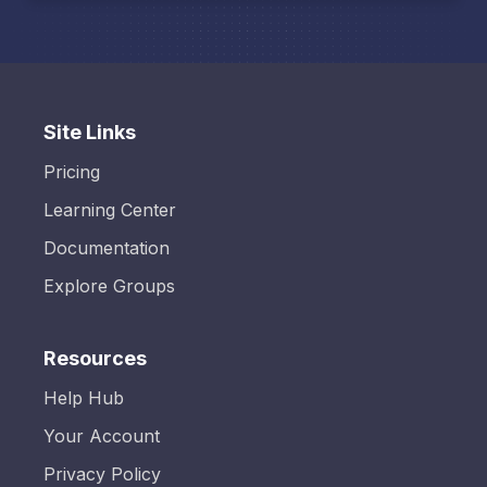
Site Links
Pricing
Learning Center
Documentation
Explore Groups
Resources
Help Hub
Your Account
Privacy Policy