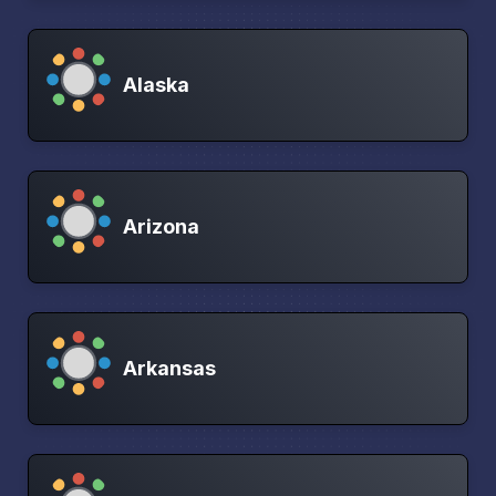
Alaska
Arizona
Arkansas