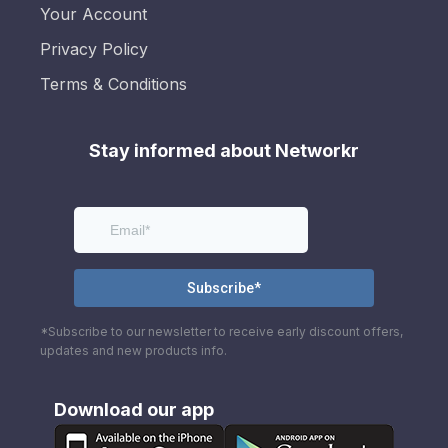
Your Account
Privacy Policy
Terms & Conditions
Stay informed about Networkr
*Subscribe to our newsletter to receive early discount offers,
updates and new products info.
Download our app