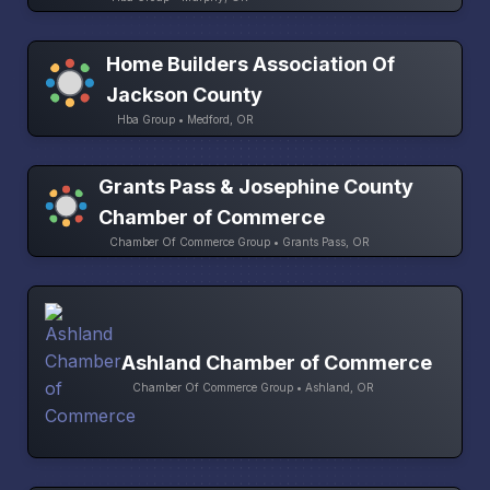
Home Builders Association Of
Jackson County
Hba Group • Medford, OR
Grants Pass & Josephine County
Chamber of Commerce
Chamber Of Commerce Group • Grants Pass, OR
Ashland Chamber of Commerce
Chamber Of Commerce Group • Ashland, OR