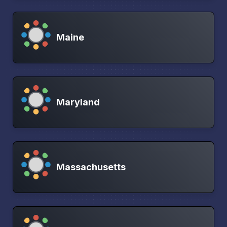
Maine
Maryland
Massachusetts