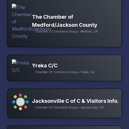
The Chamber of
Medford/Jackson County
Chamber Of Commerce Group • Medford, OR
Yreka C/C
Chamber Of Commerce Group • Yreka, CA
Jacksonville C of C & Visitors Info.
Chamber Of Commerce Group • Jacksonville, OR