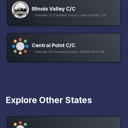
Illinois Valley C/C
Chamber Of Commerce Group • Cave Junction, OR
Central Point C/C
Chamber Of Commerce Group • Central Point, OR
Explore Other States