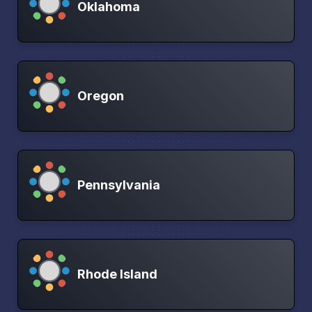
Oklahoma
Oregon
Pennsylvania
Rhode Island