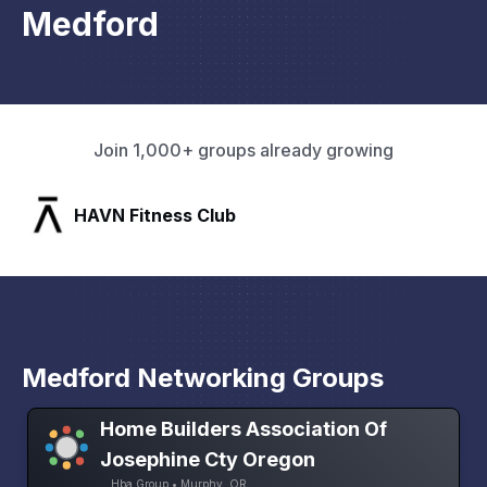
Medford
Join 1,000+ groups already growing
SLX Residents
Medford Networking Groups
Home Builders Association Of
Josephine Cty Oregon
Hba Group • Murphy, OR