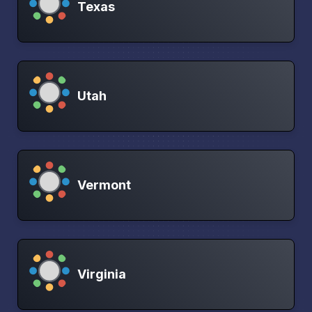
Texas
Utah
Vermont
Virginia