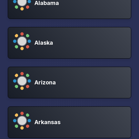
Alabama
Alaska
Arizona
Arkansas