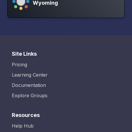
Wyoming
Site Links
Pricing
Learning Center
Documentation
Explore Groups
Resources
Help Hub