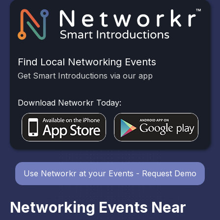
Find Local Networking Events
Get Smart Introductions via our app
Download Networkr Today:
Use Networkr at your Events - Request Demo
Networking Events Near