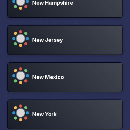
New Hampshire
New Jersey
New Mexico
New York