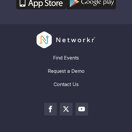
Find Events
Request a Demo
Contact Us