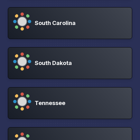
South Carolina
South Dakota
Tennessee