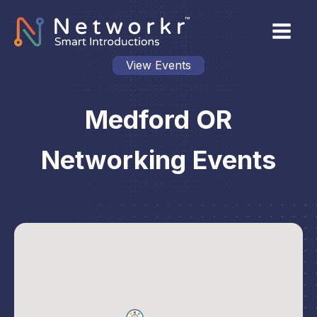
View Events
Medford OR
Networking Events