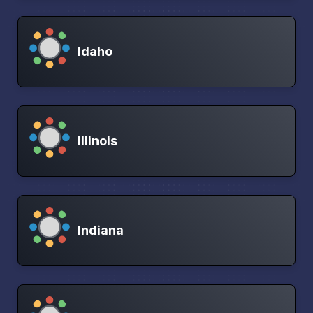
Idaho
Illinois
Indiana