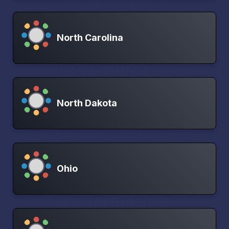
North Carolina
North Dakota
Ohio