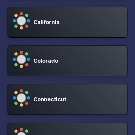
California
Colorado
Connecticut