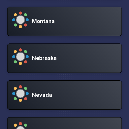
Montana
Nebraska
Nevada