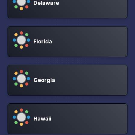
Delaware
Florida
Georgia
Hawaii