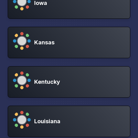
Iowa
Kansas
Kentucky
Louisiana