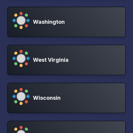
Washington
West Virginia
Wisconsin