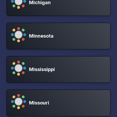
Michigan
Minnesota
Mississippi
Missouri