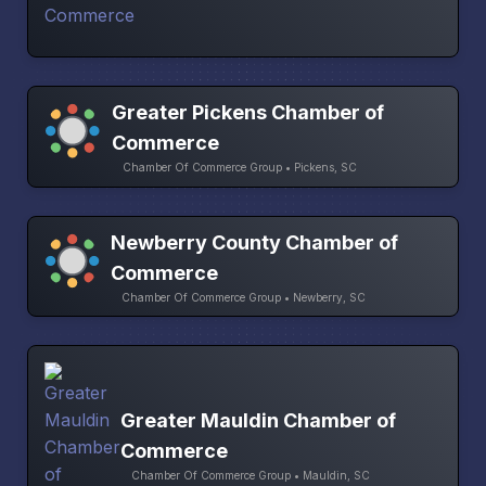
Greater Pickens Chamber of
Commerce
Chamber Of Commerce Group • Pickens, SC
Newberry County Chamber of
Commerce
Chamber Of Commerce Group • Newberry, SC
Greater Mauldin Chamber of
Commerce
Chamber Of Commerce Group • Mauldin, SC