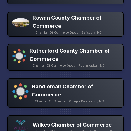
Rowan County Chamber of
Commerce
Chamber Of Commerce Group • Salisbury, NC
Rutherford County Chamber of
Commerce
Chamber Of Commerce Group • Rutherfordton, NC
Randleman Chamber of
Commerce
Chamber Of Commerce Group • Randleman, NC
Wilkes Chamber of Commerce