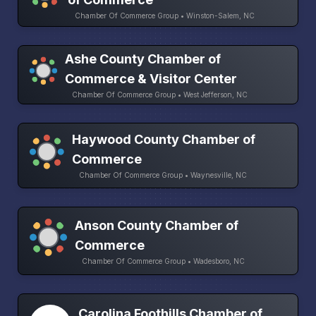
Chamber Of Commerce Group • Winston-Salem, NC
Ashe County Chamber of
Commerce & Visitor Center
Chamber Of Commerce Group • West Jefferson, NC
Haywood County Chamber of
Commerce
Chamber Of Commerce Group • Waynesville, NC
Anson County Chamber of
Commerce
Chamber Of Commerce Group • Wadesboro, NC
Carolina Foothills Chamber of