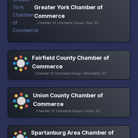
Greater York Chamber of
Commerce
Chamber Of Commerce Group • York, SC
Fairfield County Chamber of
Commerce
Chamber Of Commerce Group • Winnsboro, SC
Union County Chamber of
Commerce
Chamber Of Commerce Group • Union, SC
Spartanburg Area Chamber of