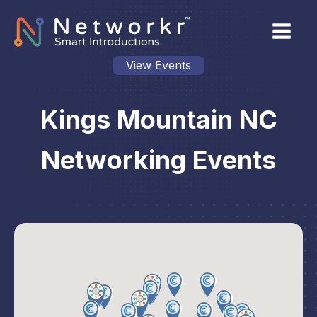
View Events
Kings Mountain NC
Networking Events