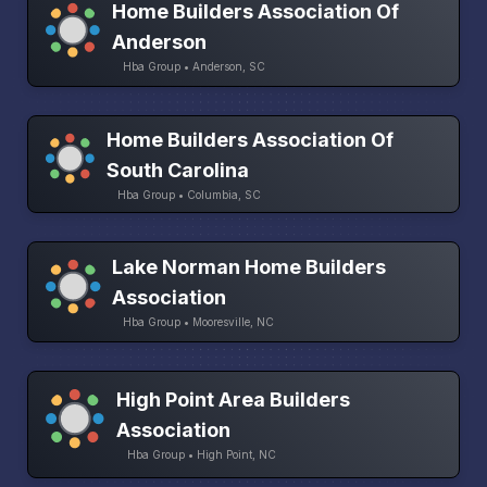
Home Builders Association Of
Anderson
Hba Group • Anderson, SC
Home Builders Association Of
South Carolina
Hba Group • Columbia, SC
Lake Norman Home Builders
Association
Hba Group • Mooresville, NC
High Point Area Builders
Association
Hba Group • High Point, NC