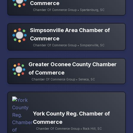
Commerce
Chamber Of Commerce Group • Spartanburg, SC
Simpsonville Area Chamber of
Commerce
Chamber Of Commerce Group • Simpsonville, SC
Greater Oconee County Chamber
of Commerce
Chamber Of Commerce Group • Seneca, SC
York County Reg. Chamber of
Commerce
Chamber Of Commerce Group • Rock Hill, SC