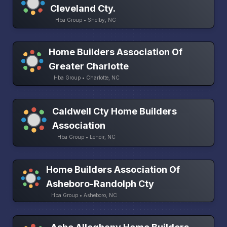
Cleveland Cty.
Hba Group • Shelby, NC
Home Builders Association Of
Greater Charlotte
Hba Group • Charlotte, NC
Caldwell Cty Home Builders
Association
Hba Group • Lenoir, NC
Home Builders Association Of
Asheboro-Randolph Cty
Hba Group • Asheboro, NC