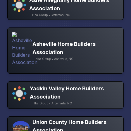
Ashe Alleghany Home Builders
Association
Hba Group • Jefferson, NC
Asheville Home Builders
Association
Hba Group • Asheville, NC
Yadkin Valley Home Builders
Association
Hba Group • Albemarle, NC
Union County Home Builders
Association