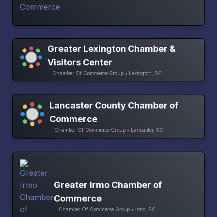
Greater Lexington Chamber &
Visitors Center
Chamber Of Commerce Group • Lexington, SC
Lancaster County Chamber of
Commerce
Chamber Of Commerce Group • Lancaster, SC
Greater Irmo Chamber of
Commerce
Chamber Of Commerce Group • Irmo, SC