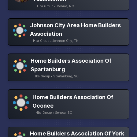
Hba Group • Monroe, NC
Johnson City Area Home Builders
Association
Hba Group • Johnson City, TN
Home Builders Association Of
Spartanburg
Hba Group • Spartanburg, SC
Home Builders Association Of
Oconee
Hba Group • Seneca, SC
Home Builders Association Of York