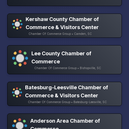
Kershaw County Chamber of
Commerce & Visitors Center
Chamber Of Commerce Group • Camden, SC
Lee County Chamber of
Commerce
Chamber Of Commerce Group • Bishopville, SC
Batesburg-Leesville Chamber of
Commerce & Visitors Center
Chamber Of Commerce Group • Batesburg-Leesville, SC
Anderson Area Chamber of
Commerce