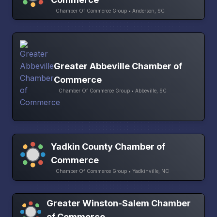
Chamber Of Commerce Group • Anderson, SC
Greater Abbeville Chamber of
Commerce
Chamber Of Commerce Group • Abbeville, SC
Yadkin County Chamber of
Commerce
Chamber Of Commerce Group • Yadkinville, NC
Greater Winston-Salem Chamber
of Commerce