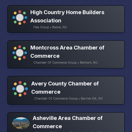
High Country Home Builders
Association
Hba Group • Boone, NC
Montcross Area Chamber of
Commerce
Chamber Of Commerce Group • Belmont, NC
Avery County Chamber of
Commerce
Chamber Of Commerce Group • Banner Elk, NC
Asheville Area Chamber of
Commerce