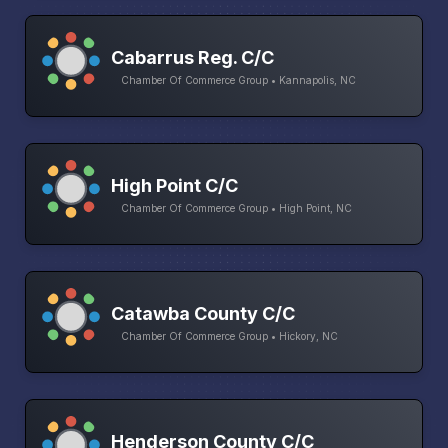
Cabarrus Reg. C/C
Chamber Of Commerce Group • Kannapolis, NC
High Point C/C
Chamber Of Commerce Group • High Point, NC
Catawba County C/C
Chamber Of Commerce Group • Hickory, NC
Henderson County C/C