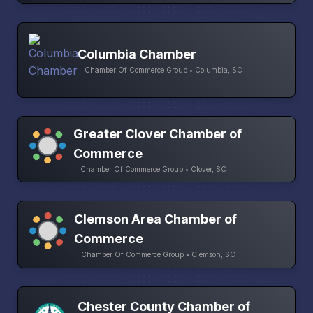
Columbia Chamber
Chamber Of Commerce Group • Columbia, SC
Greater Clover Chamber of
Commerce
Chamber Of Commerce Group • Clover, SC
Clemson Area Chamber of
Commerce
Chamber Of Commerce Group • Clemson, SC
Chester County Chamber of