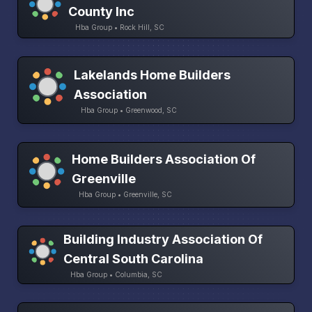
County Inc
Hba Group • Rock Hill, SC
Lakelands Home Builders
Association
Hba Group • Greenwood, SC
Home Builders Association Of
Greenville
Hba Group • Greenville, SC
Building Industry Association Of
Central South Carolina
Hba Group • Columbia, SC