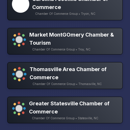
Commerce
Chamber Of Commerce Group • Tryon, NC
Market MontGOmery Chamber &
Tourism
Chamber Of Commerce Group • Troy, NC
Thomasville Area Chamber of
Commerce
Chamber Of Commerce Group • Thomasville, NC
Greater Statesville Chamber of
Commerce
Chamber Of Commerce Group • Statesville, NC