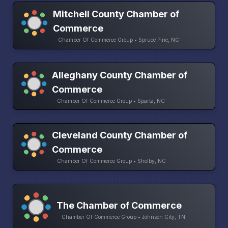
Mitchell County Chamber of
Commerce
Chamber Of Commerce Group • Spruce Pine, NC
Alleghany County Chamber of
Commerce
Chamber Of Commerce Group • Sparta, NC
Cleveland County Chamber of
Commerce
Chamber Of Commerce Group • Shelby, NC
The Chamber of Commerce
Chamber Of Commerce Group • Johnson City, TN