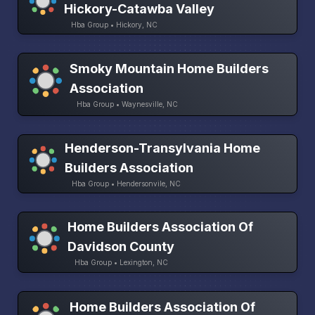
Hickory-Catawba Valley
Hba Group • Hickory, NC
Smoky Mountain Home Builders
Association
Hba Group • Waynesville, NC
Henderson-Transylvania Home
Builders Association
Hba Group • Hendersonvile, NC
Home Builders Association Of
Davidson County
Hba Group • Lexington, NC
Home Builders Association Of