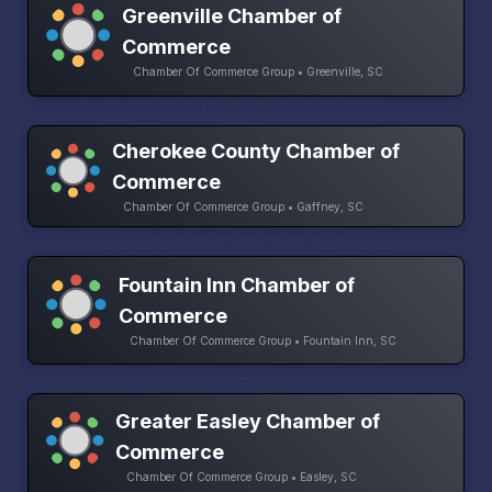
Greenville Chamber of
Commerce
Chamber Of Commerce Group • Greenville, SC
Cherokee County Chamber of
Commerce
Chamber Of Commerce Group • Gaffney, SC
Fountain Inn Chamber of
Commerce
Chamber Of Commerce Group • Fountain Inn, SC
Greater Easley Chamber of
Commerce
Chamber Of Commerce Group • Easley, SC