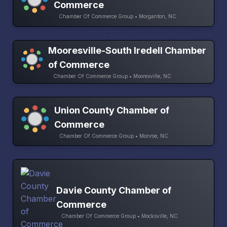
Commerce
Chamber Of Commerce Group • Morganton, NC
Mooresville-South Iredell Chamber
of Commerce
Chamber Of Commerce Group • Mooresville, NC
Union County Chamber of
Commerce
Chamber Of Commerce Group • Monroe, NC
Davie County Chamber of
Commerce
Chamber Of Commerce Group • Mocksville, NC