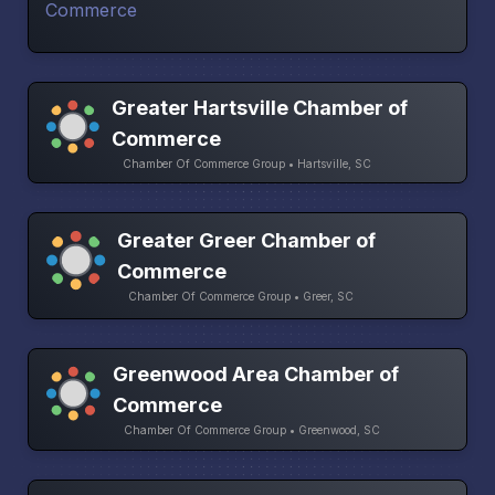
Greater Hartsville Chamber of
Commerce
Chamber Of Commerce Group • Hartsville, SC
Greater Greer Chamber of
Commerce
Chamber Of Commerce Group • Greer, SC
Greenwood Area Chamber of
Commerce
Chamber Of Commerce Group • Greenwood, SC