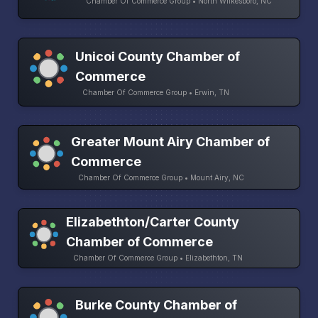
Chamber Of Commerce Group • North Wilkesboro, NC
Unicoi County Chamber of
Commerce
Chamber Of Commerce Group • Erwin, TN
Greater Mount Airy Chamber of
Commerce
Chamber Of Commerce Group • Mount Airy, NC
Elizabethton/Carter County
Chamber of Commerce
Chamber Of Commerce Group • Elizabethton, TN
Burke County Chamber of