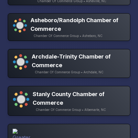
Chamber Of Commerce Group • Asheville, NC
Asheboro/Randolph Chamber of
Commerce
Chamber Of Commerce Group • Asheboro, NC
Archdale-Trinity Chamber of
Commerce
Chamber Of Commerce Group • Archdale, NC
Stanly County Chamber of
Commerce
Chamber Of Commerce Group • Albemarle, NC