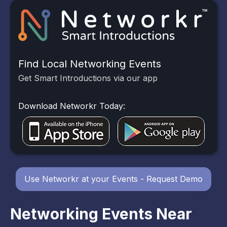
Find Local Networking Events
Get Smart Introductions via our app
Download Networkr Today:
Use Networkr at your Events - Request Demo
Networking Events Near