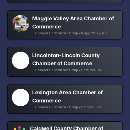
Maggie Valley Area Chamber of
Commerce
Chamber Of Commerce Group • Maggie Valley, NC
Lincolnton-Lincoln County
Chamber of Commerce
Chamber Of Commerce Group • Lincolnton, NC
Lexington Area Chamber of
Commerce
Chamber Of Commerce Group • Lexington, NC
Caldwell County Chamber of