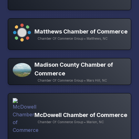
Matthews Chamber of Commerce
Chamber Of Commerce Group • Matthews, NC
Madison County Chamber of
Commerce
Chamber Of Commerce Group • Mars Hill, NC
McDowell Chamber of Commerce
Chamber Of Commerce Group • Marion, NC