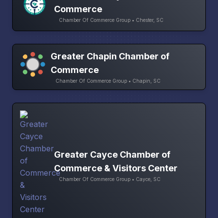
Commerce
Chamber Of Commerce Group • Chester, SC
Greater Chapin Chamber of
Commerce
Chamber Of Commerce Group • Chapin, SC
Greater Cayce Chamber of
Commerce & Visitors Center
Chamber Of Commerce Group • Cayce, SC