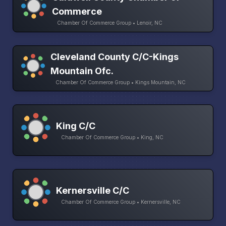
Commerce
Chamber Of Commerce Group • Lenoir, NC
Cleveland County C/C-Kings
Mountain Ofc.
Chamber Of Commerce Group • Kings Mountain, NC
King C/C
Chamber Of Commerce Group • King, NC
Kernersville C/C
Chamber Of Commerce Group • Kernersville, NC