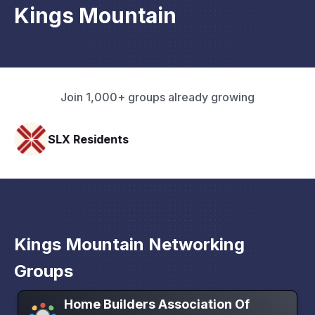
Kings Mountain
Join 1,000+ groups already growing
ts
Pacific Pathway 
Kings Mountain Networking
Groups
Home Builders Association Of