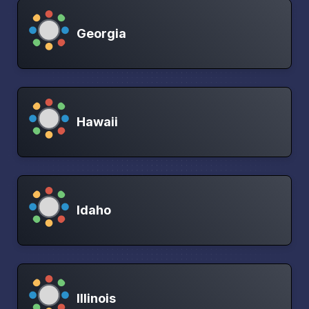
Georgia
Hawaii
Idaho
Illinois