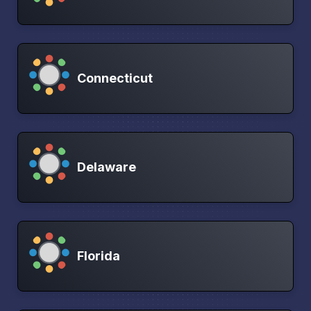
Connecticut
Delaware
Florida