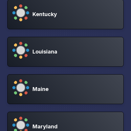
Kentucky
Louisiana
Maine
Maryland