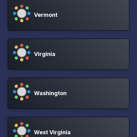
Vermont
Virginia
Washington
West Virginia