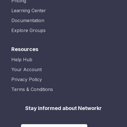
Pricing
Learning Center
Documentation
Explore Groups
Resources
Help Hub
Your Account
Privacy Policy
Terms & Conditions
Stay informed about Networkr