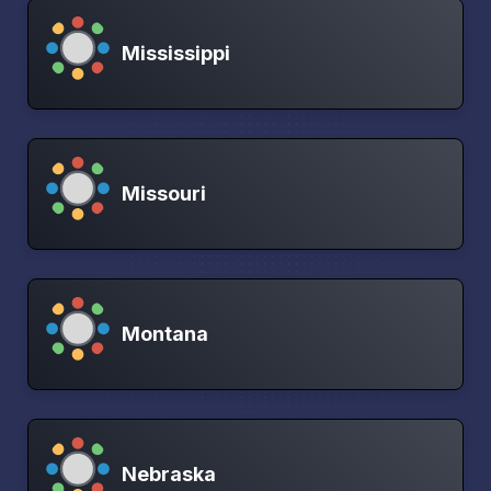
Mississippi
Missouri
Montana
Nebraska