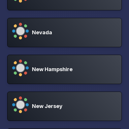
Nevada
New Hampshire
New Jersey