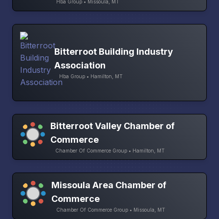
Hba Group • Missoula, MT
Bitterroot Building Industry
Association
Hba Group • Hamilton, MT
Bitterroot Valley Chamber of
Commerce
Chamber Of Commerce Group • Hamilton, MT
Missoula Area Chamber of
Commerce
Chamber Of Commerce Group • Missoula, MT