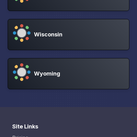
Wisconsin
Wyoming
Site Links