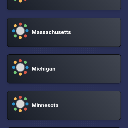
Massachusetts
Michigan
Minnesota