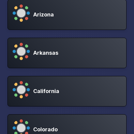
Arizona
Arkansas
California
Colorado