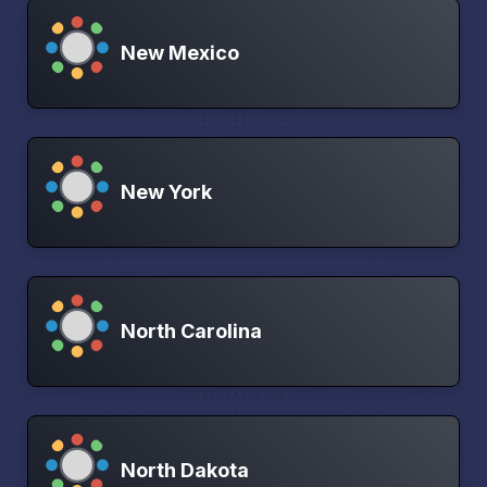
New Mexico
New York
North Carolina
North Dakota