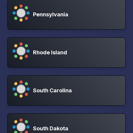
Pennsylvania
Rhode Island
South Carolina
South Dakota