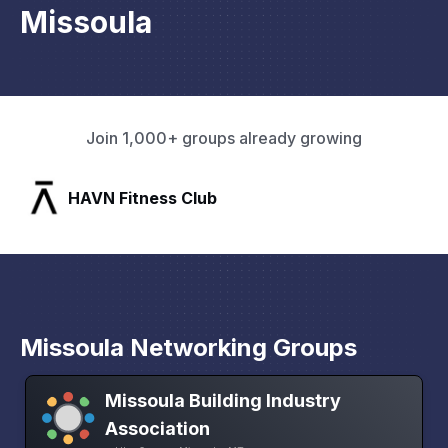
Missoula
Join 1,000+ groups already growing
HAVN Fitness Club
Missoula Networking Groups
Missoula Building Industry
Association