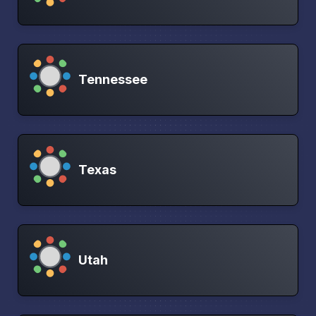
Tennessee
Texas
Utah