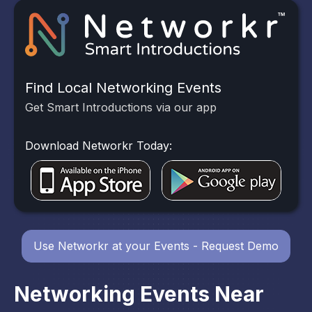
Find Local Networking Events
Get Smart Introductions via our app
Download Networkr Today:
Use Networkr at your Events - Request Demo
Networking Events Near