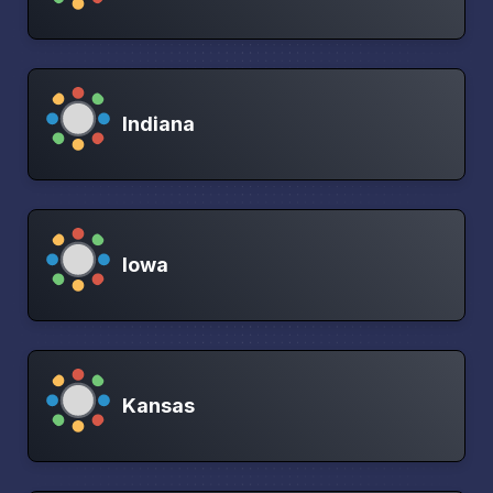
Indiana
Iowa
Kansas