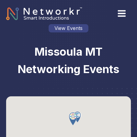
View Events
Missoula MT
Networking Events