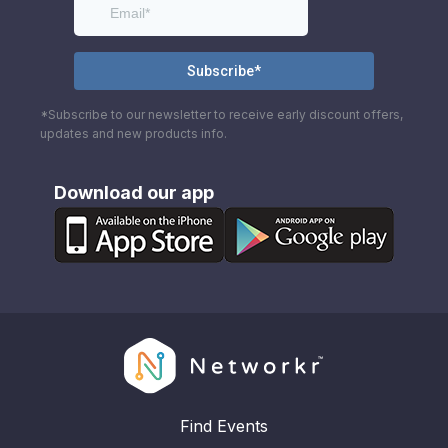
*Subscribe to our newsletter to receive early discount offers,
updates and new products info.
Download our app
Find Events