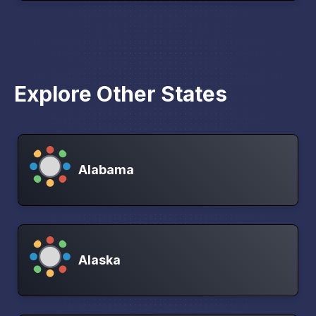
Explore Other States
Alabama
Alaska