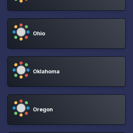
Ohio
Oklahoma
Oregon