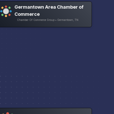
Germantown Area Chamber of
Commerce
Chamber Of Commerce Group • Germantown, TN