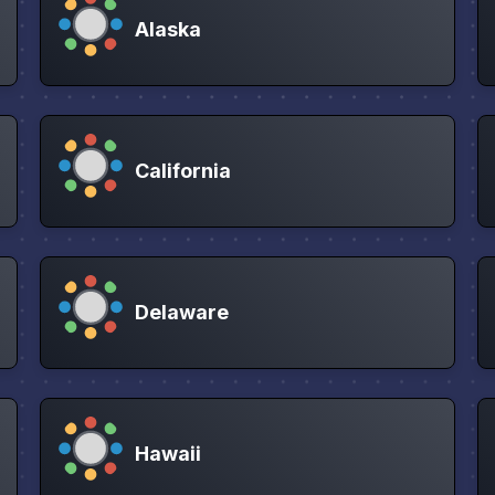
Alaska
California
Delaware
Hawaii