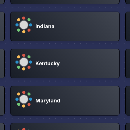
Indiana
Kentucky
Maryland