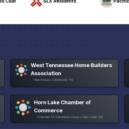
nts
Pacific Pathway LLC
Rapid 
West Tennessee Home Builders
Association
Hba Group • Collierville, TN
Horn Lake Chamber of
Commerce
Chamber Of Commerce Group • Horn Lake, MS