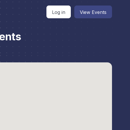
Log in
View Events
ents