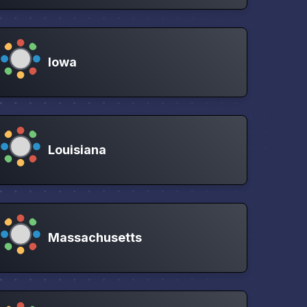
Iowa
Louisiana
Massachusetts