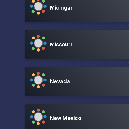
Michigan
Missouri
Nevada
New Mexico