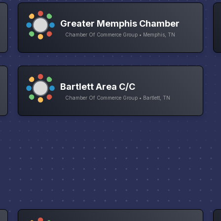
Greater Memphis Chamber
Chamber Of Commerce Group • Memphis, TN
Bartlett Area C/C
Chamber Of Commerce Group • Bartlett, TN