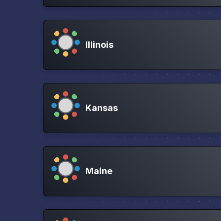
Illinois
Kansas
Maine