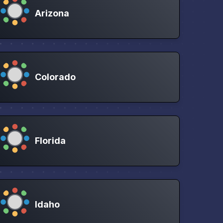
Arizona
Colorado
Florida
Idaho