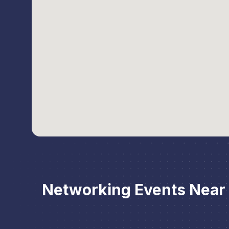
Networking Events Near