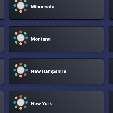
Minnesota
Montana
New Hampshire
New York