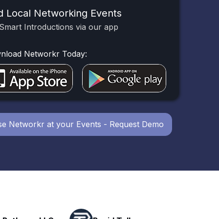
d Local Networking Events
Smart Introductions via our app
nload Networkr Today:
e Networkr at your Events - Request Demo
Powerhouse