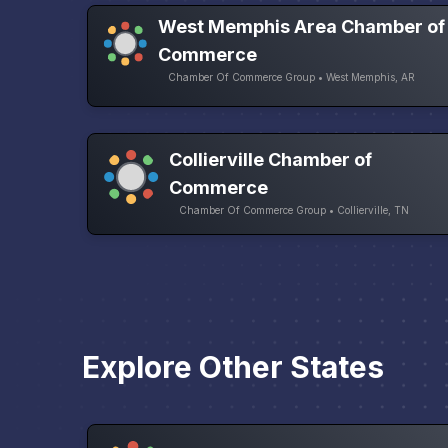
West Memphis Area Chamber of
Commerce
Chamber Of Commerce Group • West Memphis, AR
Collierville Chamber of
Commerce
Chamber Of Commerce Group • Collierville, TN
Explore Other States