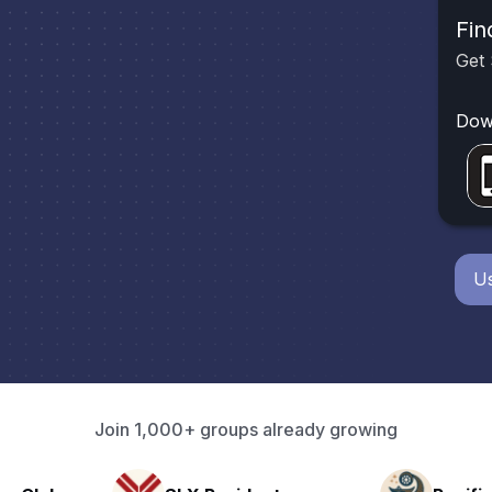
Fin
Get 
Dow
Us
Join 1,000+ groups already growing