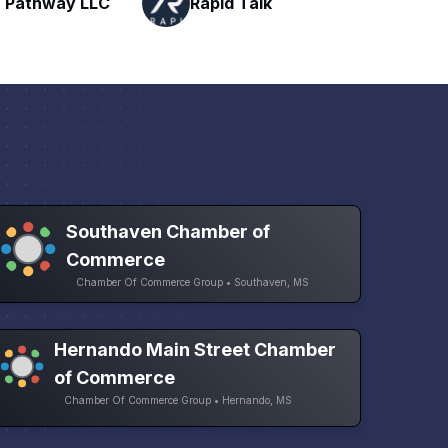
Talk
H
Networking
Southaven Chamber of
Commerce
Chamber Of Commerce Group • Southaven, MS
Hernando Main Street Chamber
of Commerce
Chamber Of Commerce Group • Hernando, MS