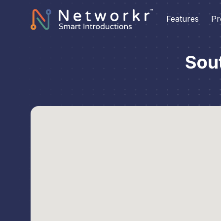
Features
Pr
Sou