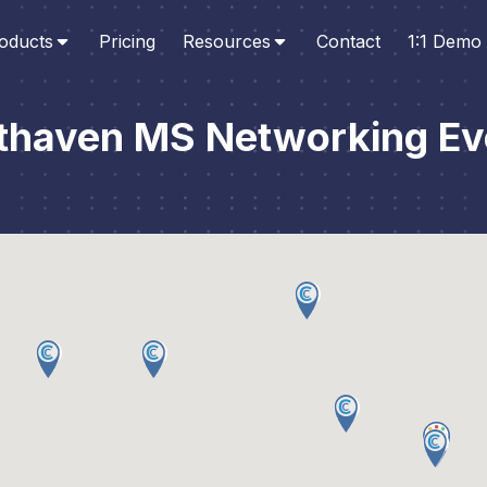
oducts
Pricing
Resources
Contact
1:1 Demo
thaven MS Networking Ev