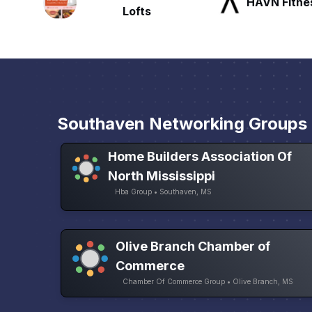
HAVN Fitness Club
SLX Reside
Southaven Networking Groups
Home Builders Association Of
North Mississippi
Hba Group • Southaven, MS
Olive Branch Chamber of
Commerce
Chamber Of Commerce Group • Olive Branch, MS