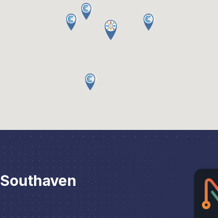
 Southaven