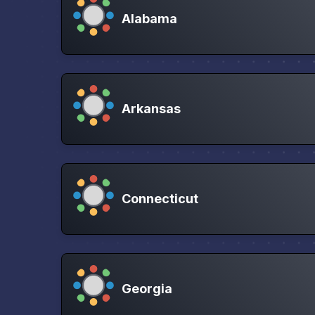
Alabama
Arkansas
Connecticut
Georgia