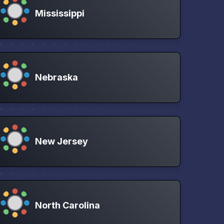
Mississippi
Nebraska
New Jersey
North Carolina