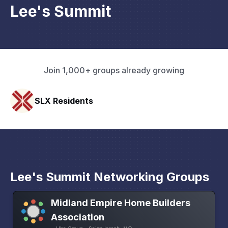
Lee's Summit
Join 1,000+ groups already growing
Pacific Pathway LLC
Lee's Summit Networking Groups
Midland Empire Home Builders
Association