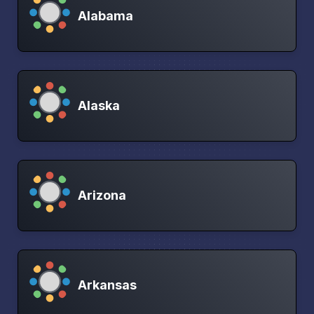
Alabama
Alaska
Arizona
Arkansas