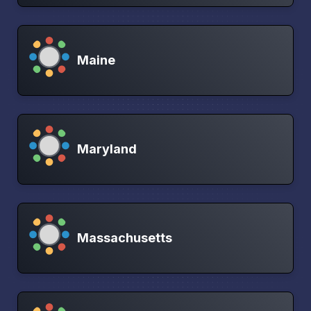
Maine
Maryland
Massachusetts