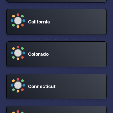
California
Colorado
Connecticut