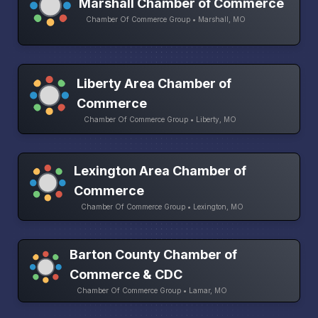
Marshall Chamber of Commerce
Chamber Of Commerce Group • Marshall, MO
Liberty Area Chamber of
Commerce
Chamber Of Commerce Group • Liberty, MO
Lexington Area Chamber of
Commerce
Chamber Of Commerce Group • Lexington, MO
Barton County Chamber of
Commerce & CDC
Chamber Of Commerce Group • Lamar, MO