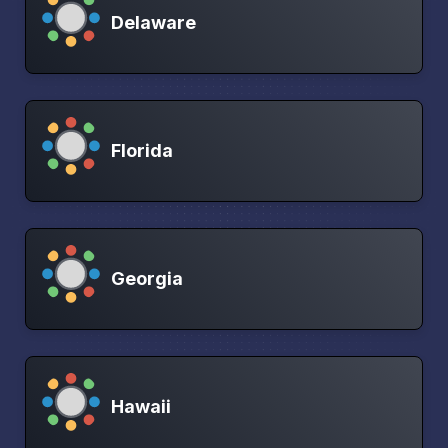
Delaware
Florida
Georgia
Hawaii