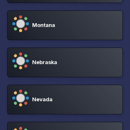
Montana
Nebraska
Nevada