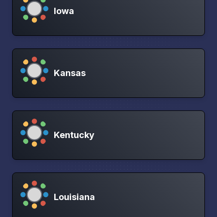
Iowa
Kansas
Kentucky
Louisiana