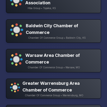
Association
Hba Group • Topeka, KS
Baldwin City Chamber of
Commerce
Chamber Of Commerce Group • Baldwin City, KS
Warsaw Area Chamber of
Commerce
Chamber Of Commerce Group • Warsaw, MO
Greater Warrensburg Area
Chamber of Commerce
Chamber Of Commerce Group • Warrensburg, MO