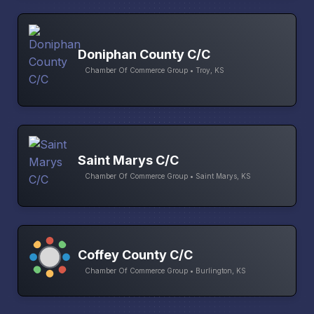
Doniphan County C/C
Chamber Of Commerce Group • Troy, KS
Saint Marys C/C
Chamber Of Commerce Group • Saint Marys, KS
Coffey County C/C
Chamber Of Commerce Group • Burlington, KS