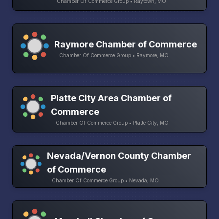
Chamber Of Commerce Group • Raytown, MO
Raymore Chamber of Commerce
Chamber Of Commerce Group • Raymore, MO
Platte City Area Chamber of
Commerce
Chamber Of Commerce Group • Platte City, MO
Nevada/Vernon County Chamber
of Commerce
Chamber Of Commerce Group • Nevada, MO