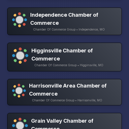
Independence Chamber of
Commerce
Chamber Of Commerce Group • Independence, MO
Higginsville Chamber of
Commerce
Chamber Of Commerce Group • Higginsville, MO
Harrisonville Area Chamber of
Commerce
Chamber Of Commerce Group • Harrisonville, MO
Grain Valley Chamber of
Commerce