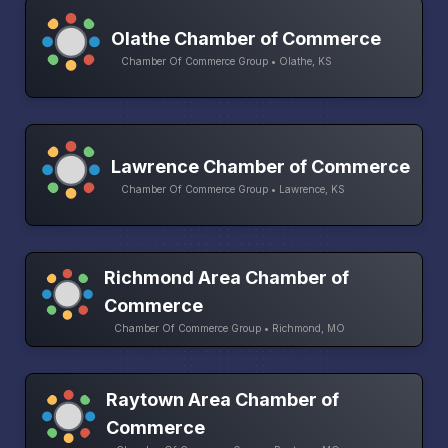
Olathe Chamber of Commerce
Chamber Of Commerce Group • Olathe, KS
Lawrence Chamber of Commerce
Chamber Of Commerce Group • Lawrence, KS
Richmond Area Chamber of
Commerce
Chamber Of Commerce Group • Richmond, MO
Raytown Area Chamber of
Commerce