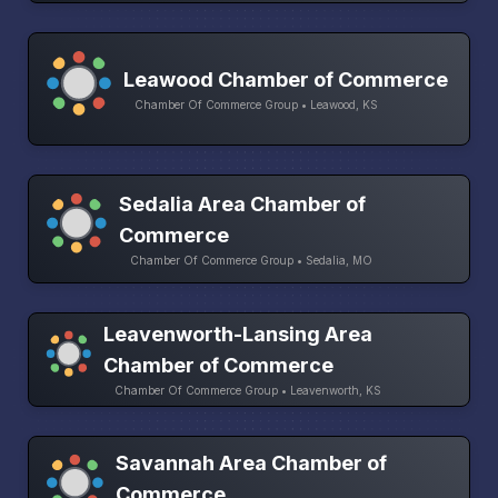
Leawood Chamber of Commerce
Chamber Of Commerce Group • Leawood, KS
Sedalia Area Chamber of
Commerce
Chamber Of Commerce Group • Sedalia, MO
Leavenworth-Lansing Area
Chamber of Commerce
Chamber Of Commerce Group • Leavenworth, KS
Savannah Area Chamber of
Commerce