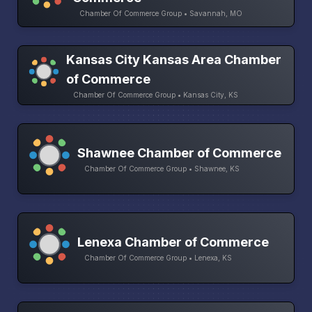
Chamber Of Commerce Group • Savannah, MO
Kansas City Kansas Area Chamber
of Commerce
Chamber Of Commerce Group • Kansas City, KS
Shawnee Chamber of Commerce
Chamber Of Commerce Group • Shawnee, KS
Lenexa Chamber of Commerce
Chamber Of Commerce Group • Lenexa, KS