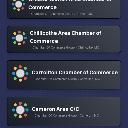
Commerce
Chamber Of Commerce Group • Clinton, MO
Chillicothe Area Chamber of
Commerce
Chamber Of Commerce Group • Chillicothe, MO
Carrollton Chamber of Commerce
Chamber Of Commerce Group • Carrollton, MO
Cameron Area C/C
Chamber Of Commerce Group • Cameron, MO