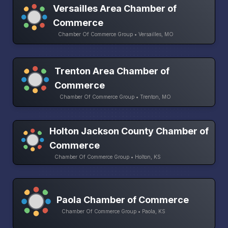
Versailles Area Chamber of
Commerce
Chamber Of Commerce Group • Versailles, MO
Trenton Area Chamber of
Commerce
Chamber Of Commerce Group • Trenton, MO
Holton Jackson County Chamber of
Commerce
Chamber Of Commerce Group • Holton, KS
Paola Chamber of Commerce
Chamber Of Commerce Group • Paola, KS