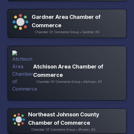
Gardner Area Chamber of
Commerce
Chamber Of Commerce Group • Gardner, KS
Atchison Area Chamber of
Commerce
Chamber Of Commerce Group • Atchison, KS
Northeast Johnson County
Chamber of Commerce
Chamber Of Commerce Group • Mission, KS