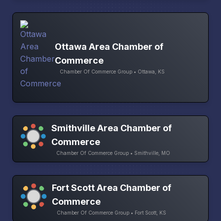
Ottawa Area Chamber of
Commerce
Chamber Of Commerce Group • Ottawa, KS
Smithville Area Chamber of
Commerce
Chamber Of Commerce Group • Smithville, MO
Fort Scott Area Chamber of
Commerce
Chamber Of Commerce Group • Fort Scott, KS