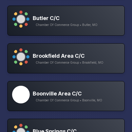
Butler C/C
Chamber Of Commerce Group • Butler, MO
Brookfield Area C/C
Chamber Of Commerce Group • Brookfield, MO
Boonville Area C/C
Chamber Of Commerce Group • Boonville, MO
Blue Springs C/C