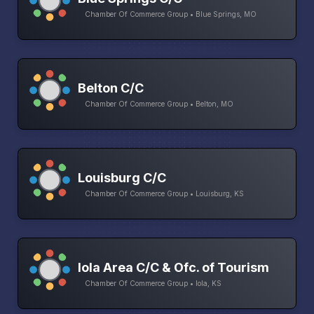
Chamber Of Commerce Group • Blue Springs, MO
Belton C/C
Chamber Of Commerce Group • Belton, MO
Louisburg C/C
Chamber Of Commerce Group • Louisburg, KS
Iola Area C/C & Ofc. of Tourism
Chamber Of Commerce Group • Iola, KS