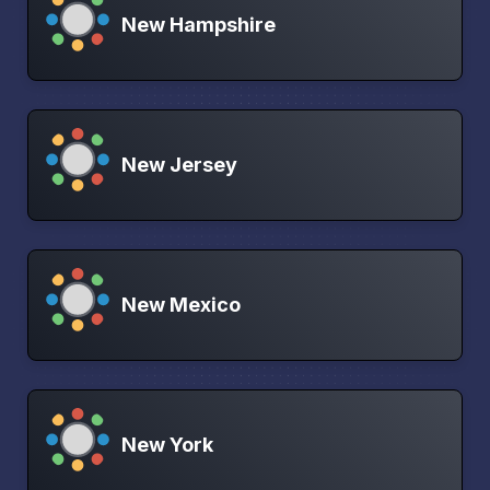
New Hampshire
New Jersey
New Mexico
New York