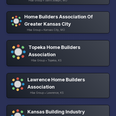
Hba Group • Saint Joseph, MO
Home Builders Association Of
Greater Kansas City
Hba Group • Kansas City, MO
Topeka Home Builders
Association
Hba Group • Topeka, KS
Lawrence Home Builders
Association
Hba Group • Lawrence, KS
Kansas Building Industry