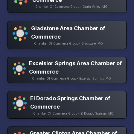
Chamber Of Commerce Group • Grain Valley, MO
Gladstone Area Chamber of
Commerce
Chamber Of Commerce Group • Gladstone, MO
Excelsior Springs Area Chamber of
Commerce
Chamber Of Commerce Group • Excelsior Springs, MO
El Dorado Springs Chamber of
Commerce
Chamber Of Commerce Group • El Dorado Springs, MO
Greater Clinton Area Chamber of