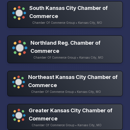
South Kansas City Chamber of
Commerce
Chamber Of Commerce Group • Kansas City, MO
Northland Reg. Chamber of
Commerce
Chamber Of Commerce Group • Kansas City, MO
Northeast Kansas City Chamber of
Commerce
Chamber Of Commerce Group • Kansas City, MO
Greater Kansas City Chamber of
Commerce
Chamber Of Commerce Group • Kansas City, MO