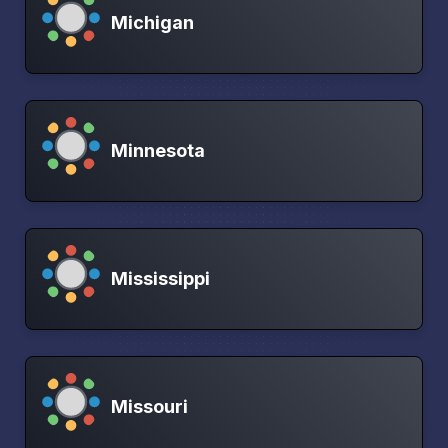
Michigan
Minnesota
Mississippi
Missouri