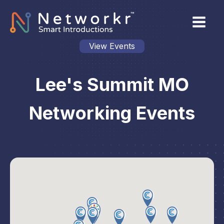
View Events
Lee's Summit MO
Networking Events