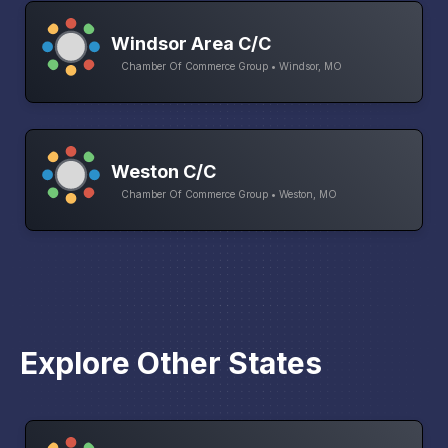
Windsor Area C/C
Chamber Of Commerce Group • Windsor, MO
Weston C/C
Chamber Of Commerce Group • Weston, MO
Explore Other States