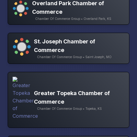
Overland Park Chamber of
Commerce
Chamber Of Commerce Group • Overland Park, KS
St. Joseph Chamber of
Commerce
Chamber Of Commerce Group • Saint Joseph, MO
Greater Topeka Chamber of
Commerce
Chamber Of Commerce Group • Topeka, KS