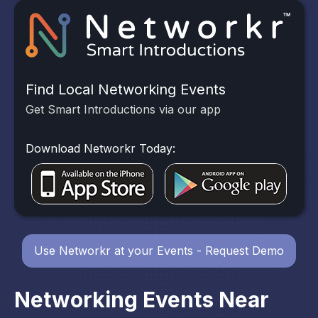
Find Local Networking Events
Get Smart Introductions via our app
Download Networkr Today:
Use Networkr at your Events - Request Demo
Networking Events Near