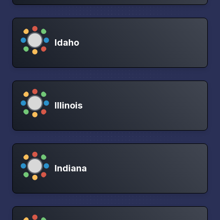
Idaho
Illinois
Indiana