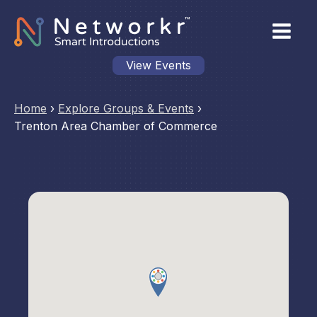
View Events
Home
›
Explore Groups & Events
›
Trenton Area Chamber of Commerce