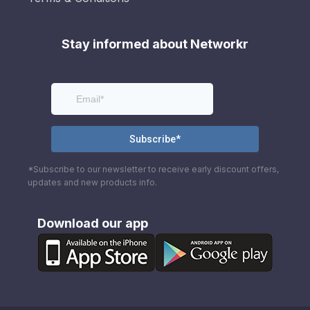
Stay informed about Networkr
*Subscribe to our newsletter to receive early discount offers,
updates and new products info.
Download our app