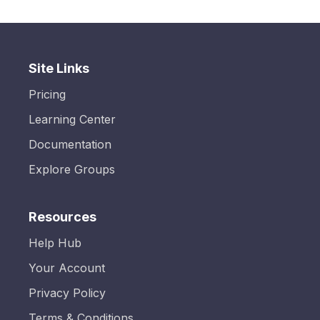
Site Links
Pricing
Learning Center
Documentation
Explore Groups
Resources
Help Hub
Your Account
Privacy Policy
Terms & Conditions