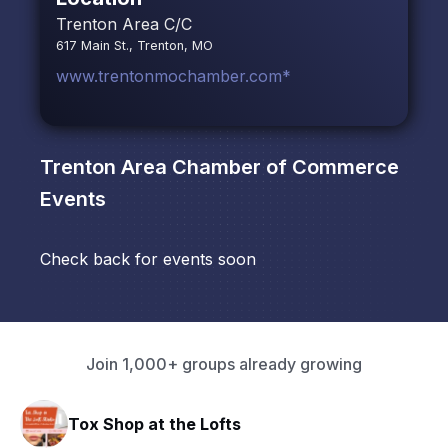
Trenton Area C/C
617 Main St., Trenton, MO
www.trentonmochamber.com*
Trenton Area Chamber of Commerce
Events
Check back for events soon
Join 1,000+ groups already growing
Tox Shop at the Lofts