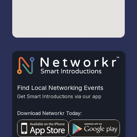
Find Local Networking Events
Get Smart Introductions via our app
Download Networkr Today: