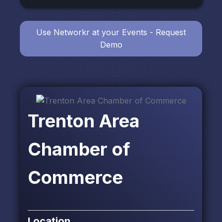
Use Networkr at your Events - Request
Demo
Trenton Area
Chamber of
Commerce
Location