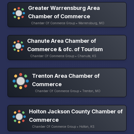
Greater Warrensburg Area
Chamber of Commerce
Chamber Of Commerce Group • Warrensburg, MO
Chanute Area Chamber of
Commerce & ofc. of Tourism
Chamber Of Commerce Group • Chanute, KS
Trenton Area Chamber of
Commerce
Chamber Of Commerce Group • Trenton, MO
Holton Jackson County Chamber of
Commerce
Chamber Of Commerce Group • Holton, KS