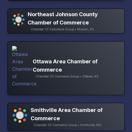
Northeast Johnson County
Chamber of Commerce
Chamber Of Commerce Group • Mission, KS
Ottawa Area Chamber of
Commerce
Chamber Of Commerce Group • Ottawa, KS
Smithville Area Chamber of
Commerce
Chamber Of Commerce Group • Smithville, MO