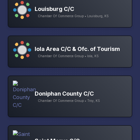
Louisburg C/C
Chamber Of Commerce Group • Louisburg, KS
Iola Area C/C & Ofc. of Tourism
Chamber Of Commerce Group • Iola, KS
Doniphan County C/C
Chamber Of Commerce Group • Troy, KS