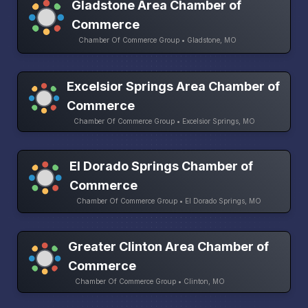
Gladstone Area Chamber of
Commerce
Chamber Of Commerce Group • Gladstone, MO
Excelsior Springs Area Chamber of
Commerce
Chamber Of Commerce Group • Excelsior Springs, MO
El Dorado Springs Chamber of
Commerce
Chamber Of Commerce Group • El Dorado Springs, MO
Greater Clinton Area Chamber of
Commerce
Chamber Of Commerce Group • Clinton, MO