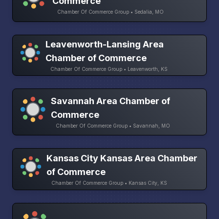
Commerce
Chamber Of Commerce Group • Sedalia, MO
Leavenworth-Lansing Area
Chamber of Commerce
Chamber Of Commerce Group • Leavenworth, KS
Savannah Area Chamber of
Commerce
Chamber Of Commerce Group • Savannah, MO
Kansas City Kansas Area Chamber
of Commerce
Chamber Of Commerce Group • Kansas City, KS