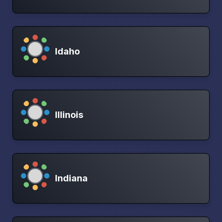
Idaho
Illinois
Indiana