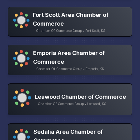
Fort Scott Area Chamber of
Commerce
Chamber Of Commerce Group • Fort Scott, KS
Emporia Area Chamber of
Commerce
Chamber Of Commerce Group • Emporia, KS
Leawood Chamber of Commerce
Chamber Of Commerce Group • Leawood, KS
Sedalia Area Chamber of