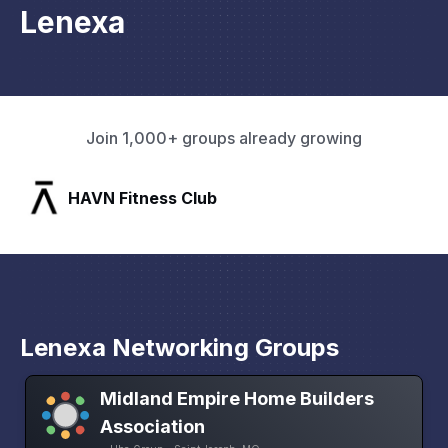
Lenexa
Join 1,000+ groups already growing
SLX Residents
Lenexa Networking Groups
Midland Empire Home Builders
Association