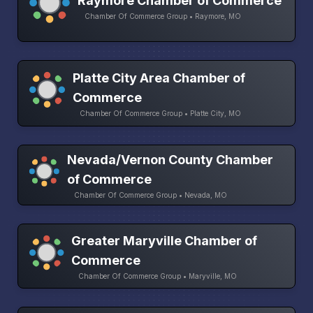
Raymore Chamber of Commerce
Chamber Of Commerce Group • Raymore, MO
Platte City Area Chamber of
Commerce
Chamber Of Commerce Group • Platte City, MO
Nevada/Vernon County Chamber
of Commerce
Chamber Of Commerce Group • Nevada, MO
Greater Maryville Chamber of
Commerce
Chamber Of Commerce Group • Maryville, MO