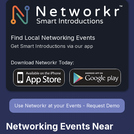
Find Local Networking Events
Get Smart Introductions via our app
Download Networkr Today:
Use Networkr at your Events - Request Demo
Networking Events Near