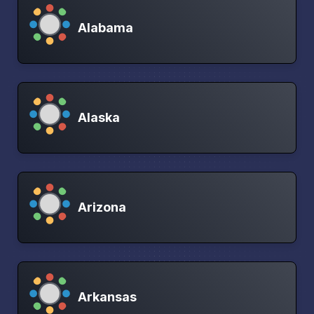
Alabama
Alaska
Arizona
Arkansas