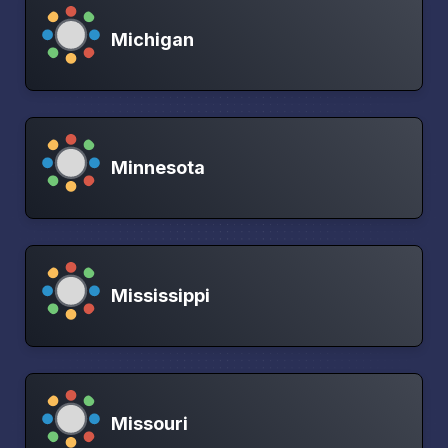
Michigan
Minnesota
Mississippi
Missouri