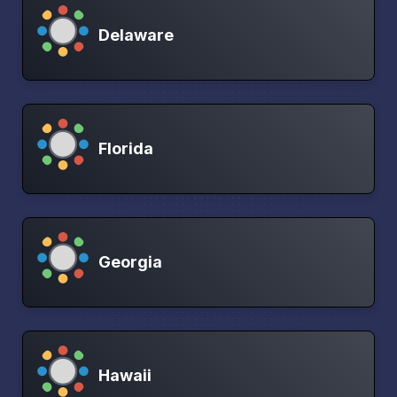
Delaware
Florida
Georgia
Hawaii