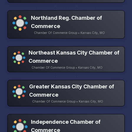
Northland Reg. Chamber of
Commerce
Chamber Of Commerce Group • Kansas City, MO
Northeast Kansas City Chamber of
Commerce
Chamber Of Commerce Group • Kansas City, MO
Greater Kansas City Chamber of
Commerce
Chamber Of Commerce Group • Kansas City, MO
Independence Chamber of
Commerce