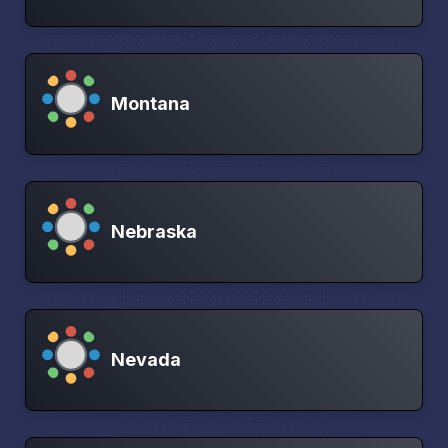
Montana
Nebraska
Nevada