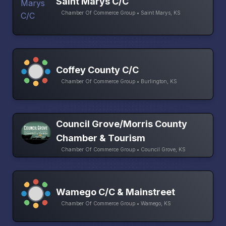
Saint Marys C/C
Chamber Of Commerce Group • Saint Marys, KS
Coffey County C/C
Chamber Of Commerce Group • Burlington, KS
Council Grove/Morris County
Chamber & Tourism
Chamber Of Commerce Group • Council Grove, KS
Wamego C/C & Mainstreet
Chamber Of Commerce Group • Wamego, KS