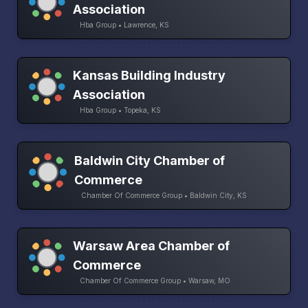
Association
Hba Group • Lawrence, KS
Kansas Building Industry
Association
Hba Group • Topeka, KS
Baldwin City Chamber of
Commerce
Chamber Of Commerce Group • Baldwin City, KS
Warsaw Area Chamber of
Commerce
Chamber Of Commerce Group • Warsaw, MO