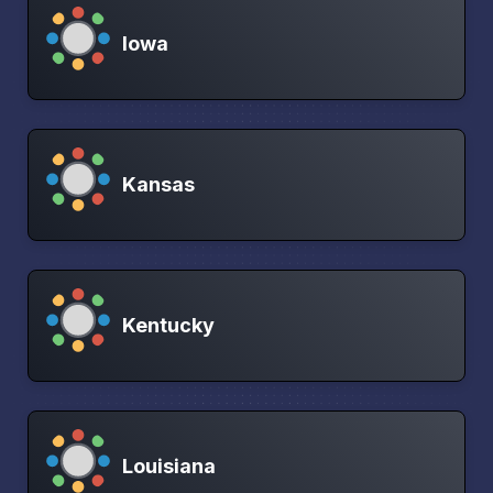
Iowa
Kansas
Kentucky
Louisiana