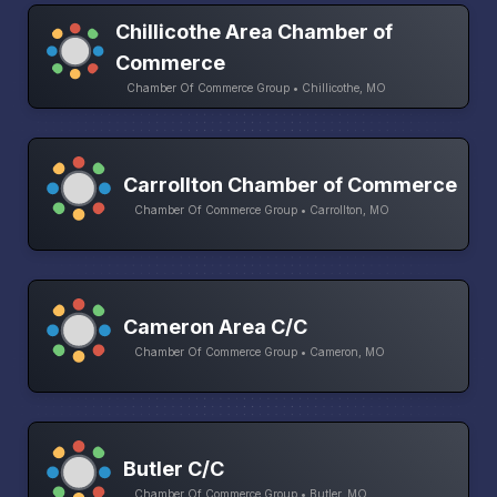
Chillicothe Area Chamber of
Commerce
Chamber Of Commerce Group • Chillicothe, MO
Carrollton Chamber of Commerce
Chamber Of Commerce Group • Carrollton, MO
Cameron Area C/C
Chamber Of Commerce Group • Cameron, MO
Butler C/C
Chamber Of Commerce Group • Butler, MO