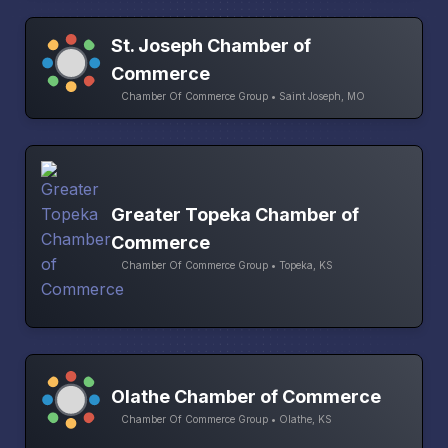
St. Joseph Chamber of
Commerce
Chamber Of Commerce Group • Saint Joseph, MO
Greater Topeka Chamber of
Commerce
Chamber Of Commerce Group • Topeka, KS
Olathe Chamber of Commerce
Chamber Of Commerce Group • Olathe, KS