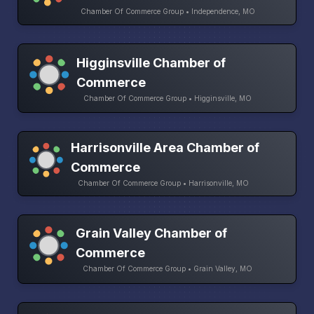
Chamber Of Commerce Group • Independence, MO
Higginsville Chamber of
Commerce
Chamber Of Commerce Group • Higginsville, MO
Harrisonville Area Chamber of
Commerce
Chamber Of Commerce Group • Harrisonville, MO
Grain Valley Chamber of
Commerce
Chamber Of Commerce Group • Grain Valley, MO