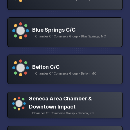
Blue Springs C/C
Chamber Of Commerce Group • Blue Springs, MO
Belton C/C
Chamber Of Commerce Group • Belton, MO
Seneca Area Chamber &
Downtown Impact
Chamber Of Commerce Group • Seneca, KS