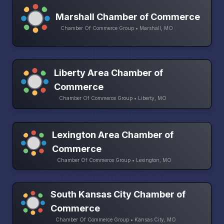
Marshall Chamber of Commerce
Chamber Of Commerce Group • Marshall, MO
Liberty Area Chamber of
Commerce
Chamber Of Commerce Group • Liberty, MO
Lexington Area Chamber of
Commerce
Chamber Of Commerce Group • Lexington, MO
South Kansas City Chamber of
Commerce
Chamber Of Commerce Group • Kansas City, MO