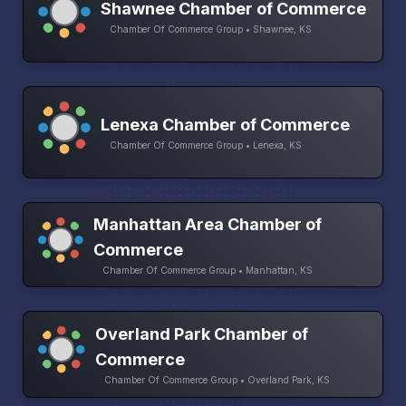
Shawnee Chamber of Commerce
Chamber Of Commerce Group • Shawnee, KS
Lenexa Chamber of Commerce
Chamber Of Commerce Group • Lenexa, KS
Manhattan Area Chamber of
Commerce
Chamber Of Commerce Group • Manhattan, KS
Overland Park Chamber of
Commerce
Chamber Of Commerce Group • Overland Park, KS