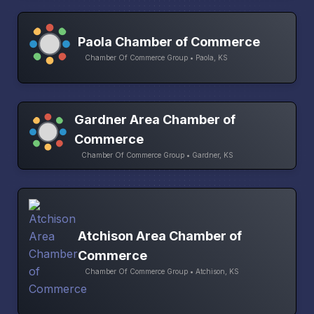
Paola Chamber of Commerce
Chamber Of Commerce Group • Paola, KS
Gardner Area Chamber of
Commerce
Chamber Of Commerce Group • Gardner, KS
Atchison Area Chamber of
Commerce
Chamber Of Commerce Group • Atchison, KS