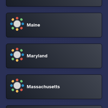
Maine
Maryland
Massachusetts