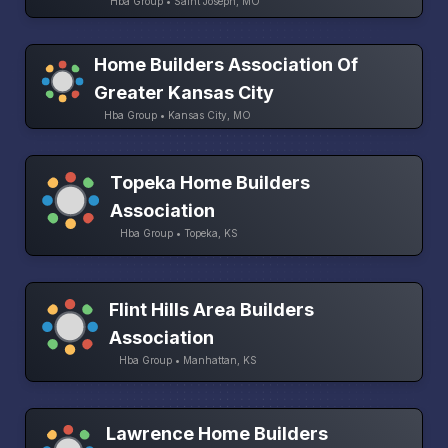
Hba Group • Saint Joseph, MO
Home Builders Association Of
Greater Kansas City
Hba Group • Kansas City, MO
Topeka Home Builders
Association
Hba Group • Topeka, KS
Flint Hills Area Builders
Association
Hba Group • Manhattan, KS
Lawrence Home Builders