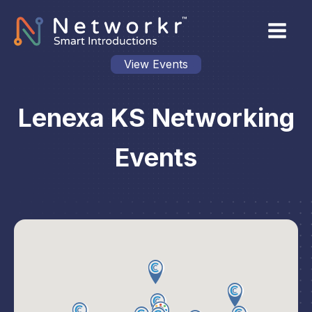
View Events
Lenexa KS Networking
Events