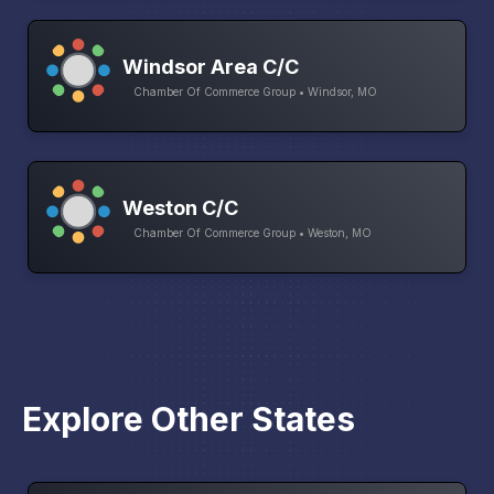
Windsor Area C/C
Chamber Of Commerce Group • Windsor, MO
Weston C/C
Chamber Of Commerce Group • Weston, MO
Explore Other States