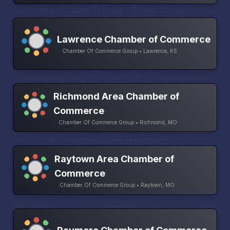
Lawrence Chamber of Commerce
Chamber Of Commerce Group • Lawrence, KS
Richmond Area Chamber of
Commerce
Chamber Of Commerce Group • Richmond, MO
Raytown Area Chamber of
Commerce
Chamber Of Commerce Group • Raytown, MO