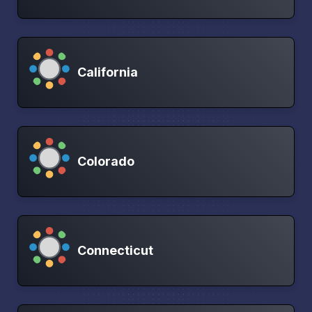
California
Colorado
Connecticut