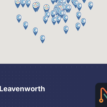
 Leavenworth