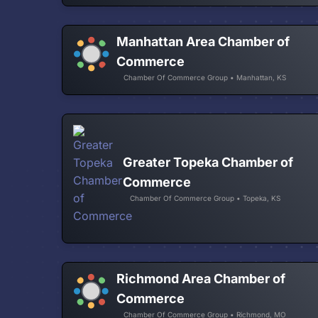
Manhattan Area Chamber of
Commerce
Chamber Of Commerce Group • Manhattan, KS
Greater Topeka Chamber of
Commerce
Chamber Of Commerce Group • Topeka, KS
Richmond Area Chamber of
Commerce
Chamber Of Commerce Group • Richmond, MO