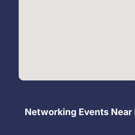
Networking Events Near