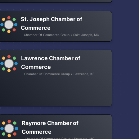
St. Joseph Chamber of
Commerce
Chamber Of Commerce Group • Saint Joseph, MO
Lawrence Chamber of
Commerce
Chamber Of Commerce Group • Lawrence, KS
Raymore Chamber of
Commerce
Chamber Of Commerce Group • Raymore, MO