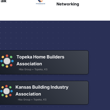
HAVN
Networking
Topeka Home Builders
Association
Hba Group • Topeka, KS
Kansas Building Industry
Association
Hba Group • Topeka, KS