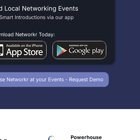
d Local Networking Events
Smart Introductions via our app
nload Networkr Today:
se Networkr at your Events - Request Demo
Powerhouse