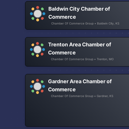
Baldwin City Chamber of
Commerce
Chamber Of Commerce Group • Baldwin City, KS
Trenton Area Chamber of
Commerce
Chamber Of Commerce Group • Trenton, MO
Gardner Area Chamber of
Commerce
Chamber Of Commerce Group • Gardner, KS