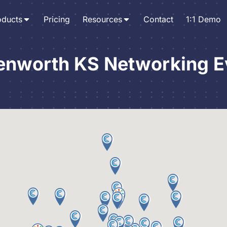
oducts
Pricing
Resources
Contact
1:1 Demo
enworth KS Networking E