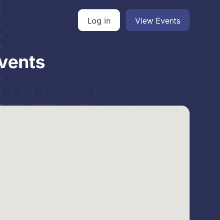
Log in
View Events
vents