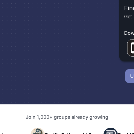
Fin
Get 
Dow
U
Join 1,000+ groups already growing