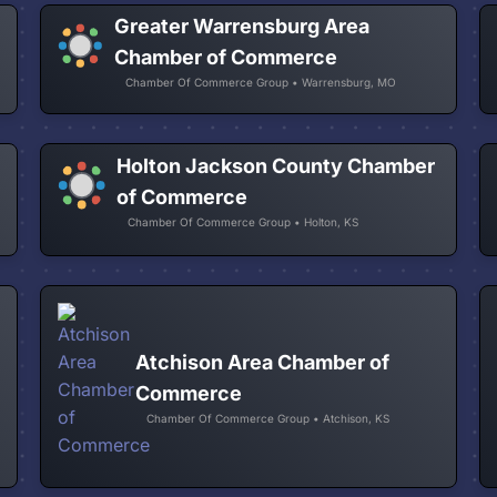
Greater Warrensburg Area
Chamber of Commerce
Chamber Of Commerce Group • Warrensburg, MO
Holton Jackson County Chamber
of Commerce
Chamber Of Commerce Group • Holton, KS
Atchison Area Chamber of
Commerce
Chamber Of Commerce Group • Atchison, KS