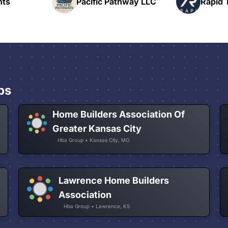
fic Pathway LLC
Rapid Talk
ps
Home Builders Association Of
Greater Kansas City
Hba Group • Kansas City, MO
Lawrence Home Builders
Association
Hba Group • Lawrence, KS