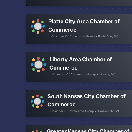
Platte City Area Chamber of
Commerce
Chamber Of Commerce Group • Platte City, MO
Liberty Area Chamber of
Commerce
Chamber Of Commerce Group • Liberty, MO
South Kansas City Chamber of
Commerce
Chamber Of Commerce Group • Kansas City, MO
Greater Kansas City Chamber of