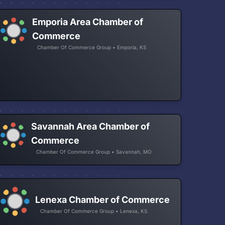
Emporia Area Chamber of
Commerce
Chamber Of Commerce Group • Emporia, KS
Savannah Area Chamber of
Commerce
Chamber Of Commerce Group • Savannah, MO
Lenexa Chamber of Commerce
Chamber Of Commerce Group • Lenexa, KS