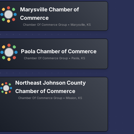
Marysville Chamber of
Commerce
Chamber Of Commerce Group • Marysville, KS
Paola Chamber of Commerce
Chamber Of Commerce Group • Paola, KS
Northeast Johnson County
Chamber of Commerce
Chamber Of Commerce Group • Mission, KS