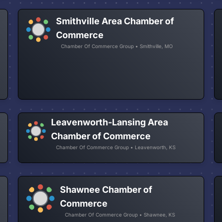
Smithville Area Chamber of
Commerce
Chamber Of Commerce Group • Smithville, MO
Leavenworth-Lansing Area
Chamber of Commerce
Chamber Of Commerce Group • Leavenworth, KS
Shawnee Chamber of
Commerce
Chamber Of Commerce Group • Shawnee, KS