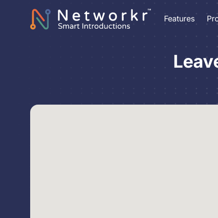
Features
Pr
Leav