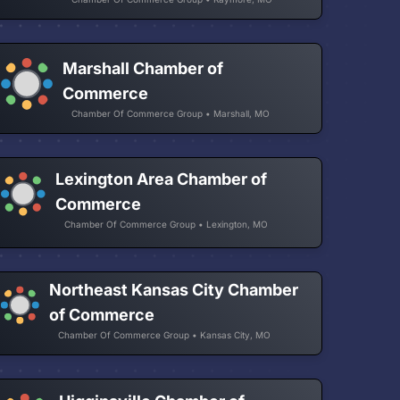
Marshall Chamber of
Commerce
Chamber Of Commerce Group • Marshall, MO
Lexington Area Chamber of
Commerce
Chamber Of Commerce Group • Lexington, MO
Northeast Kansas City Chamber
of Commerce
Chamber Of Commerce Group • Kansas City, MO