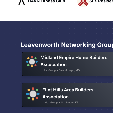
ess Club
SLX Residents
Paci
Leavenworth Networking Grou
Midland Empire Home Builders
Association
Hba Group • Saint Joseph, MO
Flint Hills Area Builders
Association
Hba Group • Manhattan, KS