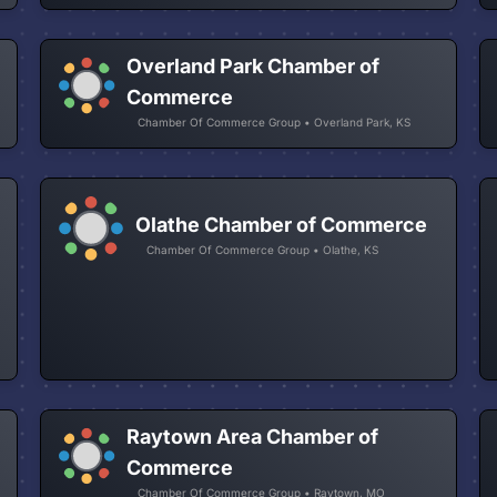
Overland Park Chamber of
Commerce
Chamber Of Commerce Group • Overland Park, KS
Olathe Chamber of Commerce
Chamber Of Commerce Group • Olathe, KS
Raytown Area Chamber of
Commerce
Chamber Of Commerce Group • Raytown, MO