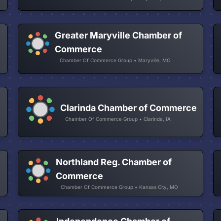
Greater Maryville Chamber of
Commerce
Chamber Of Commerce Group • Maryville, MO
Clarinda Chamber of Commerce
Chamber Of Commerce Group • Clarinda, IA
Northland Reg. Chamber of
Commerce
Chamber Of Commerce Group • Kansas City, MO