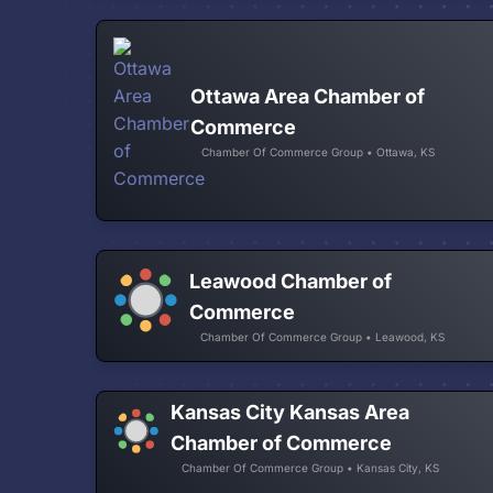
Ottawa Area Chamber of
Commerce
Chamber Of Commerce Group • Ottawa, KS
Leawood Chamber of
Commerce
Chamber Of Commerce Group • Leawood, KS
Kansas City Kansas Area
Chamber of Commerce
Chamber Of Commerce Group • Kansas City, KS