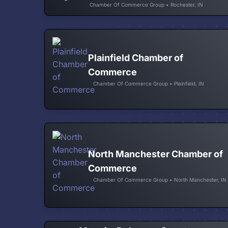
Chamber Of Commerce Group • Rochester, IN
Plainfield Chamber of
Commerce
Chamber Of Commerce Group • Plainfield, IN
North Manchester Chamber of
Commerce
Chamber Of Commerce Group • North Manchester, IN