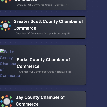
Chamber Of Commerce Group • Sullivan, IN
Greater Scott County Chamber of
Commerce
Chamber Of Commerce Group • Scottsburg, IN
Parke County Chamber of
Commerce
Chamber Of Commerce Group • Rockville, IN
Jay County Chamber of
Commerce