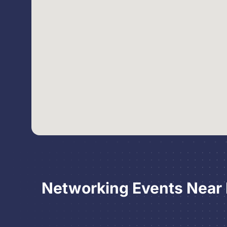
Networking Events Near