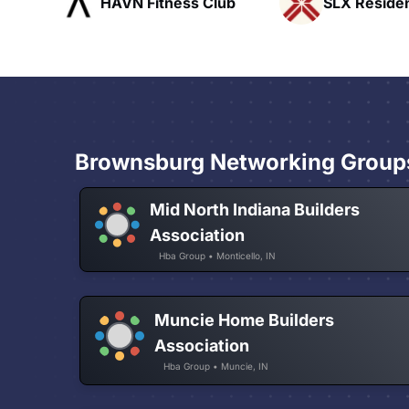
ub
SLX Residents
Pacific Pat
Brownsburg Networking Group
Mid North Indiana Builders
Association
Hba Group • Monticello, IN
Muncie Home Builders
Association
Hba Group • Muncie, IN