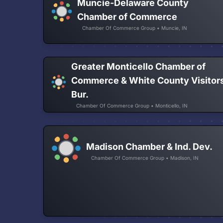
Muncie-Delaware County
Chamber of Commerce
Chamber Of Commerce Group • Muncie, IN
Greater Monticello Chamber of
Commerce & White County Visitor
Bur.
Chamber Of Commerce Group • Monticello, IN
Madison Chamber & Ind. Dev.
Chamber Of Commerce Group • Madison, IN