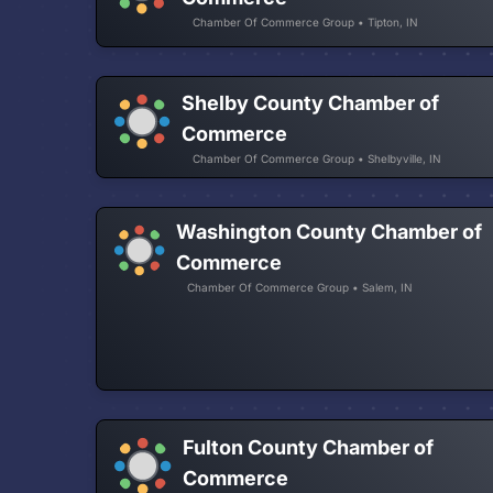
Chamber Of Commerce Group • Tipton, IN
Shelby County Chamber of
Commerce
Chamber Of Commerce Group • Shelbyville, IN
Washington County Chamber of
Commerce
Chamber Of Commerce Group • Salem, IN
Fulton County Chamber of
Commerce