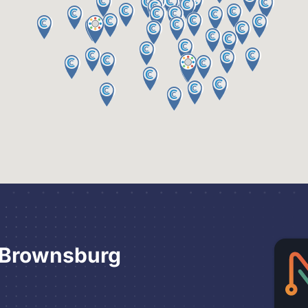
 Brownsburg