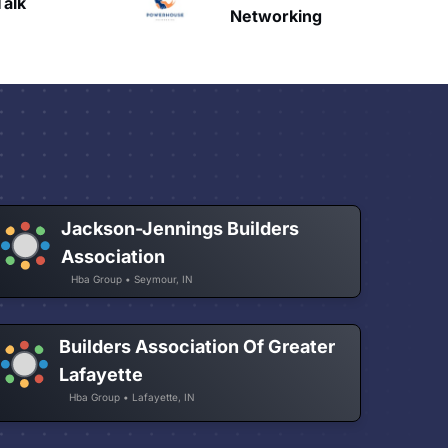
HAVN
etworking
Jackson-Jennings Builders
Association
Hba Group • Seymour, IN
Builders Association Of Greater
Lafayette
Hba Group • Lafayette, IN