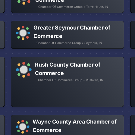
Chamber Of Commerce Group • Terre Haute, IN
Greater Seymour Chamber of
Commerce
Chamber Of Commerce Group • Seymour, IN
Rush County Chamber of
Commerce
Chamber Of Commerce Group • Rushville, IN
Wayne County Area Chamber of
Commerce