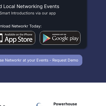
d Local Networking Events
Smart Introductions via our app
nload Networkr Today:
se Networkr at your Events - Request Demo
owerhouse