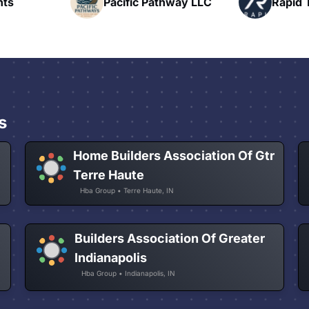
hway LLC
Rapid Talk
N
s
Home Builders Association Of Gtr
Terre Haute
Hba Group • Terre Haute, IN
Builders Association Of Greater
Indianapolis
Hba Group • Indianapolis, IN