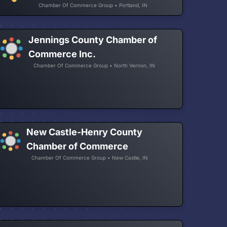
Chamber Of Commerce Group • Portland, IN
Jennings County Chamber of
Commerce Inc.
Chamber Of Commerce Group • North Vernon, IN
New Castle-Henry County
Chamber of Commerce
Chamber Of Commerce Group • New Castle, IN