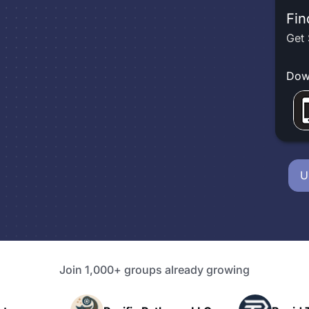
Fin
Get 
Dow
U
Join 1,000+ groups already growing
P