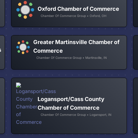
Oxford Chamber of Commerce
Chamber Of Commerce Group • Oxford, OH
Greater Martinsville Chamber of
s
Commerce
Chamber Of Commerce Group • Martinsville, IN
Logansport/Cass County
Chamber of Commerce
Chamber Of Commerce Group • Logansport, IN