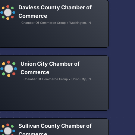
Daviess County Chamber of
Commerce
Chamber Of Commerce Group • Washington, IN
Union City Chamber of
Commerce
Chamber Of Commerce Group • Union City, IN
Sullivan County Chamber of
Commerce