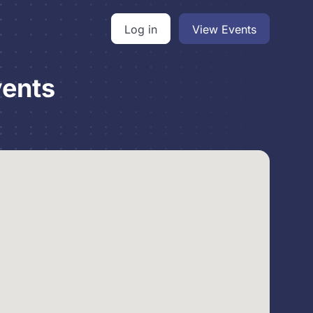
Log in
View Events
vents