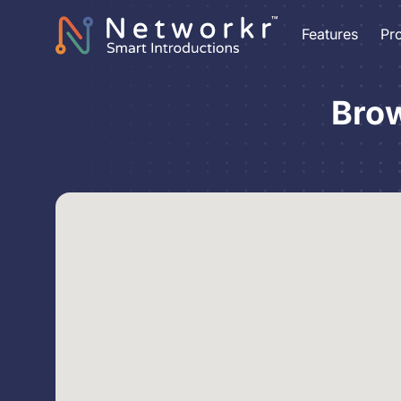
Features
Pr
Brow