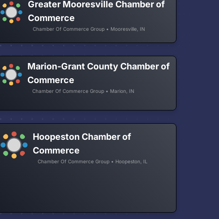
Greater Mooresville Chamber of
Commerce
Chamber Of Commerce Group • Mooresville, IN
Marion-Grant County Chamber of
Commerce
Chamber Of Commerce Group • Marion, IN
Hoopeston Chamber of
Commerce
Chamber Of Commerce Group • Hoopeston, IL