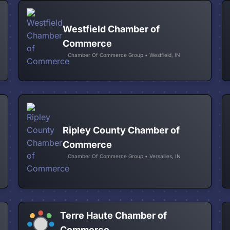
Westfield Chamber of
Commerce
Chamber Of Commerce Group • Westfield, IN
Ripley County Chamber of
Commerce
Chamber Of Commerce Group • Versailles, IN
Terre Haute Chamber of
Commerce