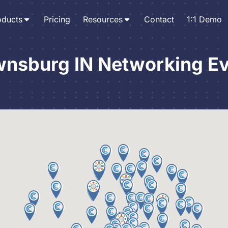
oducts
Pricing
Resources
Contact
1:1 Demo
nsburg IN Networking E