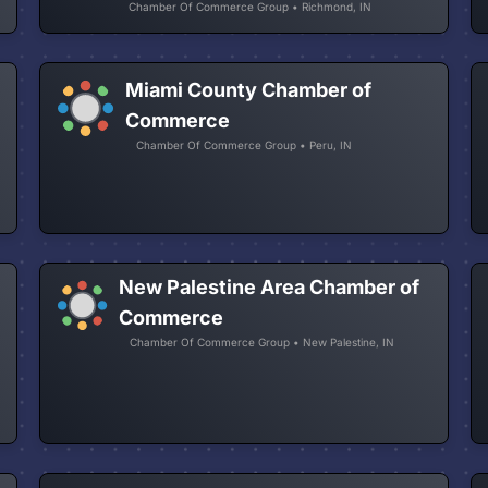
Chamber Of Commerce Group • Richmond, IN
Miami County Chamber of
Commerce
Chamber Of Commerce Group • Peru, IN
New Palestine Area Chamber of
Commerce
Chamber Of Commerce Group • New Palestine, IN