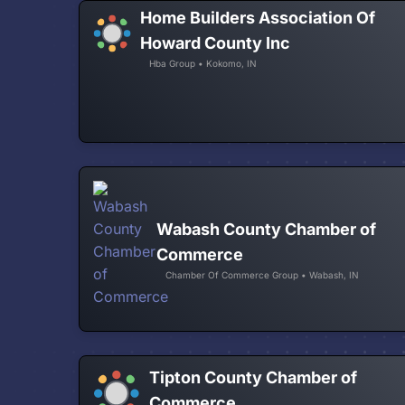
Home Builders Association Of
Howard County Inc
Hba Group • Kokomo, IN
Wabash County Chamber of
Commerce
Chamber Of Commerce Group • Wabash, IN
Tipton County Chamber of
Commerce