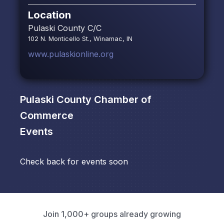
Location
Pulaski County C/C
102 N. Monticello St., Winamac, IN
www.pulaskionline.org
Pulaski County Chamber of
Commerce
Events
Check back for events soon
Join 1,000+ groups already growing