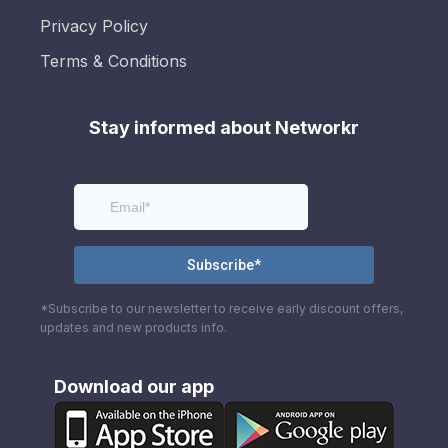
Privacy Policy
Terms & Conditions
Stay informed about Networkr
*Subscribe to our newsletter to receive early discount offers,
updates and new products info.
Download our app