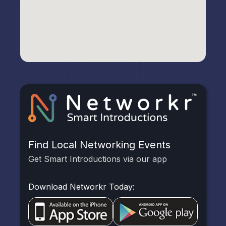
Find Local Networking Events
Get Smart Introductions via our app
Download Networkr Today: