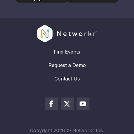
Find Events
Request a Demo
Contact Us
Copyright
2026
© Networkr Inc.