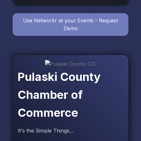
Use Networkr at your Events - Request
Demo
Pulaski County
Chamber of
Commerce
It's the Simple Things...