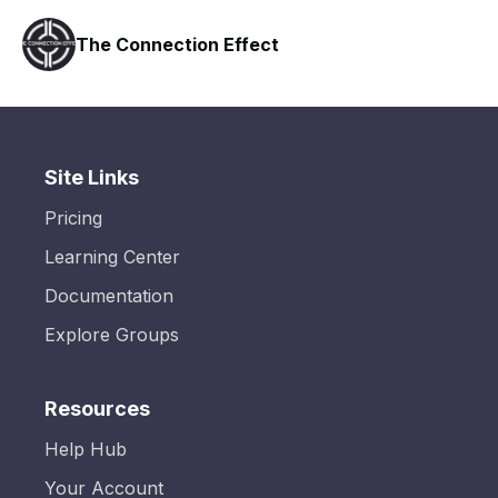
The Connection Effect
Site Links
Pricing
Learning Center
Documentation
Explore Groups
Resources
Help Hub
Your Account