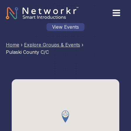
View Events
Home
›
Explore Groups & Events
›
Pulaski County C/C