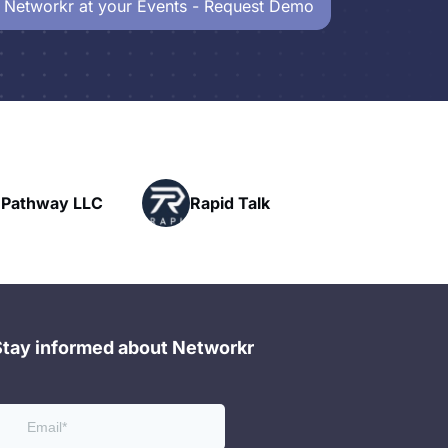
 Networkr at your Events - Request Demo
Powerhouse
Rapid Talk
Networking
Stay informed about Networkr