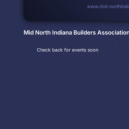
www.mid-northindi
Mid North Indiana Builders Associatio
Check back for events soon