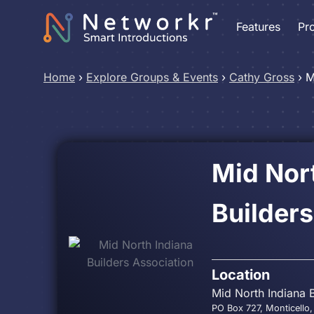
Features
Pr
Home
›
Explore Groups & Events
›
Cathy Gross
›
M
Mid Nor
Builders
Location
Mid North Indiana 
PO Box 727, Monticello,