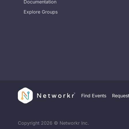
Documentation
Explore Groups
Find Events
Reques
Copyright
2026
© Networkr Inc.