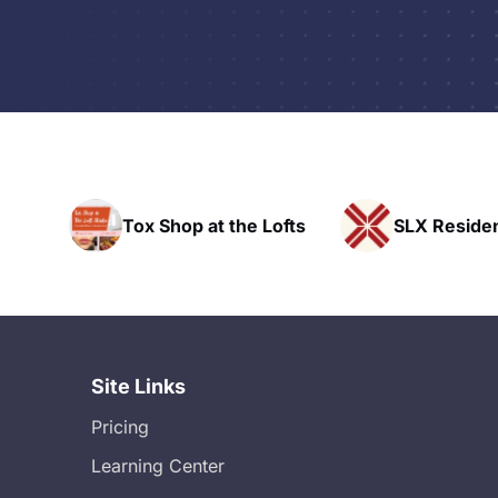
t the Lofts
SLX Residents
HAVN 
Site Links
Pricing
Learning Center