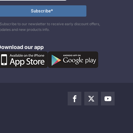
Subscribe to our newsletter to receive early discount offers,
pdates and new products info.
Download our app