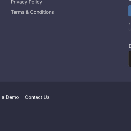
Privacy Policy
Terms & Conditions
*
u
t a Demo
Contact Us