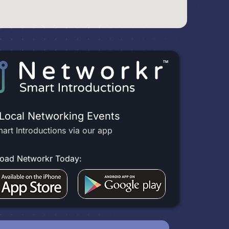
 Local Networking Events
art Introductions via our app
oad Networkr Today: