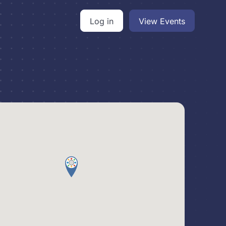
Log in
View Events