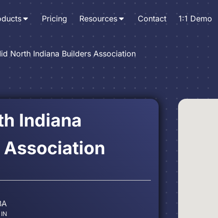
oducts
Pricing
Resources
Contact
1:1 Demo
id North Indiana Builders Association
th Indiana
 Association
BA
 IN