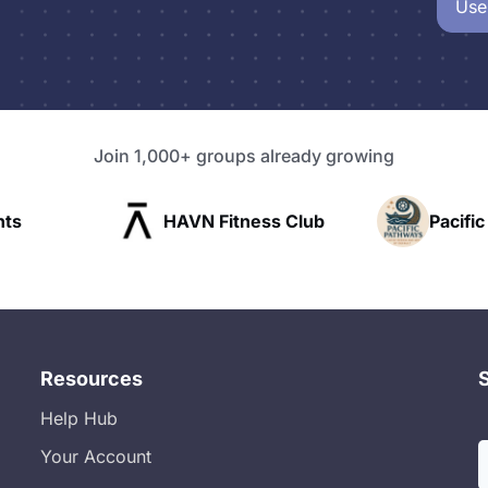
Use
Join 1,000+ groups already growing
Fitness Club
Pacific Pathway LLC
Resources
Help Hub
Your Account