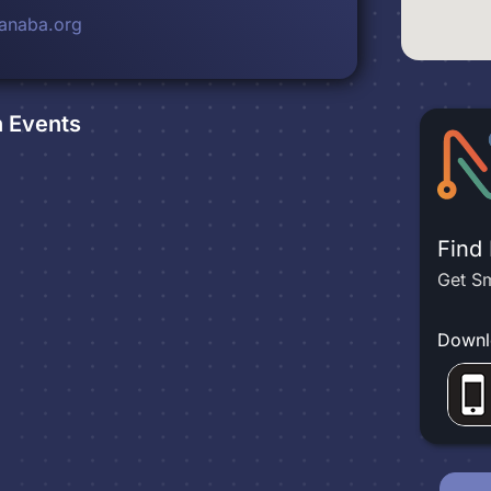
anaba.org
n
Events
Find
Get Sm
Downl