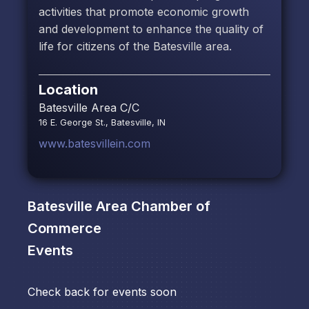
activities that promote economic growth
and development to enhance the quality of
life for citizens of the Batesville area.
Location
Batesville Area C/C
16 E. George St., Batesville, IN
www.batesvillein.com
Batesville Area Chamber of
Commerce
Events
Check back for events soon