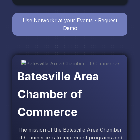
Use Networkr at your Events - Request
Demo
Batesville Area
Chamber of
Commerce
The mission of the Batesville Area Chamber
of Commerce is to implement programs and