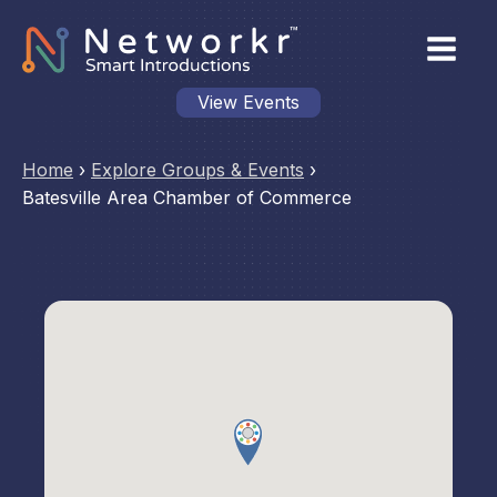
View Events
Home
›
Explore Groups & Events
›
Batesville Area Chamber of Commerce