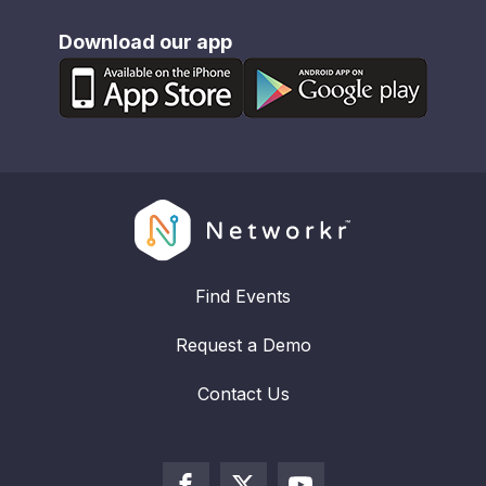
Download our app
Find Events
Request a Demo
Contact Us