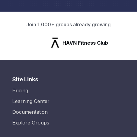
Join 1,000+ groups already growing
HAVN Fitness Club
Site Links
Pricing
Learning Center
Documentation
Explore Groups