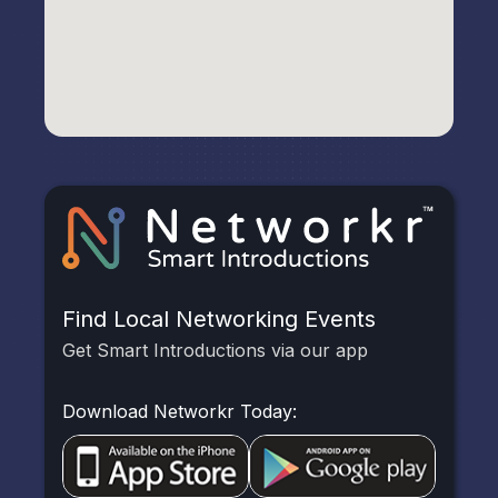
Find Local Networking Events
Get Smart Introductions via our app
Download Networkr Today: