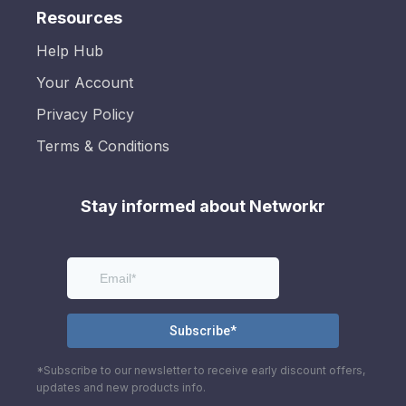
Resources
Help Hub
Your Account
Privacy Policy
Terms & Conditions
Stay informed about Networkr
*Subscribe to our newsletter to receive early discount offers,
updates and new products info.