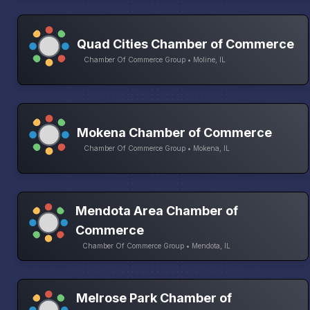
Quad Cities Chamber of Commerce
Chamber Of Commerce Group • Moline, IL
Mokena Chamber of Commerce
Chamber Of Commerce Group • Mokena, IL
Mendota Area Chamber of
Commerce
Chamber Of Commerce Group • Mendota, IL
Melrose Park Chamber of