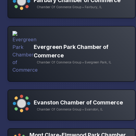
Fairbury Chamber of Commerce
Chamber Of Commerce Group • Fairbury, IL
Evergreen Park Chamber of
Commerce
Chamber Of Commerce Group • Evergreen Park, IL
Evanston Chamber of Commerce
Chamber Of Commerce Group • Evanston, IL
Mont Clare-Elmwood Park Chamber