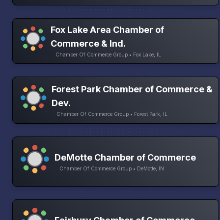
Fox Lake Area Chamber of
Commerce & Ind.
Chamber Of Commerce Group • Fox Lake, IL
Forest Park Chamber of Commerce &
Dev.
Chamber Of Commerce Group • Forest Park, IL
DeMotte Chamber of Commerce
Chamber Of Commerce Group • DeMotte, IN