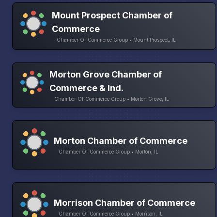
Mount Prospect Chamber of
Commerce
Chamber Of Commerce Group • Mount Prospect, IL
Morton Grove Chamber of
Commerce & Ind.
Chamber Of Commerce Group • Morton Grove, IL
Morton Chamber of Commerce
Chamber Of Commerce Group • Morton, IL
Morrison Chamber of Commerce
Chamber Of Commerce Group • Morrison, IL