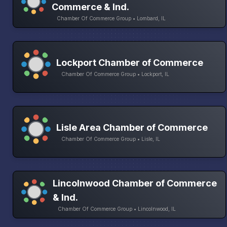
Commerce & Ind.
Chamber Of Commerce Group • Lombard, IL
Lockport Chamber of Commerce
Chamber Of Commerce Group • Lockport, IL
Lisle Area Chamber of Commerce
Chamber Of Commerce Group • Lisle, IL
Lincolnwood Chamber of Commerce
& Ind.
Chamber Of Commerce Group • Lincolnwood, IL