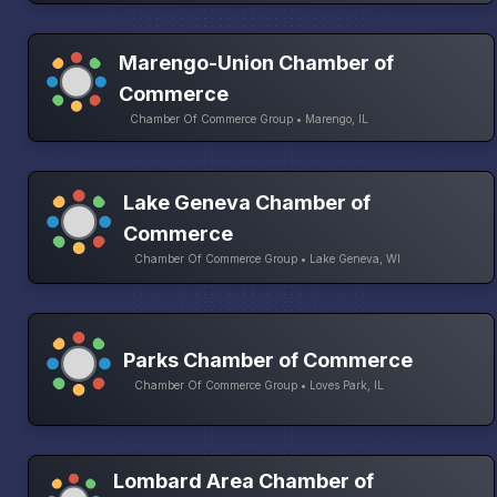
Marengo-Union Chamber of
Commerce
Chamber Of Commerce Group • Marengo, IL
Lake Geneva Chamber of
Commerce
Chamber Of Commerce Group • Lake Geneva, WI
Parks Chamber of Commerce
Chamber Of Commerce Group • Loves Park, IL
Lombard Area Chamber of