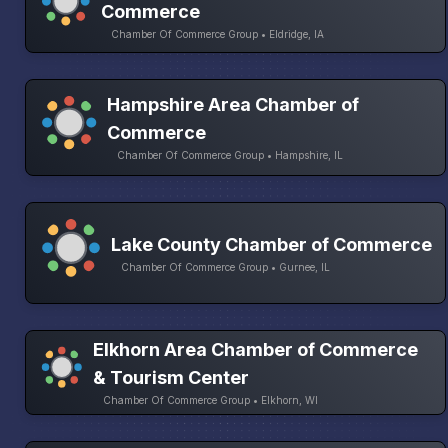
Commerce
Chamber Of Commerce Group • Eldridge, IA
Hampshire Area Chamber of
Commerce
Chamber Of Commerce Group • Hampshire, IL
Lake County Chamber of Commerce
Chamber Of Commerce Group • Gurnee, IL
Elkhorn Area Chamber of Commerce
& Tourism Center
Chamber Of Commerce Group • Elkhorn, WI