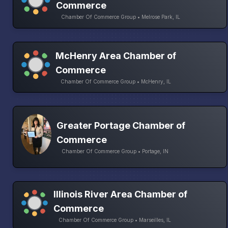
Commerce
Chamber Of Commerce Group • Melrose Park, IL
McHenry Area Chamber of
Commerce
Chamber Of Commerce Group • McHenry, IL
Greater Portage Chamber of
Commerce
Chamber Of Commerce Group • Portage, IN
Illinois River Area Chamber of
Commerce
Chamber Of Commerce Group • Marseilles, IL