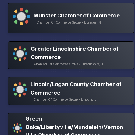
Munster Chamber of Commerce
Chamber Of Commerce Group • Munster, IN
Greater Lincolnshire Chamber of
Commerce
Chamber Of Commerce Group • Lincolnshire, IL
Lincoln/Logan County Chamber of
Commerce
Chamber Of Commerce Group • Lincoln, IL
Green
Oaks/Libertyville/Mundelein/Vernon