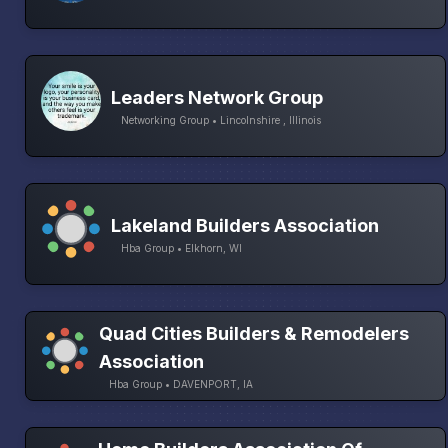
Leaders Network Group
Networking Group • Lincolnshire , Illinois
Lakeland Builders Association
Hba Group • Elkhorn, WI
Quad Cities Builders & Remodelers
Association
Hba Group • DAVENPORT, IA