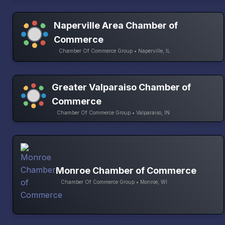
Naperville Area Chamber of
Commerce
Chamber Of Commerce Group • Naperville, IL
Greater Valparaiso Chamber of
Commerce
Chamber Of Commerce Group • Valparaiso, IN
Monroe Chamber of Commerce
Chamber Of Commerce Group • Monroe, WI