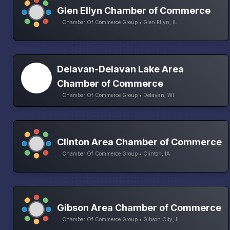
Glen Ellyn Chamber of Commerce
Chamber Of Commerce Group • Glen Ellyn, IL
Delavan-Delavan Lake Area
Chamber of Commerce
Chamber Of Commerce Group • Delavan, WI
Clinton Area Chamber of Commerce
Chamber Of Commerce Group • Clinton, IA
Gibson Area Chamber of Commerce
Chamber Of Commerce Group • Gibson City, IL