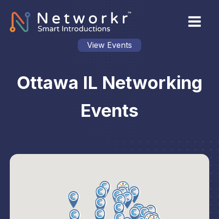
View Events
Ottawa IL Networking
Events