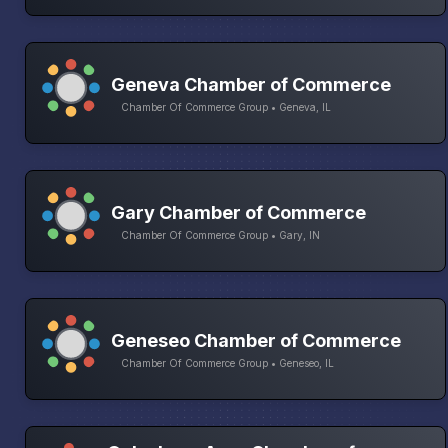
Geneva Chamber of Commerce
Chamber Of Commerce Group • Geneva, IL
Gary Chamber of Commerce
Chamber Of Commerce Group • Gary, IN
Geneseo Chamber of Commerce
Chamber Of Commerce Group • Geneseo, IL