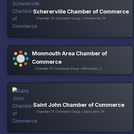
Schererville Chamber of Commerce
Chamber Of Commerce Group • Schererville, IN
Monmouth Area Chamber of
Commerce
Chamber Of Commerce Group • Monmouth, IL
Saint John Chamber of Commerce
Chamber Of Commerce Group • Saint John, IN