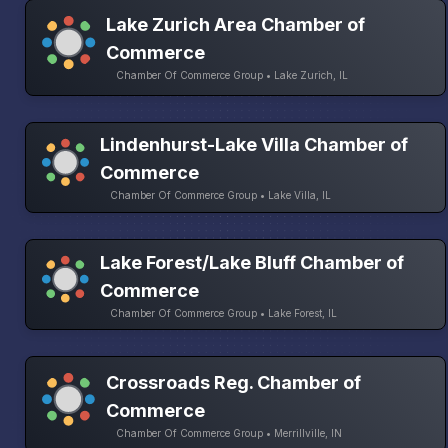
Lake Zurich Area Chamber of
Commerce
Chamber Of Commerce Group • Lake Zurich, IL
Lindenhurst-Lake Villa Chamber of
Commerce
Chamber Of Commerce Group • Lake Villa, IL
Lake Forest/Lake Bluff Chamber of
Commerce
Chamber Of Commerce Group • Lake Forest, IL
Crossroads Reg. Chamber of
Commerce
Chamber Of Commerce Group • Merrillville, IN