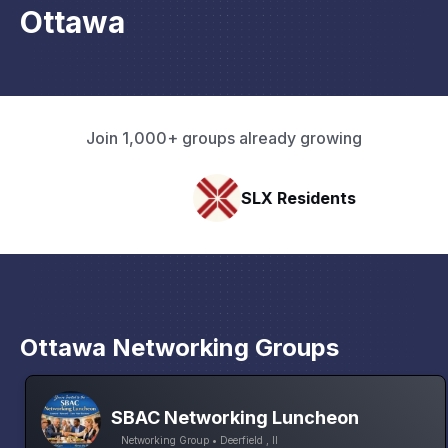
Ottawa
Join 1,000+ groups already growing
SLX Residents
Paci
Ottawa Networking Groups
SBAC Networking Luncheon
Networking Group • Deerfield , Il