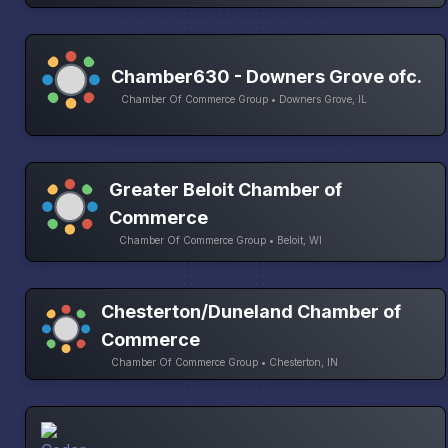
Chamber630 - Downers Grove ofc.
Chamber Of Commerce Group • Downers Grove, IL
Greater Beloit Chamber of
Commerce
Chamber Of Commerce Group • Beloit, WI
Chesterton/Duneland Chamber of
Commerce
Chamber Of Commerce Group • Chesterton, IN