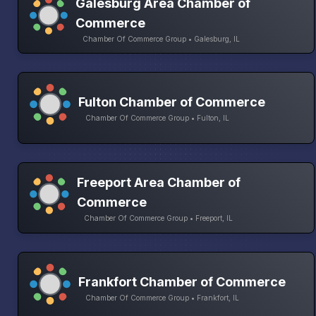
Galesburg Area Chamber of
Commerce
Chamber Of Commerce Group • Galesburg, IL
Fulton Chamber of Commerce
Chamber Of Commerce Group • Fulton, IL
Freeport Area Chamber of
Commerce
Chamber Of Commerce Group • Freeport, IL
Frankfort Chamber of Commerce
Chamber Of Commerce Group • Frankfort, IL