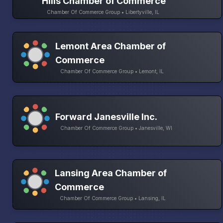
Hills Chamber of Commerce
Chamber Of Commerce Group • Libertyville, IL
Lemont Area Chamber of
Commerce
Chamber Of Commerce Group • Lemont, IL
Forward Janesville Inc.
Chamber Of Commerce Group • Janesville, WI
Lansing Area Chamber of
Commerce
Chamber Of Commerce Group • Lansing, IL