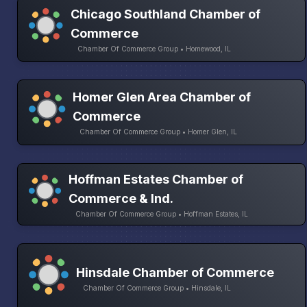
Chicago Southland Chamber of
Commerce
Chamber Of Commerce Group • Homewood, IL
Homer Glen Area Chamber of
Commerce
Chamber Of Commerce Group • Homer Glen, IL
Hoffman Estates Chamber of
Commerce & Ind.
Chamber Of Commerce Group • Hoffman Estates, IL
Hinsdale Chamber of Commerce
Chamber Of Commerce Group • Hinsdale, IL