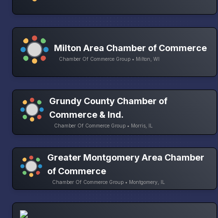
Milton Area Chamber of Commerce
Chamber Of Commerce Group • Milton, WI
Grundy County Chamber of
Commerce & Ind.
Chamber Of Commerce Group • Morris, IL
Greater Montgomery Area Chamber
of Commerce
Chamber Of Commerce Group • Montgomery, IL