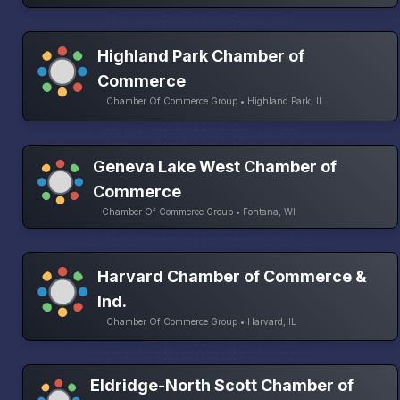
Highland Park Chamber of
Commerce
Chamber Of Commerce Group • Highland Park, IL
Geneva Lake West Chamber of
Commerce
Chamber Of Commerce Group • Fontana, WI
Harvard Chamber of Commerce &
Ind.
Chamber Of Commerce Group • Harvard, IL
Eldridge-North Scott Chamber of