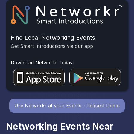
Find Local Networking Events
Get Smart Introductions via our app
Download Networkr Today:
Use Networkr at your Events - Request Demo
Networking Events Near