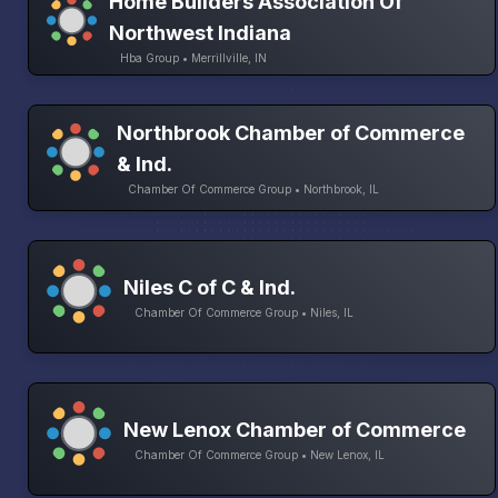
Home Builders Association Of
Northwest Indiana
Hba Group • Merrillville, IN
Northbrook Chamber of Commerce
& Ind.
Chamber Of Commerce Group • Northbrook, IL
Niles C of C & Ind.
Chamber Of Commerce Group • Niles, IL
New Lenox Chamber of Commerce
Chamber Of Commerce Group • New Lenox, IL