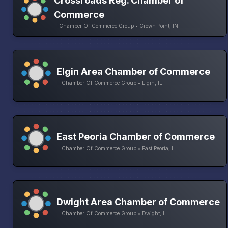
Crossroads Reg. Chamber of
Commerce
Chamber Of Commerce Group • Crown Point, IN
Elgin Area Chamber of Commerce
Chamber Of Commerce Group • Elgin, IL
East Peoria Chamber of Commerce
Chamber Of Commerce Group • East Peoria, IL
Dwight Area Chamber of Commerce
Chamber Of Commerce Group • Dwight, IL