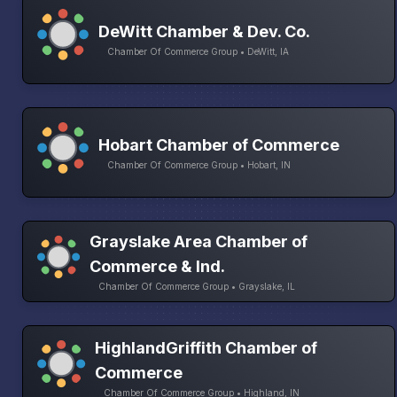
DeWitt Chamber & Dev. Co.
Chamber Of Commerce Group • DeWitt, IA
Hobart Chamber of Commerce
Chamber Of Commerce Group • Hobart, IN
Grayslake Area Chamber of
Commerce & Ind.
Chamber Of Commerce Group • Grayslake, IL
HighlandGriffith Chamber of
Commerce
Chamber Of Commerce Group • Highland, IN