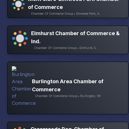
of Commerce
Chamber Of Commerce Group • Elmwood Park, IL
Elmhurst Chamber of Commerce &
Ind.
Chamber Of Commerce Group • Elmhurst, IL
Burlington Area Chamber of
Commerce
Chamber Of Commerce Group • Burlington, WI