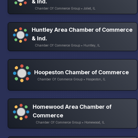
& Ind.
Chamber Of Commerce Group • Joliet, IL
Huntley Area Chamber of Commerce
& Ind.
Chamber Of Commerce Group • Huntley, IL
Hoopeston Chamber of Commerce
Chamber Of Commerce Group • Hoopeston, IL
Homewood Area Chamber of
Commerce
Chamber Of Commerce Group • Homewood, IL