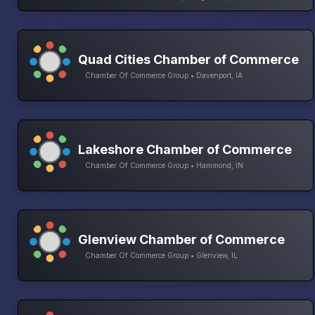
Quad Cities Chamber of Commerce
Chamber Of Commerce Group • Davenport, IA
Lakeshore Chamber of Commerce
Chamber Of Commerce Group • Hammond, IN
Glenview Chamber of Commerce
Chamber Of Commerce Group • Glenview, IL