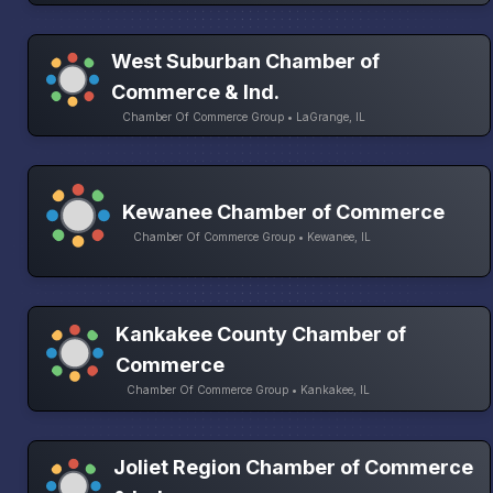
West Suburban Chamber of
Commerce & Ind.
Chamber Of Commerce Group • LaGrange, IL
Kewanee Chamber of Commerce
Chamber Of Commerce Group • Kewanee, IL
Kankakee County Chamber of
Commerce
Chamber Of Commerce Group • Kankakee, IL
Joliet Region Chamber of Commerce