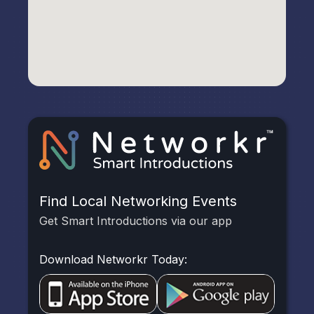
Find Local Networking Events
Get Smart Introductions via our app
Download Networkr Today: