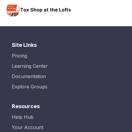
Tox Shop at the Lofts
Site Links
Pricing
Learning Center
Documentation
Explore Groups
Resources
Help Hub
Your Account