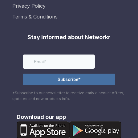
Privacy Policy
Terms & Conditions
Stay informed about Networkr
*Subscribe to our newsletter to receive early discount offers,
updates and new products info.
Download our app