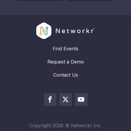
Find Events
Request a Demo
Contact Us
Copyright
2026
© Networkr Inc.