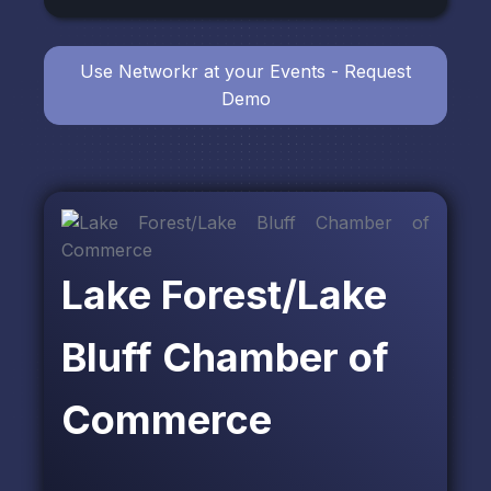
Use Networkr at your Events - Request
Demo
Lake Forest/Lake
Bluff Chamber of
Commerce