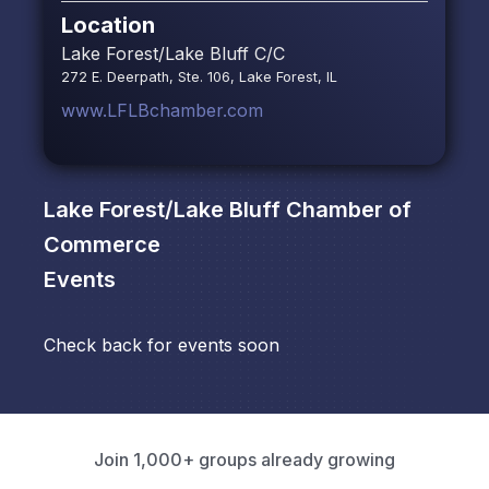
Location
Lake Forest/Lake Bluff C/C
272 E. Deerpath, Ste. 106, Lake Forest, IL
www.LFLBchamber.com
Lake Forest/Lake Bluff Chamber of
Commerce
Events
Check back for events soon
Join 1,000+ groups already growing