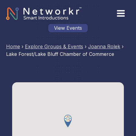
View Events
Home
›
Explore Groups & Events
›
Joanna Rolek
›
Lake Forest/Lake Bluff Chamber of Commerce