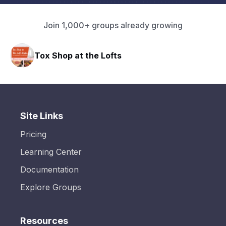
Join 1,000+ groups already growing
Tox Shop at the Lofts
Site Links
Pricing
Learning Center
Documentation
Explore Groups
Resources