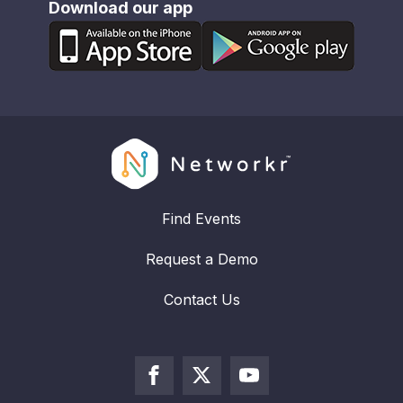
Download our app
Find Events
Request a Demo
Contact Us