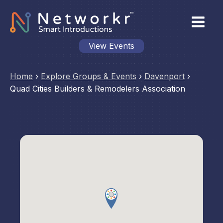
View Events
Home
›
Explore Groups & Events
›
Davenport
›
Quad Cities Builders & Remodelers Association