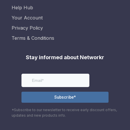
Help Hub
Your Account
Privacy Policy
Terms & Conditions
Stay informed about Networkr
*Subscribe to our newsletter to receive early discount offers,
updates and new products info.