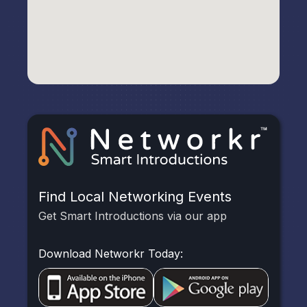
Find Local Networking Events
Get Smart Introductions via our app
Download Networkr Today: