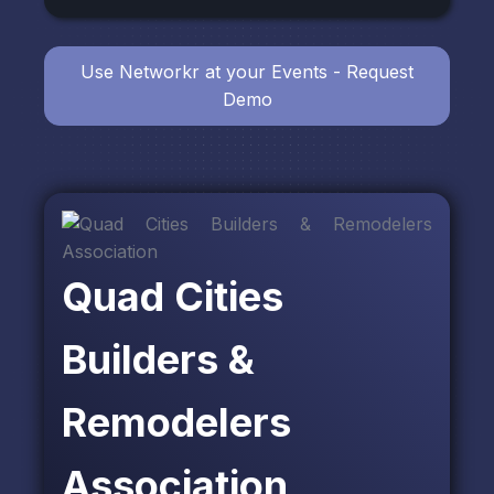
Use Networkr at your Events - Request
Demo
Quad Cities
Builders &
Remodelers
Association