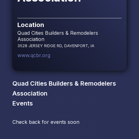
Location
Quad Cities Builders & Remodelers
Association
3528 JERSEY RIDGE RD, DAVENPORT, IA
www.qcbr.org
Quad Cities Builders & Remodelers
Association
Events
Check back for events soon