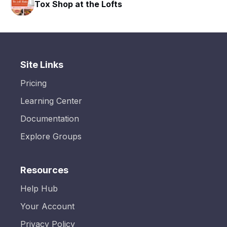
hop at the Lofts
HAVN Fitn
Site Links
Pricing
Learning Center
Documentation
Explore Groups
Resources
Help Hub
Your Account
Privacy Policy