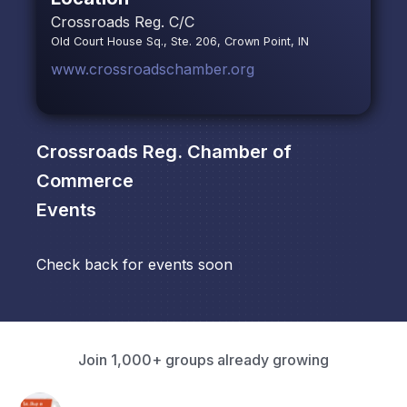
Crossroads Reg. C/C
Old Court House Sq., Ste. 206, Crown Point, IN
www.crossroadschamber.org
Crossroads Reg. Chamber of
Commerce
Events
Check back for events soon
Join 1,000+ groups already growing