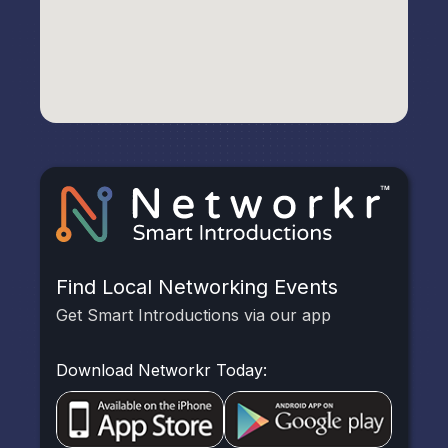
Find Local Networking Events
Get Smart Introductions via our app
Download Networkr Today: