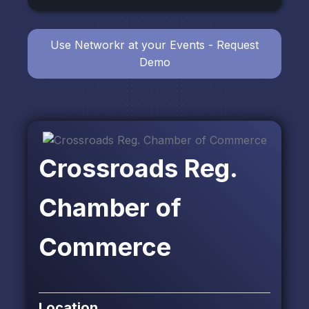
Use Networkr at your Events - Request
Demo
Crossroads Reg.
Chamber of
Commerce
Location