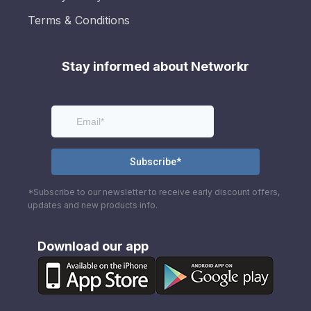
Terms & Conditions
Stay informed about Networkr
*Subscribe to our newsletter to receive early discount offers,
updates and new products info.
Download our app