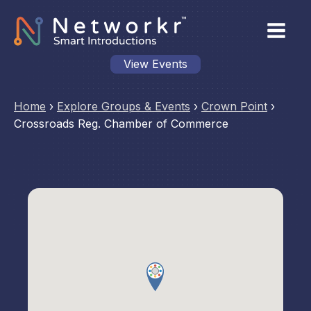
View Events
Home
›
Explore Groups & Events
›
Crown Point
›
Crossroads Reg. Chamber of Commerce