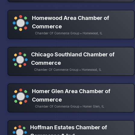
Homewood Area Chamber of
Commerce
Chamber Of Commerce Group • Homewood, IL
Chicago Southland Chamber of
Commerce
Chamber Of Commerce Group • Homewood, IL
Homer Glen Area Chamber of
Commerce
Chamber Of Commerce Group • Homer Glen, IL
Hoffman Estates Chamber of