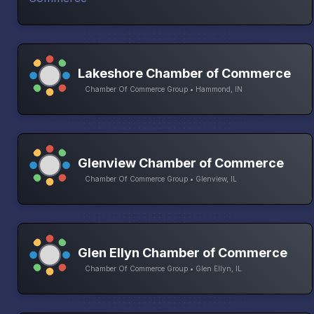
Lakeshore Chamber of Commerce
Chamber Of Commerce Group • Hammond, IN
Glenview Chamber of Commerce
Chamber Of Commerce Group • Glenview, IL
Glen Ellyn Chamber of Commerce
Chamber Of Commerce Group • Glen Ellyn, IL