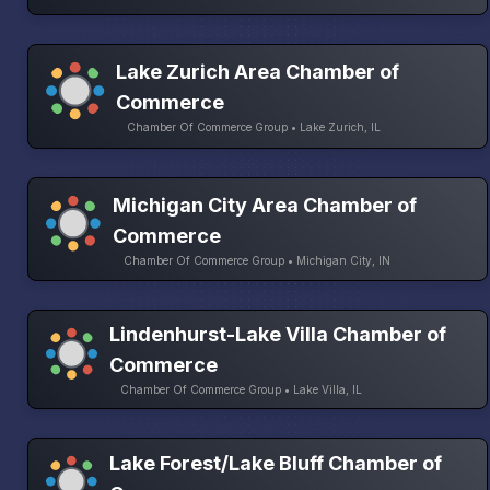
Lake Zurich Area Chamber of
Commerce
Chamber Of Commerce Group • Lake Zurich, IL
Michigan City Area Chamber of
Commerce
Chamber Of Commerce Group • Michigan City, IN
Lindenhurst-Lake Villa Chamber of
Commerce
Chamber Of Commerce Group • Lake Villa, IL
Lake Forest/Lake Bluff Chamber of