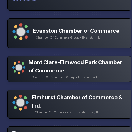
Evanston Chamber of Commerce
Chamber Of Commerce Group • Evanston, IL
Mont Clare-Elmwood Park Chamber
of Commerce
Chamber Of Commerce Group • Elmwood Park, IL
Elmhurst Chamber of Commerce &
Ind.
Chamber Of Commerce Group • Elmhurst, IL