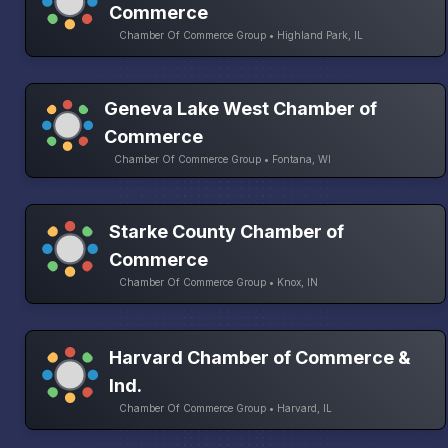
Commerce
Chamber Of Commerce Group • Highland Park, IL
Geneva Lake West Chamber of
Commerce
Chamber Of Commerce Group • Fontana, WI
Starke County Chamber of
Commerce
Chamber Of Commerce Group • Knox, IN
Harvard Chamber of Commerce &
Ind.
Chamber Of Commerce Group • Harvard, IL