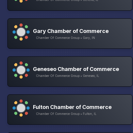
Gary Chamber of Commerce
Chamber Of Commerce Group • Gary, IN
Geneseo Chamber of Commerce
Chamber Of Commerce Group • Geneseo, IL
Fulton Chamber of Commerce
Chamber Of Commerce Group • Fulton, IL