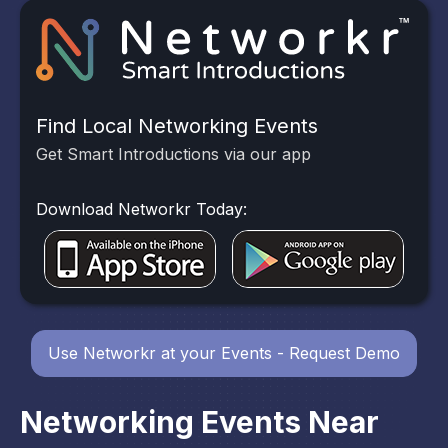
Find Local Networking Events
Get Smart Introductions via our app
Download Networkr Today:
Use Networkr at your Events - Request Demo
Networking Events Near