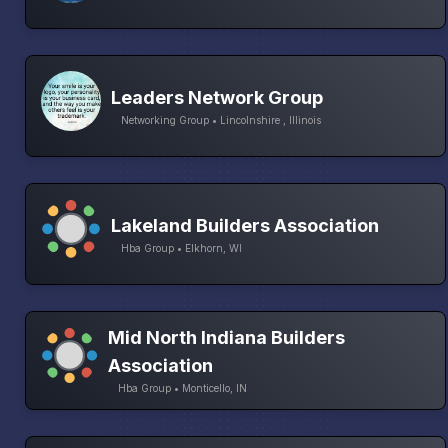
Leaders Network Group
Networking Group • Lincolnshire , Illinois
Lakeland Builders Association
Hba Group • Elkhorn, WI
Mid North Indiana Builders
Association
Hba Group • Monticello, IN