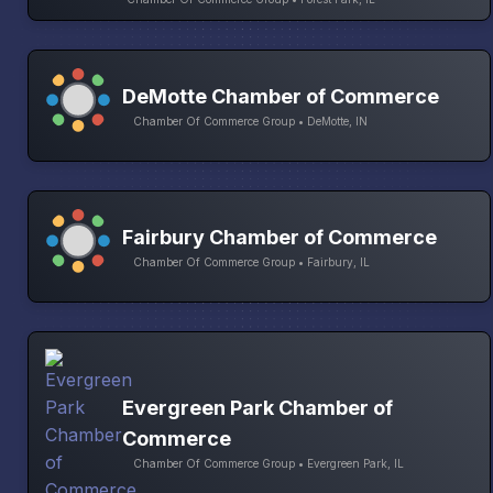
DeMotte Chamber of Commerce
Chamber Of Commerce Group • DeMotte, IN
Fairbury Chamber of Commerce
Chamber Of Commerce Group • Fairbury, IL
Evergreen Park Chamber of
Commerce
Chamber Of Commerce Group • Evergreen Park, IL