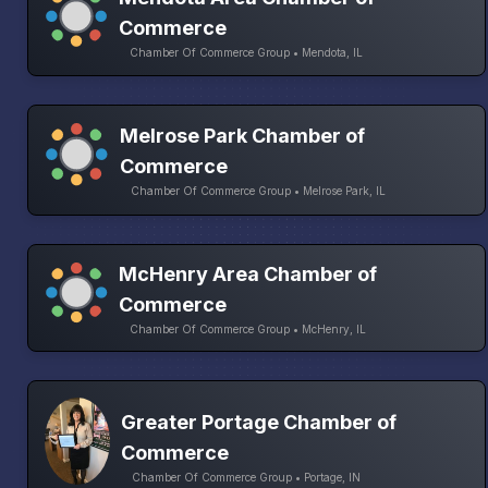
Commerce
Chamber Of Commerce Group • Mendota, IL
Melrose Park Chamber of
Commerce
Chamber Of Commerce Group • Melrose Park, IL
McHenry Area Chamber of
Commerce
Chamber Of Commerce Group • McHenry, IL
Greater Portage Chamber of
Commerce
Chamber Of Commerce Group • Portage, IN