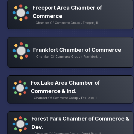
Freeport Area Chamber of
Commerce
Chamber Of Commerce Group • Freeport, IL
Frankfort Chamber of Commerce
Chamber Of Commerce Group • Frankfort, IL
Fox Lake Area Chamber of
Commerce & Ind.
Chamber Of Commerce Group • Fox Lake, IL
Forest Park Chamber of Commerce &
Dev.
Chamber Of Commerce Group • Forest Park, IL