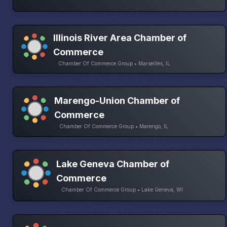
Illinois River Area Chamber of
Commerce
Chamber Of Commerce Group • Marseilles, IL
Marengo-Union Chamber of
Commerce
Chamber Of Commerce Group • Marengo, IL
Lake Geneva Chamber of
Commerce
Chamber Of Commerce Group • Lake Geneva, WI