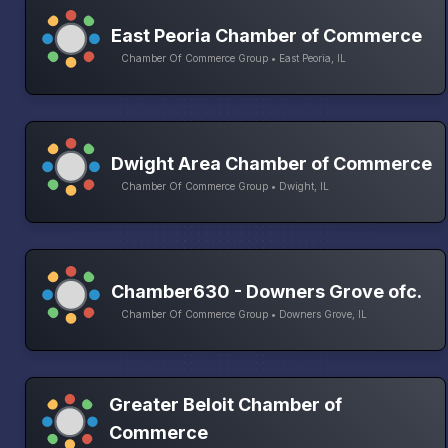
East Peoria Chamber of Commerce
Chamber Of Commerce Group • East Peoria, IL
Dwight Area Chamber of Commerce
Chamber Of Commerce Group • Dwight, IL
Chamber630 - Downers Grove ofc.
Chamber Of Commerce Group • Downers Grove, IL
Greater Beloit Chamber of
Commerce