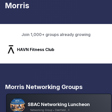
Morris
Join 1,000+ groups already growing
SLX Residents
Pa
Morris Networking Groups
SBAC Networking Luncheon
Networking Group • Deerfield , Il