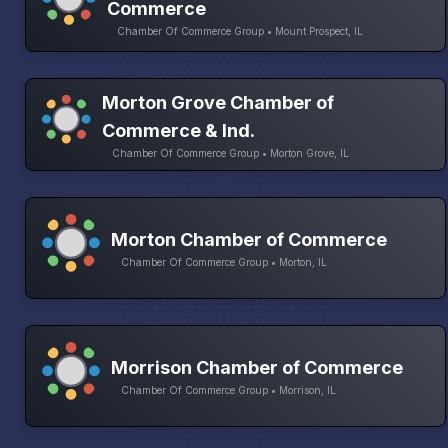
Commerce
Chamber Of Commerce Group • Mount Prospect, IL
Morton Grove Chamber of
Commerce & Ind.
Chamber Of Commerce Group • Morton Grove, IL
Morton Chamber of Commerce
Chamber Of Commerce Group • Morton, IL
Morrison Chamber of Commerce
Chamber Of Commerce Group • Morrison, IL