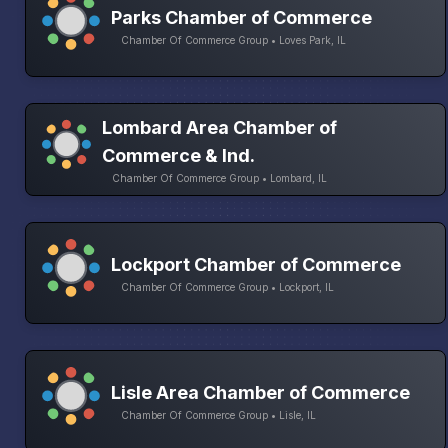
Parks Chamber of Commerce
Chamber Of Commerce Group • Loves Park, IL
Lombard Area Chamber of
Commerce & Ind.
Chamber Of Commerce Group • Lombard, IL
Lockport Chamber of Commerce
Chamber Of Commerce Group • Lockport, IL
Lisle Area Chamber of Commerce
Chamber Of Commerce Group • Lisle, IL