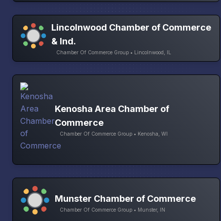
Lincolnwood Chamber of Commerce
& Ind.
Chamber Of Commerce Group • Lincolnwood, IL
Kenosha Area Chamber of
Commerce
Chamber Of Commerce Group • Kenosha, WI
Munster Chamber of Commerce
Chamber Of Commerce Group • Munster, IN