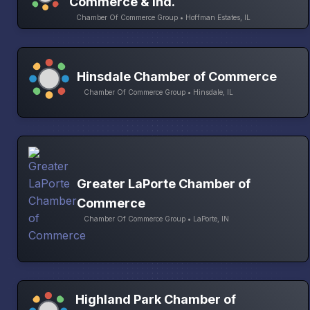
Commerce & Ind.
Chamber Of Commerce Group • Hoffman Estates, IL
Hinsdale Chamber of Commerce
Chamber Of Commerce Group • Hinsdale, IL
Greater LaPorte Chamber of
Commerce
Chamber Of Commerce Group • LaPorte, IN
Highland Park Chamber of