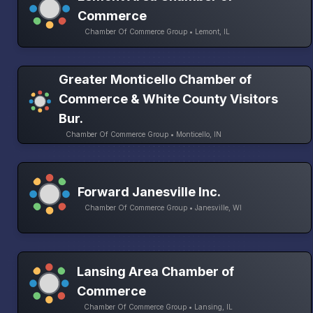
Commerce
Chamber Of Commerce Group • Lemont, IL
Greater Monticello Chamber of
Commerce & White County Visitors
Bur.
Chamber Of Commerce Group • Monticello, IN
Forward Janesville Inc.
Chamber Of Commerce Group • Janesville, WI
Lansing Area Chamber of
Commerce
Chamber Of Commerce Group • Lansing, IL