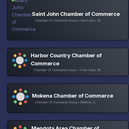
Saint John Chamber of Commerce
Chamber Of Commerce Group • Saint John, IN
Harbor Country Chamber of
Commerce
Chamber Of Commerce Group • Three Oaks, MI
Mokena Chamber of Commerce
Chamber Of Commerce Group • Mokena, IL
Mendota Area Chamber of