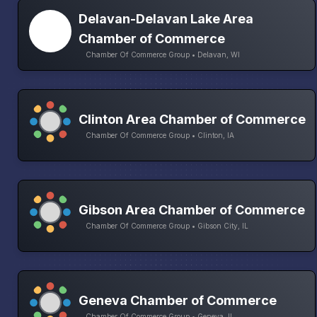
Delavan-Delavan Lake Area
Chamber of Commerce
Chamber Of Commerce Group • Delavan, WI
Clinton Area Chamber of Commerce
Chamber Of Commerce Group • Clinton, IA
Gibson Area Chamber of Commerce
Chamber Of Commerce Group • Gibson City, IL
Geneva Chamber of Commerce
Chamber Of Commerce Group • Geneva, IL