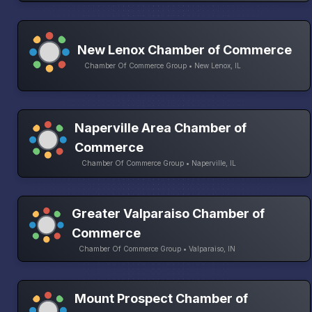
New Lenox Chamber of Commerce
Chamber Of Commerce Group • New Lenox, IL
Naperville Area Chamber of
Commerce
Chamber Of Commerce Group • Naperville, IL
Greater Valparaiso Chamber of
Commerce
Chamber Of Commerce Group • Valparaiso, IN
Mount Prospect Chamber of