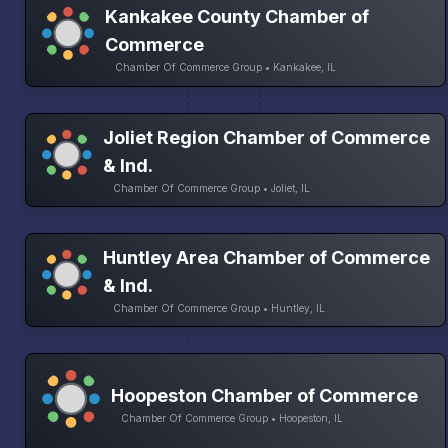
Kankakee County Chamber of
Commerce
Chamber Of Commerce Group • Kankakee, IL
Joliet Region Chamber of Commerce
& Ind.
Chamber Of Commerce Group • Joliet, IL
Huntley Area Chamber of Commerce
& Ind.
Chamber Of Commerce Group • Huntley, IL
Hoopeston Chamber of Commerce
Chamber Of Commerce Group • Hoopeston, IL