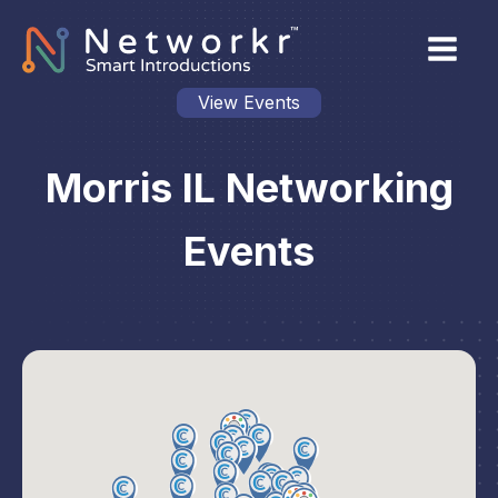
View Events
Morris IL Networking
Events