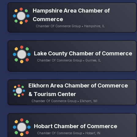
Hampshire Area Chamber of
Commerce
Chamber Of Commerce Group • Hampshire, IL
Lake County Chamber of Commerce
Chamber Of Commerce Group • Gurnee, IL
Elkhorn Area Chamber of Commerce
& Tourism Center
Chamber Of Commerce Group • Elkhorn, WI
Hobart Chamber of Commerce
Chamber Of Commerce Group • Hobart, IN