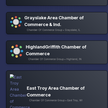
Grayslake Area Chamber of
Commerce & Ind.
Chamber Of Commerce Group • Grayslake, IL
HighlandGriffith Chamber of
Commerce
Chamber Of Commerce Group • Highland, IN
East Troy Area Chamber of
Commerce
Chamber Of Commerce Group • East Troy, WI