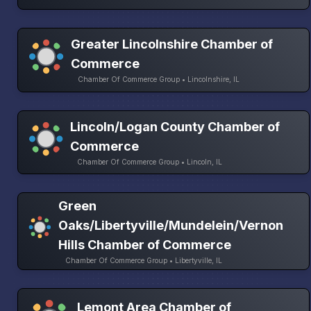
Greater Lincolnshire Chamber of
Commerce
Chamber Of Commerce Group • Lincolnshire, IL
Lincoln/Logan County Chamber of
Commerce
Chamber Of Commerce Group • Lincoln, IL
Green
Oaks/Libertyville/Mundelein/Vernon
Hills Chamber of Commerce
Chamber Of Commerce Group • Libertyville, IL
Lemont Area Chamber of