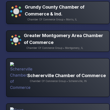
Grundy County Chamber of
Commerce & Ind.
Chamber Of Commerce Group • Morris, IL
Greater Montgomery Area Chamber
of Commerce
Chamber Of Commerce Group • Montgomery, IL
Schererville Chamber of Commerce
Chamber Of Commerce Group • Schererville, IN