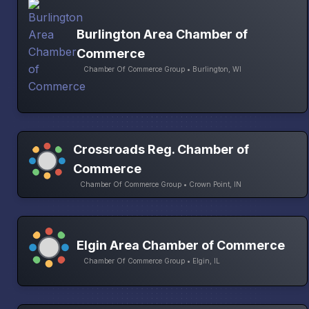
Burlington Area Chamber of
Commerce
Chamber Of Commerce Group • Burlington, WI
Crossroads Reg. Chamber of
Commerce
Chamber Of Commerce Group • Crown Point, IN
Elgin Area Chamber of Commerce
Chamber Of Commerce Group • Elgin, IL