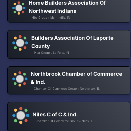
Home Builders Association Of
Northwest Indiana
Hba Group • Merrillville, IN
Builders Association Of Laporte
County
Hba Group • La Porte, IN
Northbrook Chamber of Commerce
& Ind.
Chamber Of Commerce Group • Northbrook, IL
Niles C of C & Ind.
Chamber Of Commerce Group • Niles, IL