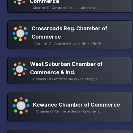
Commerce
Chamber Of Commerce Group • Lake Forest, IL
Crossroads Reg. Chamber of
Commerce
Chamber Of Commerce Group • Merrillville, IN
West Suburban Chamber of
Commerce & Ind.
Chamber Of Commerce Group • LaGrange, IL
Kewanee Chamber of Commerce
Chamber Of Commerce Group • Kewanee, IL