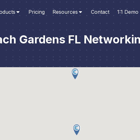
oducts
Pricing
Resources
Contact
1:1 Demo
ach Gardens FL Networkin