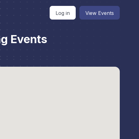
Log in
View Events
g Events