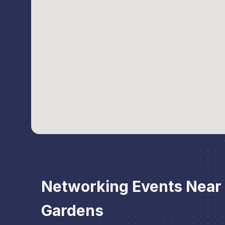
Networking Events Near
Gardens