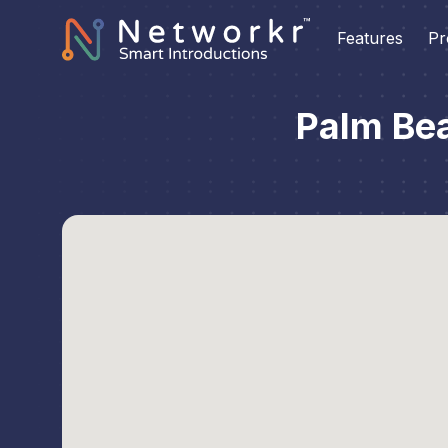
Features
Pr
Palm Be