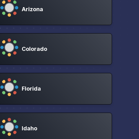
Arizona
Colorado
Florida
Idaho