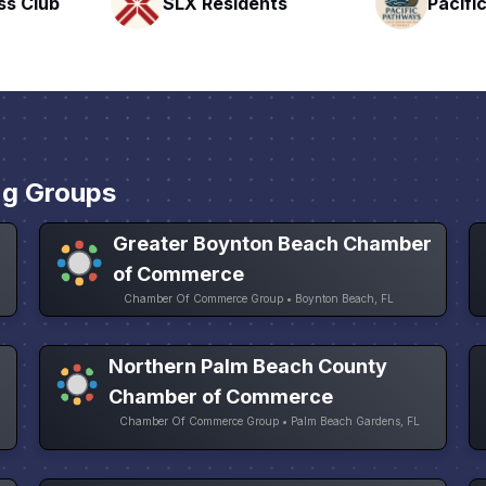
nts
Pacific Pathway LLC
Rapid 
ng Groups
Greater Boynton Beach Chamber
of Commerce
Chamber Of Commerce Group • Boynton Beach, FL
Northern Palm Beach County
Chamber of Commerce
Chamber Of Commerce Group • Palm Beach Gardens, FL