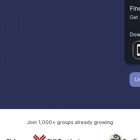
Fin
Get 
Dow
Us
Join 1,000+ groups already growing