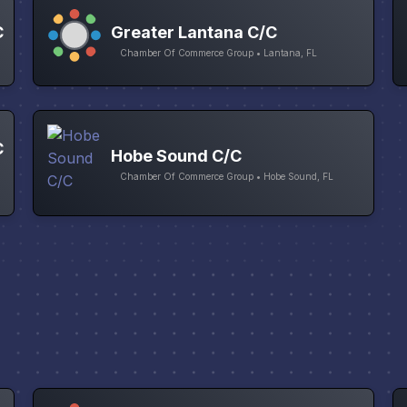
C
Greater Lantana C/C
Chamber Of Commerce Group • Lantana, FL
C
Hobe Sound C/C
Chamber Of Commerce Group • Hobe Sound, FL