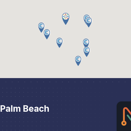
 Palm Beach