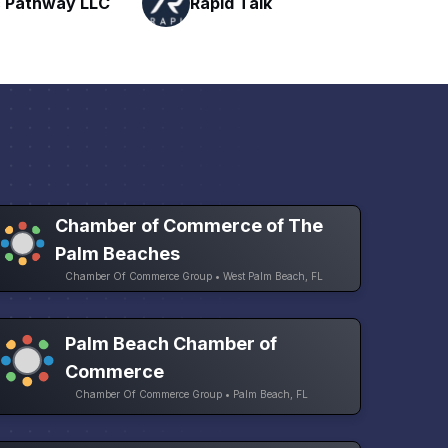
Talk
H
Networking
Chamber of Commerce of The
Palm Beaches
Chamber Of Commerce Group • West Palm Beach, FL
Palm Beach Chamber of
Commerce
Chamber Of Commerce Group • Palm Beach, FL