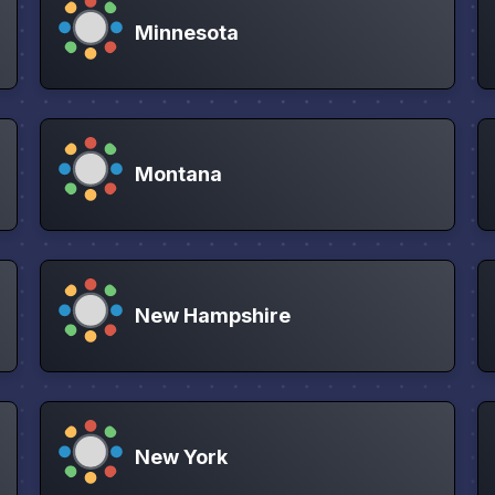
Minnesota
Montana
New Hampshire
New York