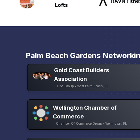
HAVN Fitness Club
SLX Reside
Palm Beach Gardens Networki
Gold Coast Builders
Association
Hba Group • West Palm Beach, FL
Wellington Chamber of
Commerce
Chamber Of Commerce Group • Wellington, FL