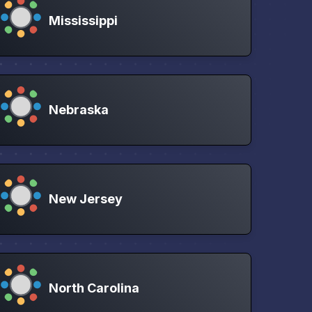
Mississippi
Nebraska
New Jersey
North Carolina