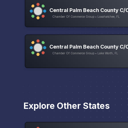
Central Palm Beach County C/
Chamber Of Commerce Group • Loxahatchee, FL
Central Palm Beach County C/
Chamber Of Commerce Group • Lake Worth, FL
Explore Other States