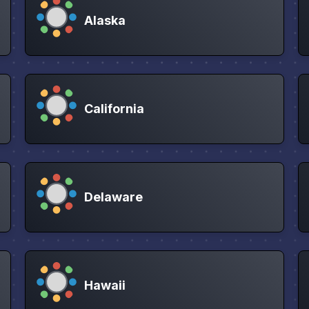
Alaska
California
Delaware
Hawaii