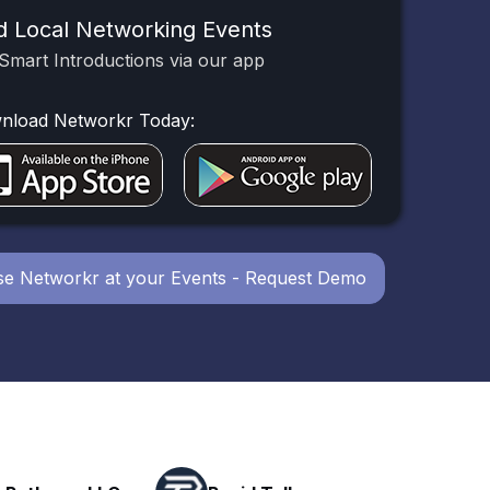
d Local Networking Events
Smart Introductions via our app
nload Networkr Today:
e Networkr at your Events - Request Demo
Powerhouse