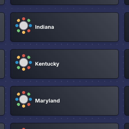
Indiana
Kentucky
Maryland