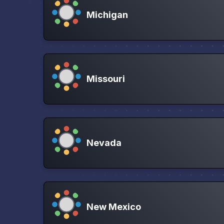
Michigan
Missouri
Nevada
New Mexico