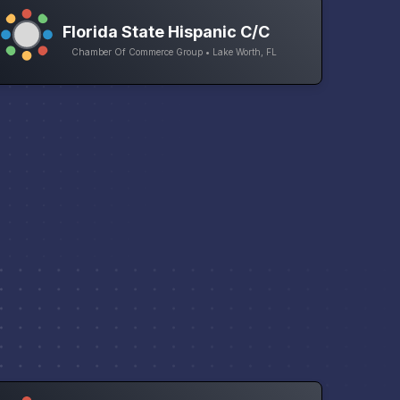
Florida State Hispanic C/C
Chamber Of Commerce Group • Lake Worth, FL