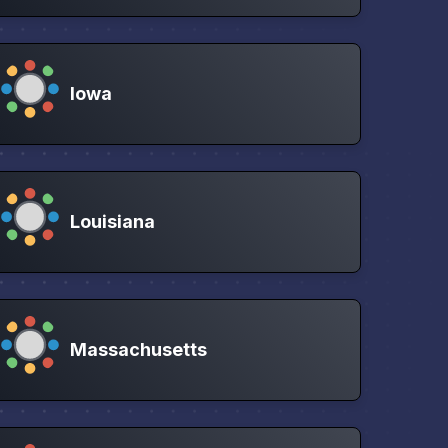
Iowa
Louisiana
Massachusetts