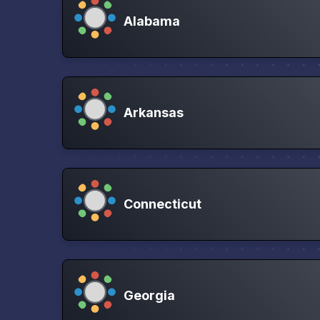
Alabama
Arkansas
Connecticut
Georgia