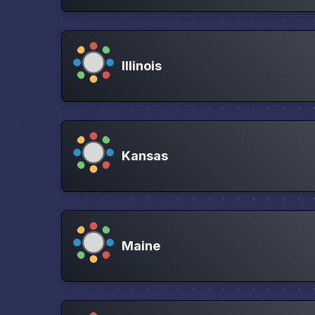
Illinois
Kansas
Maine