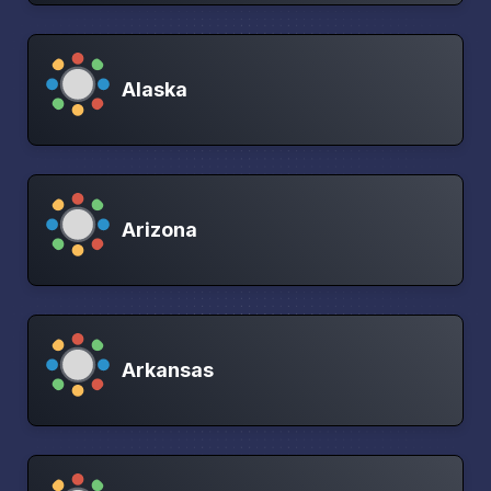
Alaska
Arizona
Arkansas