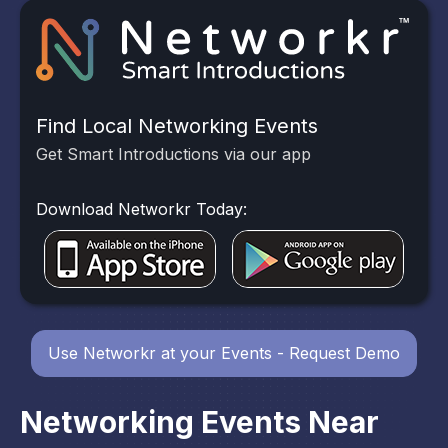
Find Local Networking Events
Get Smart Introductions via our app
Download Networkr Today:
Use Networkr at your Events - Request Demo
Networking Events Near