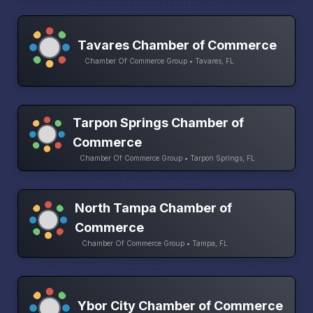
Tavares Chamber of Commerce
Chamber Of Commerce Group • Tavares, FL
Tarpon Springs Chamber of
Commerce
Chamber Of Commerce Group • Tarpon Springs, FL
North Tampa Chamber of
Commerce
Chamber Of Commerce Group • Tampa, FL
Ybor City Chamber of Commerce