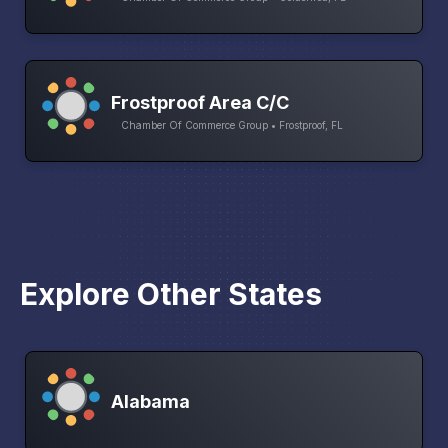
Frostproof Area C/C
Chamber Of Commerce Group • Frostproof, FL
Explore Other States
Alabama