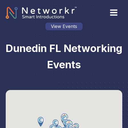
View Events
Dunedin FL Networking
Events