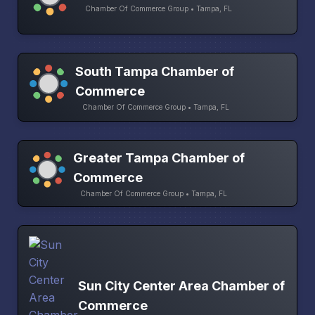
Chamber Of Commerce Group • Tampa, FL
South Tampa Chamber of
Commerce
Chamber Of Commerce Group • Tampa, FL
Greater Tampa Chamber of
Commerce
Chamber Of Commerce Group • Tampa, FL
Sun City Center Area Chamber of
Commerce