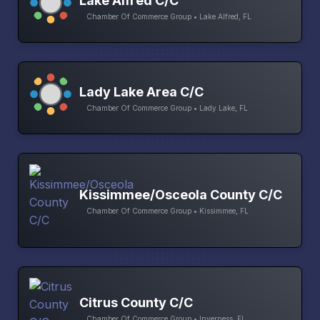
Lake Alfred C/C
Chamber Of Commerce Group • Lake Alfred, FL
Lady Lake Area C/C
Chamber Of Commerce Group • Lady Lake, FL
Kissimmee/Osceola County C/C
Chamber Of Commerce Group • Kissimmee, FL
Citrus County C/C
Chamber Of Commerce Group • Inverness, FL