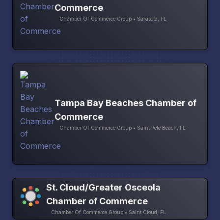
Commerce
Chamber Of Commerce Group • Sarasota, FL
Tampa Bay Beaches Chamber of
Commerce
Chamber Of Commerce Group • Saint Pete Beach, FL
St. Cloud/Greater Osceola
Chamber of Commerce
Chamber Of Commerce Group • Saint Cloud, FL