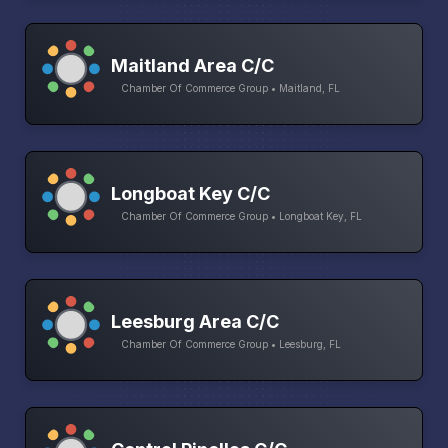
Maitland Area C/C
Chamber Of Commerce Group • Maitland, FL
Longboat Key C/C
Chamber Of Commerce Group • Longboat Key, FL
Leesburg Area C/C
Chamber Of Commerce Group • Leesburg, FL