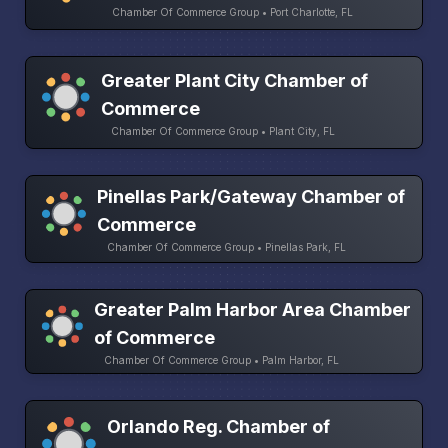
Chamber Of Commerce Group • Port Charlotte, FL
Greater Plant City Chamber of
Commerce
Chamber Of Commerce Group • Plant City, FL
Pinellas Park/Gateway Chamber of
Commerce
Chamber Of Commerce Group • Pinellas Park, FL
Greater Palm Harbor Area Chamber
of Commerce
Chamber Of Commerce Group • Palm Harbor, FL
Orlando Reg. Chamber of