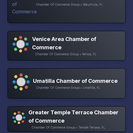
Chamber Of Commerce Group • Wauchula, FL
Venice Area Chamber of
Commerce
Chamber Of Commerce Group • Venice, FL
Umatilla Chamber of Commerce
Chamber Of Commerce Group • Umatilla, FL
Greater Temple Terrace Chamber
of Commerce
Chamber Of Commerce Group • Temple Terrace, FL