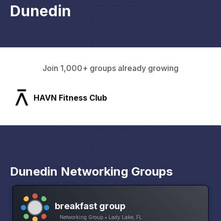
Dunedin
Join 1,000+ groups already growing
SLX Residents
Dunedin Networking Groups
breakfast group
Networking Group • Lady Lake, FL