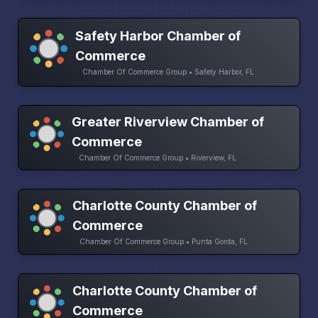
Safety Harbor Chamber of
Commerce
Chamber Of Commerce Group • Safety Harbor, FL
Greater Riverview Chamber of
Commerce
Chamber Of Commerce Group • Riverview, FL
Charlotte County Chamber of
Commerce
Chamber Of Commerce Group • Punta Gorda, FL
Charlotte County Chamber of
Commerce