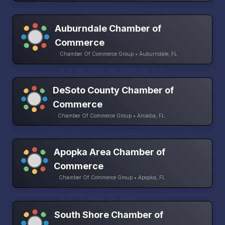
Auburndale Chamber of
Commerce
Chamber Of Commerce Group • Auburndale, FL
DeSoto County Chamber of
Commerce
Chamber Of Commerce Group • Arcadia, FL
Apopka Area Chamber of
Commerce
Chamber Of Commerce Group • Apopka, FL
South Shore Chamber of