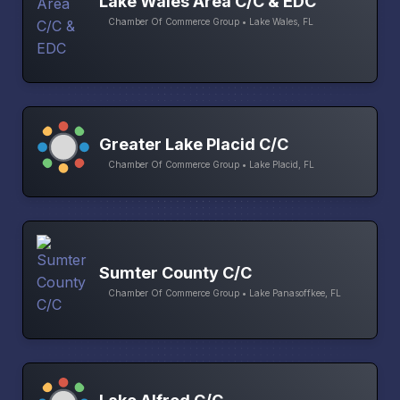
Lake Wales Area C/C & EDC
Chamber Of Commerce Group • Lake Wales, FL
Greater Lake Placid C/C
Chamber Of Commerce Group • Lake Placid, FL
Sumter County C/C
Chamber Of Commerce Group • Lake Panasoffkee, FL