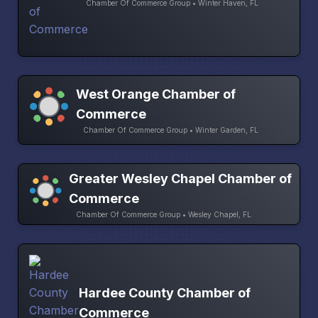
Chamber Of Commerce Group • Winter Haven, FL
West Orange Chamber of
Commerce
Chamber Of Commerce Group • Winter Garden, FL
Greater Wesley Chapel Chamber of
Commerce
Chamber Of Commerce Group • Wesley Chapel, FL
Hardee County Chamber of
Commerce