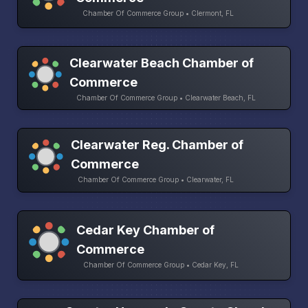
Chamber Of Commerce Group • Clermont, FL
Clearwater Beach Chamber of
Commerce
Chamber Of Commerce Group • Clearwater Beach, FL
Clearwater Reg. Chamber of
Commerce
Chamber Of Commerce Group • Clearwater, FL
Cedar Key Chamber of
Commerce
Chamber Of Commerce Group • Cedar Key, FL