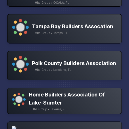
Hba Group • OCALA, FL
Tampa Bay Builders Assocation
Hba Group • Tampa, FL
Polk County Builders Association
Hba Group • Lakeland, FL
Home Builders Association Of
Lake-Sumter
Hba Group • Tavares, FL