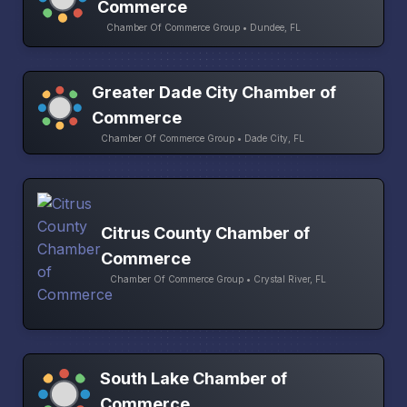
Commerce
Chamber Of Commerce Group • Dundee, FL
Greater Dade City Chamber of
Commerce
Chamber Of Commerce Group • Dade City, FL
Citrus County Chamber of
Commerce
Chamber Of Commerce Group • Crystal River, FL
South Lake Chamber of
Commerce