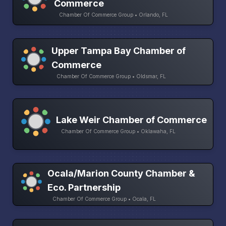
Commerce
Chamber Of Commerce Group • Orlando, FL
Upper Tampa Bay Chamber of
Commerce
Chamber Of Commerce Group • Oldsmar, FL
Lake Weir Chamber of Commerce
Chamber Of Commerce Group • Oklawaha, FL
Ocala/Marion County Chamber &
Eco. Partnership
Chamber Of Commerce Group • Ocala, FL