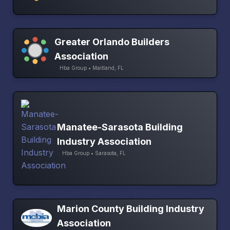
Greater Orlando Builders
Association
Hba Group • Maitland, FL
Manatee-Sarasota Building
Industry Association
Hba Group • Sarasota, FL
Marion County Building Industry
Association