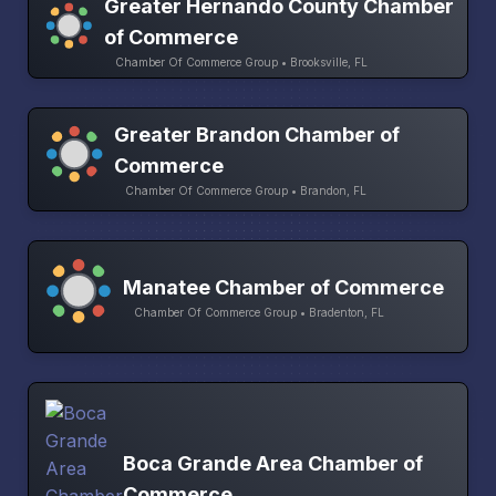
Greater Hernando County Chamber
of Commerce
Chamber Of Commerce Group • Brooksville, FL
Greater Brandon Chamber of
Commerce
Chamber Of Commerce Group • Brandon, FL
Manatee Chamber of Commerce
Chamber Of Commerce Group • Bradenton, FL
Boca Grande Area Chamber of
Commerce