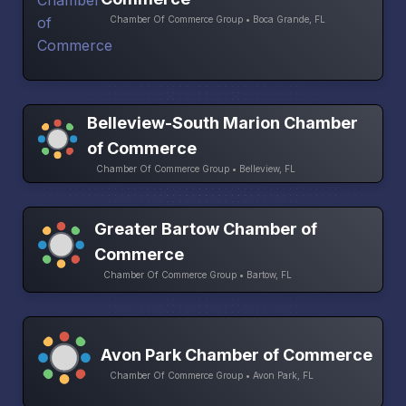
Chamber Of Commerce Group • Boca Grande, FL
Belleview-South Marion Chamber
of Commerce
Chamber Of Commerce Group • Belleview, FL
Greater Bartow Chamber of
Commerce
Chamber Of Commerce Group • Bartow, FL
Avon Park Chamber of Commerce
Chamber Of Commerce Group • Avon Park, FL