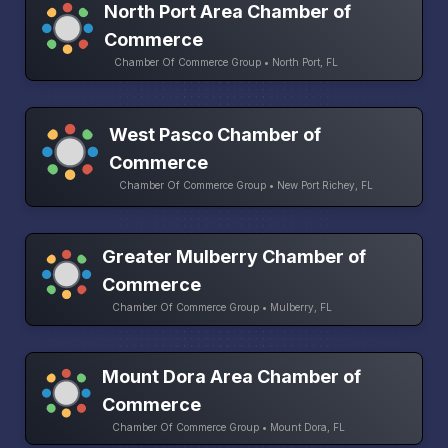
North Port Area Chamber of
Commerce
Chamber Of Commerce Group • North Port, FL
West Pasco Chamber of
Commerce
Chamber Of Commerce Group • New Port Richey, FL
Greater Mulberry Chamber of
Commerce
Chamber Of Commerce Group • Mulberry, FL
Mount Dora Area Chamber of
Commerce
Chamber Of Commerce Group • Mount Dora, FL