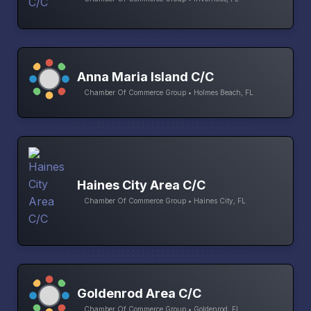
Anna Maria Island C/C
Chamber Of Commerce Group • Holmes Beach, FL
Haines City Area C/C
Chamber Of Commerce Group • Haines City, FL
Goldenrod Area C/C
Chamber Of Commerce Group • Goldenrod, FL