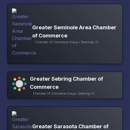
Greater Seminole Area Chamber
of Commerce
Chamber Of Commerce Group • Seminole, FL
Greater Sebring Chamber of
Commerce
Chamber Of Commerce Group • Sebring, FL
Greater Sarasota Chamber of