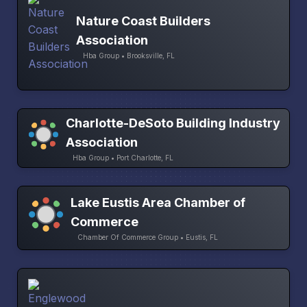
Nature Coast Builders
Association
Hba Group • Brooksville, FL
Charlotte-DeSoto Building Industry
Association
Hba Group • Port Charlotte, FL
Lake Eustis Area Chamber of
Commerce
Chamber Of Commerce Group • Eustis, FL