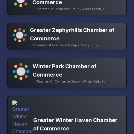
Commerce
Chamber Of Commerce Group • Apollo Beach, FL
Greater Zephyrhills Chamber of
Commerce
Chamber Of Commerce Group • Zephyrhills, FL
Winter Park Chamber of
Commerce
Chamber Of Commerce Group • Winter Park, FL
Greater Winter Haven Chamber
of Commerce