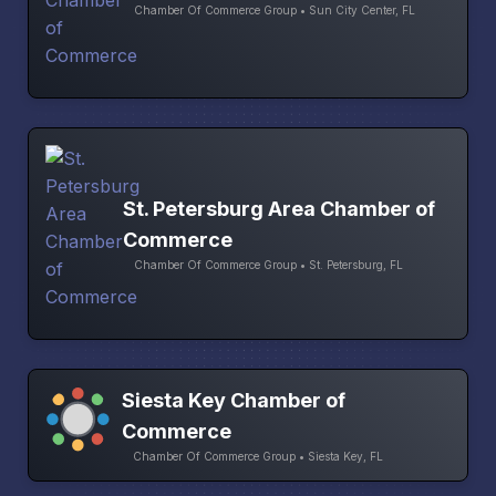
Chamber Of Commerce Group • Sun City Center, FL
St. Petersburg Area Chamber of
Commerce
Chamber Of Commerce Group • St. Petersburg, FL
Siesta Key Chamber of
Commerce
Chamber Of Commerce Group • Siesta Key, FL