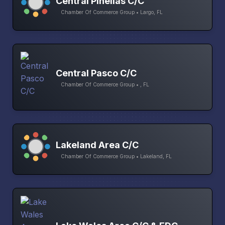
Central Pinellas C/C
Chamber Of Commerce Group • Largo, FL
Central Pasco C/C
Chamber Of Commerce Group • , FL
Lakeland Area C/C
Chamber Of Commerce Group • Lakeland, FL