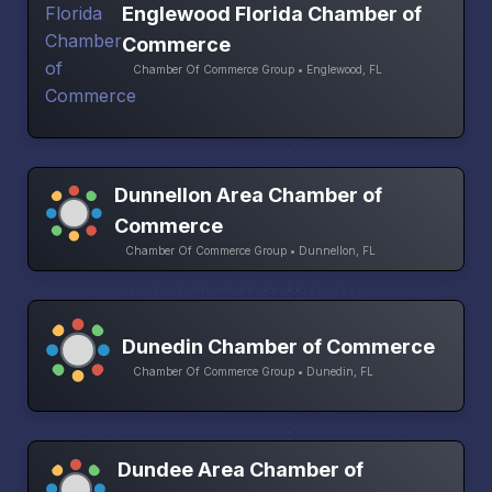
Englewood Florida Chamber of
Commerce
Chamber Of Commerce Group • Englewood, FL
Dunnellon Area Chamber of
Commerce
Chamber Of Commerce Group • Dunnellon, FL
Dunedin Chamber of Commerce
Chamber Of Commerce Group • Dunedin, FL
Dundee Area Chamber of