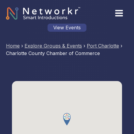
View Events
Home
›
Explore Groups & Events
›
Port Charlotte
›
Charlotte County Chamber of Commerce