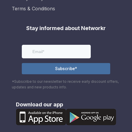
Terms & Conditions
Stay informed about Networkr
*Subscribe to our newsletter to receive early discount offers,
updates and new products info.
Download our app