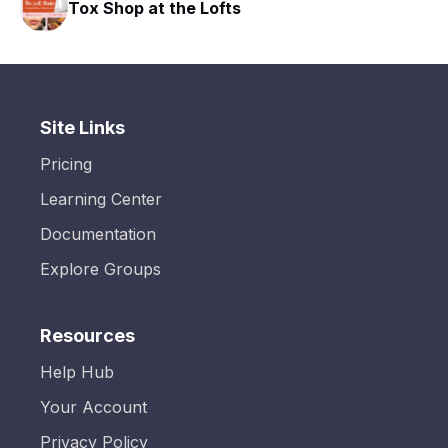
Tox Shop at the Lofts
Site Links
Pricing
Learning Center
Documentation
Explore Groups
Resources
Help Hub
Your Account
Privacy Policy