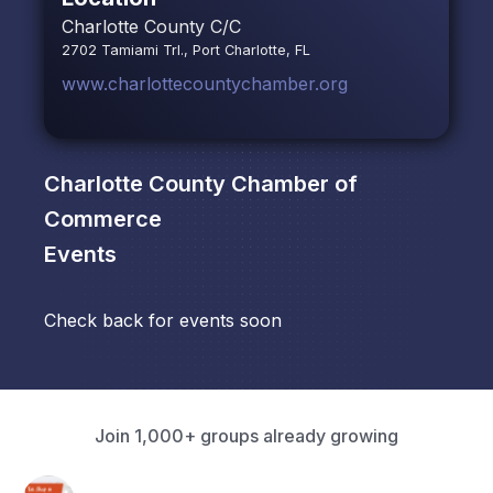
Charlotte County C/C
2702 Tamiami Trl., Port Charlotte, FL
www.charlottecountychamber.org
Charlotte County Chamber of
Commerce
Events
Check back for events soon
Join 1,000+ groups already growing