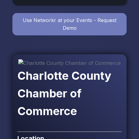
Use Networkr at your Events - Request
Demo
Charlotte County
Chamber of
Commerce
Location