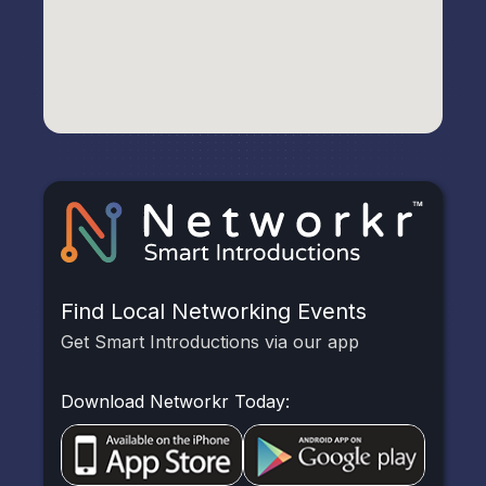
Find Local Networking Events
Get Smart Introductions via our app
Download Networkr Today: