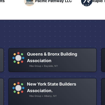
hway LLC
Rapid Talk
N
Queens & Bronx Building
Association
Hba Group • Bayside, NY
New York State Builders
Association.
Hba Group • Albany, NY