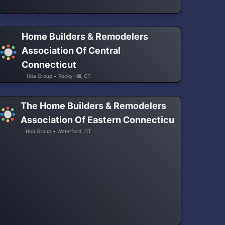
Home Builders & Remodelers
Association Of Central
Connecticut
Hba Group • Rocky Hill, CT
The Home Builders & Remodelers
Association Of Eastern Connecticu
Hba Group • Waterford, CT