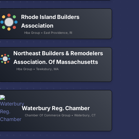
Rhode Island Builders
Association
Hba Group • East Providence, RI
Northeast Builders & Remodelers
Association. Of Massachusetts
Hba Group • Tewksbury, MA
Waterbury Reg. Chamber
Chamber Of Commerce Group • Waterbury, CT