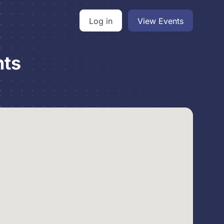
Log in
View Events
nts