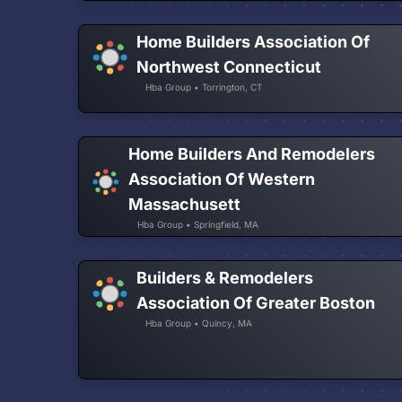
Home Builders Association Of
Northwest Connecticut
Hba Group • Torrington, CT
Home Builders And Remodelers
Association Of Western
Massachusett
Hba Group • Springfield, MA
Builders & Remodelers
Association Of Greater Boston
Hba Group • Quincy, MA