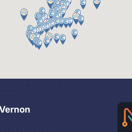
 Vernon