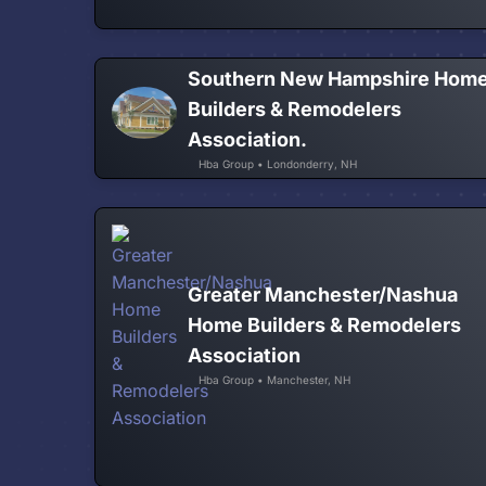
Southern New Hampshire Hom
Builders & Remodelers
Association.
Hba Group • Londonderry, NH
Greater Manchester/Nashua
Home Builders & Remodelers
Association
Hba Group • Manchester, NH