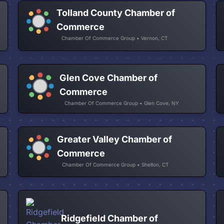
Tolland County Chamber of
Commerce
Chamber Of Commerce Group • Vernon, CT
Glen Cove Chamber of
Commerce
Chamber Of Commerce Group • Glen Cove, NY
Greater Valley Chamber of
Commerce
Chamber Of Commerce Group • Shelton, CT
Ridgefield Chamber of