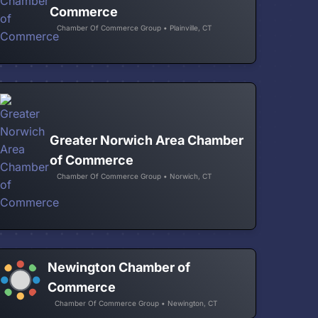
Commerce
Chamber Of Commerce Group • Plainville, CT
Greater Norwich Area Chamber
of Commerce
Chamber Of Commerce Group • Norwich, CT
Newington Chamber of
Commerce
Chamber Of Commerce Group • Newington, CT