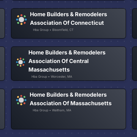
Home Builders & Remodelers
Association Of Connecticut
Hba Group • Bloomfield, CT
Home Builders & Remodelers
Association Of Central
Massachusetts
Hba Group • Worcester, MA
Home Builders & Remodelers
Association Of Massachusetts
Hba Group • Waltham, MA