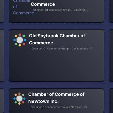
Commerce
Chamber Of Commerce Group • Ridgefield, CT
Old Saybrook Chamber of
Commerce
Chamber Of Commerce Group • Old Saybrook, CT
Chamber of Commerce of
Newtown Inc.
Chamber Of Commerce Group • Newtown, CT