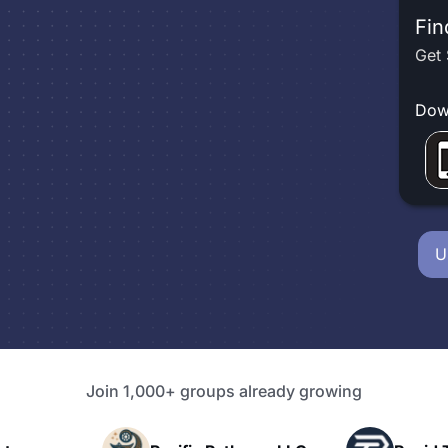
Fin
Get 
Dow
U
Join 1,000+ groups already growing
P