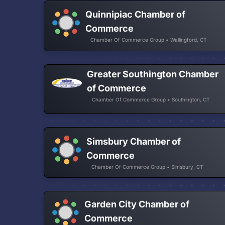
Quinnipiac Chamber of
Commerce
Chamber Of Commerce Group • Wallingford, CT
Greater Southington Chamber
of Commerce
Chamber Of Commerce Group • Southington, CT
Simsbury Chamber of
Commerce
Chamber Of Commerce Group • Simsbury, CT
Garden City Chamber of
Commerce