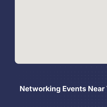
Networking Events Near