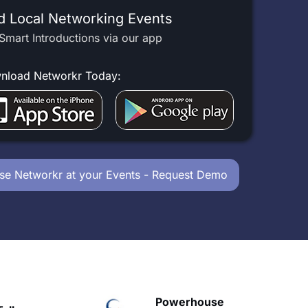
d Local Networking Events
Smart Introductions via our app
nload Networkr Today:
se Networkr at your Events - Request Demo
owerhouse