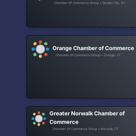
Chamber Of Commerce Group • Garden City, NY
Orange Chamber of Commerce
Chamber Of Commerce Group • Orange, CT
Greater Norwalk Chamber of
Commerce
Chamber Of Commerce Group • Norwalk, CT