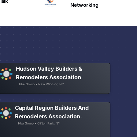
HAVN
etworking
Hudson Valley Builders &
Remodelers Association
Hba Group • New Windsor, NY
Capital Region Builders And
Remodelers Association.
Hba Group • Clifton Park, NY