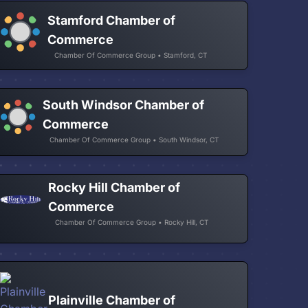
Stamford Chamber of
Commerce
Chamber Of Commerce Group • Stamford, CT
South Windsor Chamber of
Commerce
Chamber Of Commerce Group • South Windsor, CT
Rocky Hill Chamber of
Commerce
Chamber Of Commerce Group • Rocky Hill, CT
Plainville Chamber of