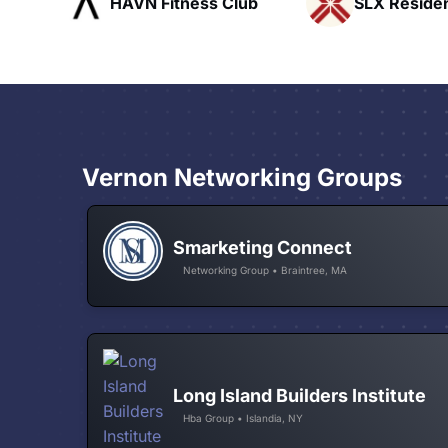
ub
SLX Residents
Pacific Pat
Vernon Networking Groups
Smarketing Connect
Networking Group • Braintree, MA
Long Island Builders Institute
Hba Group • Islandia, NY