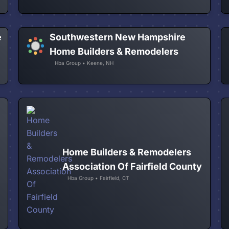
e
Southwestern New Hampshire
Home Builders & Remodelers
Hba Group • Keene, NH
Home Builders & Remodelers
Association Of Fairfield County
Hba Group • Fairfield, CT