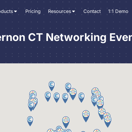
oducts
Pricing
Resources
Contact
1:1 Demo
rnon CT Networking Eve