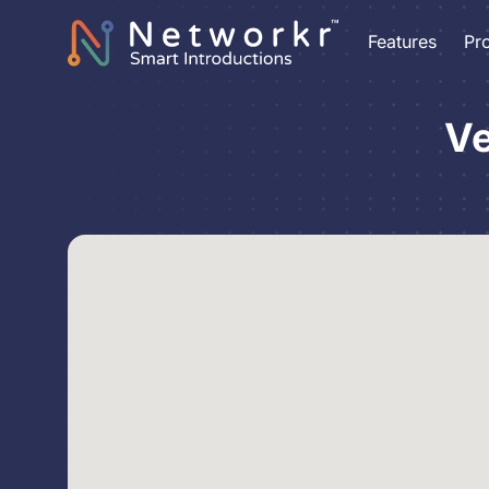
Features
Pr
Ve