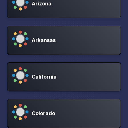
Arizona
Arkansas
California
Colorado