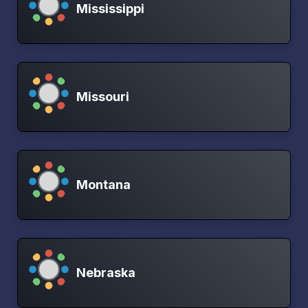
Mississippi
Missouri
Montana
Nebraska