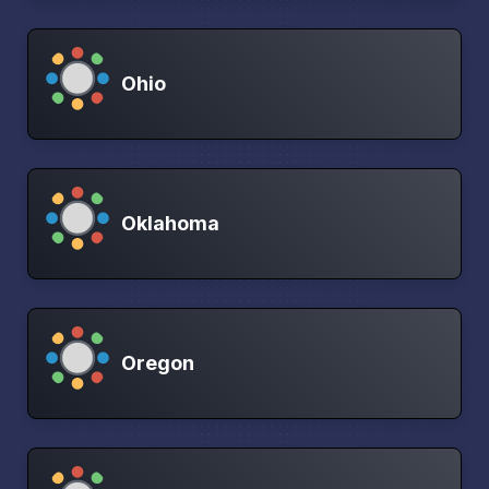
Ohio
Oklahoma
Oregon