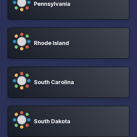
Pennsylvania
Rhode Island
South Carolina
South Dakota