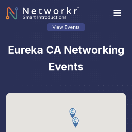
View Events
Eureka CA Networking
Events