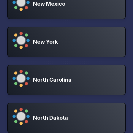
New Mexico
New York
North Carolina
North Dakota