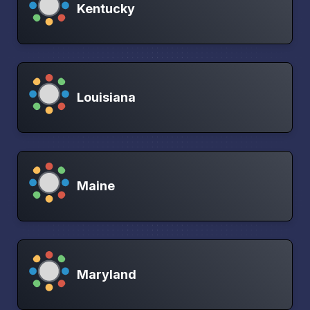
Kentucky
Louisiana
Maine
Maryland