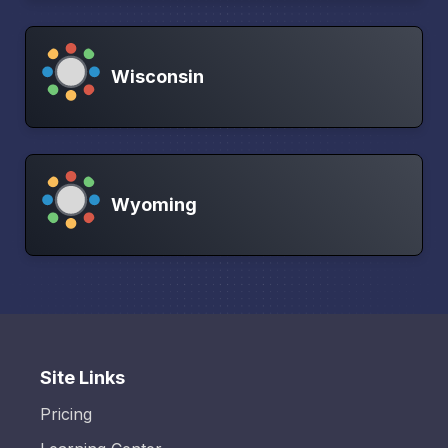
Wisconsin
Wyoming
Site Links
Pricing