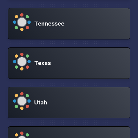
Tennessee
Texas
Utah