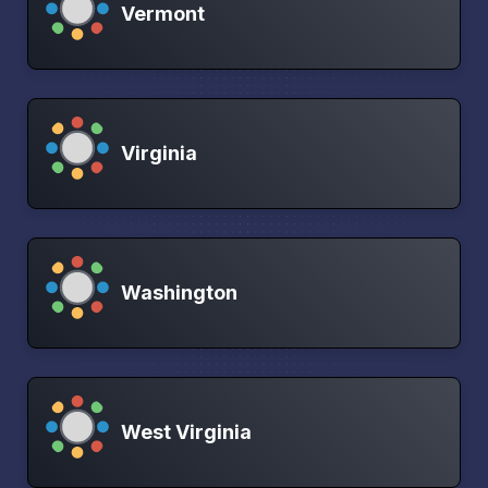
Vermont
Virginia
Washington
West Virginia