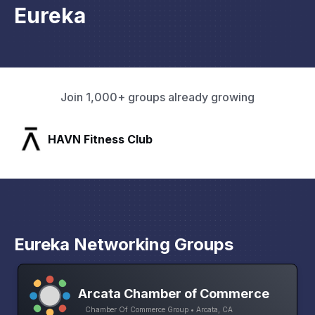
Eureka
Join 1,000+ groups already growing
HAVN Fitness Club
Eureka Networking Groups
Arcata Chamber of Commerce
Chamber Of Commerce Group • Arcata, CA