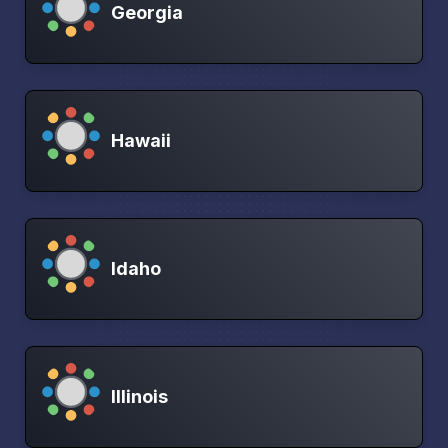
Georgia
Hawaii
Idaho
Illinois