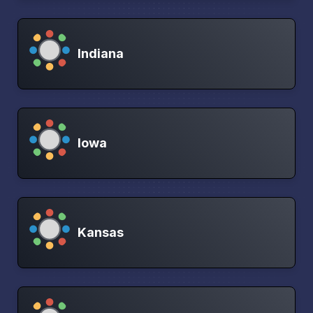
Indiana
Iowa
Kansas