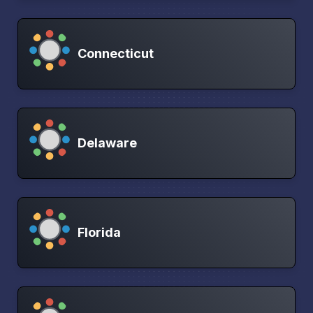
Connecticut
Delaware
Florida