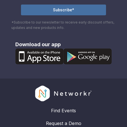
*Subscribe to our newsletter to receive early discount offers,
updates and new products info.
Download our app
Find Events
Request a Demo