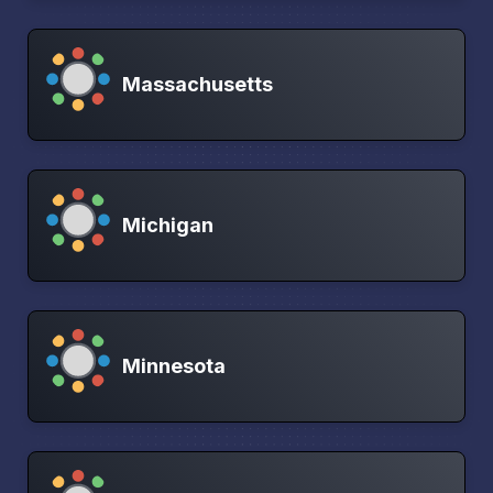
Massachusetts
Michigan
Minnesota