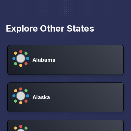
Explore Other States
Alabama
Alaska