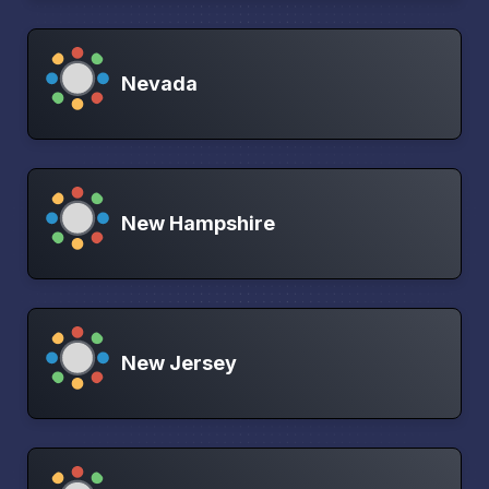
Nevada
New Hampshire
New Jersey