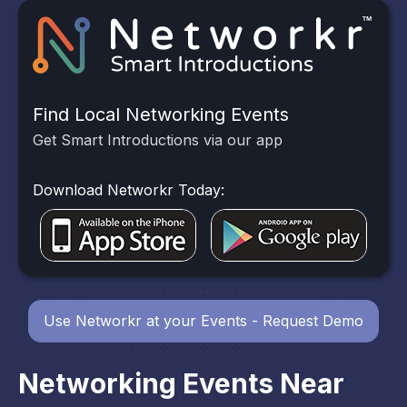
Find Local Networking Events
Get Smart Introductions via our app
Download Networkr Today:
Use Networkr at your Events - Request Demo
Networking Events Near