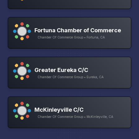
Fortuna Chamber of Commerce
Chamber Of Commerce Group • Fortuna, CA
Greater Eureka C/C
Chamber Of Commerce Group • Eureka, CA
McKinleyville C/C
Chamber Of Commerce Group • McKinleyville, CA