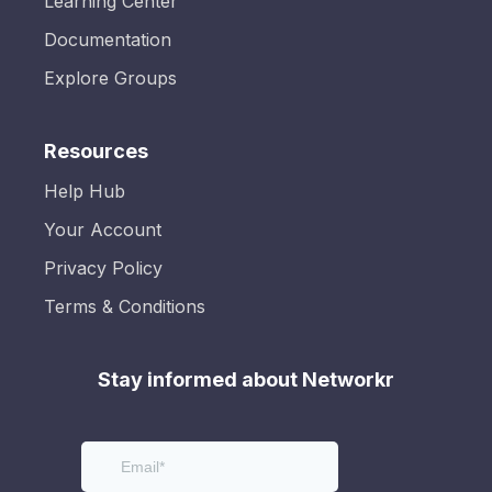
Learning Center
Documentation
Explore Groups
Resources
Help Hub
Your Account
Privacy Policy
Terms & Conditions
Stay informed about Networkr