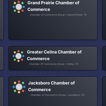
Grand Prairie Chamber of
Commerce
Chamber Of Commerce Group • Grand Prairie, TX
Greater Celina Chamber of
Commerce
Chamber Of Commerce Group • Celina, TX
Jacksboro Chamber of
Commerce
Chamber Of Commerce Group • Jacksboro, TX