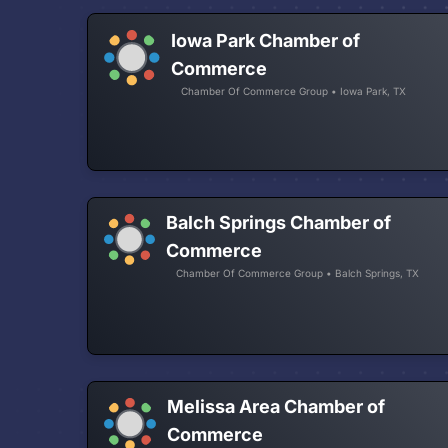
Iowa Park Chamber of
Commerce
Chamber Of Commerce Group • Iowa Park, TX
Balch Springs Chamber of
Commerce
Chamber Of Commerce Group • Balch Springs, TX
Melissa Area Chamber of
Commerce