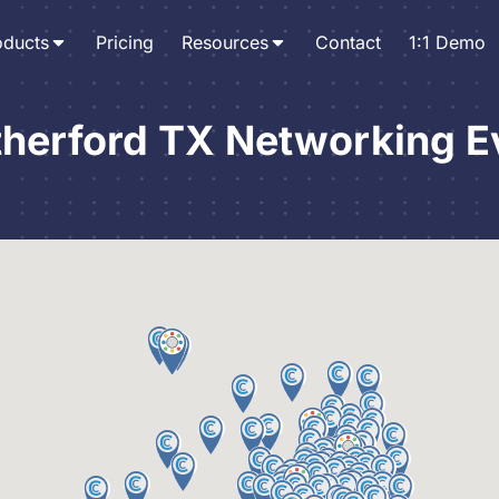
oducts
Pricing
Resources
Contact
1:1 Demo
herford TX Networking E