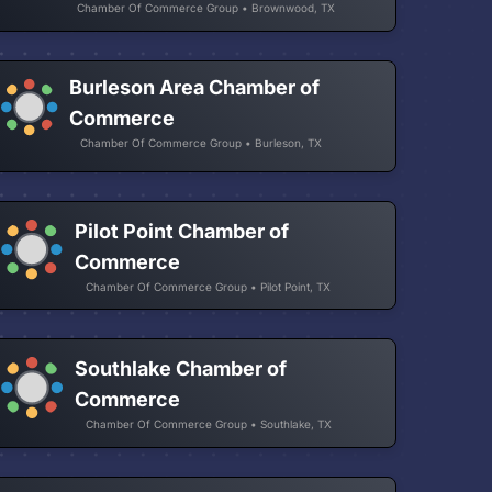
Chamber Of Commerce Group • Brownwood, TX
Burleson Area Chamber of
Commerce
Chamber Of Commerce Group • Burleson, TX
Pilot Point Chamber of
Commerce
Chamber Of Commerce Group • Pilot Point, TX
Southlake Chamber of
Commerce
Chamber Of Commerce Group • Southlake, TX