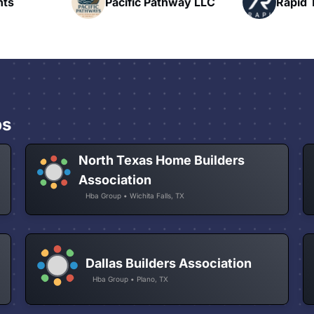
hway LLC
Rapid Talk
N
ps
North Texas Home Builders
Association
Hba Group • Wichita Falls, TX
Dallas Builders Association
Hba Group • Plano, TX