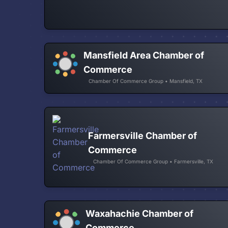
Mansfield Area Chamber of
Commerce
Chamber Of Commerce Group • Mansfield, TX
Farmersville Chamber of
Commerce
Chamber Of Commerce Group • Farmersville, TX
Waxahachie Chamber of
Commerce