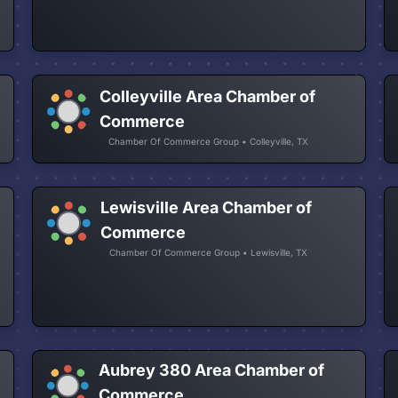
Colleyville Area Chamber of
Commerce
Chamber Of Commerce Group • Colleyville, TX
Lewisville Area Chamber of
Commerce
Chamber Of Commerce Group • Lewisville, TX
Aubrey 380 Area Chamber of
Commerce