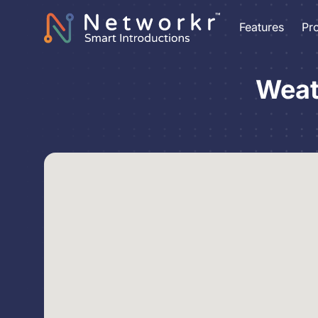
Features
Pr
Weat