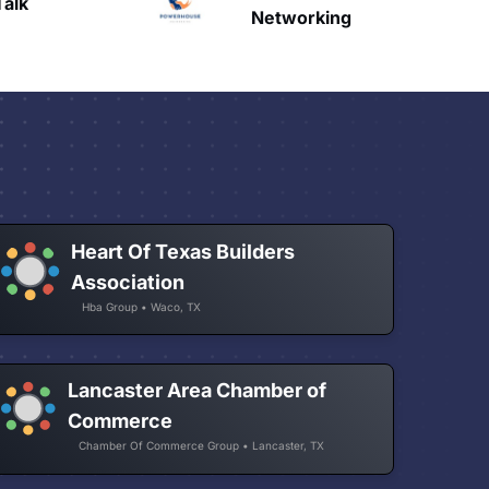
HAVN
etworking
Heart Of Texas Builders
Association
Hba Group • Waco, TX
Lancaster Area Chamber of
Commerce
Chamber Of Commerce Group • Lancaster, TX