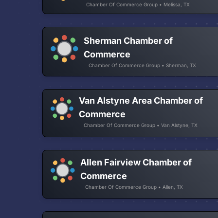
Chamber Of Commerce Group • Melissa, TX
Sherman Chamber of
Commerce
Chamber Of Commerce Group • Sherman, TX
Van Alstyne Area Chamber of
Commerce
Chamber Of Commerce Group • Van Alstyne, TX
Allen Fairview Chamber of
Commerce
Chamber Of Commerce Group • Allen, TX