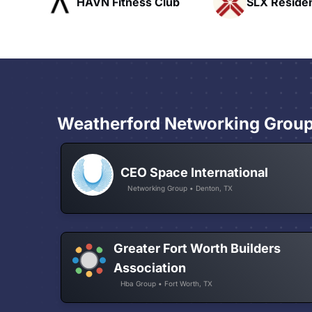
ub
SLX Residents
Pacific Pat
Weatherford Networking Grou
CEO Space International
Networking Group • Denton, TX
Greater Fort Worth Builders
Association
Hba Group • Fort Worth, TX