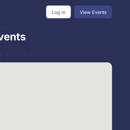
Log in
View Events
vents