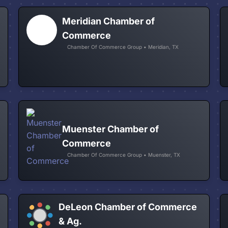
Meridian Chamber of
Commerce
Chamber Of Commerce Group • Meridian, TX
Muenster Chamber of
Commerce
Chamber Of Commerce Group • Muenster, TX
DeLeon Chamber of Commerce
& Ag.