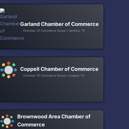
Garland Chamber of Commerce
Chamber Of Commerce Group • Garland, TX
Coppell Chamber of Commerce
Chamber Of Commerce Group • Coppell, TX
Brownwood Area Chamber of
Commerce