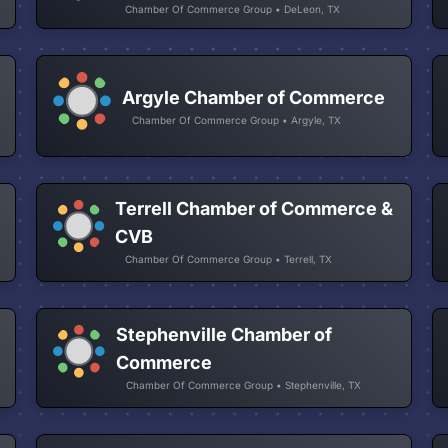
Chamber Of Commerce Group • DeLeon, TX
Argyle Chamber of Commerce
Chamber Of Commerce Group • Argyle, TX
Terrell Chamber of Commerce &
CVB
Chamber Of Commerce Group • Terrell, TX
Stephenville Chamber of
Commerce
Chamber Of Commerce Group • Stephenville, TX