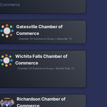
Gatesville Chamber of
Commerce
Chamber Of Commerce Group • Gatesville, TX
Wichita Falls Chamber of
Commerce
Chamber Of Commerce Group • Wichita Falls, TX
Richardson Chamber of
Commerce