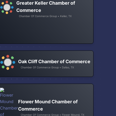
Greater Keller Chamber of
Commerce
Chamber Of Commerce Group • Keller, TX
Oak Cliff Chamber of Commerce
Chamber Of Commerce Group • Dallas, TX
Flower Mound Chamber of
Commerce
Chamber Of Commerce Group • Flower Mound, TX