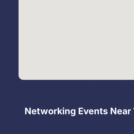
Networking Events Near