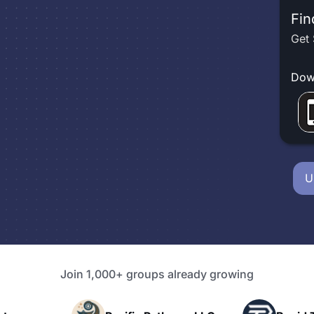
Fin
Get 
Dow
U
Join 1,000+ groups already growing
P