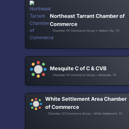
Northeast Tarrant Chamber of
Commerce
Chamber Of Commerce Group • Haltom City, TX
Mesquite C of C & CVB
Chamber Of Commerce Group • Mesquite, TX
White Settlement Area Chamber
of Commerce
Chamber Of Commerce Group • White Settlement, TX