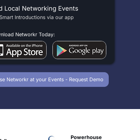
d Local Networking Events
Smart Introductions via our app
nload Networkr Today:
se Networkr at your Events - Request Demo
owerhouse