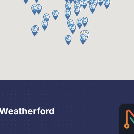
 Weatherford