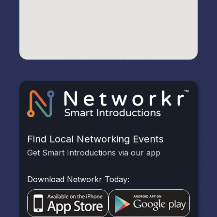
Find Local Networking Events
Get Smart Introductions via our app
Download Networkr Today: