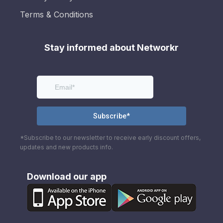
Terms & Conditions
Stay informed about Networkr
*Subscribe to our newsletter to receive early discount offers,
updates and new products info.
Download our app