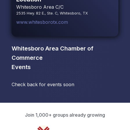
Whitesboro Area C/C
2535 Hwy. 82 E., Ste. C, Whitesboro, TX
www.whitesborotx.com
Whitesboro Area Chamber of
Commerce
Events
Check back for events soon
Join 1,000+ groups already growing