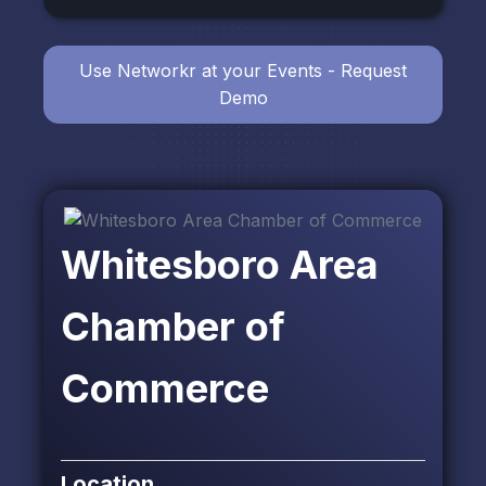
Use Networkr at your Events - Request
Demo
Whitesboro Area
Chamber of
Commerce
Location