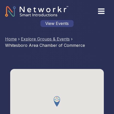
View Events
Home
›
Explore Groups & Events
›
Whitesboro Area Chamber of Commerce