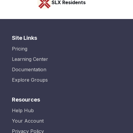
SLX Residents
Site Links
Pricing
Learning Center
Documentation
Explore Groups
Resources
Help Hub
Your Account
Privacy Policy